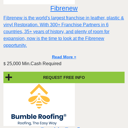
Fibrenew
Fibrenew is the world's largest franchise in leather, plastic &
vinyl Restoration. With 300+ Franchise Partners in 6
countries, 35+ years of history, and plenty of room for
expansion, now is the time to look at the Fibrenew
opportunity.
Read More »
25,000 Min.Cash Required
$
REQUEST FREE INFO