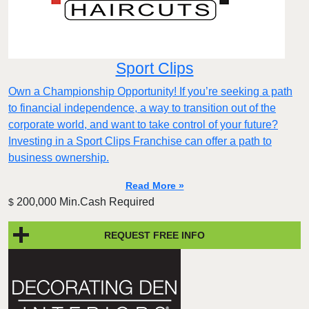
Sport Clips
Own a Championship Opportunity! If you’re seeking a path
to financial independence, a way to transition out of the
corporate world, and want to take control of your future?
Investing in a Sport Clips Franchise can offer a path to
business ownership.
Read More »
200,000 Min.Cash Required
$
REQUEST FREE INFO