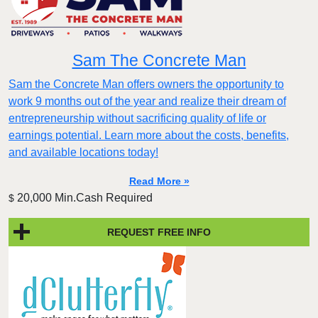
Sam The Concrete Man
Sam the Concrete Man offers owners the opportunity to
work 9 months out of the year and realize their dream of
entrepreneurship without sacrificing quality of life or
earnings potential. Learn more about the costs, benefits,
and available locations today!
Read More »
20,000 Min.Cash Required
$
REQUEST FREE INFO