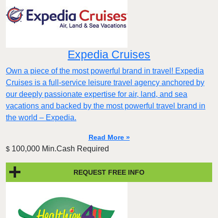
Expedia Cruises
Own a piece of the most powerful brand in travel! Expedia
Cruises is a full-service leisure travel agency anchored by
our deeply passionate expertise for air, land, and sea
vacations and backed by the most powerful travel brand in
the world – Expedia.
Read More »
100,000 Min.Cash Required
$
REQUEST FREE INFO