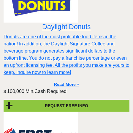
Daylight Donuts
Donuts are one of the most profitable food items in the
nation! In addition, the Daylight Signature Coffee and
beverage program generates significant dollars to the
bottom line. You do not pay a franchise percentage or even
an upfront licensing fee. All the profits you make are yours to
keep. Inquire now to learn more!
Read More »
100,000 Min.Cash Required
$
REQUEST FREE INFO