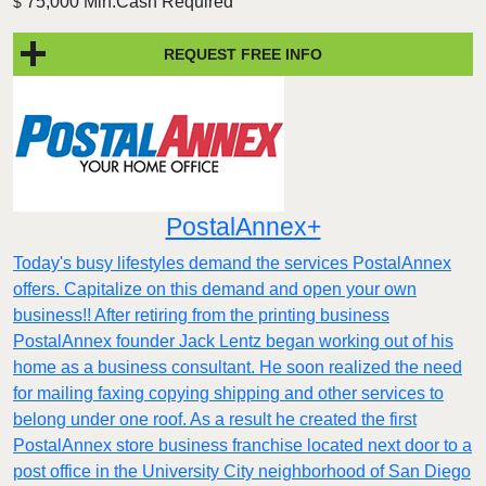
75,000 Min.Cash Required
$
REQUEST FREE INFO
PostalAnnex+
Today's busy lifestyles demand the services PostalAnnex
offers. Capitalize on this demand and open your own
business!! After retiring from the printing business
PostalAnnex founder Jack Lentz began working out of his
home as a business consultant. He soon realized the need
for mailing faxing copying shipping and other services to
belong under one roof. As a result he created the first
PostalAnnex store business franchise located next door to a
post office in the University City neighborhood of San Diego