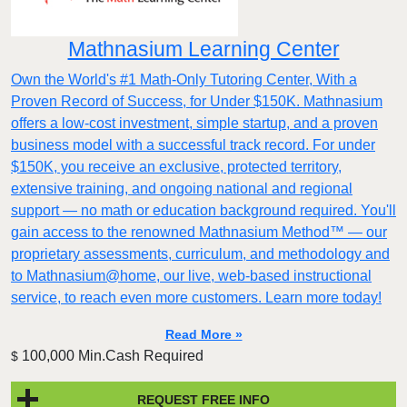
Mathnasium Learning Center
Own the World's #1 Math-Only Tutoring Center, With a
Proven Record of Success, for Under $150K. Mathnasium
offers a low-cost investment, simple startup, and a proven
business model with a successful track record. For under
$150K, you receive an exclusive, protected territory,
extensive training, and ongoing national and regional
support — no math or education background required. You'll
gain access to the renowned Mathnasium Method™ — our
proprietary assessments, curriculum, and methodology and
to Mathnasium@home, our live, web-based instructional
service, to reach even more customers. Learn more today!
Read More »
100,000 Min.Cash Required
$
REQUEST FREE INFO