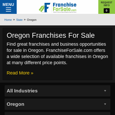
REQUEST
MENU
INFO
0
Home
State
Oregon
Oregon Franchises For Sale
Find great franchises and business opportunities
for sale in Oregon. FranchiseForSale.com offers
a wide selection of available franchises in Oregon
at many different price points.
Read More »