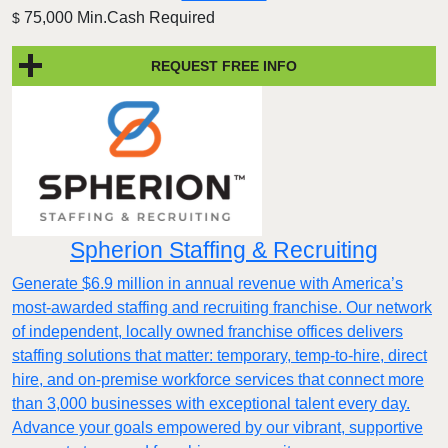
75,000 Min.Cash Required
$
REQUEST FREE INFO
Spherion Staffing & Recruiting
Generate $6.9 million in annual revenue with America’s
most-awarded staffing and recruiting franchise. Our network
of independent, locally owned franchise offices delivers
staffing solutions that matter: temporary, temp-to-hire, direct
hire, and on-premise workforce services that connect more
than 3,000 businesses with exceptional talent every day.
Advance your goals empowered by our vibrant, supportive