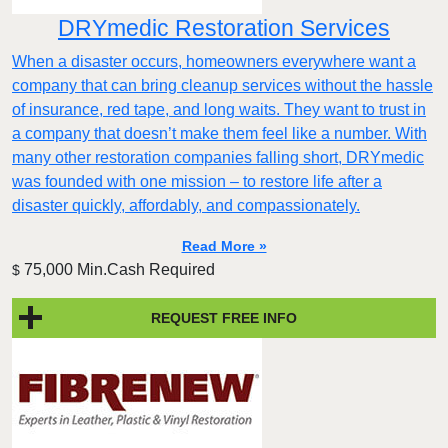
DRYmedic Restoration Services
When a disaster occurs, homeowners everywhere want a
company that can bring cleanup services without the hassle
of insurance, red tape, and long waits. They want to trust in
a company that doesn’t make them feel like a number. With
many other restoration companies falling short, DRYmedic
was founded with one mission – to restore life after a
disaster quickly, affordably, and compassionately.
Read More »
75,000 Min.Cash Required
$
REQUEST FREE INFO