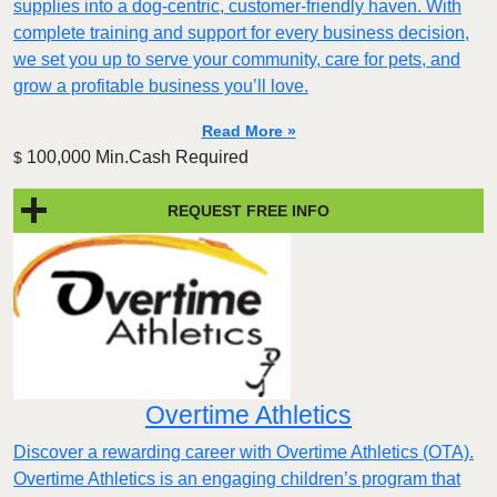
supplies into a dog‑centric, customer‑friendly haven. With
complete training and support for every business decision,
we set you up to serve your community, care for pets, and
grow a profitable business you’ll love.
Read More »
100,000 Min.Cash Required
$
REQUEST FREE INFO
Overtime Athletics
Discover a rewarding career with Overtime Athletics (OTA).
Overtime Athletics is an engaging children’s program that