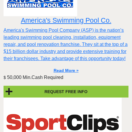
America's Swimming Pool Co.
America's Swimming Pool Company (ASP) is the nation’s
leading swimming pool cleaning, installation, equipment
repair, and pool renovation franchise. They sit at the top of a
$15 billion dollar industry and provide extensive training for
their franchisees. Take advantage of this opportunity today!
Read More »
50,000 Min.Cash Required
$
REQUEST FREE INFO