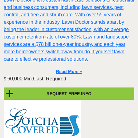
and business consumers, including lawn services, pest
control, and tree and shrub care. With over 55 years of
experience in the industry, Lawn Doctor stands apart by
being the leader in customer satisfaction, with an average
customer retention rate of over 80%. Lawn and landscape
services are a $78 billion-a-year industry, and each year
more homeowners switch away from do-it-yourself lawn
care to effective professional solutions.
Read More »
60,000 Min.Cash Required
$
REQUEST FREE INFO