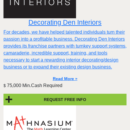
Decorating Den Interiors
For decades, we have helped talented individuals turn their
passion into a profitable business. Decorating Den Interiors
provides its franchise partners with turnkey support systems,
camaraderie, incredible support, training, and tools
necessary to start a rewarding interior decorating/design
business or to expand their existing design business.
Read More »
75,000 Min.Cash Required
$
REQUEST FREE INFO