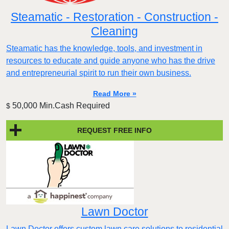
Steamatic - Restoration - Construction -
Cleaning
Steamatic has the knowledge, tools, and investment in
resources to educate and guide anyone who has the drive
and entrepreneurial spirit to run their own business.
Read More »
50,000 Min.Cash Required
$
REQUEST FREE INFO
Lawn Doctor
Lawn Doctor offers custom lawn care solutions to residential