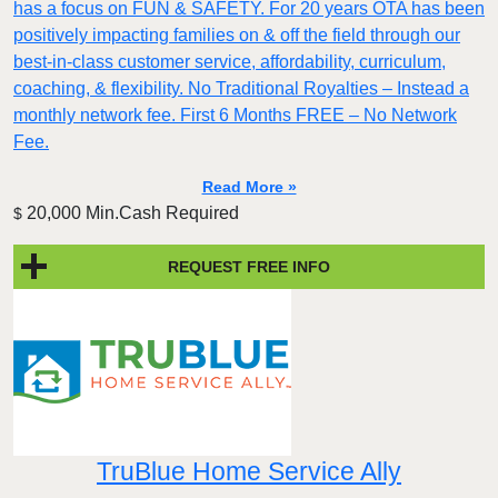
has a focus on FUN & SAFETY. For 20 years OTA has been
positively impacting families on & off the field through our
best-in-class customer service, affordability, curriculum,
coaching, & flexibility. No Traditional Royalties – Instead a
monthly network fee. First 6 Months FREE – No Network
Fee.
Read More »
20,000 Min.Cash Required
$
REQUEST FREE INFO
TruBlue Home Service Ally