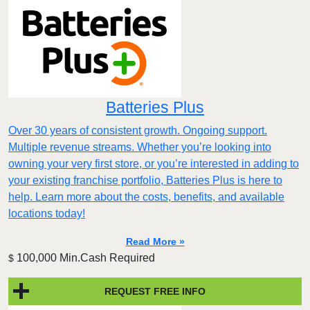
Batteries Plus
Over 30 years of consistent growth. Ongoing support.
Multiple revenue streams. Whether you’re looking into
owning your very first store, or you’re interested in adding to
your existing franchise portfolio, Batteries Plus is here to
help. Learn more about the costs, benefits, and available
locations today!
Read More »
100,000 Min.Cash Required
$
REQUEST FREE INFO