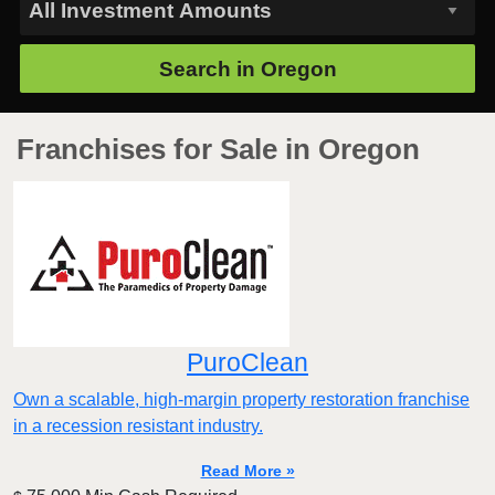
Search in
Oregon
Franchises for Sale in Oregon
PuroClean
Own a scalable, high-margin property restoration franchise
in a recession resistant industry.
Read More »