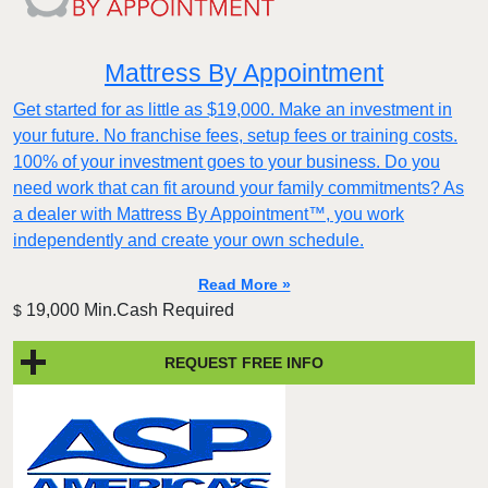
Mattress By Appointment
Get started for as little as $19,000. Make an investment in
your future. No franchise fees, setup fees or training costs.
100% of your investment goes to your business. Do you
need work that can fit around your family commitments? As
a dealer with Mattress By Appointment™, you work
independently and create your own schedule.
Read More »
19,000 Min.Cash Required
$
REQUEST FREE INFO