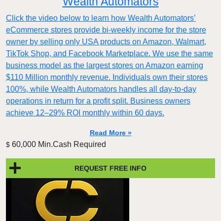
Wealth Automators
Click the video below to learn how Wealth Automators’
eCommerce stores provide bi-weekly income for the store
owner by selling only USA products on Amazon, Walmart,
TikTok Shop, and Facebook Marketplace. We use the same
business model as the largest stores on Amazon earning
$110 Million monthly revenue. Individuals own their stores
100%, while Wealth Automators handles all day-to-day
operations in return for a profit split. Business owners
achieve 12–29% ROI monthly within 60 days.
Read More »
60,000 Min.Cash Required
$
REQUEST FREE INFO