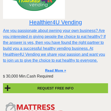
Healthier4U Vending
Are you passionate about owning your own business? Are
you interested in giving people the choice to eat healthy? If
the answer is yes, then you have found the right partner to
build you a successful healthy vending business. At
Healthier4U Vending we share your passion and want you
to join us to give the choice to eat healthy to everyone.
Read More »
30,000 Min.Cash Required
$
REQUEST FREE INFO