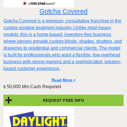
Gotcha Covered
Gotcha Covered is a premium, consultative franchise in the
custom window treatment industry. Unlike retail-heavy
models, this is a home-based, inventory-free business
where owners provide custom blinds, shades, shutters, and
draperies to residential and commercial clients. The model
is built for professionals who want a flexible, low-overhead
business with strong margins and a sophisticated, solution-
based customer experience.​
Read More »
50,000 Min.Cash Required
$
REQUEST FREE INFO