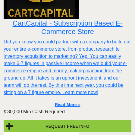
CartCapital - Subscription Based E-
Commerce Store
Did you know you could partner with a company to build out
your entire e-commerce store, from product research to
inventory acquisition to marketing? Yep! You can easily
make 6-7 figures in passive income when we build your e-
commerce empire and money-making machine from the
ground up! All it takes is an upfront investment, and our
team will do the rest. By this time next year, you could be
sitting on a 7 figure empire. Learn more now!
Read More »
30,000 Min.Cash Required
$
REQUEST FREE INFO