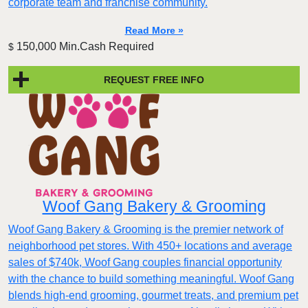
corporate team and franchise community.
Read More »
150,000 Min.Cash Required
$
REQUEST FREE INFO
Woof Gang Bakery & Grooming
Woof Gang Bakery & Grooming is the premier network of
neighborhood pet stores. With 450+ locations and average
sales of $740k, Woof Gang couples financial opportunity
with the chance to build something meaningful. Woof Gang
blends high‑end grooming, gourmet treats, and premium pet