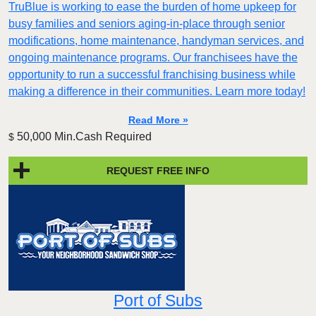
TruBlue is working to ease the burden of home upkeep for
busy families and seniors aging-in-place through senior
modifications, home maintenance, handyman services, and
ongoing maintenance programs. Our franchisees have the
opportunity to run a successful franchising business while
making a difference in their communities. Learn more today!
Read More »
50,000 Min.Cash Required
$
REQUEST FREE INFO
Port of Subs