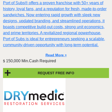
Port of Subs® offers a proven franchise with 50+ years of
history, loyal fans, and a reputation for fresh, made-to-order
sandwiches. Now entering rapid growth with sleek new
designs, updated branding, and streamlined operations, it
boasts competitive build-out costs, strong unit economics,
and prime territories. A revitalized regional powerhouse,
Port of Subs is ideal for entrepreneurs seeking a scalable,
community-driven opportunity with long-term potential.
Read More »
150,000 Min.Cash Required
$
REQUEST FREE INFO