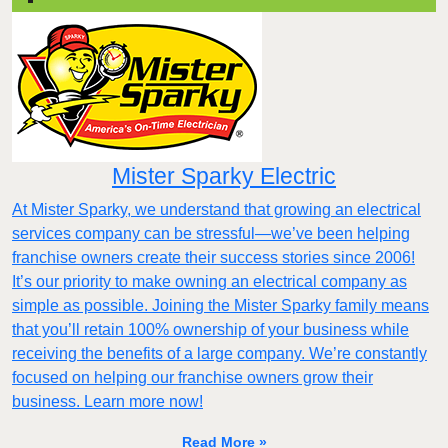
Mister Sparky Electric
At Mister Sparky, we understand that growing an electrical
services company can be stressful—we’ve been helping
franchise owners create their success stories since 2006!
It’s our priority to make owning an electrical company as
simple as possible. Joining the Mister Sparky family means
that you’ll retain 100% ownership of your business while
receiving the benefits of a large company. We’re constantly
focused on helping our franchise owners grow their
business. Learn more now!
Read More »