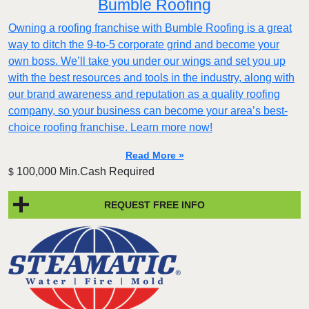
Bumble Roofing
Owning a roofing franchise with Bumble Roofing is a great
way to ditch the 9-to-5 corporate grind and become your
own boss. We’ll take you under our wings and set you up
with the best resources and tools in the industry, along with
our brand awareness and reputation as a quality roofing
company, so your business can become your area’s best-
choice roofing franchise. Learn more now!
Read More »
100,000 Min.Cash Required
$
REQUEST FREE INFO