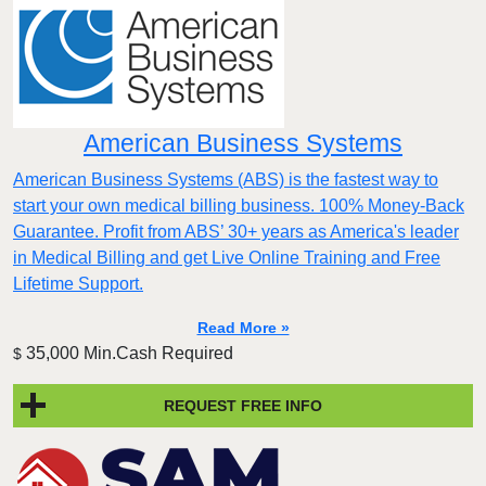
American Business Systems
American Business Systems (ABS) is the fastest way to
start your own medical billing business. 100% Money-Back
Guarantee. Profit from ABS’ 30+ years as America's leader
in Medical Billing and get Live Online Training and Free
Lifetime Support.
Read More »
35,000 Min.Cash Required
$
REQUEST FREE INFO