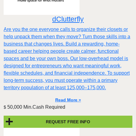
dClutterfly
Are you the one everyone calls to organize their closets or
help unpack them when they move? Turn those skills into a
business that changes lives. Build a rewarding, home-
based career helping people create calmer, functional
spaces and be your own boss. Our low-overhead model is
designed for entrepreneurs who want meaningful work,
flexible schedules, and financial independence. To support
long-term success, you must operate within a primary
territory population of at least 125,000–175,000.
Read More »
50,000 Min.Cash Required
$
REQUEST FREE INFO