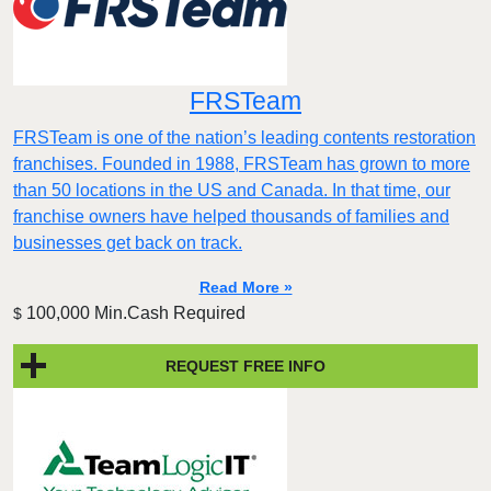
FRSTeam
FRSTeam is one of the nation’s leading contents restoration
franchises. Founded in 1988, FRSTeam has grown to more
than 50 locations in the US and Canada. In that time, our
franchise owners have helped thousands of families and
businesses get back on track.
Read More »
100,000 Min.Cash Required
$
REQUEST FREE INFO