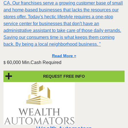
CA. Our franchises serve a growing customer base of small
and home-based businesses that lacks the resources our
stores offer. Today's hectic lifestyle requires a one-stop
service center for businesses that don't have an
administrative assistant to take care of those daily errands.
Saving our consumers time is what keeps them coming
back. By being a local neighborhood business. "
Read More »
60,000 Min.Cash Required
$
REQUEST FREE INFO