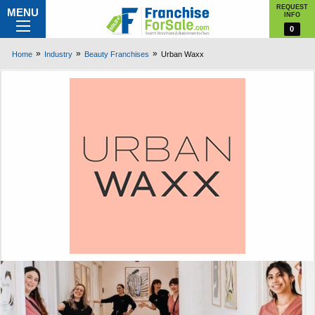
REQUEST
MENU
INFO
0
Home
Industry
Beauty Franchises
Urban Waxx