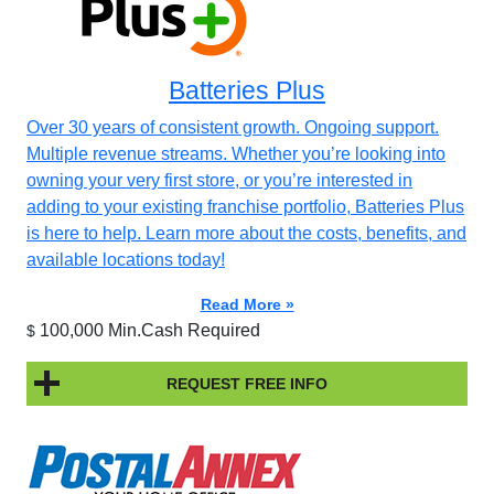
Batteries Plus
Over 30 years of consistent growth. Ongoing support.
Multiple revenue streams. Whether you’re looking into
owning your very first store, or you’re interested in
adding to your existing franchise portfolio, Batteries Plus
is here to help. Learn more about the costs, benefits, and
available locations today!
Read More »
100,000 Min.Cash Required
$
REQUEST FREE INFO