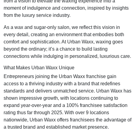
from a vision to elevate the waxing experience into a
moment of indulgence and connection, inspired by insights
from the luxury service industry.
As a wax and sugar-only salon, we reflect this vision in
every detail, creating an environment that embodies both
comfort and sophistication. At Urban Waxx, waxing goes
beyond the ordinary; it’s a chance to build lasting
connections while indulging in personalized, luxurious care.
What Makes Urban Waxx Unique
Entrepreneurs joining the Urban Waxx franchise gain
access to a thriving industry with a brand that redefines
standards and delivers unmatched service. Urban Waxx has
shown impressive growth, with locations continuing to
expand year-over-year and a 100% franchisee satisfaction
rating thus far through 2025. With over 9 locations
nationwide, Urban Waxx offers franchisees the advantage of
a trusted brand and established market presence.