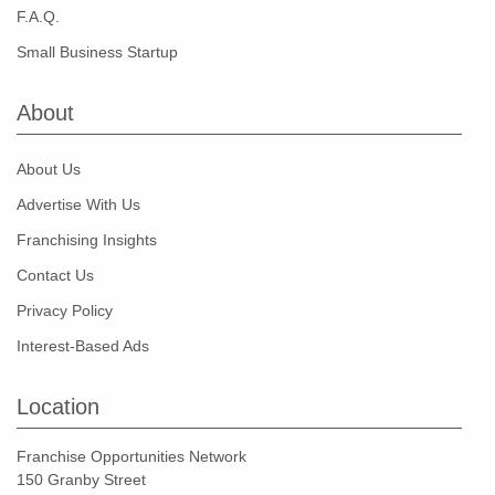
F.A.Q.
Small Business Startup
About
About Us
Advertise With Us
Franchising Insights
Contact Us
Privacy Policy
Interest-Based Ads
Location
Franchise Opportunities Network
150 Granby Street