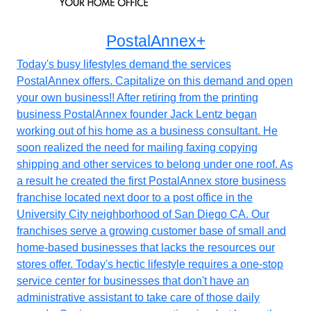
PostalAnnex+
Today's busy lifestyles demand the services
PostalAnnex offers. Capitalize on this demand and open
your own business!! After retiring from the printing
business PostalAnnex founder Jack Lentz began
working out of his home as a business consultant. He
soon realized the need for mailing faxing copying
shipping and other services to belong under one roof. As
a result he created the first PostalAnnex store business
franchise located next door to a post office in the
University City neighborhood of San Diego CA. Our
franchises serve a growing customer base of small and
home-based businesses that lacks the resources our
stores offer. Today's hectic lifestyle requires a one-stop
service center for businesses that don't have an
administrative assistant to take care of those daily