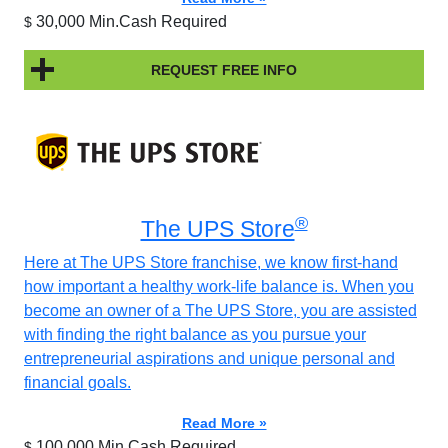
30,000 Min.Cash Required
$
REQUEST FREE INFO
®
The UPS Store
Here at The UPS Store franchise, we know first-hand
how important a healthy work-life balance is. When you
become an owner of a The UPS Store, you are assisted
with finding the right balance as you pursue your
entrepreneurial aspirations and unique personal and
financial goals.
Read More »
100,000 Min.Cash Required
$