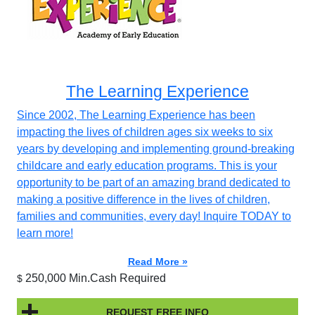
The Learning Experience
Since 2002, The Learning Experience has been
impacting the lives of children ages six weeks to six
years by developing and implementing ground-breaking
childcare and early education programs. This is your
opportunity to be part of an amazing brand dedicated to
making a positive difference in the lives of children,
families and communities, every day! Inquire TODAY to
learn more!
Read More »
250,000 Min.Cash Required
$
REQUEST FREE INFO