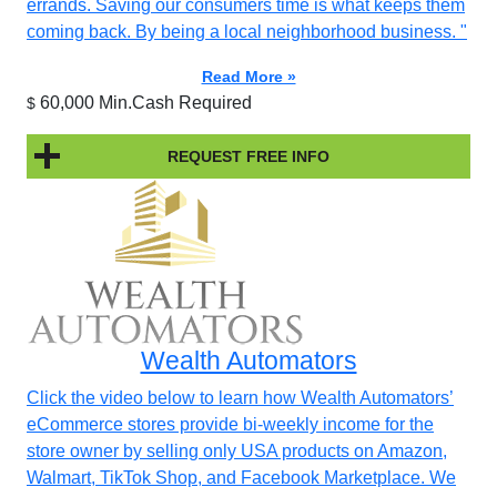
errands. Saving our consumers time is what keeps them
coming back. By being a local neighborhood business. "
Read More »
60,000 Min.Cash Required
$
REQUEST FREE INFO
Wealth Automators
Click the video below to learn how Wealth Automators’
eCommerce stores provide bi-weekly income for the
store owner by selling only USA products on Amazon,
Walmart, TikTok Shop, and Facebook Marketplace. We