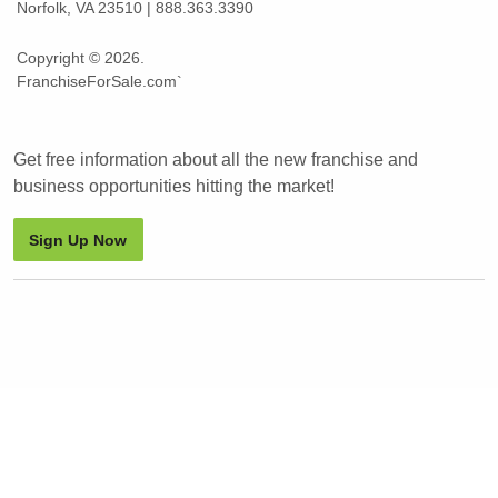
Norfolk, VA 23510 | 888.363.3390
Copyright © 2026.
FranchiseForSale.com`
Get free information about all the new franchise and
business opportunities hitting the market!
Sign Up Now