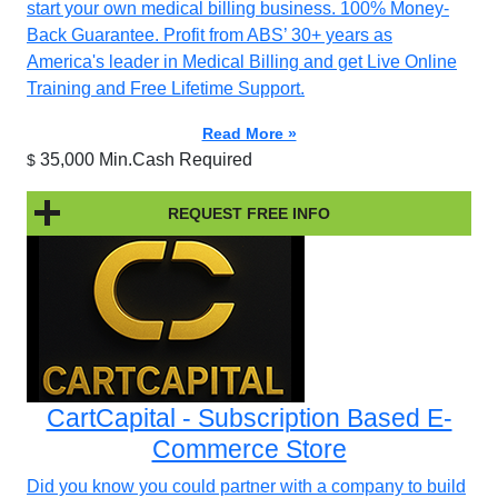
start your own medical billing business. 100% Money-
Back Guarantee. Profit from ABS’ 30+ years as
America's leader in Medical Billing and get Live Online
Training and Free Lifetime Support.
Read More »
35,000 Min.Cash Required
$
REQUEST FREE INFO
CartCapital - Subscription Based E-
Commerce Store
Did you know you could partner with a company to build