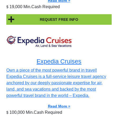
Read More »
19,000 Min.Cash Required
$
REQUEST FREE INFO
Expedia Cruises
Own a piece of the most powerful brand in travel!
Expedia Cruises is a full-service leisure travel agency
anchored by our deeply passionate expertise for air,
land, and sea vacations and backed by the most
powerful travel brand in the world – Expedia.
Read More »
100,000 Min.Cash Required
$