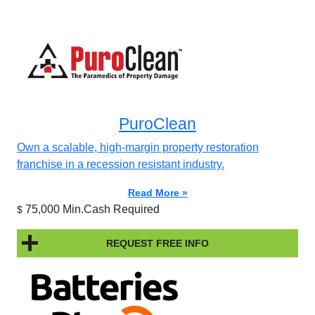
PuroClean
Own a scalable, high-margin property restoration
franchise in a recession resistant industry.
Read More »
75,000 Min.Cash Required
$
REQUEST FREE INFO