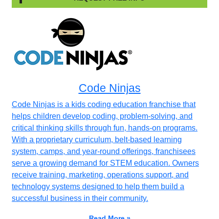
Code Ninjas
Code Ninjas is a kids coding education franchise that
helps children develop coding, problem-solving, and
critical thinking skills through fun, hands-on programs.
With a proprietary curriculum, belt-based learning
system, camps, and year-round offerings, franchisees
serve a growing demand for STEM education. Owners
receive training, marketing, operations support, and
technology systems designed to help them build a
successful business in their community.
Read More »