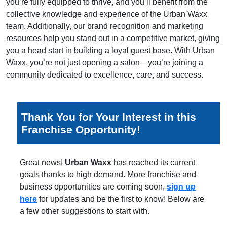
you’re fully equipped to thrive, and you’ll benefit from the
collective knowledge and experience of the Urban Waxx
team. Additionally, our brand recognition and marketing
resources help you stand out in a competitive market, giving
you a head start in building a loyal guest base. With Urban
Waxx, you’re not just opening a salon—you’re joining a
community dedicated to excellence, care, and success.
Thank You for Your Interest in this
Franchise Opportunity!
Great news!
Urban Waxx
has reached its current
goals thanks to high demand. More franchise and
business opportunities are coming soon,
sign up
here
for updates and be the first to know! Below are
a few other suggestions to start with.