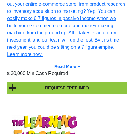
out your entire e-commerce store, from product research
to inventory acquisition to marketing? Yep! You can
easily make 6-7 figures in passive income when we
build your e-commerce empire and money-making
machine from the ground up! All it takes is an upfront
investment, and our team will do the rest. By this time
next year, you could be sitting on a 7 figure empire.
Learn more now!
Read More »
30,000 Min.Cash Required
$
REQUEST FREE INFO