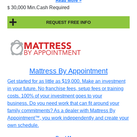
Read More »
30,000 Min.Cash Required
$
REQUEST FREE INFO
Mattress By Appointment
Get started for as little as $19,000. Make an investment
in your future. No franchise fees, setup fees or training
costs. 100% of your investment goes to your
business. Do you need work that can fit around your
family commitments? As a dealer with Mattress By
Appointment™, you work independently and create your
own schedule.