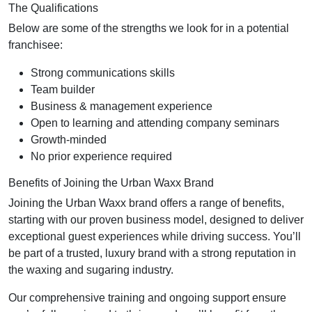
The Qualifications
Below are some of the strengths we look for in a potential
franchisee:
Strong communications skills
Team builder
Business & management experience
Open to learning and attending company seminars
Growth-minded
No prior experience required
Benefits of Joining the Urban Waxx Brand
Joining the Urban Waxx brand offers a range of benefits,
starting with our proven business model, designed to deliver
exceptional guest experiences while driving success. You’ll
be part of a trusted, luxury brand with a strong reputation in
the waxing and sugaring industry.
Our comprehensive training and ongoing support ensure