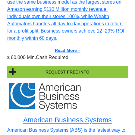
use the same business model as the largest stores on
Amazon earning $110 Million monthly revenue.
Individuals own their stores 100%, while Wealth
Automators handles all day-to-day operations in return
for a profit split. Business owners achieve 12–29% ROI
monthly within 60 days.
Read More »
60,000 Min.Cash Required
$
REQUEST FREE INFO
American Business Systems
American Business Systems (ABS) is the fastest way to