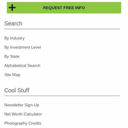
REQUEST FREE INFO
Search
By Industry
By Investment Level
By State
Alphabetical Search
Site Map
Cool Stuff
Newsletter Sign-Up
Net Worth Calculator
Photography Credits