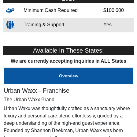
Minimum Cash Required
$100,000
Training & Support
Yes
Available In These States:
We are currently accepting inquiries in
ALL
States
Overview
Urban Waxx - Franchise
The Urban Waxx Brand
Urban Waxx was thoughtfully crafted as a sanctuary where
luxury and personal care blend effortlessly, guided by a
deep understanding of the high-end guest experience.
Founded by Shannon Beekman, Urban Waxx was born