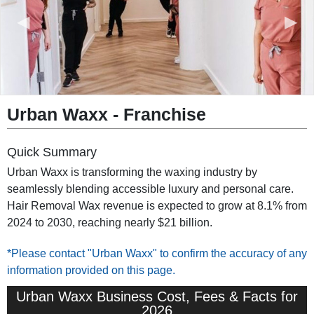
◀︎
▶︎
Urban Waxx - Franchise
Quick Summary
Urban Waxx is transforming the waxing industry by
seamlessly blending accessible luxury and personal care.
Hair Removal Wax revenue is expected to grow at 8.1% from
2024 to 2030, reaching nearly $21 billion.
*Please contact "Urban Waxx" to confirm the accuracy of any
information provided on this page.
Urban Waxx Business Cost, Fees & Facts for
2026