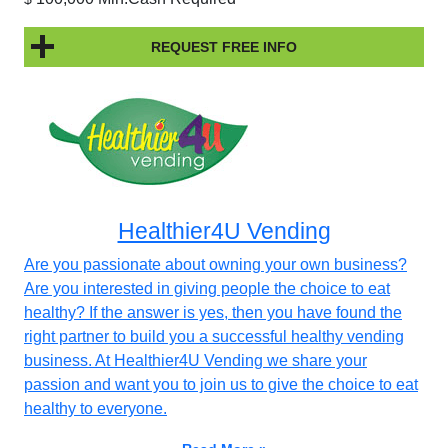
REQUEST FREE INFO
Healthier4U Vending
Are you passionate about owning your own business?
Are you interested in giving people the choice to eat
healthy? If the answer is yes, then you have found the
right partner to build you a successful healthy vending
business. At Healthier4U Vending we share your
passion and want you to join us to give the choice to eat
healthy to everyone.