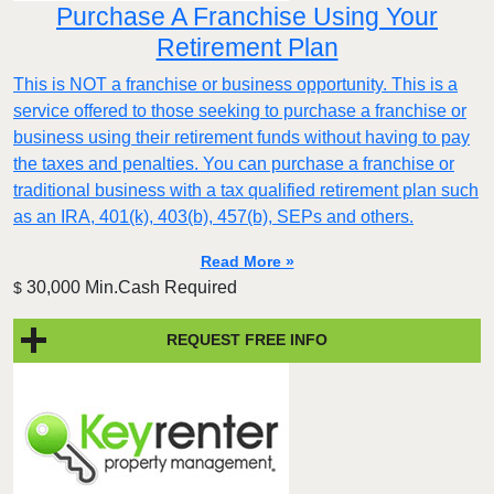
Purchase A Franchise Using Your
Retirement Plan
This is NOT a franchise or business opportunity. This is a
service offered to those seeking to purchase a franchise or
business using their retirement funds without having to pay
the taxes and penalties. You can purchase a franchise or
traditional business with a tax qualified retirement plan such
as an IRA, 401(k), 403(b), 457(b), SEPs and others.
Read More »
30,000 Min.Cash Required
$
REQUEST FREE INFO