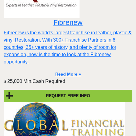
Fibrenew
Fibrenew is the world's largest franchise in leather, plastic &
vinyl Restoration. With 300+ Franchise Partners in 6
countries, 35+ years of history, and plenty of room for
expansion, now is the time to look at the Fibrenew
opportunity.
Read More »
25,000 Min.Cash Required
$
REQUEST FREE INFO