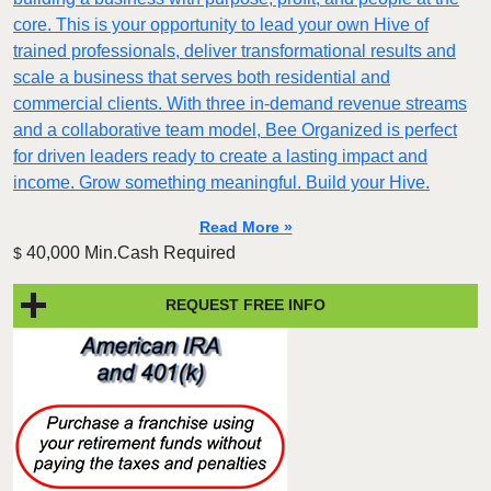
core. This is your opportunity to lead your own Hive of
trained professionals, deliver transformational results and
scale a business that serves both residential and
commercial clients. With three in-demand revenue streams
and a collaborative team model, Bee Organized is perfect
for driven leaders ready to create a lasting impact and
income. Grow something meaningful. Build your Hive.
Read More »
40,000 Min.Cash Required
$
REQUEST FREE INFO