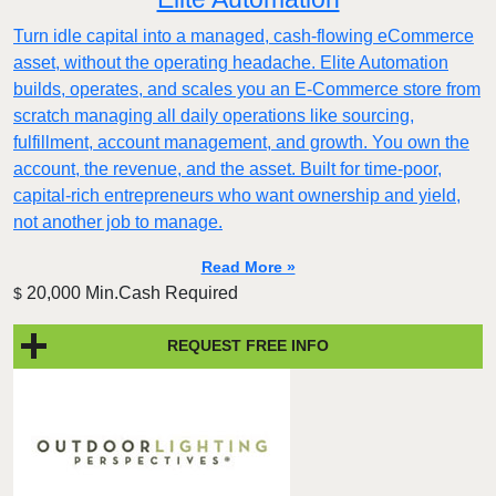
Turn idle capital into a managed, cash-flowing eCommerce
asset, without the operating headache. Elite Automation
builds, operates, and scales you an E-Commerce store from
scratch managing all daily operations like sourcing,
fulfillment, account management, and growth. You own the
account, the revenue, and the asset. Built for time-poor,
capital-rich entrepreneurs who want ownership and yield,
not another job to manage.
Read More »
20,000 Min.Cash Required
$
REQUEST FREE INFO