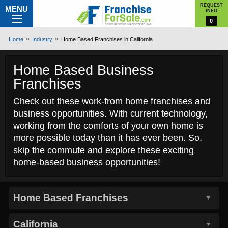
REQUEST
MENU
INFO
0
Home
Industry
Home Based Franchises in California
Home Based Business
Franchises
Check out these work-from home franchises and
business opportunities. With current technology,
working from the comforts of your own home is
more possible today than it has ever been. So,
skip the commute and explore these exciting
home-based business opportunities!