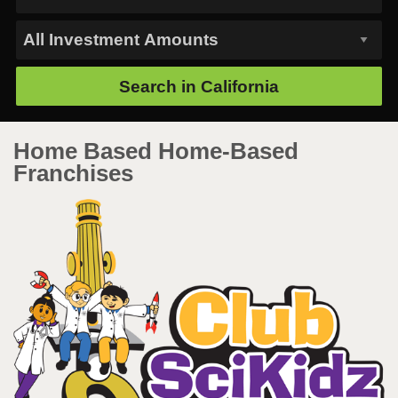
Search in
California
Home Based Home-Based
Franchises