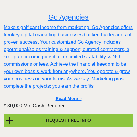
Go Agencies
Make significant income from marketing! Go Agencies offers
turnkey digital marketing businesses backed by decades of
proven success. Your customized Go Agency includes
operational/sales training & support, curated contractors, a
six-figure income potential, unlimited scalability, & NO
commissions or fees. Achieve the financial freedom to be
your own boss & work from anywhere. You operate & grow
your business on your terms. As we say: Marketing pros
complete the projects; you earn the profits!
Read More »
30,000 Min.Cash Required
$
REQUEST FREE INFO