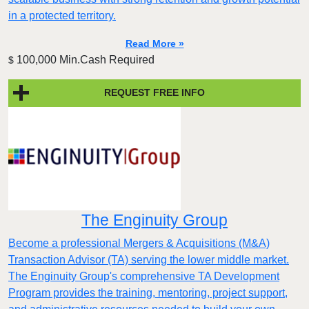
in a protected territory.
Read More »
100,000 Min.Cash Required
$
REQUEST FREE INFO
The Enginuity Group
Become a professional Mergers & Acquisitions (M&A)
Transaction Advisor (TA) serving the lower middle market.
The Enginuity Group's comprehensive TA Development
Program provides the training, mentoring, project support,