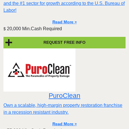
and the #1 sector for growth according to the U.S. Bureau of
Labor!
Read More »
20,000 Min.Cash Required
$
REQUEST FREE INFO
PuroClean
Own a scalable, high-margin property restoration franchise
in a recession resistant industry.
Read More »