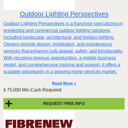
Outdoor Lighting Perspectives
Outdoor Lighting Perspectives is a franchise specializing in
residential and commercial outdoor lighting solutions,
including landscape, architectural, and holiday lighting.
Owners provide design, installation, and maintenance
services that enhance curb appeal, safety, and functionality.
With recurring revenue opportunities, a mobile business
model, and comprehensive training and support, it offers a
scalable opportunity in a growing home services market.
Read More »
75,000 Min.Cash Required
$
REQUEST FREE INFO