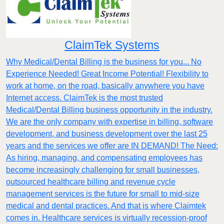
ClaimTek Systems
Why Medical/Dental Billing is the business for you... No
Experience Needed! Great Income Potential! Flexibility to
work at home, on the road, basically anywhere you have
Internet access. ClaimTek is the most trusted
Medical/Dental Billing business opportunity in the industry.
We are the only company with expertise in billing, software
development, and business development over the last 25
years and the services we offer are IN DEMAND! The Need:
As hiring, managing, and compensating employees has
become increasingly challenging for small businesses,
outsourced healthcare billing and revenue cycle
management services is the future for small to mid-size
medical and dental practices. And that is where Claimtek
comes in. Healthcare services is virtually recession-proof