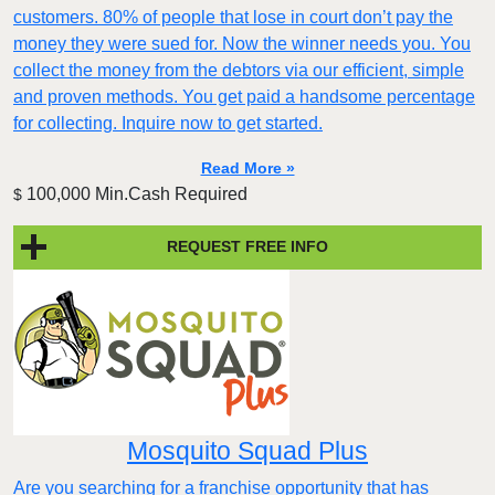
customers. 80% of people that lose in court don’t pay the
money they were sued for. Now the winner needs you. You
collect the money from the debtors via our efficient, simple
and proven methods. You get paid a handsome percentage
for collecting. Inquire now to get started.
Read More »
100,000 Min.Cash Required
$
REQUEST FREE INFO
Mosquito Squad Plus
Are you searching for a franchise opportunity that has