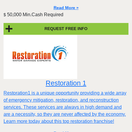
Read More »
50,000 Min.Cash Required
$
REQUEST FREE INFO
Restoration 1
Restoration1 is a unique opportunity providing a wide array
of emergency mitigation, restoration, and reconstruction
services. These services are always in high demand and
are a necessity, so they are never affected by the economy.
Learn more today about this top restoration franchise!