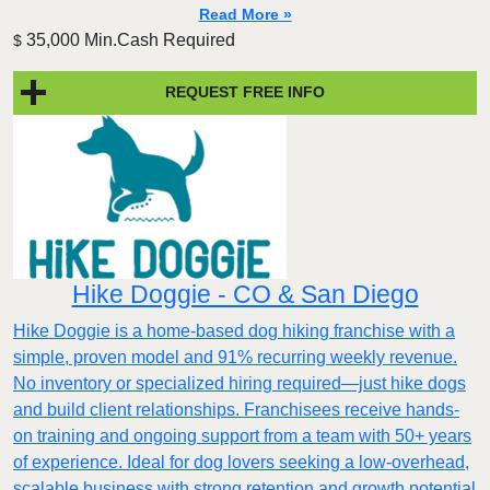
Read More »
35,000 Min.Cash Required
$
REQUEST FREE INFO
Hike Doggie - CO & San Diego
Hike Doggie is a home-based dog hiking franchise with a
simple, proven model and 91% recurring weekly revenue.
No inventory or specialized hiring required—just hike dogs
and build client relationships. Franchisees receive hands-
on training and ongoing support from a team with 50+ years
of experience. Ideal for dog lovers seeking a low-overhead,
scalable business with strong retention and growth potential