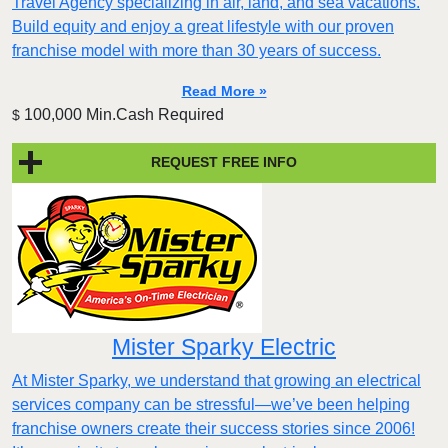
Travel Agency specializing in air, land, and sea vacations.
Build equity and enjoy a great lifestyle with our proven
franchise model with more than 30 years of success.
Read More »
100,000 Min.Cash Required
$
REQUEST FREE INFO
Mister Sparky Electric
At Mister Sparky, we understand that growing an electrical
services company can be stressful—we’ve been helping
franchise owners create their success stories since 2006!