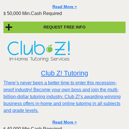
Read More »
50,000 Min.Cash Required
$
REQUEST FREE INFO
Club Z! Tutoring
There’s never been a better time to enter this recession-
proof industry! Become your own boss and join the multi-
billion-dollar tutoring industry. Club Z!’s awarding-winning
business offers in-home and online tutoring in all subjects
and grade levels.
Read More »
40,000 Min.Cash Required
$