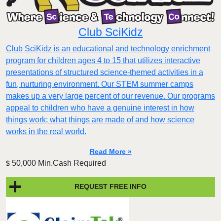
Club SciKidz
Club SciKidz is an educational and technology enrichment
program for children ages 4 to 15 that utilizes interactive
presentations of structured science-themed activities in a
fun, nurturing environment. Our STEM summer camps
makes up a very large percent of our revenue. Our programs
appeal to children who have a genuine interest in how
things work; what things are made of and how science
works in the real world.
Read More »
50,000 Min.Cash Required
$
REQUEST FREE INFO