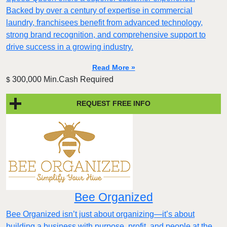
Backed by over a century of expertise in commercial
laundry, franchisees benefit from advanced technology,
strong brand recognition, and comprehensive support to
drive success in a growing industry.
Read More »
300,000 Min.Cash Required
$
REQUEST FREE INFO
Bee Organized
Bee Organized isn’t just about organizing—it’s about
building a business with purpose, profit, and people at the