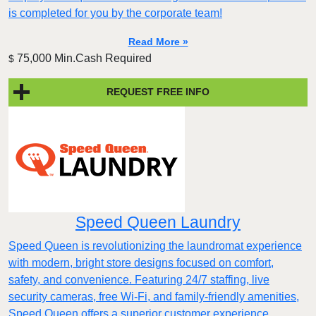
is completed for you by the corporate team!
Read More »
75,000 Min.Cash Required
$
REQUEST FREE INFO
Speed Queen Laundry
Speed Queen is revolutionizing the laundromat experience
with modern, bright store designs focused on comfort,
safety, and convenience. Featuring 24/7 staffing, live
security cameras, free Wi-Fi, and family-friendly amenities,
Speed Queen offers a superior customer experience.