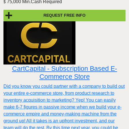
75,000 Min.Cash Required
$
REQUEST FREE INFO
CartCapital - Subscription Based E-
Commerce Store
Did you know you could partner with a company to build out
your entire e-commerce store, from product research to
inventory acquisition to marketing? Yep! You can easily
make 6-7 figures in passive income when we build your e-
commerce empire and money-making machine from the
ground up! All it takes is an upfront investment, and our
team will do the rest. By this time next year, you could be