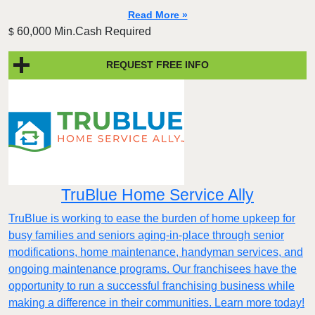
Read More »
60,000 Min.Cash Required
$
REQUEST FREE INFO
TruBlue Home Service Ally
TruBlue is working to ease the burden of home upkeep for
busy families and seniors aging-in-place through senior
modifications, home maintenance, handyman services, and
ongoing maintenance programs. Our franchisees have the
opportunity to run a successful franchising business while
making a difference in their communities. Learn more today!