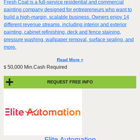
Fresh Coat is a full-service residential and commercial
painting company designed for entrepreneurs who want to
build a high-margin, scalable business. Owners enjoy 14
different revenue streams, including interior and exterior
painting, cabinet refinishing, deck and fence staining,
pressure washing, wallpaper removal, surface sealing, and
more.
Read More »
50,000 Min.Cash Required
$
REQUEST FREE INFO
Elite Automation