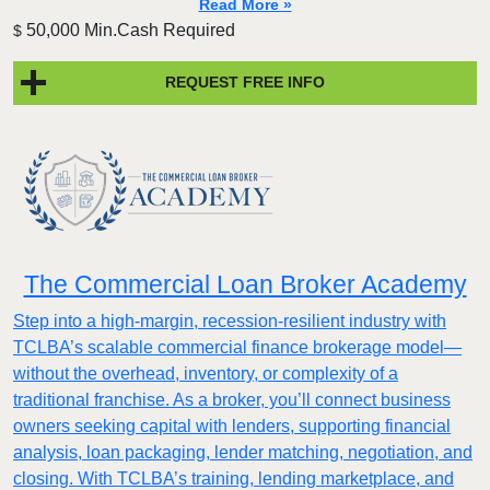
Read More »
50,000 Min.Cash Required
$
REQUEST FREE INFO
The Commercial Loan Broker Academy
Step into a high-margin, recession-resilient industry with
TCLBA’s scalable commercial finance brokerage model—
without the overhead, inventory, or complexity of a
traditional franchise. As a broker, you’ll connect business
owners seeking capital with lenders, supporting financial
analysis, loan packaging, lender matching, negotiation, and
closing. With TCLBA’s training, lending marketplace, and