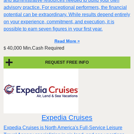
and administrative resources needed to build your own
advisory practice. For exceptional performers, the financial
potential can be extraordinary. While results depend entirely
on your experience, commitment, and execution, it is
possible to earn seven figures in your first year.
Read More »
40,000 Min.Cash Required
$
REQUEST FREE INFO
Expedia Cruises
Expedia Cruises is North America's Full-Service Leisure