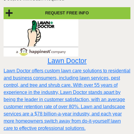
REQUEST FREE INFO
Lawn Doctor
Lawn Doctor offers custom lawn care solutions to residential
and business consumers, including lawn services, pest
control, and tree and shrub care. With over 55 years of
experience in the industry, Lawn Doctor stands apart by
being the leader in customer satisfaction, with an average
customer retention rate of over 80%. Lawn and landscape
services are a $78 billion-a-year industry, and each year
more homeowners switch away from do-it-yourself lawn
care to effective professional solutions.