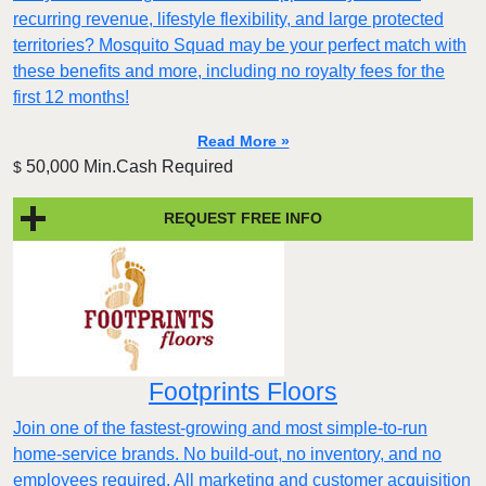
recurring revenue, lifestyle flexibility, and large protected
territories? Mosquito Squad may be your perfect match with
these benefits and more, including no royalty fees for the
first 12 months!
Read More »
50,000 Min.Cash Required
$
REQUEST FREE INFO
Footprints Floors
Join one of the fastest-growing and most simple-to-run
home-service brands. No build-out, no inventory, and no
employees required. All marketing and customer acquisition