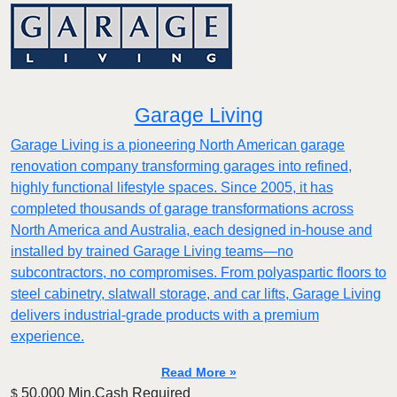
Garage Living
Garage Living is a pioneering North American garage
renovation company transforming garages into refined,
highly functional lifestyle spaces. Since 2005, it has
completed thousands of garage transformations across
North America and Australia, each designed in-house and
installed by trained Garage Living teams—no
subcontractors, no compromises. From polyaspartic floors to
steel cabinetry, slatwall storage, and car lifts, Garage Living
delivers industrial-grade products with a premium
experience.
Read More »
50,000 Min.Cash Required
$