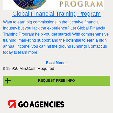
Global Financial Training Program
Want to earn big commissions in the lucrative financial
industry but you lack the experience? Let Global Financial
Training Program help you get started! With comprehensive
training, marketing support and the potential to earn a high
annual income, you can hit the ground running! Contact us
today to learn more.
Read More »
19,950 Min.Cash Required
$
REQUEST FREE INFO