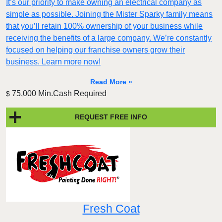
It’s our priority to make owning an electrical company as
simple as possible. Joining the Mister Sparky family means
that you’ll retain 100% ownership of your business while
receiving the benefits of a large company. We’re constantly
focused on helping our franchise owners grow their
business. Learn more now!
Read More »
75,000 Min.Cash Required
$
REQUEST FREE INFO
Fresh Coat