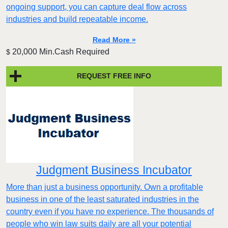
ongoing support, you can capture deal flow across
industries and build repeatable income.
Read More »
20,000 Min.Cash Required
$
REQUEST FREE INFO
Judgment Business Incubator
More than just a business opportunity. Own a profitable
business in one of the least saturated industries in the
country even if you have no experience. The thousands of
people who win law suits daily are all your potential