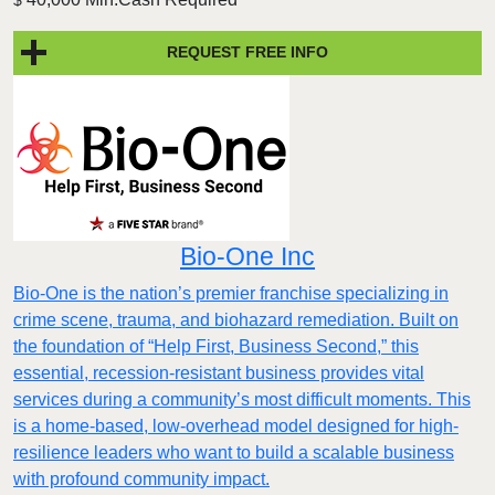
REQUEST FREE INFO
Bio-One Inc
Bio-One is the nation’s premier franchise specializing in
crime scene, trauma, and biohazard remediation. Built on
the foundation of “Help First, Business Second,” this
essential, recession-resistant business provides vital
services during a community’s most difficult moments. This
is a home-based, low-overhead model designed for high-
resilience leaders who want to build a scalable business
with profound community impact.​