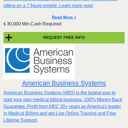
sitting on a 7 figure empire. Learn more now!
Read More »
30,000 Min.Cash Required
$
REQUEST FREE INFO
American Business Systems
American Business Systems (ABS) is the fastest way to
start your own medical billing business. 100% Money-Back
Guarantee. Profit from ABS’ 30+ years as America's leader
in Medical Billing and get Live Online Training and Free
Lifetime Support.