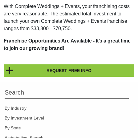
With Complete Weddings + Events, your franchising costs
are very reasonable. The estimated total investment to
launch your own Complete Weddings + Events franchise
ranges from $33,800 - $70,750.
Franchise Opportunities Are Available - It’s a great time
to join our growing brand!
REQUEST FREE INFO
Search
By Industry
By Investment Level
By State
Alphabetical Search