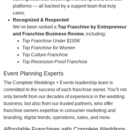
platforms — all backed by a support team that truly
cares.
Recognized & Respected
We’ve been ranked a
Top Franchise by Entrepreneur
and Franchise Business Review
, including:
Top Franchise Under $100K
Top Franchise for Women
Top Culture Franchise
Top Recession-Proof Franchise
Event Planning Experts
The Complete Weddings + Events leadership team is
committed to the success of each franchise owner. You’ll not
only benefit from our decades of experience in the wedding
business, but also from our trusted partners, who offer
franchise owners expertise in consumer marketing and
branding, digital trends, operations, sales, and more.
Affordable Franchises with Complete Weddings