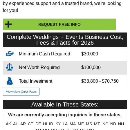
by experienced support and a trusted brand, we're looking
for you!
REQUEST FREE INFO
Complete Weddings + Events Business Cost,
Fees & Facts for 2026
Minimum Cash Required
$30,000
Net Worth Required
$100,000
Total Investment
$33,800 - $70,750
View More Quick Facts
Franchise Fee
$15,000 - $40,000
Available In These States:
Year Founded
1981
We are currently accepting inquiries in these states:
# of Existing Units
86
AK
AL
AR
CT
DE
HI
ID
KY
LA
MA
ME
MS
MT
NC
ND
NH