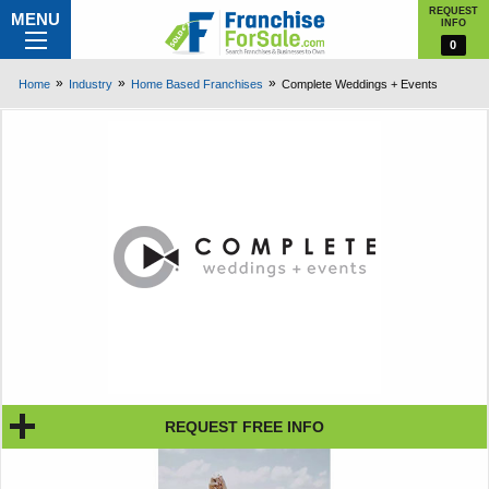
REQUEST
MENU
INFO
0
Home
Industry
Home Based Franchises
Complete Weddings + Events
REQUEST FREE INFO