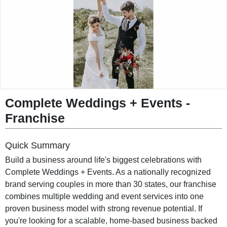
◀︎
▶︎
Complete Weddings + Events -
Franchise
Quick Summary
Build a business around life's biggest celebrations with
Complete Weddings + Events. As a nationally recognized
brand serving couples in more than 30 states, our franchise
combines multiple wedding and event services into one
proven business model with strong revenue potential. If
you're looking for a scalable, home-based business backed