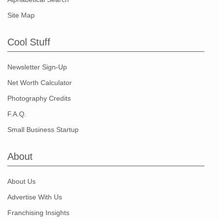
Site Map
Cool Stuff
Newsletter Sign-Up
Net Worth Calculator
Photography Credits
F.A.Q.
Small Business Startup
About
About Us
Advertise With Us
Franchising Insights