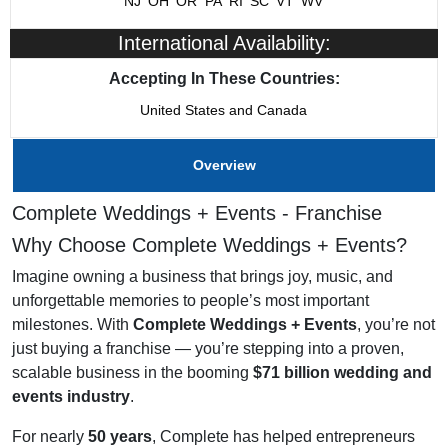
NJ
OH
OR
PA
RI
SC
VT
WV
Franchising Since
1984
International Availability:
Training & Support
Yes
Accepting In These Countries:
United States and Canada
Home Office Location
Omaha, NE
Overview
Complete Weddings + Events - Franchise
Why Choose Complete Weddings + Events?
Imagine owning a business that brings joy, music, and
unforgettable memories to people’s most important
milestones. With
Complete Weddings + Events
, you’re not
just buying a franchise — you’re stepping into a proven,
scalable business in the booming
$71 billion wedding and
events industry
.
For nearly
50 years
, Complete has helped entrepreneurs