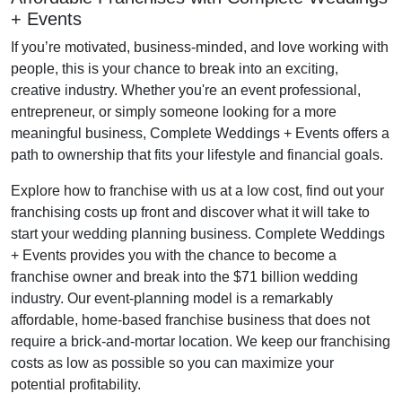
+ Events
If you’re motivated, business-minded, and love working with
people, this is your chance to break into an exciting,
creative industry. Whether you're an event professional,
entrepreneur, or simply someone looking for a more
meaningful business, Complete Weddings + Events offers a
path to ownership that fits your lifestyle and financial goals.
Explore how to franchise with us at a low cost, find out your
franchising costs up front and discover what it will take to
start your wedding planning business. Complete Weddings
+ Events provides you with the chance to become a
franchise owner and break into the $71 billion wedding
industry. Our event-planning model is a remarkably
affordable, home-based franchise business that does not
require a brick-and-mortar location. We keep our franchising
costs as low as possible so you can maximize your
potential profitability.