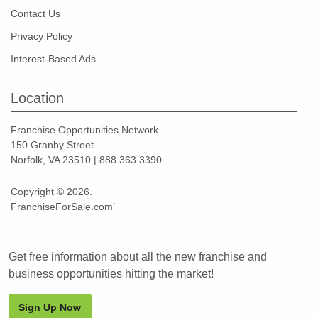
Contact Us
Privacy Policy
Interest-Based Ads
Location
Franchise Opportunities Network
150 Granby Street
Norfolk, VA 23510 | 888.363.3390
Copyright © 2026.
FranchiseForSale.com`
Get free information about all the new franchise and
business opportunities hitting the market!
Sign Up Now