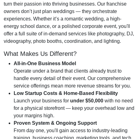
turn their passion into thriving businesses. Our franchise
owners don’t just plan weddings — they orchestrate
experiences. Whether it’s a romantic wedding, a high-
energy school dance, or a polished corporate event, you'll
offer a full suite of in-demand services like photography, DJ,
videography, photo booths, coordination, and lighting.
What Makes Us Different?
All-in-One Business Model
Operate under a brand that clients already trust to
handle every detail of their event. Our comprehensive
service offerings mean more revenue streams for you.
Low Startup Costs & Home-Based Flexibility
Launch your business for
under $50,000
with no need
for a physical storefront — keep your overhead low and
your margins high.
Proven System & Ongoing Support
From day one, you'll gain access to industry-leading
training, business coaching, marketing tools, and tech