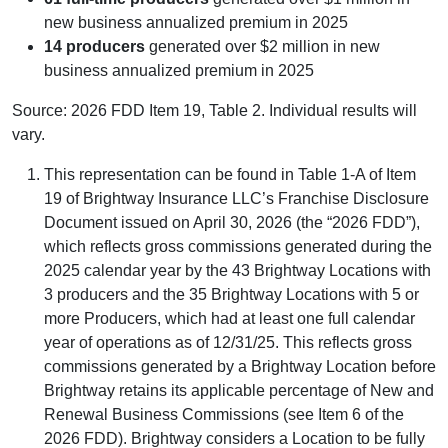
new business annualized premium in 2025
14 producers
generated over $2 million in new
business annualized premium in 2025
Source: 2026 FDD Item 19, Table 2. Individual results will
vary.
This representation can be found in Table 1-A of Item
19 of Brightway Insurance LLC’s Franchise Disclosure
Document issued on April 30, 2026 (the “2026 FDD”),
which reflects gross commissions generated during the
2025 calendar year by the 43 Brightway Locations with
3 producers and the 35 Brightway Locations with 5 or
more Producers, which had at least one full calendar
year of operations as of 12/31/25. This reflects gross
commissions generated by a Brightway Location before
Brightway retains its applicable percentage of New and
Renewal Business Commissions (see Item 6 of the
2026 FDD). Brightway considers a Location to be fully