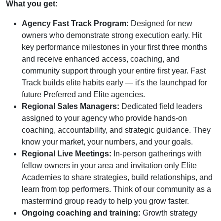
What you get:
Agency Fast Track Program:
Designed for new
owners who demonstrate strong execution early. Hit
key performance milestones in your first three months
and receive enhanced access, coaching, and
community support through your entire first year. Fast
Track builds elite habits early — it's the launchpad for
future Preferred and Elite agencies.
Regional Sales Managers:
Dedicated field leaders
assigned to your agency who provide hands-on
coaching, accountability, and strategic guidance. They
know your market, your numbers, and your goals.
Regional Live Meetings:
In-person gatherings with
fellow owners in your area and invitation only Elite
Academies to share strategies, build relationships, and
learn from top performers. Think of our community as a
mastermind group ready to help you grow faster.
Ongoing coaching and training:
Growth strategy