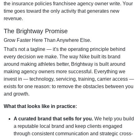
the insurance policies franchisee agency owner write. Your
time goes toward the only activity that generates new
revenue.
The Brightway Promise
Grow Faster Here Than Anywhere Else.
That's not a tagline — it's the operating principle behind
every decision we make. The way Nike built its brand
around making athletes better, Brightway is built around
making agency owners more successful. Everything we
invest in — technology, servicing, training, carrier access —
exists for one reason: to remove the obstacles between you
and growth.
What that looks like in practice:
A curated brand that sells for you.
We help you build
a reputable local brand and keep clients engaged
through consistent communication and strategic cross-