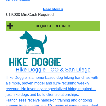
Read More »
19,000 Min.Cash Required
$
REQUEST FREE INFO
Hike Doggie - CO & San Diego
Hike Doggie is a home-based dog hiking franchise with
a simple, proven model and 91% recurring weekly
revenue. No inventory or specialized hiring required—
just hike dogs and build client relationships.
Franchisees receive hands-on training and ongoing
support from a team with 50+ years of experience. Ideal