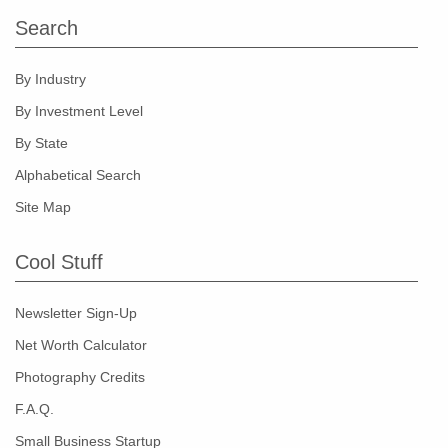
Search
By Industry
By Investment Level
By State
Alphabetical Search
Site Map
Cool Stuff
Newsletter Sign-Up
Net Worth Calculator
Photography Credits
F.A.Q.
Small Business Startup