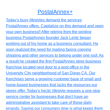
PostalAnnex+
Today's busy lifestyles demand the services
PostalAnnex offers. Capitalize on this demand and open
your own business!! After retiring from the printing
business PostalAnnex founder Jack Lentz began
working out of his home as a business consultant. He
soon realized the need for mailing faxing copying
shipping and other services to belong under one roof. As
a result he created the first PostalAnnex store business
franchise located next door to a post office in the
University City neighborhood of San Diego CA. Our
franchises serve a growing customer base of small and
home-based businesses that lacks the resources our
stores offer. Today's hectic lifestyle requires a one-stop
service center for businesses that don't have an
administrative assistant to take care of those daily
errands. Saving our consumers time is what keeps them