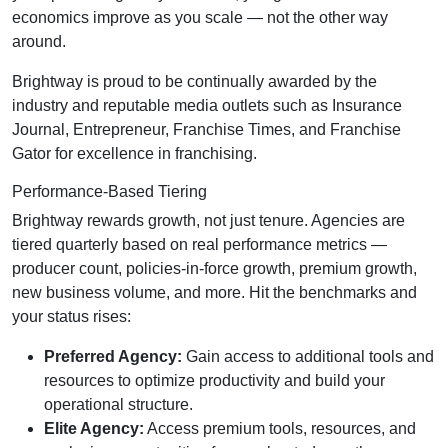
economics improve as you scale — not the other way
around.
Brightway is proud to be continually awarded by the
industry and reputable media outlets such as Insurance
Journal, Entrepreneur, Franchise Times, and Franchise
Gator for excellence in franchising.
Performance-Based Tiering
Brightway rewards growth, not just tenure. Agencies are
tiered quarterly based on real performance metrics —
producer count, policies-in-force growth, premium growth,
new business volume, and more. Hit the benchmarks and
your status rises:
Preferred Agency:
Gain access to additional tools and
resources to optimize productivity and build your
operational structure.
Elite Agency:
Access premium tools, resources, and