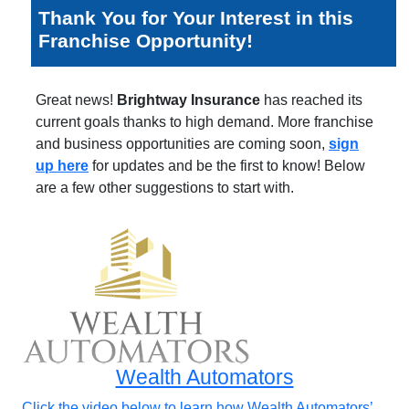
Thank You for Your Interest in this
Franchise Opportunity!
Great news!
Brightway Insurance
has reached its
current goals thanks to high demand. More franchise
and business opportunities are coming soon,
sign
up here
for updates and be the first to know! Below
are a few other suggestions to start with.
Wealth Automators
Click the video below to learn how Wealth Automators’