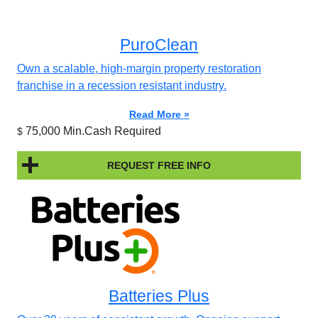
PuroClean
Own a scalable, high-margin property restoration
franchise in a recession resistant industry.
Read More »
75,000 Min.Cash Required
$
REQUEST FREE INFO
Batteries Plus