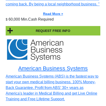
coming back. By being a local neighborhood business. "
Read More »
60,000 Min.Cash Required
$
REQUEST FREE INFO
American Business Systems
American Business Systems (ABS) is the fastest way to
start your own medical billing business. 100% Money-
Back Guarantee. Profit from ABS’ 30+ years as
America's leader in Medical Billing and get Live Online
Training and Free Lifetime Support.