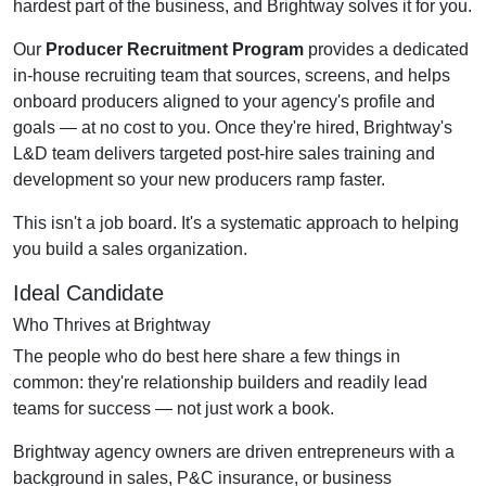
hardest part of the business, and Brightway solves it for you.
Our
Producer Recruitment Program
provides a dedicated
in-house recruiting team that sources, screens, and helps
onboard producers aligned to your agency's profile and
goals — at no cost to you. Once they're hired, Brightway's
L&D team delivers targeted post-hire sales training and
development so your new producers ramp faster.
This isn't a job board. It's a systematic approach to helping
you build a sales organization.
Ideal Candidate
Who Thrives at Brightway
The people who do best here share a few things in
common: they're relationship builders and readily lead
teams for success — not just work a book.
Brightway agency owners are driven entrepreneurs with a
background in sales, P&C insurance, or business