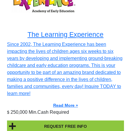
The Learning Experience
Since 2002, The Learning Experience has been
impacting the lives of children ages six weeks to six
years by developing and implementing ground-breaking
childcare and early education programs. This is your
opportunity to be part of an amazing brand dedicated to
making a positive difference in the lives of children,
families and communities, every day! Inquire TODAY to
learn more!
Read More »
250,000 Min.Cash Required
$
REQUEST FREE INFO