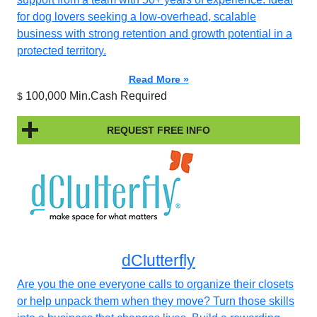
for dog lovers seeking a low-overhead, scalable
business with strong retention and growth potential in a
protected territory.
Read More »
100,000 Min.Cash Required
$
REQUEST FREE INFO
dClutterfly
Are you the one everyone calls to organize their closets
or help unpack them when they move? Turn those skills