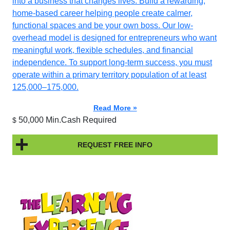
into a business that changes lives. Build a rewarding,
home-based career helping people create calmer,
functional spaces and be your own boss. Our low-
overhead model is designed for entrepreneurs who want
meaningful work, flexible schedules, and financial
independence. To support long-term success, you must
operate within a primary territory population of at least
125,000–175,000.
Read More »
50,000 Min.Cash Required
$
REQUEST FREE INFO