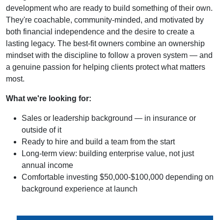
development who are ready to build something of their own.
They're coachable, community-minded, and motivated by
both financial independence and the desire to create a
lasting legacy. The best-fit owners combine an ownership
mindset with the discipline to follow a proven system — and
a genuine passion for helping clients protect what matters
most.
What we're looking for:
Sales or leadership background — in insurance or
outside of it
Ready to hire and build a team from the start
Long-term view: building enterprise value, not just
annual income
Comfortable investing $50,000-$100,000 depending on
background experience at launch