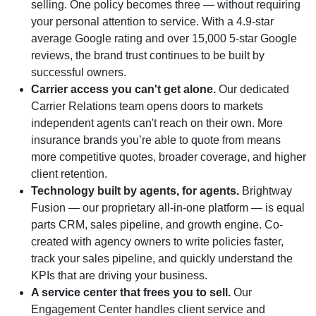
selling. One policy becomes three — without requiring
your personal attention to service. With a 4.9-star
average Google rating and over 15,000 5-star Google
reviews, the brand trust continues to be built by
successful owners.
Carrier access you can't get alone.
Our dedicated
Carrier Relations team opens doors to markets
independent agents can't reach on their own. More
insurance brands you’re able to quote from means
more competitive quotes, broader coverage, and higher
client retention.
Technology built by agents, for agents.
Brightway
Fusion — our proprietary all-in-one platform — is equal
parts CRM, sales pipeline, and growth engine. Co-
created with agency owners to write policies faster,
track your sales pipeline, and quickly understand the
KPIs that are driving your business.
A service center that frees you to sell.
Our
Engagement Center handles client service and