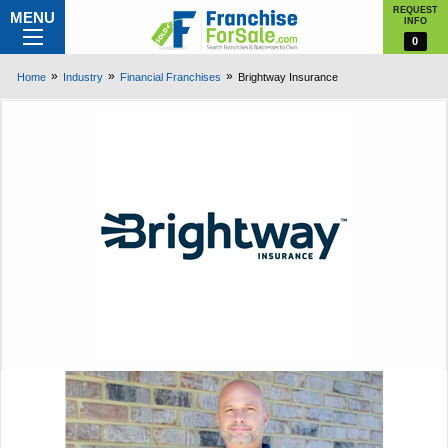
REQUEST
MENU
INFO
0
Home
Industry
Financial Franchises
Brightway Insurance