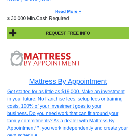
Read More »
30,000 Min.Cash Required
$
REQUEST FREE INFO
Mattress By Appointment
Get started for as little as $19,000. Make an investment
in your future. No franchise fees, setup fees or training
costs. 100% of your investment goes to your
business. Do you need work that can fit around your
family commitments? As a dealer with Mattress By
Appointment™, you work independently and create your
own schedule.