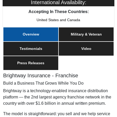
International Availability:
Accepting In These Countries:
United States and Canada
Overview
Military & Veteran
Testimonials
Video
Press Releases
Brightway Insurance - Franchise
Build a Business That Grows While You Do
Brightway is a technology-enabled insurance distribution
platform — the 2nd largest agency franchise network in the
country with over $1.6 billion in annual written premium.
The model is straightforward: you sell and we help service