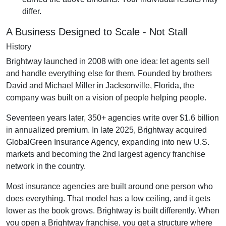
differ.
A Business Designed to Scale - Not Stall
History
Brightway launched in 2008 with one idea: let agents sell
and handle everything else for them. Founded by brothers
David and Michael Miller in Jacksonville, Florida, the
company was built on a vision of people helping people.
Seventeen years later, 350+ agencies write over $1.6 billion
in annualized premium. In late 2025, Brightway acquired
GlobalGreen Insurance Agency, expanding into new U.S.
markets and becoming the 2nd largest agency franchise
network in the country.
Most insurance agencies are built around one person who
does everything. That model has a low ceiling, and it gets
lower as the book grows. Brightway is built differently. When
you open a Brightway franchise, you get a structure where