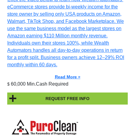
eCommerce stores provide bi-weekly income for the
store owner by selling only USA products on Amazon,
Walmart, TikTok Shop, and Facebook Marketplace. We
use the same business model as the largest stores on
Amazon earning $110 Million monthly revenue.
Individuals own their stores 100%, while Wealth
Automators handles all day-to-day operations in return
for a profit split. Business owners achieve 12–29% ROI
monthly within 60 days.
Read More »
60,000 Min.Cash Required
$
REQUEST FREE INFO