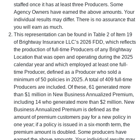
staffed once it has at least three Producers. Some
Agency Owners have earned the above amounts. Your
individual results may differ. There is no assurance that
you will earn as much.
This representation can be found in Table 2 of Item 19
of Brightway Insurance LLC’s 2026 FDD, which reflects
the production of full-time Producers of any Brightway
Location that was open and operating during the 2025
calendar year and which employed at least one full-
time Producer, defined as a Producer who sold a
minimum of 50 policies in 2025. A total of 409 full-time
Producers are included. Of these, 61 generated more
than $1 million in New Business Annualized Premium,
including 14 who generated more than $2 million. New
Business Annualized Premium is defined as the
amount of premium customers pay for a new policy in
one year; if a policy is issued in a six-month term, the
premium amount is doubled. Some producers have
earned the above amounts. Your individual results may