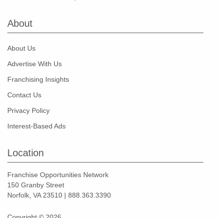
About
About Us
Advertise With Us
Franchising Insights
Contact Us
Privacy Policy
Interest-Based Ads
Location
Franchise Opportunities Network
150 Granby Street
Norfolk, VA 23510 | 888.363.3390
Copyright © 2026.