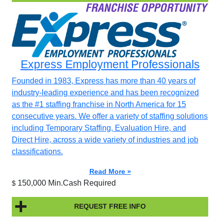
Express Employment Professionals
Founded in 1983, Express has more than 40 years of
industry-leading experience and has been recognized
as the #1 staffing franchise in North America for 15
consecutive years. We offer a variety of staffing solutions
including Temporary Staffing, Evaluation Hire, and
Direct Hire, across a wide variety of industries and job
classifications.
Read More »
150,000 Min.Cash Required
$
REQUEST FREE INFO