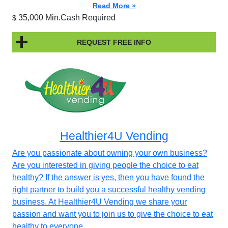
Read More »
35,000 Min.Cash Required
$
REQUEST FREE INFO
Healthier4U Vending
Are you passionate about owning your own business?
Are you interested in giving people the choice to eat
healthy? If the answer is yes, then you have found the
right partner to build you a successful healthy vending
business. At Healthier4U Vending we share your
passion and want you to join us to give the choice to eat
healthy to everyone.