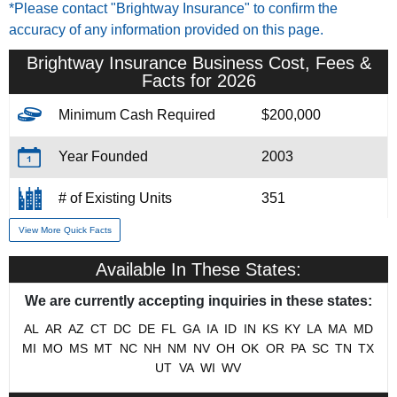
*Please contact "Brightway Insurance" to confirm the
accuracy of any information provided on this page.
Brightway Insurance Business Cost, Fees &
Facts for 2026
Minimum Cash Required
$200,000
Year Founded
2003
# of Existing Units
351
View More Quick Facts
Training & Support
Yes
Available In These States:
Home Office Location
Jacksonville, FL
We are currently accepting inquiries in these states:
Military/Veteran Promotion
Yes
AL
AR
AZ
CT
DC
DE
FL
GA
IA
ID
IN
KS
KY
LA
MA
MD
MI
MO
MS
MT
NC
NH
NM
NV
OH
OK
OR
PA
SC
TN
TX
UT
VA
WI
WV