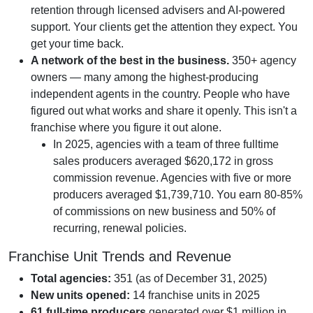
retention through licensed advisers and AI-powered
support. Your clients get the attention they expect. You
get your time back.
A network of the best in the business.
350+ agency
owners — many among the highest-producing
independent agents in the country. People who have
figured out what works and share it openly. This isn't a
franchise where you figure it out alone.
In 2025, agencies with a team of three fulltime
sales producers averaged $620,172 in gross
commission revenue. Agencies with five or more
producers averaged $1,739,710. You earn 80-85%
of commissions on new business and 50% of
recurring, renewal policies.
Franchise Unit Trends and Revenue
Total agencies:
351 (as of December 31, 2025)
New units opened:
14 franchise units in 2025
61 full-time producers
generated over $1 million in