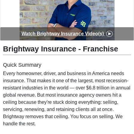
◀︎
▶︎
Watch Brightway Insurance Video(s)
Brightway Insurance - Franchise
Quick Summary
Every homeowner, driver, and business in America needs
insurance. That makes it one of the largest, most recession-
resistant industries in the world — over $6.8 trillion in annual
global revenue. But most insurance agency owners hit a
ceiling because they're stuck doing everything: selling,
servicing, renewing, and retaining clients all at once.
Brightway removes that ceiling. You focus on selling. We
handle the rest.