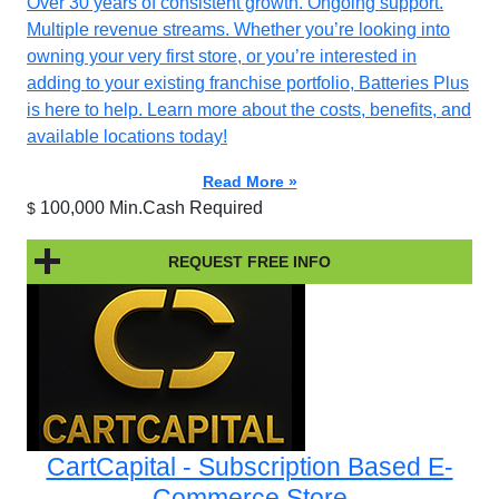
Over 30 years of consistent growth. Ongoing support.
Multiple revenue streams. Whether you’re looking into
owning your very first store, or you’re interested in
adding to your existing franchise portfolio, Batteries Plus
is here to help. Learn more about the costs, benefits, and
available locations today!
Read More »
100,000 Min.Cash Required
$
REQUEST FREE INFO
CartCapital - Subscription Based E-
Commerce Store