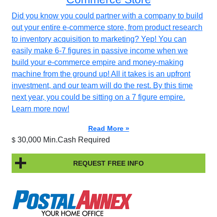
Did you know you could partner with a company to build
out your entire e-commerce store, from product research
to inventory acquisition to marketing? Yep! You can
easily make 6-7 figures in passive income when we
build your e-commerce empire and money-making
machine from the ground up! All it takes is an upfront
investment, and our team will do the rest. By this time
next year, you could be sitting on a 7 figure empire.
Learn more now!
Read More »
30,000 Min.Cash Required
$
REQUEST FREE INFO