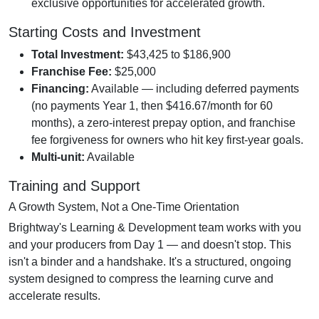
exclusive opportunities for accelerated growth.
Starting Costs and Investment
Total Investment:
$43,425 to $186,900
Franchise Fee:
$25,000
Financing:
Available — including deferred payments
(no payments Year 1, then $416.67/month for 60
months), a zero-interest prepay option, and franchise
fee forgiveness for owners who hit key first-year goals.
Multi-unit:
Available
Training and Support
A Growth System, Not a One-Time Orientation
Brightway's Learning & Development team works with you
and your producers from Day 1 — and doesn't stop. This
isn't a binder and a handshake. It's a structured, ongoing
system designed to compress the learning curve and
accelerate results.