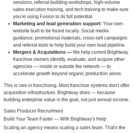
sessions, referral-building workshops, high-volume
sales execution training, and tech training to make sure
you're using Fusion to its full potential.
Marketing and lead generation support:
Your own
website built to be found locally. Social media
guidance, promotional materials, cross-sell campaigns
and referral tools to help build your own lead pipeline.
Mergers & Acquisitions —
We help current Brightway
franchise owners identify, evaluate, and acquire other
agencies — inside or outside the network — to
accelerate growth beyond organic production alone.
This is rare in franchising. Most franchise systems don't offer
acquisition infrastructure. Brightway does — because
building enterprise value is the goal, not just annual income.
Sales Producer Recruitment
Build Your Team Faster — With Brightway's Help
Scaling an agency means scaling a sales team. That's the