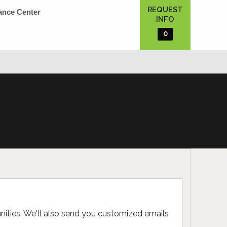
REQUEST
ance Center
INFO
0
unities. We'll also send you customized emails