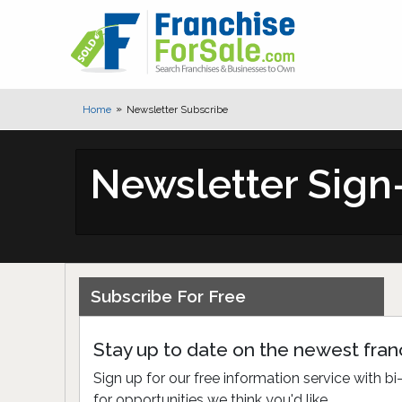
Home
Newsletter Subscribe
Newsletter Sig
Subscribe For Free
Stay up to date on the newest franc
Sign up for our free information service with 
for opportunities we think you'd like.