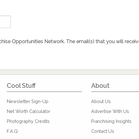
chise Opportunities Network. The email(s) that you will rece
Cool Stuff
About
Newsletter Sign-Up
About Us
Net Worth Calculator
Advertise With Us
Photography Credits
Franchising Insights
F.A.Q.
Contact Us