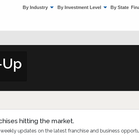
By Industry
By Investment Level
By State
Fin
n-Up
hises hitting the market.
bi-weekly updates on the latest franchise and business opport