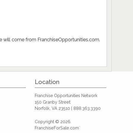
ive will come from FranchiseOpportunities.com.
Location
Franchise Opportunities Network
150 Granby Street
Norfolk, VA 23510 | 888.363.3390
Copyright © 2026.
FranchiseForSale.com`