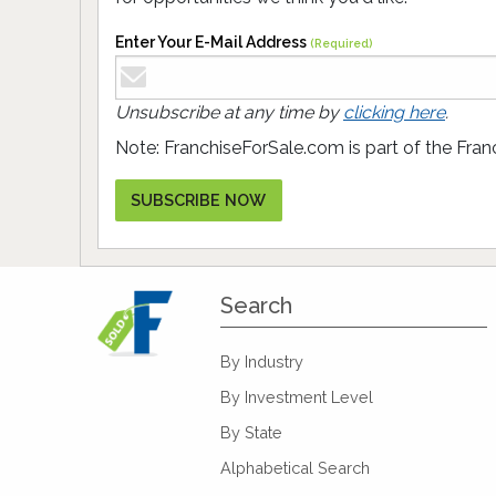
Enter Your E-Mail Address
(Required)
Unsubscribe at any time by
clicking here
.
Note: FranchiseForSale.com is part of the Fran
SUBSCRIBE NOW
Search
By Industry
By Investment Level
By State
Alphabetical Search