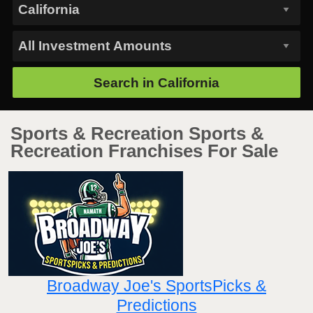
Search in
California
Sports & Recreation Sports &
Recreation Franchises For Sale
Broadway Joe's SportsPicks &
Predictions