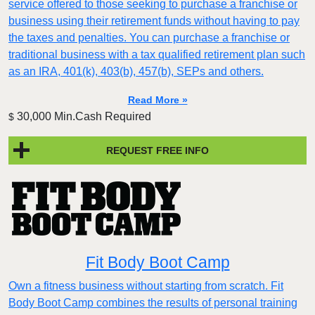
service offered to those seeking to purchase a franchise or
business using their retirement funds without having to pay
the taxes and penalties. You can purchase a franchise or
traditional business with a tax qualified retirement plan such
as an IRA, 401(k), 403(b), 457(b), SEPs and others.
Read More »
30,000 Min.Cash Required
$
REQUEST FREE INFO
Fit Body Boot Camp
Own a fitness business without starting from scratch. Fit
Body Boot Camp combines the results of personal training