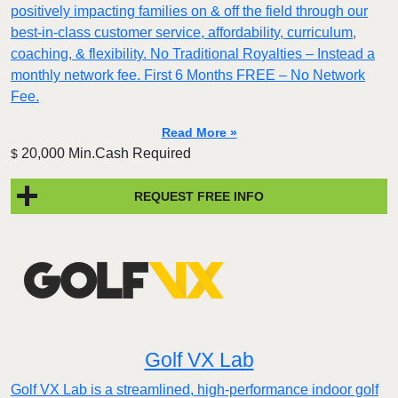
positively impacting families on & off the field through our
best-in-class customer service, affordability, curriculum,
coaching, & flexibility. No Traditional Royalties – Instead a
monthly network fee. First 6 Months FREE – No Network
Fee.
Read More »
20,000 Min.Cash Required
$
REQUEST FREE INFO
Golf VX Lab
Golf VX Lab is a streamlined, high-performance indoor golf