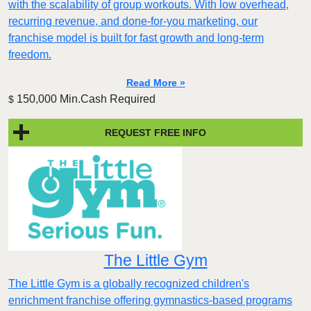
with the scalability of group workouts. With low overhead,
recurring revenue, and done-for-you marketing, our
franchise model is built for fast growth and long-term
freedom.
Read More »
150,000 Min.Cash Required
$
REQUEST FREE INFO
The Little Gym
The Little Gym is a globally recognized children's
enrichment franchise offering gymnastics-based programs