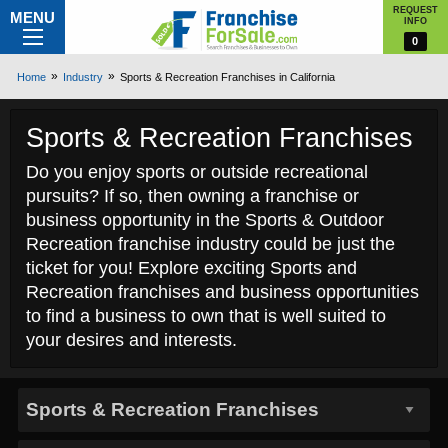
REQUEST
MENU
INFO
0
Home
Industry
Sports & Recreation Franchises in California
Sports & Recreation Franchises
Do you enjoy sports or outside recreational
pursuits? If so, then owning a franchise or
business opportunity in the Sports & Outdoor
Recreation franchise industry could be just the
ticket for you! Explore exciting Sports and
Recreation franchises and business opportunities
to find a business to own that is well suited to
your desires and interests.