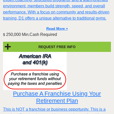
environment, members build strength, speed, and overall
performance. With a focus on community and results-driven
training, D1 offers a unique alternative to traditional gyms.
Read More »
250,000 Min.Cash Required
$
REQUEST FREE INFO
Purchase A Franchise Using Your
Retirement Plan
This is NOT a franchise or business opportunity. This is a