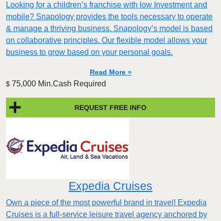
Looking for a children’s franchise with low Investment and
mobile? Snapology provides the tools necessary to operate
& manage a thriving business. Snapology’s model is based
on collaborative principles. Our flexible model allows your
business to grow based on your personal goals.
Read More »
75,000 Min.Cash Required
$
REQUEST FREE INFO
Expedia Cruises
Own a piece of the most powerful brand in travel! Expedia
Cruises is a full-service leisure travel agency anchored by