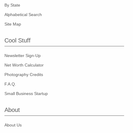
By State
Alphabetical Search
Site Map
Cool Stuff
Newsletter Sign-Up
Net Worth Calculator
Photography Credits
F.A.Q.
Small Business Startup
About
About Us