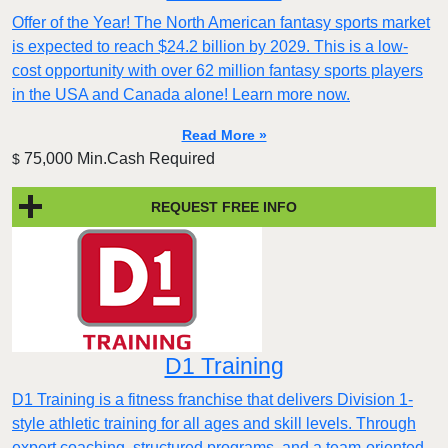
Offer of the Year! The North American fantasy sports market
is expected to reach $24.2 billion by 2029. This is a low-
cost opportunity with over 62 million fantasy sports players
in the USA and Canada alone! Learn more now.
Read More »
75,000 Min.Cash Required
$
REQUEST FREE INFO
D1 Training
D1 Training is a fitness franchise that delivers Division 1-
style athletic training for all ages and skill levels. Through
expert coaching, structured programs, and a team-oriented