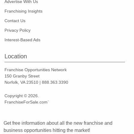
Advertise With Us
Franchising Insights
Contact Us
Privacy Policy
Interest-Based Ads
Location
Franchise Opportunities Network
150 Granby Street
Norfolk, VA 23510 | 888.363.3390
Copyright © 2026.
FranchiseForSale.com`
Get free information about all the new franchise and
business opportunities hitting the market!