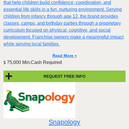
that help children build confidence, coordination, and
essential life skills in a fun, nurturing environment. Serving
children from infancy through age 12, the brand provides
classes, camps, and birthday parties through a proprietary
curriculum focused on physical, cognitive, and social
development. Franchise owners make a meaningful impact
while serving local families.
Read More »
75,000 Min.Cash Required
$
REQUEST FREE INFO
Snapology