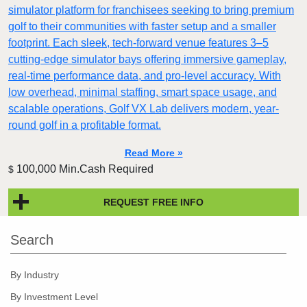
simulator platform for franchisees seeking to bring premium
golf to their communities with faster setup and a smaller
footprint. Each sleek, tech-forward venue features 3–5
cutting-edge simulator bays offering immersive gameplay,
real-time performance data, and pro-level accuracy. With
low overhead, minimal staffing, smart space usage, and
scalable operations, Golf VX Lab delivers modern, year-
round golf in a profitable format.
Read More »
100,000 Min.Cash Required
$
REQUEST FREE INFO
Search
By Industry
By Investment Level