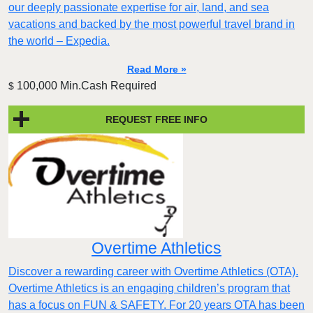
our deeply passionate expertise for air, land, and sea
vacations and backed by the most powerful travel brand in
the world – Expedia.
Read More »
100,000 Min.Cash Required
$
REQUEST FREE INFO
Overtime Athletics
Discover a rewarding career with Overtime Athletics (OTA).
Overtime Athletics is an engaging children’s program that
has a focus on FUN & SAFETY. For 20 years OTA has been