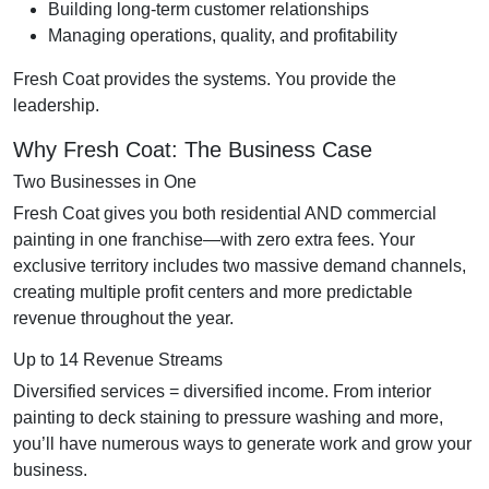
Building long-term customer relationships
Managing operations, quality, and profitability
Fresh Coat provides the systems. You provide the
leadership.
Why Fresh Coat: The Business Case
Two Businesses in One
Fresh Coat gives you both residential AND commercial
painting in one franchise—with zero extra fees. Your
exclusive territory includes two massive demand channels,
creating multiple profit centers and more predictable
revenue throughout the year.
Up to 14 Revenue Streams
Diversified services = diversified income. From interior
painting to deck staining to pressure washing and more,
you’ll have numerous ways to generate work and grow your
business.