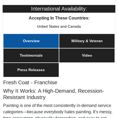
Franchising Since
2005
International Availability:
Training & Support
Yes
Accepting In These Countries:
United States and Canada
Military/Veteran Promotion
Yes
Overview
Military & Veteran
Testimonials
Video
Press Releases
Fresh Coat - Franchise
Why It Works: A High-Demand, Recession-
Resistant Industry
Painting is one of the most consistently in-demand service
categories—because everybody hates painting. It’s messy,