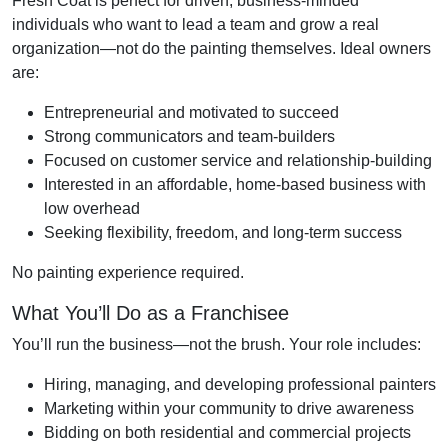
Fresh Coat is perfect for driven, business-minded
individuals who want to lead a team and grow a real
organization—not do the painting themselves. Ideal owners
are:
Entrepreneurial and motivated to succeed
Strong communicators and team-builders
Focused on customer service and relationship-building
Interested in an affordable, home-based business with
low overhead
Seeking flexibility, freedom, and long-term success
No painting experience required.
What You’ll Do as a Franchisee
You’ll run the business—not the brush. Your role includes:
Hiring, managing, and developing professional painters
Marketing within your community to drive awareness
Bidding on both residential and commercial projects