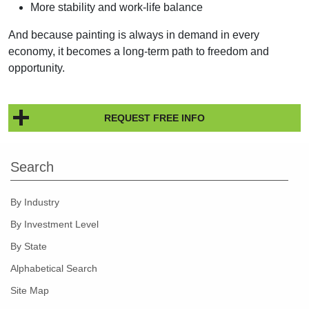
More stability and work-life balance
And because painting is always in demand in every
economy, it becomes a long-term path to freedom and
opportunity.
REQUEST FREE INFO
Search
By Industry
By Investment Level
By State
Alphabetical Search
Site Map