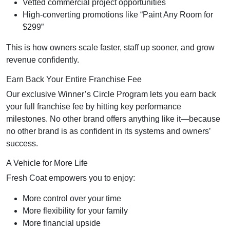
Vetted commercial project opportunities
High-converting promotions like “Paint Any Room for
$299”
This is how owners scale faster, staff up sooner, and grow
revenue confidently.
Earn Back Your Entire Franchise Fee
Our exclusive Winner’s Circle Program lets you earn back
your full franchise fee by hitting key performance
milestones. No other brand offers anything like it—because
no other brand is as confident in its systems and owners’
success.
A Vehicle for More Life
Fresh Coat empowers you to enjoy:
More control over your time
More flexibility for your family
More financial upside