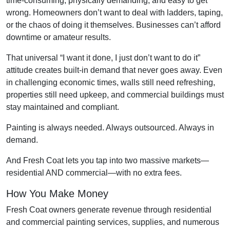
time-consuming, physically demanding, and easy to get
wrong. Homeowners don’t want to deal with ladders, taping,
or the chaos of doing it themselves. Businesses can’t afford
downtime or amateur results.
That universal “I want it done, I just don’t want to do it”
attitude creates built-in demand that never goes away. Even
in challenging economic times, walls still need refreshing,
properties still need upkeep, and commercial buildings must
stay maintained and compliant.
Painting is always needed. Always outsourced. Always in
demand.
And Fresh Coat lets you tap into two massive markets—
residential AND commercial—with no extra fees.
How You Make Money
Fresh Coat owners generate revenue through residential
and commercial painting services, supplies, and numerous