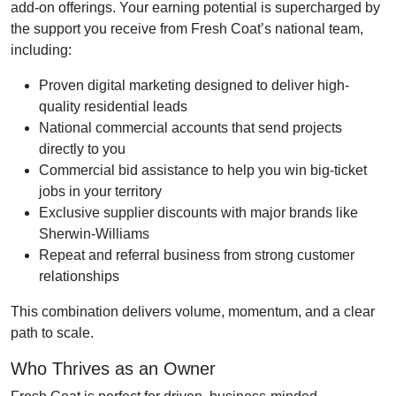
add-on offerings. Your earning potential is supercharged by
the support you receive from Fresh Coat’s national team,
including:
Proven digital marketing designed to deliver high-
quality residential leads
National commercial accounts that send projects
directly to you
Commercial bid assistance to help you win big-ticket
jobs in your territory
Exclusive supplier discounts with major brands like
Sherwin-Williams
Repeat and referral business from strong customer
relationships
This combination delivers volume, momentum, and a clear
path to scale.
Who Thrives as an Owner