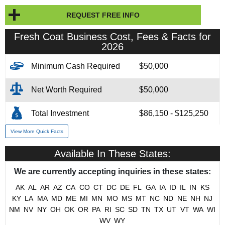
REQUEST FREE INFO
Fresh Coat Business Cost, Fees & Facts for
2026
Minimum Cash Required
$50,000
Net Worth Required
$50,000
Total Investment
$86,150 - $125,250
View More Quick Facts
Franchise Fee
$54,900
Available In These States:
Financing Assistance
3rd Party
We are currently accepting inquiries in these states:
Year Founded
2005
AK
AL
AR
AZ
CA
CO
CT
DC
DE
FL
GA
IA
ID
IL
IN
KS
KY
LA
MA
MD
ME
MI
MN
MO
MS
MT
NC
ND
NE
NH
NJ
# of Existing Units
174
NM
NV
NY
OH
OK
OR
PA
RI
SC
SD
TN
TX
UT
VT
WA
WI
WV
WY