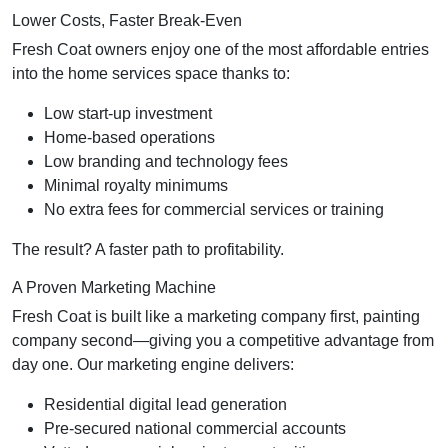
Lower Costs, Faster Break-Even
Fresh Coat owners enjoy one of the most affordable entries
into the home services space thanks to:
Low start-up investment
Home-based operations
Low branding and technology fees
Minimal royalty minimums
No extra fees for commercial services or training
The result? A faster path to profitability.
A Proven Marketing Machine
Fresh Coat is built like a marketing company first, painting
company second—giving you a competitive advantage from
day one. Our marketing engine delivers:
Residential digital lead generation
Pre-secured national commercial accounts