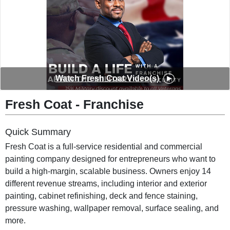
◀︎
▶︎
Watch Fresh Coat Video(s)
Fresh Coat - Franchise
Quick Summary
Fresh Coat is a full-service residential and commercial
painting company designed for entrepreneurs who want to
build a high-margin, scalable business. Owners enjoy 14
different revenue streams, including interior and exterior
painting, cabinet refinishing, deck and fence staining,
pressure washing, wallpaper removal, surface sealing, and
more.