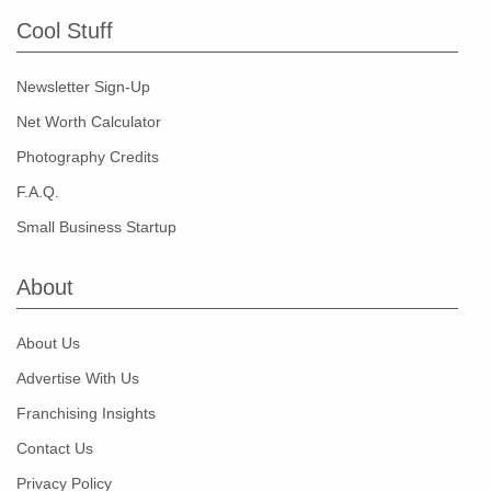
Cool Stuff
Newsletter Sign-Up
Net Worth Calculator
Photography Credits
F.A.Q.
Small Business Startup
About
About Us
Advertise With Us
Franchising Insights
Contact Us
Privacy Policy