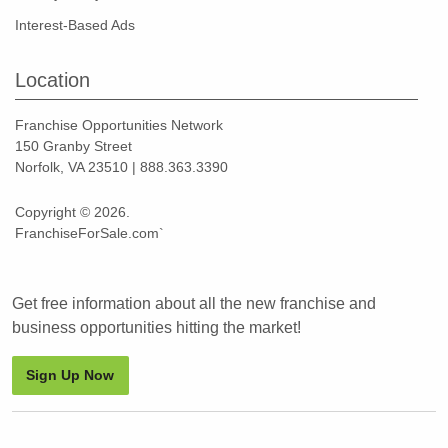
Interest-Based Ads
Location
Franchise Opportunities Network
150 Granby Street
Norfolk, VA 23510 | 888.363.3390
Copyright © 2026.
FranchiseForSale.com`
Get free information about all the new franchise and
business opportunities hitting the market!
Sign Up Now