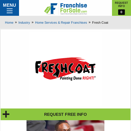
REQUEST
MENU
INFO
0
Home
Industry
Home Services & Repair Franchises
Fresh Coat
REQUEST FREE INFO