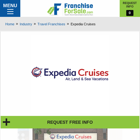
REQUEST
MENU
INFO
0
Home
Industry
Travel Franchises
Expedia Cruises
REQUEST FREE INFO