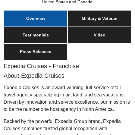
United States and Canada
Overview
Military & Veteran
Testimonials
Video
Press Releases
Expedia Cruises - Franchise
About Expedia Cruises
Expedia Cruises is an award-winning, full-service retail
travel agency specializing in air, land, and sea vacations.
Driven by innovation and service excellence, our mission is
to be the number one host agency in North America.
Backed by the powerful Expedia Group brand, Expedia
Cruises combines trusted global recognition with