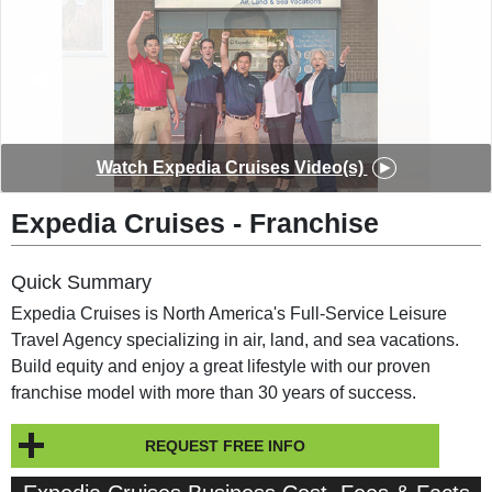
◀︎
▶︎
Watch Expedia Cruises Video(s)
Expedia Cruises - Franchise
Quick Summary
Expedia Cruises is North America's Full-Service Leisure
Travel Agency specializing in air, land, and sea vacations.
Build equity and enjoy a great lifestyle with our proven
franchise model with more than 30 years of success.
REQUEST FREE INFO