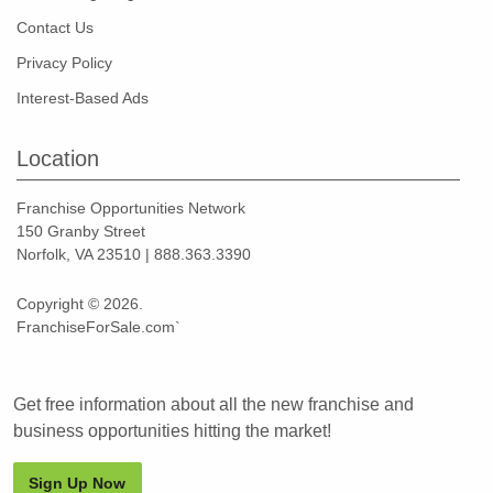
Contact Us
Privacy Policy
Interest-Based Ads
Location
Franchise Opportunities Network
150 Granby Street
Norfolk, VA 23510 | 888.363.3390
Copyright © 2026.
FranchiseForSale.com`
Get free information about all the new franchise and
business opportunities hitting the market!
Sign Up Now