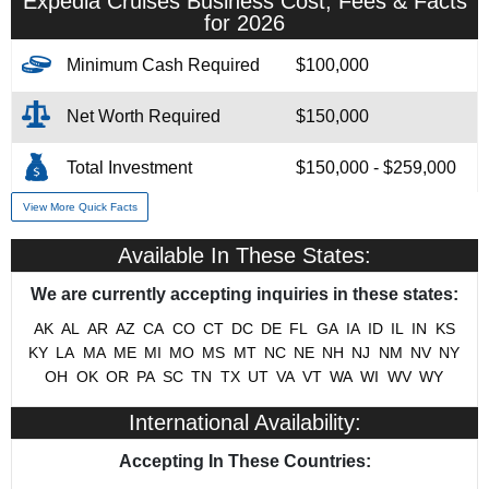
Expedia Cruises Business Cost, Fees & Facts
for 2026
Minimum Cash Required
$100,000
Net Worth Required
$150,000
Total Investment
$150,000 - $259,000
View More Quick Facts
Franchise Fee
$49,000
Available In These States:
# of Existing Units
165
We are currently accepting inquiries in these states:
Training & Support
Yes
AK
AL
AR
AZ
CA
CO
CT
DC
DE
FL
GA
IA
ID
IL
IN
KS
KY
LA
MA
ME
MI
MO
MS
MT
NC
NE
NH
NJ
NM
NV
NY
Military/Veteran Promotion
Yes
OH
OK
OR
PA
SC
TN
TX
UT
VA
VT
WA
WI
WV
WY
International Availability:
Accepting In These Countries: