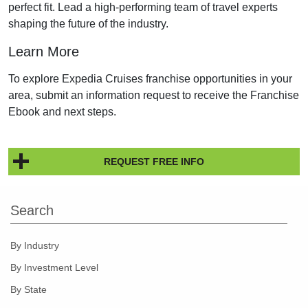
perfect fit. Lead a high-performing team of travel experts
shaping the future of the industry.
Learn More
To explore Expedia Cruises franchise opportunities in your
area, submit an information request to receive the Franchise
Ebook and next steps.
REQUEST FREE INFO
Search
By Industry
By Investment Level
By State