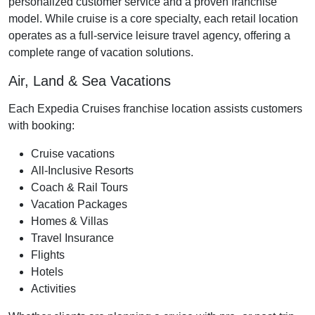
personalized customer service and a proven franchise
model. While cruise is a core specialty, each retail location
operates as a full-service leisure travel agency, offering a
complete range of vacation solutions.
Air, Land & Sea Vacations
Each Expedia Cruises franchise location assists customers
with booking:
Cruise vacations
All-Inclusive Resorts
Coach & Rail Tours
Vacation Packages
Homes & Villas
Travel Insurance
Flights
Hotels
Activities