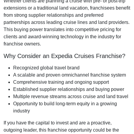
Whether clients are planning a cruise with pre- or post-trip
extensions or a traditional land vacation, franchisees benefit
from strong supplier relationships and preferred
partnerships across leading cruise lines and land providers.
This buying power translates into competitive pricing for
clients and award-winning technology in the industry for
franchise owners.
Why Consider an Expedia Cruises Franchise?
Recognized global travel brand
A scalable and proven omnichannel franchise system
Comprehensive training and ongoing support
Established supplier relationships and buying power
Multiple revenue streams across cruise and land travel
Opportunity to build long-term equity in a growing
industry
If you have the capital to invest and are a proactive,
outgoing leader, this franchise opportunity could be the