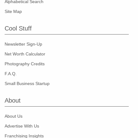
Alphabetical Search
Site Map
Cool Stuff
Newsletter Sign-Up
Net Worth Calculator
Photography Credits
F.A.Q.
Small Business Startup
About
About Us
Advertise With Us
Franchising Insights