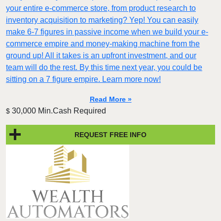
your entire e-commerce store, from product research to
inventory acquisition to marketing? Yep! You can easily
make 6-7 figures in passive income when we build your e-
commerce empire and money-making machine from the
ground up! All it takes is an upfront investment, and our
team will do the rest. By this time next year, you could be
sitting on a 7 figure empire. Learn more now!
Read More »
30,000 Min.Cash Required
$
REQUEST FREE INFO