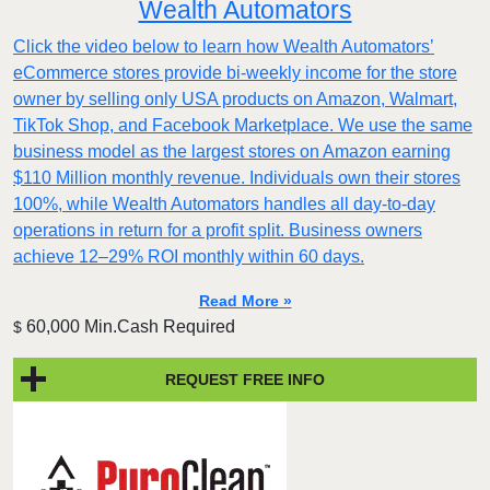
Wealth Automators
Click the video below to learn how Wealth Automators’
eCommerce stores provide bi-weekly income for the store
owner by selling only USA products on Amazon, Walmart,
TikTok Shop, and Facebook Marketplace. We use the same
business model as the largest stores on Amazon earning
$110 Million monthly revenue. Individuals own their stores
100%, while Wealth Automators handles all day-to-day
operations in return for a profit split. Business owners
achieve 12–29% ROI monthly within 60 days.
Read More »
60,000 Min.Cash Required
$
REQUEST FREE INFO