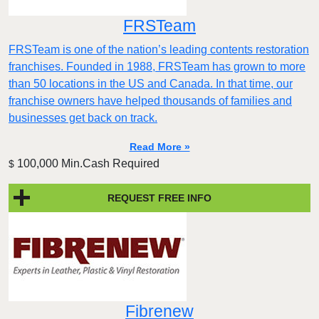
FRSTeam
FRSTeam is one of the nation’s leading contents restoration
franchises. Founded in 1988, FRSTeam has grown to more
than 50 locations in the US and Canada. In that time, our
franchise owners have helped thousands of families and
businesses get back on track.
Read More »
100,000 Min.Cash Required
$
REQUEST FREE INFO
Fibrenew