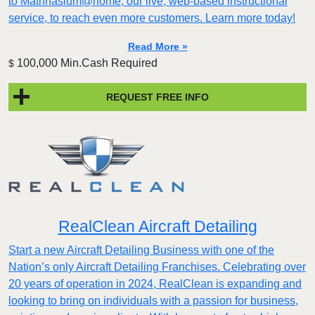
to Mathnasium@home, our live, web-based instructional
service, to reach even more customers. Learn more today!
Read More »
100,000 Min.Cash Required
$
REQUEST FREE INFO
RealClean Aircraft Detailing
Start a new Aircraft Detailing Business with one of the
Nation’s only Aircraft Detailing Franchises. Celebrating over
20 years of operation in 2024, RealClean is expanding and
looking to bring on individuals with a passion for business,