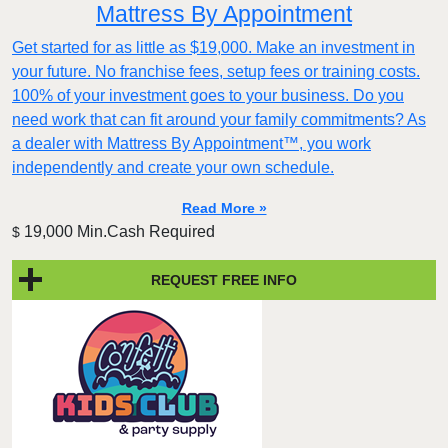
Mattress By Appointment
Get started for as little as $19,000. Make an investment in
your future. No franchise fees, setup fees or training costs.
100% of your investment goes to your business. Do you
need work that can fit around your family commitments? As
a dealer with Mattress By Appointment™, you work
independently and create your own schedule.
Read More »
19,000 Min.Cash Required
$
REQUEST FREE INFO