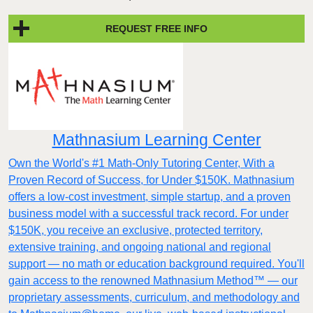
REQUEST FREE INFO
Mathnasium Learning Center
Own the World's #1 Math-Only Tutoring Center, With a
Proven Record of Success, for Under $150K. Mathnasium
offers a low-cost investment, simple startup, and a proven
business model with a successful track record. For under
$150K, you receive an exclusive, protected territory,
extensive training, and ongoing national and regional
support — no math or education background required. You'll
gain access to the renowned Mathnasium Method™ — our
proprietary assessments, curriculum, and methodology and