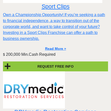
Sport Clips
Own a Championship Opportunity! If you’re seeking a path
to financial independence, a way to transition out of the
corporate world, and want to take control of your future?
Investing in a Sport Clips Franchise can offer a path to
business ownership.
Read More »
200,000 Min.Cash Required
$
REQUEST FREE INFO