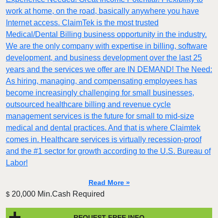
work at home, on the road, basically anywhere you have
Internet access. ClaimTek is the most trusted
Medical/Dental Billing business opportunity in the industry.
We are the only company with expertise in billing, software
development, and business development over the last 25
years and the services we offer are IN DEMAND! The Need:
As hiring, managing, and compensating employees has
become increasingly challenging for small businesses,
outsourced healthcare billing and revenue cycle
management services is the future for small to mid-size
medical and dental practices. And that is where Claimtek
comes in. Healthcare services is virtually recession-proof
and the #1 sector for growth according to the U.S. Bureau of
Labor!
Read More »
20,000 Min.Cash Required
$
REQUEST FREE INFO