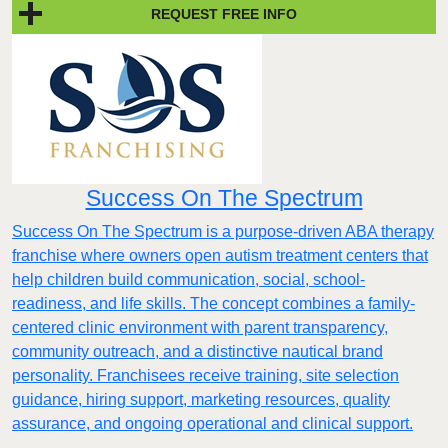
REQUEST FREE INFO
Success On The Spectrum
Success On The Spectrum is a purpose-driven ABA therapy
franchise where owners open autism treatment centers that
help children build communication, social, school-
readiness, and life skills. The concept combines a family-
centered clinic environment with parent transparency,
community outreach, and a distinctive nautical brand
personality. Franchisees receive training, site selection
guidance, hiring support, marketing resources, quality
assurance, and ongoing operational and clinical support.