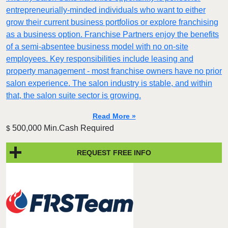
entrepreneurially-minded individuals who want to either
grow their current business portfolios or explore franchising
as a business option. Franchise Partners enjoy the benefits
of a semi-absentee business model with no on-site
employees. Key responsibilities include leasing and
property management - most franchise owners have no prior
salon experience. The salon industry is stable, and within
that, the salon suite sector is growing.
Read More »
500,000 Min.Cash Required
$
REQUEST FREE INFO