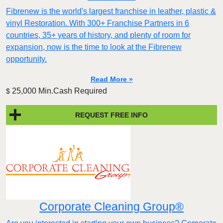
Fibrenew is the world's largest franchise in leather, plastic &
vinyl Restoration. With 300+ Franchise Partners in 6
countries, 35+ years of history, and plenty of room for
expansion, now is the time to look at the Fibrenew
opportunity.
Read More »
25,000 Min.Cash Required
$
REQUEST FREE INFO
Corporate Cleaning Group®