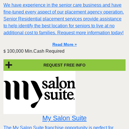
We have experience in the senior care business and have
fine-tuned every aspect of our placement agency operation.
Senior Residential placement services provide assistance
to help identify the best location for seniors to live at no
additional cost to families. Request more information today!
Read More »
100,000 Min.Cash Required
$
REQUEST FREE INFO
My Salon Suite
The My Salon Suite franchise opportunity is perfect for