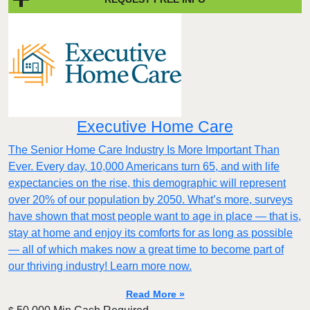
Executive Home Care
The Senior Home Care Industry Is More Important Than
Ever. Every day, 10,000 Americans turn 65, and with life
expectancies on the rise, this demographic will represent
over 20% of our population by 2050. What’s more, surveys
have shown that most people want to age in place — that is,
stay at home and enjoy its comforts for as long as possible
— all of which makes now a great time to become part of
our thriving industry! Learn more now.
Read More »