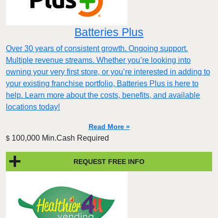
Batteries Plus
Over 30 years of consistent growth. Ongoing support.
Multiple revenue streams. Whether you’re looking into
owning your very first store, or you’re interested in adding to
your existing franchise portfolio, Batteries Plus is here to
help. Learn more about the costs, benefits, and available
locations today!
Read More »
100,000 Min.Cash Required
$
REQUEST FREE INFO