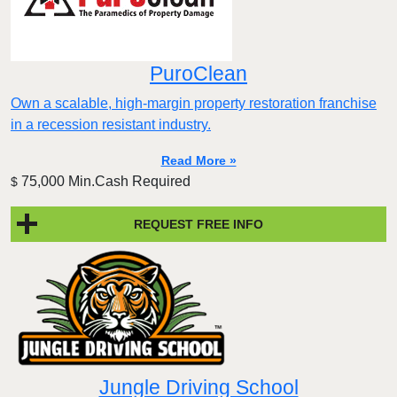
PuroClean
Own a scalable, high-margin property restoration franchise
in a recession resistant industry.
Read More »
75,000 Min.Cash Required
$
REQUEST FREE INFO
Jungle Driving School