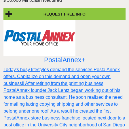
50,000 Min.Cash Required
$
REQUEST FREE INFO
PostalAnnex+
Today's busy lifestyles demand the services PostalAnnex
offers. Capitalize on this demand and open your own
business!! After retiring from the printing business
PostalAnnex founder Jack Lentz began working out of his
home as a business consultant. He soon realized the need
for mailing faxing copying shipping and other services to
belong under one roof. As a result he created the first
PostalAnnex store business franchise located next door to a
post office in the University City neighborhood of San Diego