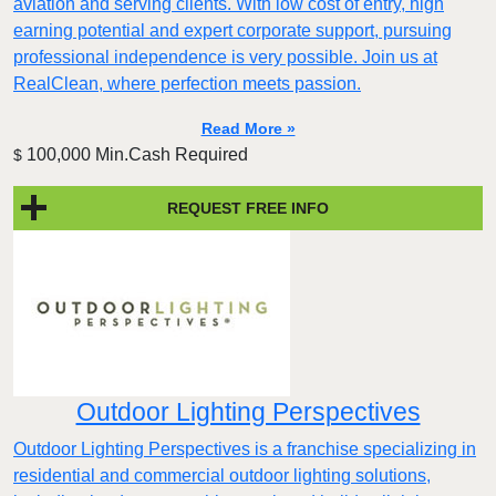
aviation and serving clients. With low cost of entry, high
earning potential and expert corporate support, pursuing
professional independence is very possible. Join us at
RealClean, where perfection meets passion.
Read More »
100,000 Min.Cash Required
$
REQUEST FREE INFO
Outdoor Lighting Perspectives
Outdoor Lighting Perspectives is a franchise specializing in
residential and commercial outdoor lighting solutions,