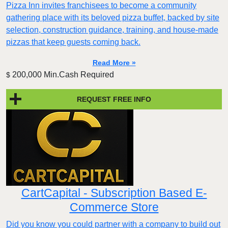
Pizza Inn invites franchisees to become a community
gathering place with its beloved pizza buffet, backed by site
selection, construction guidance, training, and house-made
pizzas that keep guests coming back.
Read More »
200,000 Min.Cash Required
$
REQUEST FREE INFO
CartCapital - Subscription Based E-
Commerce Store
Did you know you could partner with a company to build out