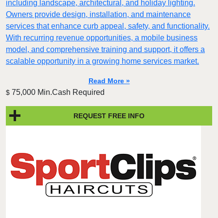
including landscape, architectural, and holiday lighting.
Owners provide design, installation, and maintenance
services that enhance curb appeal, safety, and functionality.
With recurring revenue opportunities, a mobile business
model, and comprehensive training and support, it offers a
scalable opportunity in a growing home services market.
Read More »
75,000 Min.Cash Required
$
REQUEST FREE INFO