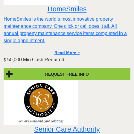
HomeSmiles
HomeSmiles is the world’s most innovative property
maintenance company. One click or call does it all. All
annual property maintenance service items completed in a
single appointment.
Read More »
50,000 Min.Cash Required
$
REQUEST FREE INFO
Senior Care Authority