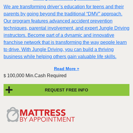
We are transforming driver’s education for teens and their
parents by going beyond the traditional “DMV” approach.
Our program features advanced accident prevention
techniques, parental involvement, and expert Jungle Driving
instructors. Become part of a dynamic and innovative
franchise network that is transforming the way people learn
to drive. With Jungle Driving, you can build a thriving
business while helping others gain valuable life skills.
Read More »
100,000 Min.Cash Required
$
REQUEST FREE INFO