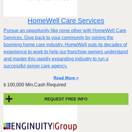
HomeWell Care Services
Pursue an opportunity like none other with HomeWell Care
Services. Give back to your community by joining the
booming home care industry. HomeWell puts its decades of
experience to work to help our franchise owners understand
and master this rapidly expanding industry to run a
successful senior care agency.
Read More »
100,000 Min.Cash Required
$
REQUEST FREE INFO