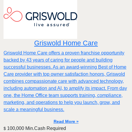
Griswold Home Care
Griswold Home Care offers a proven franchise opportunity
backed by 43 years of caring for people and building
successful businesses. As an award-winning Best of Home
Care provider with top owner satisfaction honors, Griswold
combines compassionate care with advanced technology,
including automation and AI, to amplify its impact. From day
one, the Home Office team supports training, compliance,
marketing, and operations to help you launch, grow, and
scale a meaningful business.
Read More »
100,000 Min.Cash Required
$