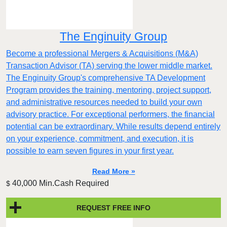
The Enginuity Group
Become a professional Mergers & Acquisitions (M&A)
Transaction Advisor (TA) serving the lower middle market.
The Enginuity Group's comprehensive TA Development
Program provides the training, mentoring, project support,
and administrative resources needed to build your own
advisory practice. For exceptional performers, the financial
potential can be extraordinary. While results depend entirely
on your experience, commitment, and execution, it is
possible to earn seven figures in your first year.
Read More »
40,000 Min.Cash Required
$
REQUEST FREE INFO