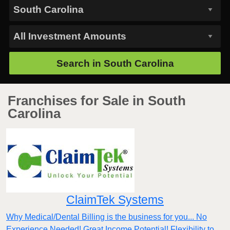
Search in
South Carolina
Franchises for Sale in South
Carolina
ClaimTek Systems
Why Medical/Dental Billing is the business for you... No
Experience Needed! Great Income Potential! Flexibility to