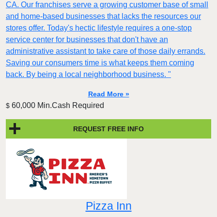
CA. Our franchises serve a growing customer base of small
and home-based businesses that lacks the resources our
stores offer. Today's hectic lifestyle requires a one-stop
service center for businesses that don't have an
administrative assistant to take care of those daily errands.
Saving our consumers time is what keeps them coming
back. By being a local neighborhood business. "
Read More »
60,000 Min.Cash Required
$
REQUEST FREE INFO
Pizza Inn