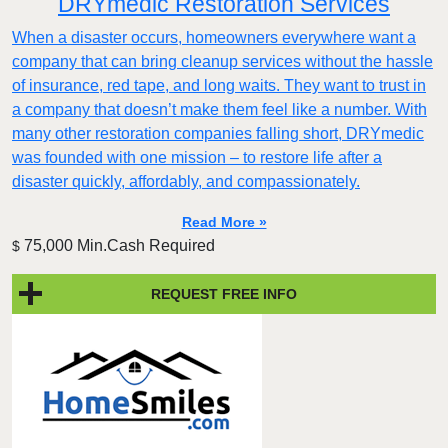
DRYmedic Restoration Services
When a disaster occurs, homeowners everywhere want a
company that can bring cleanup services without the hassle
of insurance, red tape, and long waits. They want to trust in
a company that doesn’t make them feel like a number. With
many other restoration companies falling short, DRYmedic
was founded with one mission – to restore life after a
disaster quickly, affordably, and compassionately.
Read More »
75,000 Min.Cash Required
$
REQUEST FREE INFO