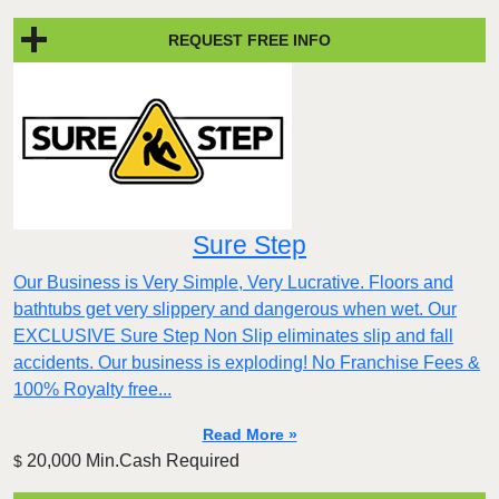
REQUEST FREE INFO
Sure Step
Our Business is Very Simple, Very Lucrative. Floors and
bathtubs get very slippery and dangerous when wet. Our
EXCLUSIVE Sure Step Non Slip eliminates slip and fall
accidents. Our business is exploding! No Franchise Fees &
100% Royalty free...
Read More »
20,000 Min.Cash Required
$