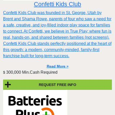
Confetti Kids Club
Confetti Kids Club was founded in St. George, Utah by
Brent and Sharna Rowe, parents of four who saw a need for
a safe, creative, and joy-filled indoor play space for families
to connect. At Confetti, we believe in True Play; where fun is
real, hands-on, and shared between families (not screens).
Confetti Kids Club stands perfectly positioned at the heart of
this growth: a modern, community-minded, family-first
franchise built for long-term success.
Read More »
300,000 Min.Cash Required
$
REQUEST FREE INFO