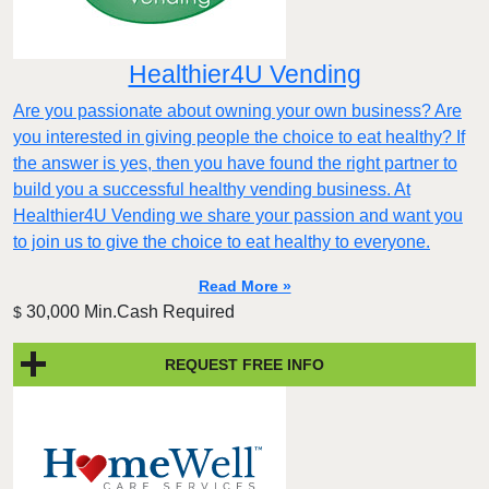
Healthier4U Vending
Are you passionate about owning your own business? Are
you interested in giving people the choice to eat healthy? If
the answer is yes, then you have found the right partner to
build you a successful healthy vending business. At
Healthier4U Vending we share your passion and want you
to join us to give the choice to eat healthy to everyone.
Read More »
30,000 Min.Cash Required
$
REQUEST FREE INFO