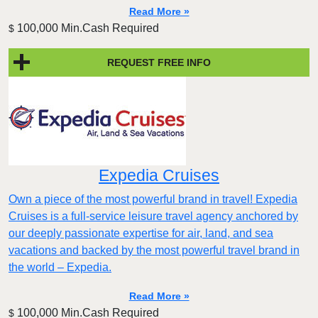
Read More »
100,000 Min.Cash Required
$
REQUEST FREE INFO
Expedia Cruises
Own a piece of the most powerful brand in travel! Expedia
Cruises is a full-service leisure travel agency anchored by
our deeply passionate expertise for air, land, and sea
vacations and backed by the most powerful travel brand in
the world – Expedia.
Read More »
100,000 Min.Cash Required
$