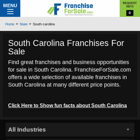
REQUEST
MENU
INFO
0
Home
State
South-carolina
South Carolina Franchises For
Sale
Find great franchises and business opportunities
for sale in South Carolina. FranchiseForSale.com
offers a wide selection of available franchises in
South Carolina at many different price points.
Click Here to
Show
fun facts about South Carolina