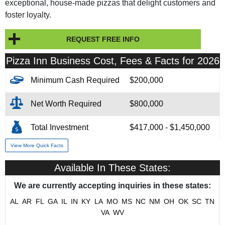
exceptional, house-made pizzas that delight customers and
foster loyalty.
REQUEST FREE INFO
Pizza Inn Business Cost, Fees & Facts for 2026
Minimum Cash Required
$200,000
Net Worth Required
$800,000
Total Investment
$417,000 - $1,450,000
View More Quick Facts
Franchise Fee
$30,000
Available In These States:
Year Founded
1958
We are currently accepting inquiries in these states:
# of Existing Units
82
AL
AR
FL
GA
IL
IN
KY
LA
MO
MS
NC
NM
OH
OK
SC
TN
VA
WV
Franchising Since
1961