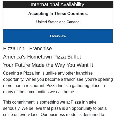
International Availability:
Training & Support
Yes
Accepting In These Countries:
United States and Canada
Home Office Location
The Colony, TX
Overview
Pizza Inn - Franchise
America's Hometown Pizza Buffet
Your Future Made the Way You Want It
Opening a Pizza Inn is unlike any other franchise
opportunity. When you become a franchisee, you’re opening
more than a restaurant. Pizza Inn is a gathering place in
many of the communities we call home.
This commitment is something we at Pizza Inn take
seriously. We believe that pizza is an opportunity to put a
smile on every face. Our business model is designed to