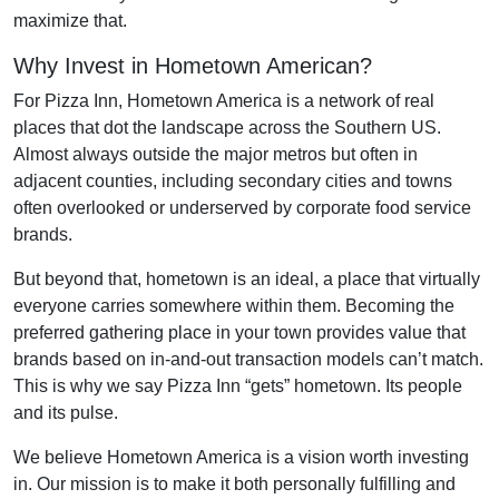
maximize that.
Why Invest in Hometown American?
For Pizza Inn, Hometown America is a network of real
places that dot the landscape across the Southern US.
Almost always outside the major metros but often in
adjacent counties, including secondary cities and towns
often overlooked or underserved by corporate food service
brands.
But beyond that, hometown is an ideal, a place that virtually
everyone carries somewhere within them. Becoming the
preferred gathering place in your town provides value that
brands based on in-and-out transaction models can’t match.
This is why we say Pizza Inn “gets” hometown. Its people
and its pulse.
We believe Hometown America is a vision worth investing
in. Our mission is to make it both personally fulfilling and