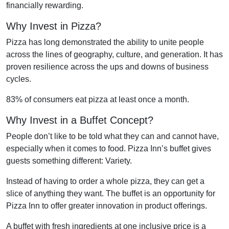
financially rewarding.
Why Invest in Pizza?
Pizza has long demonstrated the ability to unite people
across the lines of geography, culture, and generation. It has
proven resilience across the ups and downs of business
cycles.
83% of consumers eat pizza at least once a month.
Why Invest in a Buffet Concept?
People don’t like to be told what they can and cannot have,
especially when it comes to food. Pizza Inn’s buffet gives
guests something different: Variety.
Instead of having to order a whole pizza, they can get a
slice of anything they want. The buffet is an opportunity for
Pizza Inn to offer greater innovation in product offerings.
A buffet with fresh ingredients at one inclusive price is a