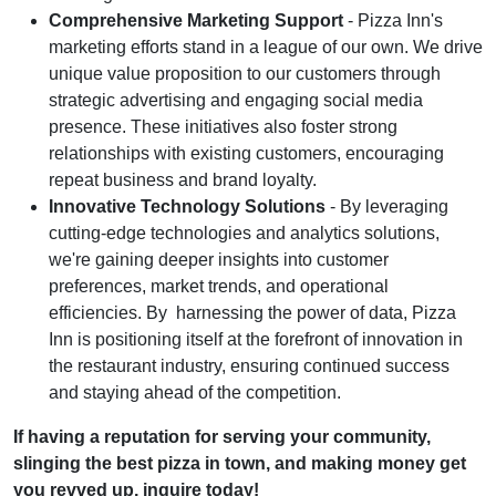
Comprehensive Marketing Support
- Pizza Inn's
marketing efforts stand in a league of our own. We drive
unique value proposition to our customers through
strategic advertising and engaging social media
presence. These initiatives also foster strong
relationships with existing customers, encouraging
repeat business and brand loyalty.
Innovative Technology Solutions
- By leveraging
cutting-edge technologies and analytics solutions,
we're gaining deeper insights into customer
preferences, market trends, and operational
efficiencies. By harnessing the power of data, Pizza
Inn is positioning itself at the forefront of innovation in
the restaurant industry, ensuring continued success
and staying ahead of the competition.
If having a reputation for serving your community,
slinging the best pizza in town, and making money get
you revved up, inquire today!