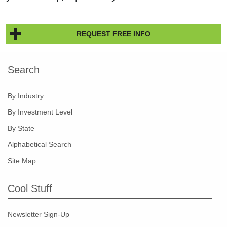
REQUEST FREE INFO
Search
By Industry
By Investment Level
By State
Alphabetical Search
Site Map
Cool Stuff
Newsletter Sign-Up