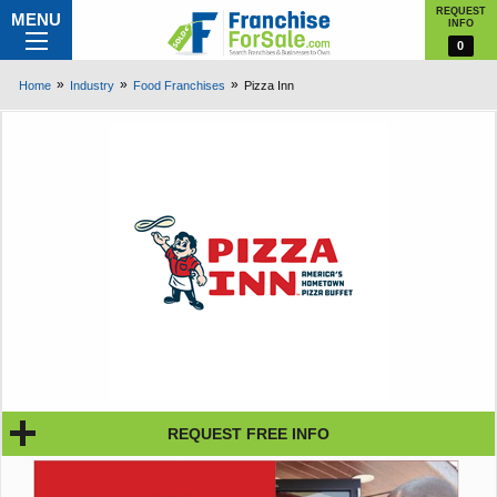
REQUEST
MENU
INFO
0
Home
Industry
Food Franchises
Pizza Inn
REQUEST FREE INFO