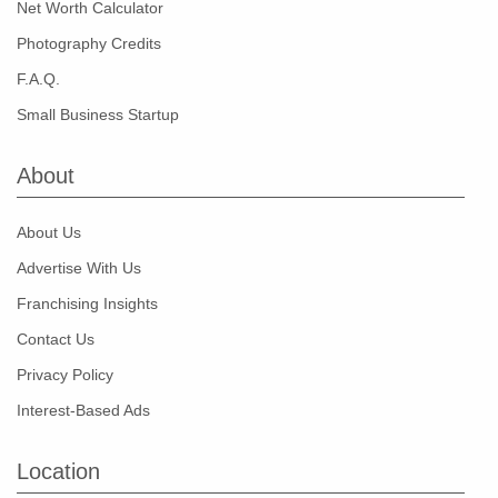
Net Worth Calculator
Photography Credits
F.A.Q.
Small Business Startup
About
About Us
Advertise With Us
Franchising Insights
Contact Us
Privacy Policy
Interest-Based Ads
Location