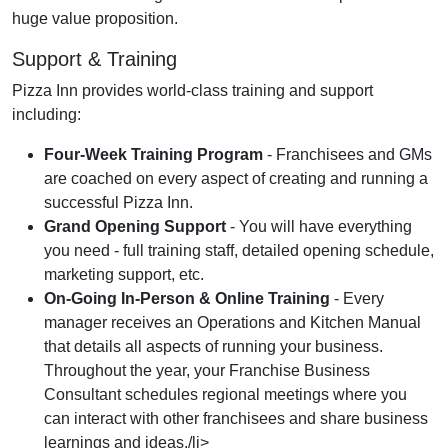
huge value proposition.
Support & Training
Pizza Inn provides world-class training and support
including:
Four-Week Training Program
- Franchisees and GMs
are coached on every aspect of creating and running a
successful Pizza Inn.
Grand Opening Support
- You will have everything
you need - full training staff, detailed opening schedule,
marketing support, etc.
On-Going In-Person & Online Training
- Every
manager receives an Operations and Kitchen Manual
that details all aspects of running your business.
Throughout the year, your Franchise Business
Consultant schedules regional meetings where you
can interact with other franchisees and share business
learnings and ideas./li>