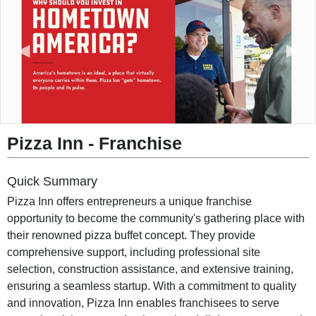
◀︎
▶︎
Pizza Inn - Franchise
Quick Summary
Pizza Inn offers entrepreneurs a unique franchise
opportunity to become the community's gathering place with
their renowned pizza buffet concept. They provide
comprehensive support, including professional site
selection, construction assistance, and extensive training,
ensuring a seamless startup. With a commitment to quality
and innovation, Pizza Inn enables franchisees to serve