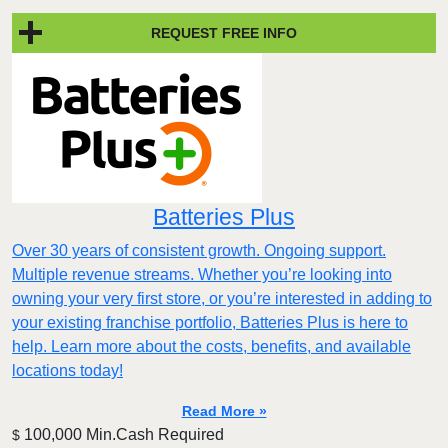
REQUEST FREE INFO
Batteries Plus
Over 30 years of consistent growth. Ongoing support.
Multiple revenue streams. Whether you’re looking into
owning your very first store, or you’re interested in adding to
your existing franchise portfolio, Batteries Plus is here to
help. Learn more about the costs, benefits, and available
locations today!
Read More »
100,000 Min.Cash Required
$