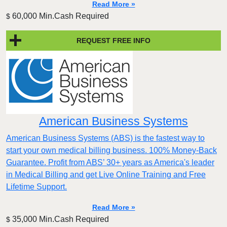
Read More »
60,000 Min.Cash Required
$
REQUEST FREE INFO
American Business Systems
American Business Systems (ABS) is the fastest way to
start your own medical billing business. 100% Money-Back
Guarantee. Profit from ABS’ 30+ years as America's leader
in Medical Billing and get Live Online Training and Free
Lifetime Support.
Read More »
35,000 Min.Cash Required
$