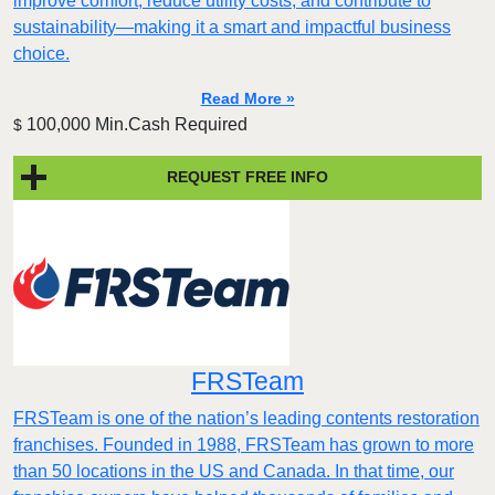
improve comfort, reduce utility costs, and contribute to
sustainability—making it a smart and impactful business
choice.
Read More »
100,000 Min.Cash Required
$
REQUEST FREE INFO
FRSTeam
FRSTeam is one of the nation’s leading contents restoration
franchises. Founded in 1988, FRSTeam has grown to more
than 50 locations in the US and Canada. In that time, our