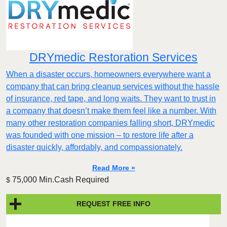
DRYmedic Restoration Services
When a disaster occurs, homeowners everywhere want a
company that can bring cleanup services without the hassle
of insurance, red tape, and long waits. They want to trust in
a company that doesn’t make them feel like a number. With
many other restoration companies falling short, DRYmedic
was founded with one mission – to restore life after a
disaster quickly, affordably, and compassionately.
Read More »
75,000 Min.Cash Required
$
REQUEST FREE INFO