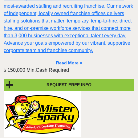
most-awarded staffing and recruiting franchise. Our network
of independent, locally owned franchise offices delivers
staffing solutions that matter: temporary, temp-to-hire, direct
hire, and on-premise workforce services that connect more
than 3,000 businesses with exceptional talent every day.
Advance your goals empowered by our vibrant, supportive
corporate team and franchise community.
Read More »
150,000 Min.Cash Required
$
REQUEST FREE INFO