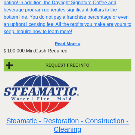
nation! In addition, the Daylight Signature Coffee and
beverage program generates significant dollars to the
bottom line. You do not pay a franchise percentage or even
an upfront licensing fee. All the profits you make are yours to
keep. Inquire now to learn more!
Read More »
100,000 Min.Cash Required
$
REQUEST FREE INFO
Steamatic - Restoration - Construction -
Cleaning