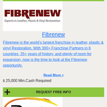
Fibrenew
Fibrenew is the world's largest franchise in leather, plastic &
vinyl Restoration. With 300+ Franchise Partners in 6
countries, 35+ years of history, and plenty of room for
expansion, now is the time to look at the Fibrenew
opportunity.
Read More »
25,000 Min.Cash Required
$
REQUEST FREE INFO