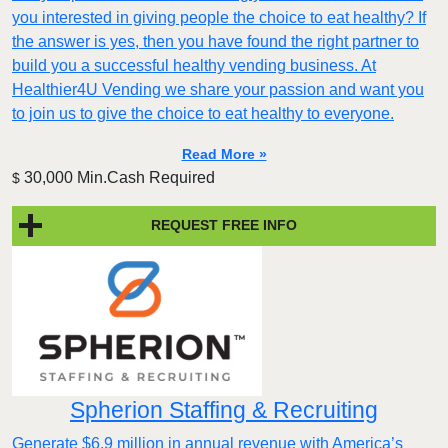
you interested in giving people the choice to eat healthy? If
the answer is yes, then you have found the right partner to
build you a successful healthy vending business. At
Healthier4U Vending we share your passion and want you
to join us to give the choice to eat healthy to everyone.
Read More »
30,000 Min.Cash Required
$
REQUEST FREE INFO
Spherion Staffing & Recruiting
Generate $6.9 million in annual revenue with America’s