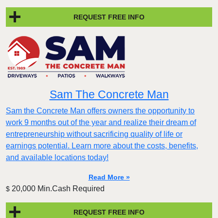
REQUEST FREE INFO
Sam The Concrete Man
Sam the Concrete Man offers owners the opportunity to
work 9 months out of the year and realize their dream of
entrepreneurship without sacrificing quality of life or
earnings potential. Learn more about the costs, benefits,
and available locations today!
Read More »
20,000 Min.Cash Required
$
REQUEST FREE INFO