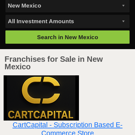
Search in
New Mexico
Franchises for Sale in New
Mexico
CartCapital - Subscription Based E-
Commerce Store