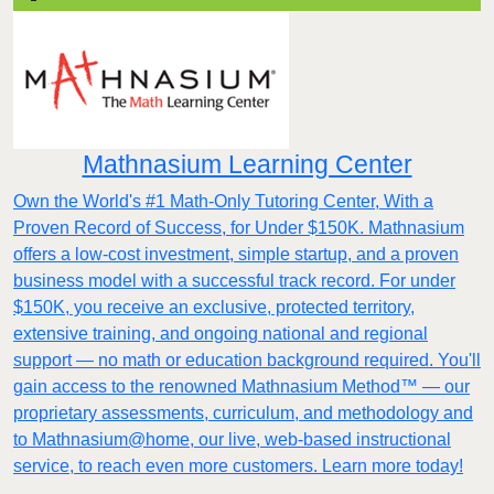
Mathnasium Learning Center
Own the World's #1 Math-Only Tutoring Center, With a
Proven Record of Success, for Under $150K. Mathnasium
offers a low-cost investment, simple startup, and a proven
business model with a successful track record. For under
$150K, you receive an exclusive, protected territory,
extensive training, and ongoing national and regional
support — no math or education background required. You'll
gain access to the renowned Mathnasium Method™ — our
proprietary assessments, curriculum, and methodology and
to Mathnasium@home, our live, web-based instructional
service, to reach even more customers. Learn more today!