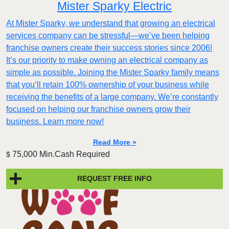
Mister Sparky Electric
At Mister Sparky, we understand that growing an electrical
services company can be stressful—we’ve been helping
franchise owners create their success stories since 2006!
It’s our priority to make owning an electrical company as
simple as possible. Joining the Mister Sparky family means
that you’ll retain 100% ownership of your business while
receiving the benefits of a large company. We’re constantly
focused on helping our franchise owners grow their
business. Learn more now!
Read More »
75,000 Min.Cash Required
$
REQUEST FREE INFO