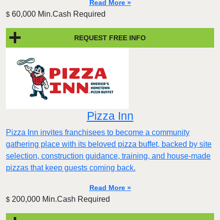
Read More »
60,000 Min.Cash Required
$
REQUEST FREE INFO
Pizza Inn
Pizza Inn invites franchisees to become a community
gathering place with its beloved pizza buffet, backed by site
selection, construction guidance, training, and house-made
pizzas that keep guests coming back.
Read More »
200,000 Min.Cash Required
$