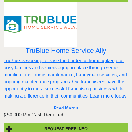
TruBlue Home Service Ally
TruBlue is working to ease the burden of home upkeep for
busy families and seniors aging-in-place through senior
modifications, home maintenance, handyman services, and
ongoing maintenance programs. Our franchisees have the
opportunity to run a successful franchising business while
making a difference in their communities. Learn more today!
Read More »
50,000 Min.Cash Required
$
REQUEST FREE INFO