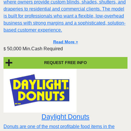
where owners provide custom blinds, shades, shutters, and
draperies to residential and commercial clients. The model
is built for professionals who want a flexible, low-overhead
business with strong margins and a sophisticated, solution-
based customer experience.​
Read More »
50,000 Min.Cash Required
$
REQUEST FREE INFO
Daylight Donuts
Donuts are one of the most profitable food items in the