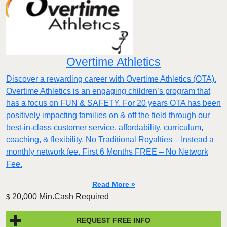
Overtime Athletics
Discover a rewarding career with Overtime Athletics (OTA).
Overtime Athletics is an engaging children’s program that
has a focus on FUN & SAFETY. For 20 years OTA has been
positively impacting families on & off the field through our
best-in-class customer service, affordability, curriculum,
coaching, & flexibility. No Traditional Royalties – Instead a
monthly network fee. First 6 Months FREE – No Network
Fee.
Read More »
20,000 Min.Cash Required
$
REQUEST FREE INFO