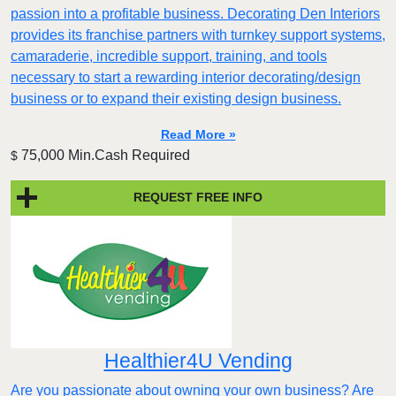
passion into a profitable business. Decorating Den Interiors
provides its franchise partners with turnkey support systems,
camaraderie, incredible support, training, and tools
necessary to start a rewarding interior decorating/design
business or to expand their existing design business.
Read More »
75,000 Min.Cash Required
$
REQUEST FREE INFO
Healthier4U Vending
Are you passionate about owning your own business? Are