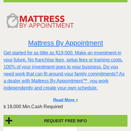
Mattress By Appointment
Get started for as little as $19,000. Make an investment in
your future. No franchise fees, setup fees or training costs.
100% of your investment goes to your business. Do you
need work that can fit around your family commitments? As
a dealer with Mattress By Appointment™, you work
independently and create your own schedule.
Read More »
19,000 Min.Cash Required
$
REQUEST FREE INFO