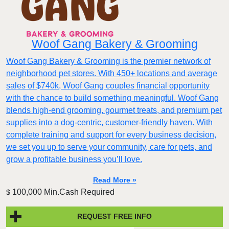
Woof Gang Bakery & Grooming
Woof Gang Bakery & Grooming is the premier network of
neighborhood pet stores. With 450+ locations and average
sales of $740k, Woof Gang couples financial opportunity
with the chance to build something meaningful. Woof Gang
blends high‑end grooming, gourmet treats, and premium pet
supplies into a dog‑centric, customer‑friendly haven. With
complete training and support for every business decision,
we set you up to serve your community, care for pets, and
grow a profitable business you’ll love.
Read More »
100,000 Min.Cash Required
$
REQUEST FREE INFO