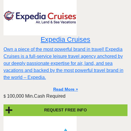
Expedia Cruises
Own a piece of the most powerful brand in travel! Expedia
Cruises is a full-service leisure travel agency anchored by
our deeply passionate expertise for air, land, and sea
vacations and backed by the most powerful travel brand in
the world – Expedia.
Read More »
100,000 Min.Cash Required
$
REQUEST FREE INFO