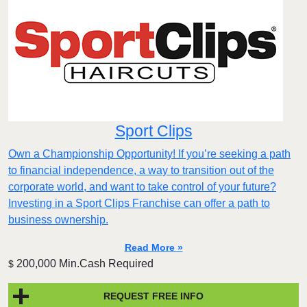
Sport Clips
Own a Championship Opportunity! If you’re seeking a path
to financial independence, a way to transition out of the
corporate world, and want to take control of your future?
Investing in a Sport Clips Franchise can offer a path to
business ownership.
Read More »
200,000 Min.Cash Required
$
REQUEST FREE INFO