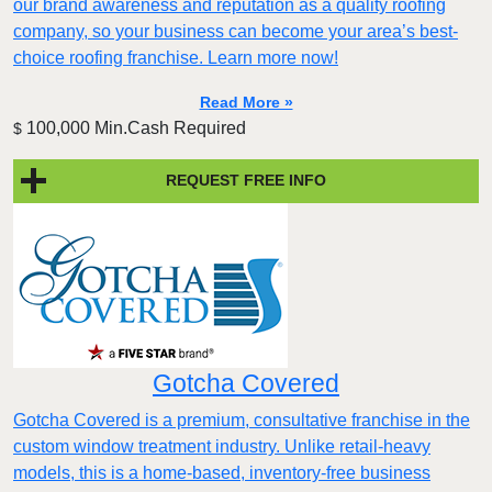
our brand awareness and reputation as a quality roofing
company, so your business can become your area’s best-
choice roofing franchise. Learn more now!
Read More »
100,000 Min.Cash Required
$
REQUEST FREE INFO
Gotcha Covered
Gotcha Covered is a premium, consultative franchise in the
custom window treatment industry. Unlike retail-heavy
models, this is a home-based, inventory-free business