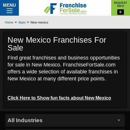
REQUEST
MENU
INFO
0
Home
State
New-mexico
New Mexico Franchises For
Sale
Find great franchises and business opportunities
for sale in New Mexico. FranchiseForSale.com
offers a wide selection of available franchises in
New Mexico at many different price points.
Click Here to
Show
fun facts about New Mexico