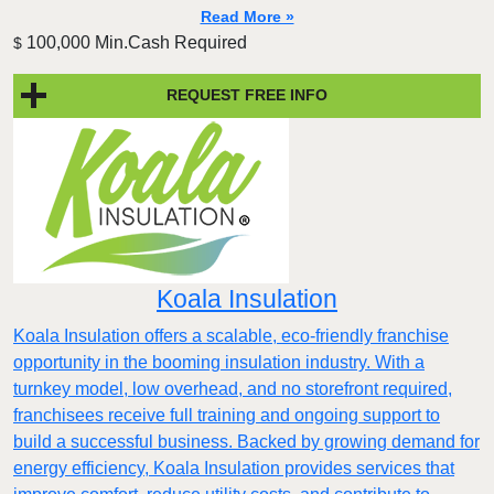
Read More »
100,000 Min.Cash Required
$
REQUEST FREE INFO
Koala Insulation
Koala Insulation offers a scalable, eco-friendly franchise
opportunity in the booming insulation industry. With a
turnkey model, low overhead, and no storefront required,
franchisees receive full training and ongoing support to
build a successful business. Backed by growing demand for
energy efficiency, Koala Insulation provides services that