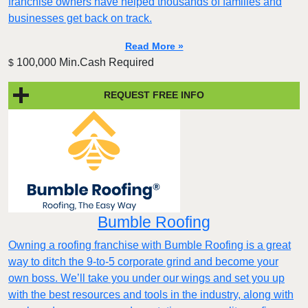
franchise owners have helped thousands of families and
businesses get back on track.
Read More »
100,000 Min.Cash Required
$
REQUEST FREE INFO
Bumble Roofing
Owning a roofing franchise with Bumble Roofing is a great
way to ditch the 9-to-5 corporate grind and become your
own boss. We’ll take you under our wings and set you up
with the best resources and tools in the industry, along with