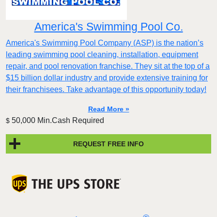
America's Swimming Pool Co.
America's Swimming Pool Company (ASP) is the nation’s
leading swimming pool cleaning, installation, equipment
repair, and pool renovation franchise. They sit at the top of a
$15 billion dollar industry and provide extensive training for
their franchisees. Take advantage of this opportunity today!
Read More »
50,000 Min.Cash Required
$
REQUEST FREE INFO