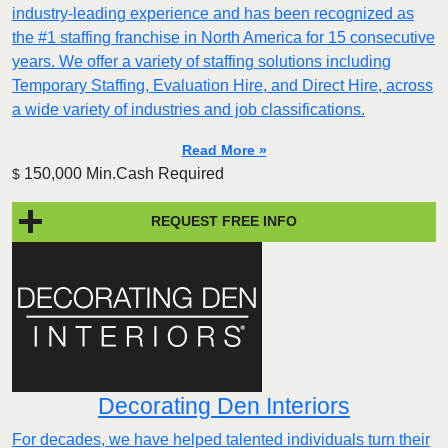
industry-leading experience and has been recognized as
the #1 staffing franchise in North America for 15 consecutive
years. We offer a variety of staffing solutions including
Temporary Staffing, Evaluation Hire, and Direct Hire, across
a wide variety of industries and job classifications.
Read More »
150,000 Min.Cash Required
$
REQUEST FREE INFO
Decorating Den Interiors
For decades, we have helped talented individuals turn their