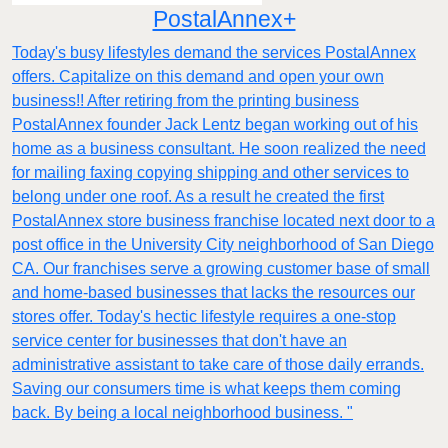
PostalAnnex+
Today's busy lifestyles demand the services PostalAnnex
offers. Capitalize on this demand and open your own
business!! After retiring from the printing business
PostalAnnex founder Jack Lentz began working out of his
home as a business consultant. He soon realized the need
for mailing faxing copying shipping and other services to
belong under one roof. As a result he created the first
PostalAnnex store business franchise located next door to a
post office in the University City neighborhood of San Diego
CA. Our franchises serve a growing customer base of small
and home-based businesses that lacks the resources our
stores offer. Today's hectic lifestyle requires a one-stop
service center for businesses that don't have an
administrative assistant to take care of those daily errands.
Saving our consumers time is what keeps them coming
back. By being a local neighborhood business. "