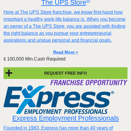
®
The UPS Store
Here at The UPS Store franchise, we know first-hand how
important a healthy work-life balance is. When you become
an owner of a The UPS Store, you are assisted with finding
the right balance as you pursue your entrepreneurial
aspirations and unique personal and financial goals.
Read More »
100,000 Min.Cash Required
$
REQUEST FREE INFO
Express Employment Professionals
Founded in 1983, Express has more than 40 years of