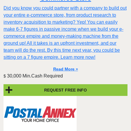
Did you know you could partner with a company to build out
your entire e-commerce store, from product research to
inventory acquisition to marketing? Yep! You can easily
make 6-7 figures in passive income when we build your e-
commerce empire and money-making machine from the
ground up! All it takes is an upfront investment, and our
team will do the rest. By this time next year, you could be
sitting on a 7 figure empire. Learn more now!
Read More »
30,000 Min.Cash Required
$
REQUEST FREE INFO