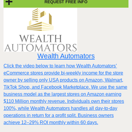
REQUEST FREE INFO
Wealth Automators
Click the video below to learn how Wealth Automators’
eCommerce stores provide bi-weekly income for the store
owner by selling only USA products on Amazon, Walmart,
TikTok Shop, and Facebook Marketplace. We use the same
business model as the largest stores on Amazon earning
$110 Million monthly revenue. Individuals own their stores
100%, while Wealth Automators handles all day-to-day
operations in return for a profit split. Business owners
achieve 12–29% ROI monthly within 60 days.