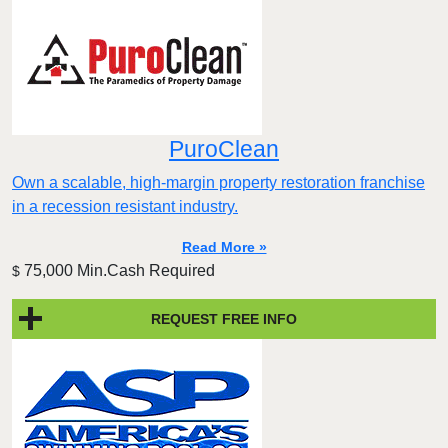
PuroClean
Own a scalable, high-margin property restoration franchise
in a recession resistant industry.
Read More »
75,000 Min.Cash Required
$
REQUEST FREE INFO