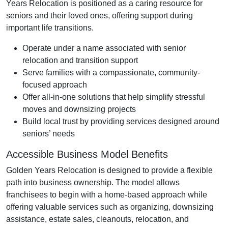
Years Relocation is positioned as a caring resource for
seniors and their loved ones, offering support during
important life transitions.
Operate under a name associated with senior
relocation and transition support
Serve families with a compassionate, community-
focused approach
Offer all-in-one solutions that help simplify stressful
moves and downsizing projects
Build local trust by providing services designed around
seniors’ needs
Accessible Business Model Benefits
Golden Years Relocation is designed to provide a flexible
path into business ownership. The model allows
franchisees to begin with a home-based approach while
offering valuable services such as organizing, downsizing
assistance, estate sales, cleanouts, relocation, and