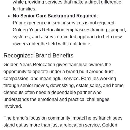
while providing services that make a direct difference
for families.
No Senior Care Background Required:
Prior experience in senior services is not required.
Golden Years Relocation emphasizes training, support,
systems, and a service-minded approach to help new
owners enter the field with confidence.
Recognized Brand Benefits
Golden Years Relocation gives franchise owners the
opportunity to operate under a brand built around trust,
compassion, and meaningful service. Families working
through senior moves, downsizing, estate sales, and home
cleanouts often need a dependable partner who
understands the emotional and practical challenges
involved.
The brand’s focus on community impact helps franchisees
stand out as more than just a relocation service. Golden