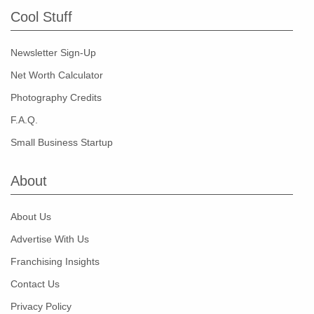
Cool Stuff
Newsletter Sign-Up
Net Worth Calculator
Photography Credits
F.A.Q.
Small Business Startup
About
About Us
Advertise With Us
Franchising Insights
Contact Us
Privacy Policy