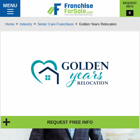
REQUEST
MENU
INFO
0
Home
Industry
Senior Care Franchises
Golden Years Relocation
REQUEST FREE INFO