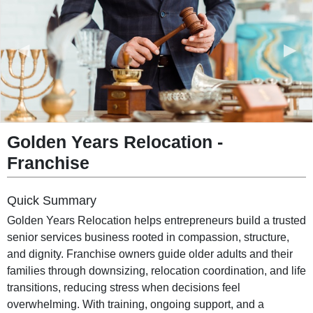
◀︎
▶︎
Golden Years Relocation -
Franchise
Quick Summary
Golden Years Relocation helps entrepreneurs build a trusted
senior services business rooted in compassion, structure,
and dignity. Franchise owners guide older adults and their
families through downsizing, relocation coordination, and life
transitions, reducing stress when decisions feel
overwhelming. With training, ongoing support, and a