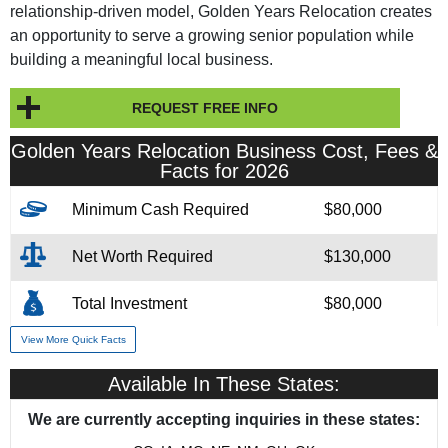
relationship-driven model, Golden Years Relocation creates
an opportunity to serve a growing senior population while
building a meaningful local business.
REQUEST FREE INFO
Golden Years Relocation Business Cost, Fees &
Facts for 2026
Minimum Cash Required
$80,000
Net Worth Required
$130,000
Total Investment
$80,000
View More Quick Facts
Franchise Fee
$45,000
Available In These States:
Financing Assistance
3rd Party
We are currently accepting inquiries in these states:
Year Founded
1999