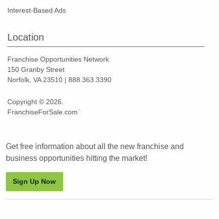
Interest-Based Ads
Location
Franchise Opportunities Network
150 Granby Street
Norfolk, VA 23510 | 888.363.3390
Copyright © 2026.
FranchiseForSale.com`
Get free information about all the new franchise and
business opportunities hitting the market!
Sign Up Now