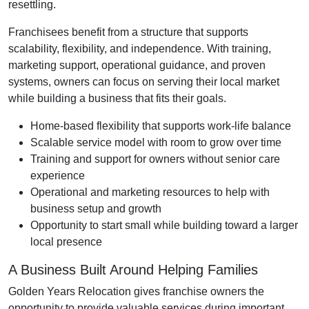
resettling.
Franchisees benefit from a structure that supports
scalability, flexibility, and independence. With training,
marketing support, operational guidance, and proven
systems, owners can focus on serving their local market
while building a business that fits their goals.
Home-based flexibility that supports work-life balance
Scalable service model with room to grow over time
Training and support for owners without senior care
experience
Operational and marketing resources to help with
business setup and growth
Opportunity to start small while building toward a larger
local presence
A Business Built Around Helping Families
Golden Years Relocation gives franchise owners the
opportunity to provide valuable services during important