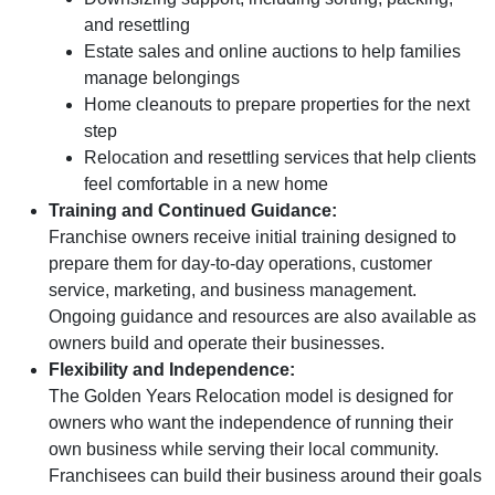
and resettling
Estate sales and online auctions to help families
manage belongings
Home cleanouts to prepare properties for the next
step
Relocation and resettling services that help clients
feel comfortable in a new home
Training and Continued Guidance:
Franchise owners receive initial training designed to
prepare them for day-to-day operations, customer
service, marketing, and business management.
Ongoing guidance and resources are also available as
owners build and operate their businesses.
Flexibility and Independence:
The Golden Years Relocation model is designed for
owners who want the independence of running their
own business while serving their local community.
Franchisees can build their business around their goals