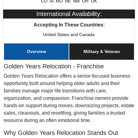
CO
IA
MO
NE
NM
OH
OK
International Availability:
Franchising Since
2023
Accepting In These Countries:
Training & Support
Yes
United States and Canada
Home Office Location
Omaha, NE
Overview
Military & Veteran
Military/Veteran Promotion
Yes
Golden Years Relocation - Franchise
Golden Years Relocation offers a senior-focused business
opportunity built around helping older adults and their
families manage major life transitions with care,
organization, and compassion. Franchise owners provide
hands-on support during moves, downsizing projects, estate
sales, cleanouts, and resettling, giving families a trusted
resource during an often emotional time.
Why Golden Years Relocation Stands Out