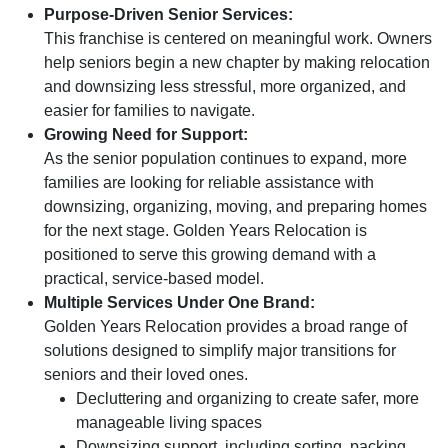
Purpose-Driven Senior Services:
This franchise is centered on meaningful work. Owners
help seniors begin a new chapter by making relocation
and downsizing less stressful, more organized, and
easier for families to navigate.
Growing Need for Support:
As the senior population continues to expand, more
families are looking for reliable assistance with
downsizing, organizing, moving, and preparing homes
for the next stage. Golden Years Relocation is
positioned to serve this growing demand with a
practical, service-based model.
Multiple Services Under One Brand:
Golden Years Relocation provides a broad range of
solutions designed to simplify major transitions for
seniors and their loved ones.
Decluttering and organizing to create safer, more
manageable living spaces
Downsizing support, including sorting, packing,