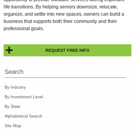
life transitions. By helping seniors downsize, relocate,
organize, and settle into new spaces, owners can build a
business that supports both their community and their
professional goals.
REQUEST FREE INFO
Search
By Industry
By Investment Level
By State
Alphabetical Search
Site Map