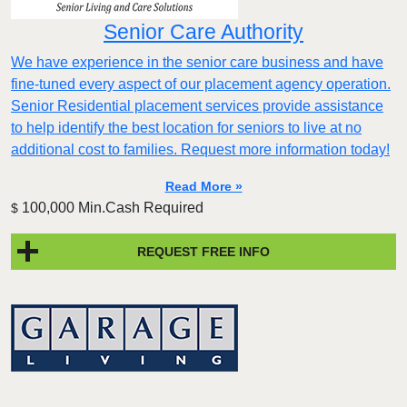
Senior Care Authority
We have experience in the senior care business and have
fine-tuned every aspect of our placement agency operation.
Senior Residential placement services provide assistance
to help identify the best location for seniors to live at no
additional cost to families. Request more information today!
Read More »
100,000 Min.Cash Required
$
REQUEST FREE INFO