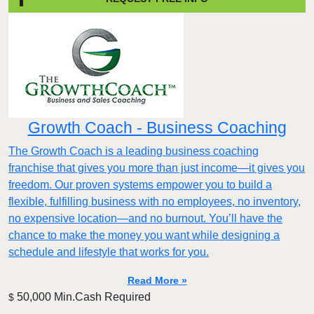
Growth Coach - Business Coaching
The Growth Coach is a leading business coaching
franchise that gives you more than just income—it gives you
freedom. Our proven systems empower you to build a
flexible, fulfilling business with no employees, no inventory,
no expensive location—and no burnout. You’ll have the
chance to make the money you want while designing a
schedule and lifestyle that works for you.
Read More »
50,000 Min.Cash Required
$