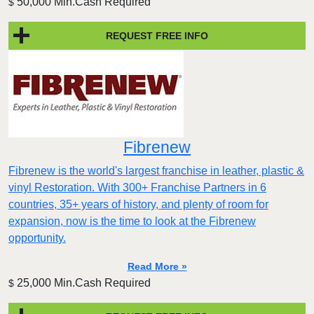
50,000 Min.Cash Required
$
REQUEST FREE INFO
Fibrenew
Fibrenew is the world's largest franchise in leather, plastic &
vinyl Restoration. With 300+ Franchise Partners in 6
countries, 35+ years of history, and plenty of room for
expansion, now is the time to look at the Fibrenew
opportunity.
Read More »
25,000 Min.Cash Required
$