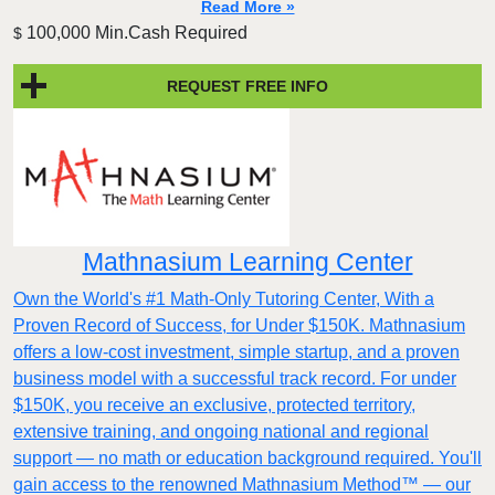
Read More »
100,000 Min.Cash Required
$
REQUEST FREE INFO
Mathnasium Learning Center
Own the World's #1 Math-Only Tutoring Center, With a
Proven Record of Success, for Under $150K. Mathnasium
offers a low-cost investment, simple startup, and a proven
business model with a successful track record. For under
$150K, you receive an exclusive, protected territory,
extensive training, and ongoing national and regional
support — no math or education background required. You'll
gain access to the renowned Mathnasium Method™ — our