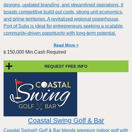
designs, updated branding, and streamlined operations, it
boasts competitive build-out costs, strong unit economics,
and prime territories. A revitalized regional powerhouse,
Port of Subs is ideal for entrepreneurs seeking a scalable,
community-driven opportunity with long-term potential.
Read More »
150,000 Min.Cash Required
$
REQUEST FREE INFO
Coastal Swing Golf & Bar
Coastal Swing® Golf & Bar blends premium indoor golf with