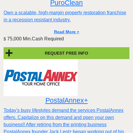
PuroClean
Own a scalable, high-margin property restoration franchise
in a recession resistant industry.
Read More »
75,000 Min.Cash Required
$
REQUEST FREE INFO
PostalAnnex+
Today's busy lifestyles demand the services PostalAnnex
offers. Capitalize on this demand and open your own
business!! After retiring from the printing business
PostalAnnex founder Jack Lentz began working out of his