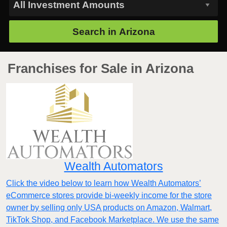
Search in
Arizona
Franchises for Sale in Arizona
Wealth Automators
Click the video below to learn how Wealth Automators’
eCommerce stores provide bi-weekly income for the store
owner by selling only USA products on Amazon, Walmart,
TikTok Shop, and Facebook Marketplace. We use the same