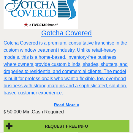
Gotcha Covered
Gotcha Covered is a premium, consultative franchise in the
custom window treatment industry. Unlike retail-heavy
models, this is a home-based, inventory-free business
where owners provide custom blinds, shades, shutters, and
draperies to residential and commercial clients. The model
is built for professionals who want a flexible, low-overhead
business with strong margins and a sophisticated, solution-
based customer experience.​
Read More »
50,000 Min.Cash Required
$
REQUEST FREE INFO