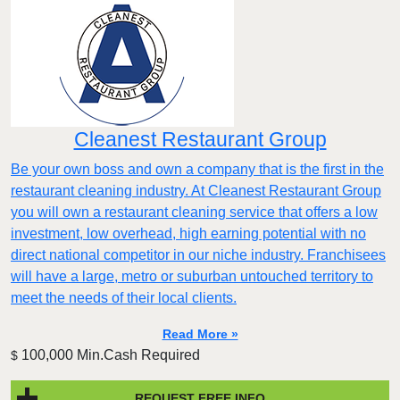
Cleanest Restaurant Group
Be your own boss and own a company that is the first in the
restaurant cleaning industry. At Cleanest Restaurant Group
you will own a restaurant cleaning service that offers a low
investment, low overhead, high earning potential with no
direct national competitor in our niche industry. Franchisees
will have a large, metro or suburban untouched territory to
meet the needs of their local clients.
Read More »
100,000 Min.Cash Required
$
REQUEST FREE INFO