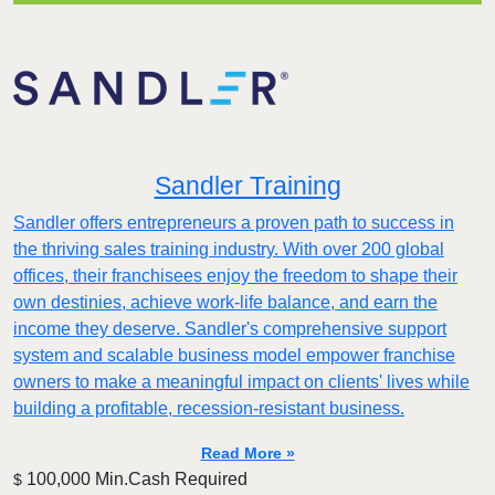
Sandler Training
Sandler offers entrepreneurs a proven path to success in
the thriving sales training industry. With over 200 global
offices, their franchisees enjoy the freedom to shape their
own destinies, achieve work-life balance, and earn the
income they deserve. Sandler's comprehensive support
system and scalable business model empower franchise
owners to make a meaningful impact on clients' lives while
building a profitable, recession-resistant business.
Read More »
100,000 Min.Cash Required
$