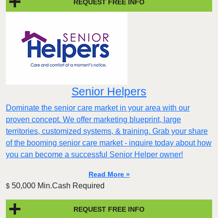
REQUEST FREE INFO
Senior Helpers
Dominate the senior care market in your area with our
proven concept. We offer marketing blueprint, large
territories, customized systems, & training. Grab your share
of the booming senior care market - inquire today about how
you can become a successful Senior Helper owner!
Read More »
50,000 Min.Cash Required
$
REQUEST FREE INFO