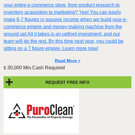
your entire e-commerce store, from product research to
inventory acquisition to marketing? Yep! You can easily
make 6-7 figures in passive income when we build your e-
commerce empire and money-making machine from the
ground up! All it takes is an upfront investment, and our
team will do the rest. By this time next year, you could be
sitting on a 7 figure empire. Learn more now!
Read More »
30,000 Min.Cash Required
$
REQUEST FREE INFO