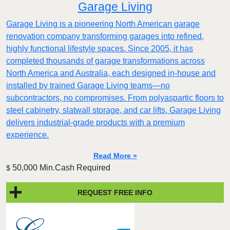
Garage Living
Garage Living is a pioneering North American garage
renovation company transforming garages into refined,
highly functional lifestyle spaces. Since 2005, it has
completed thousands of garage transformations across
North America and Australia, each designed in-house and
installed by trained Garage Living teams—no
subcontractors, no compromises. From polyaspartic floors to
steel cabinetry, slatwall storage, and car lifts, Garage Living
delivers industrial-grade products with a premium
experience.
Read More »
50,000 Min.Cash Required
$
REQUEST FREE INFO