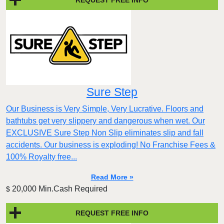
Sure Step
Our Business is Very Simple, Very Lucrative. Floors and
bathtubs get very slippery and dangerous when wet. Our
EXCLUSIVE Sure Step Non Slip eliminates slip and fall
accidents. Our business is exploding! No Franchise Fees &
100% Royalty free...
Read More »
20,000 Min.Cash Required
$
REQUEST FREE INFO