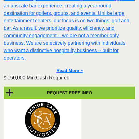
an upscale bar experience, creating a year-round
destination for golfers, groups, and events. Unlike large
entertainment centers, our focus is on two things: golf and
bar. As a result, we prioritize quality, efficiency, and
community engagement -- we are not a member only
business. We are selectively partnering with individuals
who want a distinctive hospitality business -- built for
operators.
Read More »
150,000 Min.Cash Required
$
REQUEST FREE INFO