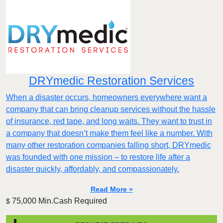
DRYmedic Restoration Services
When a disaster occurs, homeowners everywhere want a
company that can bring cleanup services without the hassle
of insurance, red tape, and long waits. They want to trust in
a company that doesn’t make them feel like a number. With
many other restoration companies falling short, DRYmedic
was founded with one mission – to restore life after a
disaster quickly, affordably, and compassionately.
Read More »
75,000 Min.Cash Required
$