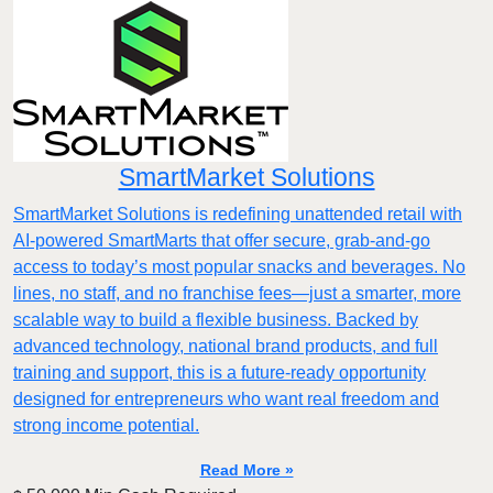
SmartMarket Solutions
SmartMarket Solutions is redefining unattended retail with
AI-powered SmartMarts that offer secure, grab-and-go
access to today’s most popular snacks and beverages. No
lines, no staff, and no franchise fees—just a smarter, more
scalable way to build a flexible business. Backed by
advanced technology, national brand products, and full
training and support, this is a future-ready opportunity
designed for entrepreneurs who want real freedom and
strong income potential.
Read More »