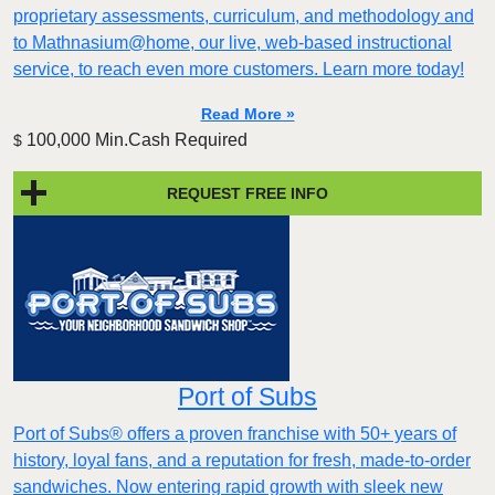
proprietary assessments, curriculum, and methodology and
to Mathnasium@home, our live, web-based instructional
service, to reach even more customers. Learn more today!
Read More »
100,000 Min.Cash Required
$
REQUEST FREE INFO
Port of Subs
Port of Subs® offers a proven franchise with 50+ years of
history, loyal fans, and a reputation for fresh, made-to-order
sandwiches. Now entering rapid growth with sleek new