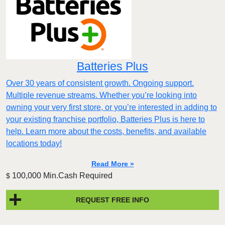
Batteries Plus
Over 30 years of consistent growth. Ongoing support.
Multiple revenue streams. Whether you’re looking into
owning your very first store, or you’re interested in adding to
your existing franchise portfolio, Batteries Plus is here to
help. Learn more about the costs, benefits, and available
locations today!
Read More »
100,000 Min.Cash Required
$
REQUEST FREE INFO