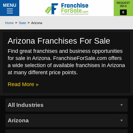
REQUEST
MENU
INFO
0
Home
State
Arizona
Arizona Franchises For Sale
Find great franchises and business opportunities
for sale in Arizona. FranchiseForSale.com offers
a wide selection of available franchises in Arizona
at many different price points.
Read More »