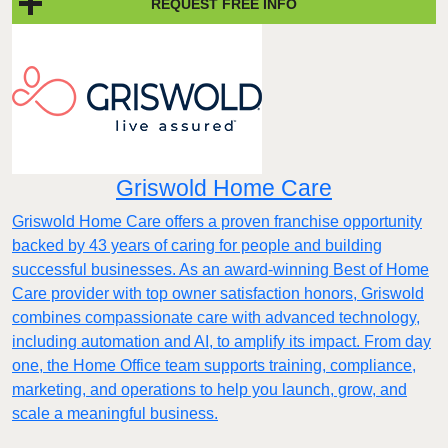
REQUEST FREE INFO
Griswold Home Care
Griswold Home Care offers a proven franchise opportunity
backed by 43 years of caring for people and building
successful businesses. As an award-winning Best of Home
Care provider with top owner satisfaction honors, Griswold
combines compassionate care with advanced technology,
including automation and AI, to amplify its impact. From day
one, the Home Office team supports training, compliance,
marketing, and operations to help you launch, grow, and
scale a meaningful business.