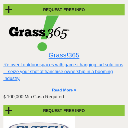
REQUEST FREE INFO
Grass!365
Reinvent outdoor spaces with game-changing turf solutions
—seize your shot at franchise ownership in a booming
industry.
Read More »
100,000 Min.Cash Required
$
REQUEST FREE INFO