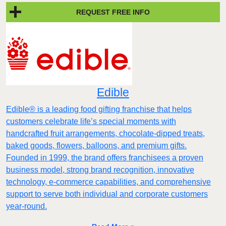
REQUEST FREE INFO
Edible
Edible® is a leading food gifting franchise that helps
customers celebrate life’s special moments with
handcrafted fruit arrangements, chocolate-dipped treats,
baked goods, flowers, balloons, and premium gifts.
Founded in 1999, the brand offers franchisees a proven
business model, strong brand recognition, innovative
technology, e-commerce capabilities, and comprehensive
support to serve both individual and corporate customers
year-round.