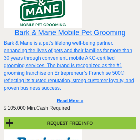
Bark & Mane Mobile Pet Grooming
Bark & Mane is a pet’s lifelong well-being partner,
enhancing the lives of pets and their families for more than
30 years through convenient, mobile AKC-certified
grooming services. The brand is recognized as the #1
grooming franchise on Entrepreneur’s Franchise 500®,
reflecting its trusted reputation, strong customer loyalty, and
proven business success.
Read More »
105,000 Min.Cash Required
$
REQUEST FREE INFO