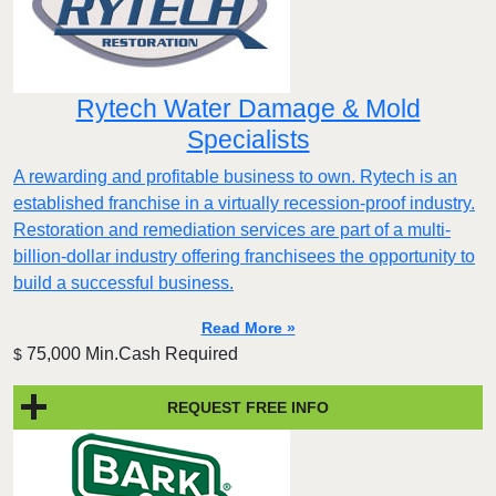
Rytech Water Damage & Mold
Specialists
A rewarding and profitable business to own. Rytech is an
established franchise in a virtually recession-proof industry.
Restoration and remediation services are part of a multi-
billion-dollar industry offering franchisees the opportunity to
build a successful business.
Read More »
75,000 Min.Cash Required
$
REQUEST FREE INFO