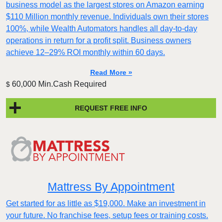
business model as the largest stores on Amazon earning
$110 Million monthly revenue. Individuals own their stores
100%, while Wealth Automators handles all day-to-day
operations in return for a profit split. Business owners
achieve 12–29% ROI monthly within 60 days.
Read More »
60,000 Min.Cash Required
$
REQUEST FREE INFO
Mattress By Appointment
Get started for as little as $19,000. Make an investment in
your future. No franchise fees, setup fees or training costs.