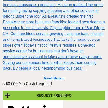
home as a business consultant. He soon realized the need
for mailing faxing copying shipping and other services to
belong under one roof. As a result he created the first
PostalAnnex store business franchise located next door to a
post office in the University City neighborhood of San Diego
CA. Our franchises serve a growing customer base of small
and home-based businesses that lacks the resources our
stores offer. Today's hectic lifestyle requires a one-stop
service center for businesses that don't have an
administrative assistant to take care of those daily errands.
Saving our consumers time is what keeps them coming
back. By being a local neighborhood business. "
Read More »
60,000 Min.Cash Required
$
REQUEST FREE INFO