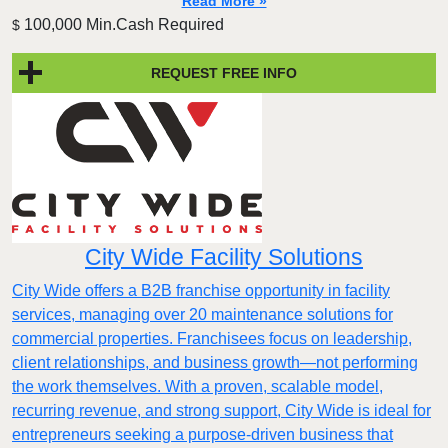
Read More »
100,000 Min.Cash Required
$
REQUEST FREE INFO
City Wide Facility Solutions
City Wide offers a B2B franchise opportunity in facility
services, managing over 20 maintenance solutions for
commercial properties. Franchisees focus on leadership,
client relationships, and business growth—not performing
the work themselves. With a proven, scalable model,
recurring revenue, and strong support, City Wide is ideal for
entrepreneurs seeking a purpose-driven business that