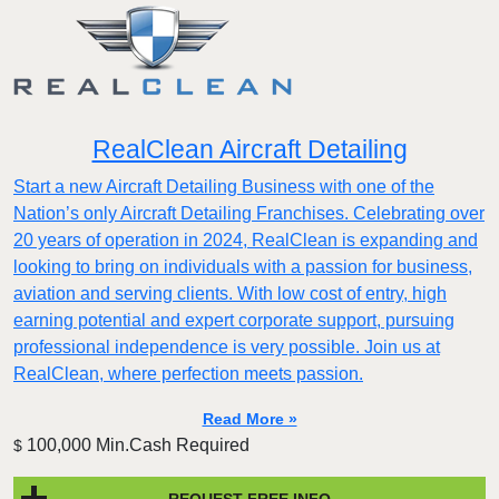
RealClean Aircraft Detailing
Start a new Aircraft Detailing Business with one of the
Nation’s only Aircraft Detailing Franchises. Celebrating over
20 years of operation in 2024, RealClean is expanding and
looking to bring on individuals with a passion for business,
aviation and serving clients. With low cost of entry, high
earning potential and expert corporate support, pursuing
professional independence is very possible. Join us at
RealClean, where perfection meets passion.
Read More »
100,000 Min.Cash Required
$
REQUEST FREE INFO