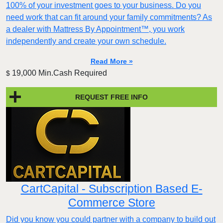
100% of your investment goes to your business. Do you
need work that can fit around your family commitments? As
a dealer with Mattress By Appointment™, you work
independently and create your own schedule.
Read More »
19,000 Min.Cash Required
$
REQUEST FREE INFO
CartCapital - Subscription Based E-
Commerce Store
Did you know you could partner with a company to build out