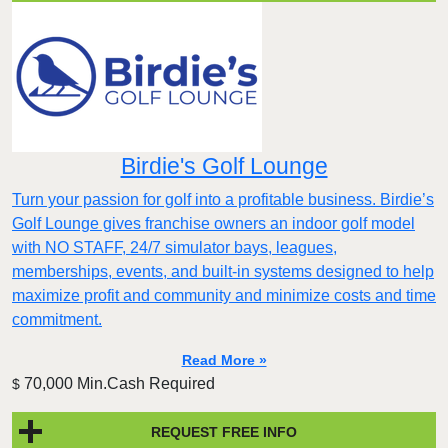
Birdie's Golf Lounge
Turn your passion for golf into a profitable business. Birdie’s
Golf Lounge gives franchise owners an indoor golf model
with NO STAFF, 24/7 simulator bays, leagues,
memberships, events, and built-in systems designed to help
maximize profit and community and minimize costs and time
commitment.
Read More »
70,000 Min.Cash Required
$
REQUEST FREE INFO