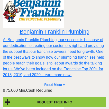
Benjamin Franklin Plumbing
At Benjamin Franklin Plumbing, our success is because of
our dedication to treating our customers right and providing
the support that our franchise owners need for growth. One
of the best ways to show how our plumbing franchises help
people reach their goals is to let our awards do the talking
for us! We’ve been included on the Franchise Top 200+ for
2018, 2019, and 2020. Learn more now!
Read More »
75,000 Min.Cash Required
$
REQUEST FREE INFO