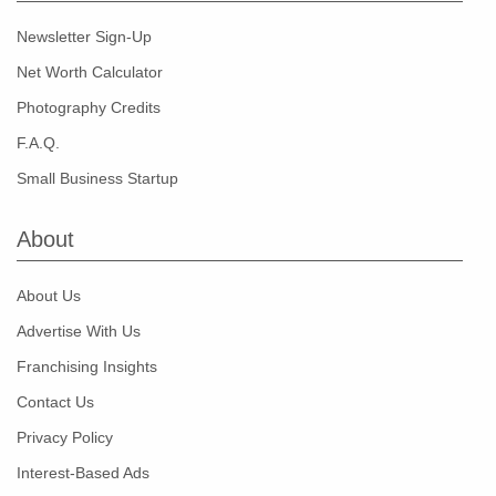
Newsletter Sign-Up
Net Worth Calculator
Photography Credits
F.A.Q.
Small Business Startup
About
About Us
Advertise With Us
Franchising Insights
Contact Us
Privacy Policy
Interest-Based Ads