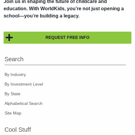
Join us in shaping the future of childcare and
education. With WorldKids, you’re not just opening a
school—you’re building a legacy.
REQUEST FREE INFO
Search
By Industry
By Investment Level
By State
Alphabetical Search
Site Map
Cool Stuff