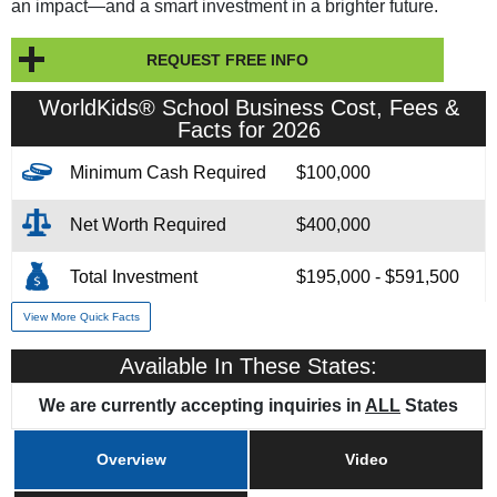
an impact—and a smart investment in a brighter future.
REQUEST FREE INFO
WorldKids® School Business Cost, Fees &
Facts for 2026
Minimum Cash Required
$100,000
Net Worth Required
$400,000
Total Investment
$195,000 - $591,500
View More Quick Facts
Franchise Fee
$80,000
Available In These States:
Training & Support
Yes
We are currently accepting inquiries in
ALL
States
Overview
Video