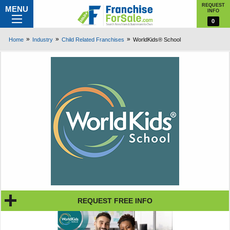
REQUEST
MENU
INFO
0
Home
Industry
Child Related Franchises
WorldKids® School
REQUEST FREE INFO