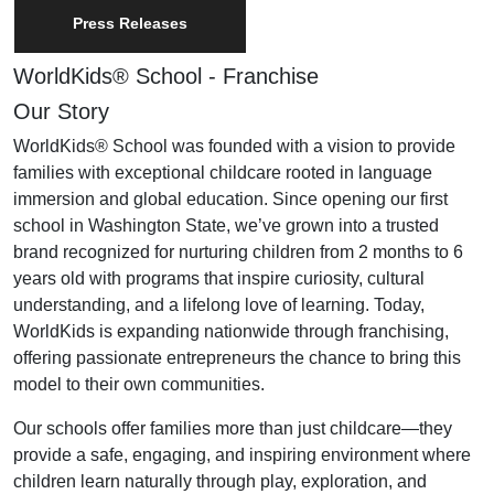
Press Releases
WorldKids® School - Franchise
Our Story
WorldKids® School was founded with a vision to provide
families with exceptional childcare rooted in language
immersion and global education. Since opening our first
school in Washington State, we’ve grown into a trusted
brand recognized for nurturing children from 2 months to 6
years old with programs that inspire curiosity, cultural
understanding, and a lifelong love of learning. Today,
WorldKids is expanding nationwide through franchising,
offering passionate entrepreneurs the chance to bring this
model to their own communities.
Our schools offer families more than just childcare—they
provide a safe, engaging, and inspiring environment where
children learn naturally through play, exploration, and