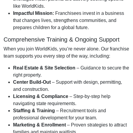
like WorldKids.
Impactful Mission:
Franchisees invest in a business
that changes lives, strengthens communities, and
prepares children for a global future.
Comprehensive Training & Ongoing Support
When you join WorldKids, you’re never alone. Our franchise
team supports you every step of the way, including:
Real Estate & Site Selection
– Guidance to secure the
right property.
Center Build-Out
– Support with design, permitting,
and construction.
Licensing & Compliance
– Step-by-step help
navigating state requirements.
Staffing & Training
– Recruitment tools and
professional development for your team.
Marketing & Enrollment
– Proven strategies to attract
families and maintain waitlists.