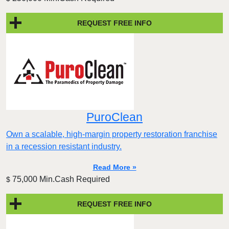
REQUEST FREE INFO
PuroClean
Own a scalable, high-margin property restoration franchise
in a recession resistant industry.
Read More »
75,000 Min.Cash Required
$
REQUEST FREE INFO