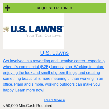
REQUEST FREE INFO
U.S. Lawns
Get involved in a rewarding and lucrative career...especially
when it's commercial (B2B) landscaping. Working in nature,
enjoying the look and smell of green things, and creating
something beautiful is more meaningful than working in an
office. Plain and simple, working outdoors can make you
happy. Learn more now!
Read More »
50,000 Min.Cash Required
$