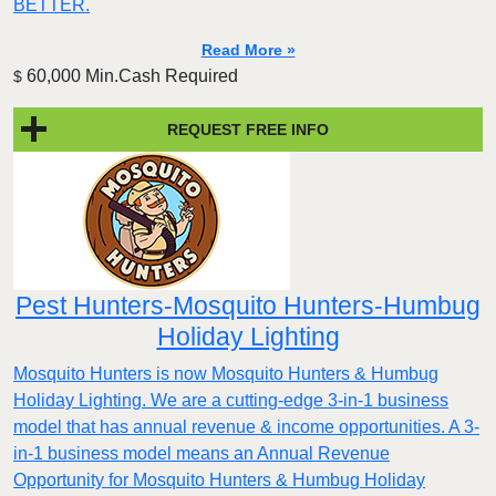
BETTER.
Read More »
60,000 Min.Cash Required
$
REQUEST FREE INFO
Pest Hunters-Mosquito Hunters-Humbug
Holiday Lighting
Mosquito Hunters is now Mosquito Hunters & Humbug
Holiday Lighting. We are a cutting-edge 3-in-1 business
model that has annual revenue & income opportunities. A 3-
in-1 business model means an Annual Revenue
Opportunity for Mosquito Hunters & Humbug Holiday