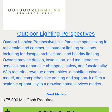
Outdoor Lighting Perspectives
Outdoor Lighting Perspectives is a franchise specializing in
residential and commercial outdoor lighting solutions,
including landscape, architectural, and holiday lighting.
Owners provide design, installation, and maintenance
services that enhance curb appeal, safety, and functionality.
With recurring revenue opportunities, a mobile business
model, and comprehensive training and support, it offers a
scalable opportunity in a growing home services market.
Read More »
75,000 Min.Cash Required
$