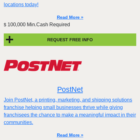
locations today!
Read More »
100,000 Min.Cash Required
$
REQUEST FREE INFO
PostNet
Join PostNet, a printing, marketing, and shipping solutions
franchise helping small businesses thrive while giving
franchisees the chance to make a meaningful impact in their
communities.
Read More »