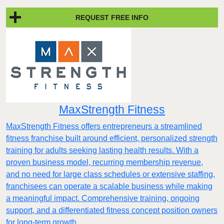
REQUEST FREE INFO
MaxStrength Fitness
MaxStrength Fitness offers entrepreneurs a streamlined
fitness franchise built around efficient, personalized strength
training for adults seeking lasting health results. With a
proven business model, recurring membership revenue,
and no need for large class schedules or extensive staffing,
franchisees can operate a scalable business while making
a meaningful impact. Comprehensive training, ongoing
support, and a differentiated fitness concept position owners
for long-term growth.