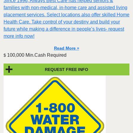
Since 1996, Always Best Care has helped seniors &
families with non-medical, in-home care and assisted living
placement services. Select locations also offer skilled Home
Health Care. Take control of your destiny and build your
future while making a difference in people’s lives- request
more info now!
Read More »
100,000 Min.Cash Required
$
REQUEST FREE INFO