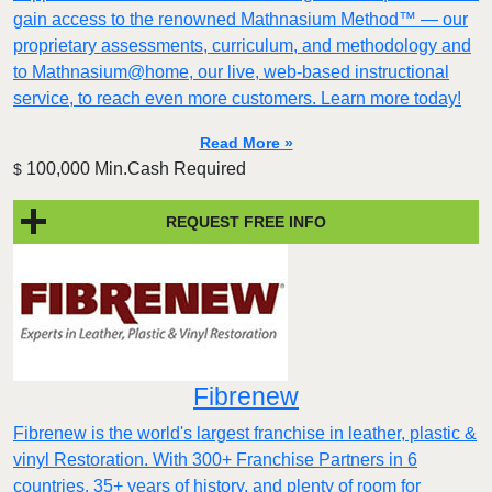
gain access to the renowned Mathnasium Method™ — our
proprietary assessments, curriculum, and methodology and
to Mathnasium@home, our live, web-based instructional
service, to reach even more customers. Learn more today!
Read More »
100,000 Min.Cash Required
$
REQUEST FREE INFO
Fibrenew
Fibrenew is the world's largest franchise in leather, plastic &
vinyl Restoration. With 300+ Franchise Partners in 6
countries, 35+ years of history, and plenty of room for