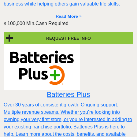
business while helping others gain valuable life skills.
Read More »
100,000 Min.Cash Required
$
REQUEST FREE INFO
Batteries Plus
Over 30 years of consistent growth. Ongoing support.
Multiple revenue streams. Whether you’re looking into
owning your very first store, or you’re interested in adding to
your existing franchise portfolio, Batteries Plus is here to
help. Learn more about the costs, benefits, and available