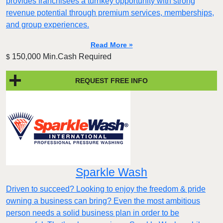
provides franchisees a turnkey opportunity with strong
revenue potential through premium services, memberships,
and group experiences.
Read More »
150,000 Min.Cash Required
$
REQUEST FREE INFO
Sparkle Wash
Driven to succeed? Looking to enjoy the freedom & pride
owning a business can bring? Even the most ambitious
person needs a solid business plan in order to be