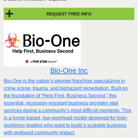
REQUEST FREE INFO
Bio-One Inc
Bio-One is the nation’s premier franchise specializing in
crime scene, trauma, and biohazard remediation. Built on
the foundation of “Help First, Business Second,” this
essential, recession-resistant business provides vital
services during a community’s most difficult moments. This
is a home-based, low-overhead model designed for high-
resilience leaders who want to build a scalable business
with profound community impact.​