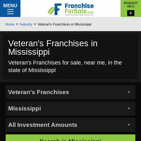
REQUEST
MENU
INFO
0
Home
Industry
Veteran's Franchises in Mississippi
Veteran's Franchises in
Mississippi
Veteran's Franchises for sale, near me, in the
state of Mississippi