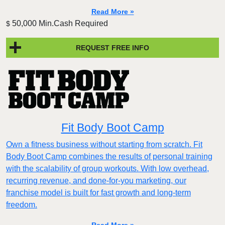
Read More »
50,000 Min.Cash Required
$
REQUEST FREE INFO
Fit Body Boot Camp
Own a fitness business without starting from scratch. Fit
Body Boot Camp combines the results of personal training
with the scalability of group workouts. With low overhead,
recurring revenue, and done-for-you marketing, our
franchise model is built for fast growth and long-term
freedom.