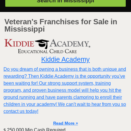
Search in
Mississippi
Veteran's Franchises for Sale in
Mississippi
Kiddie Academy
Do you dream of owning a business that is both unique and
rewarding? Then Kiddie Academy is the opportunity you've
been waiting for! Our strong support system, training
program, and proven business model will help you hit the
ground running and have parents clamoring to enroll their
children in your academy! We can't wait to hear from you so
contact us today!
Read More »
250,000 Min.Cash Required
$