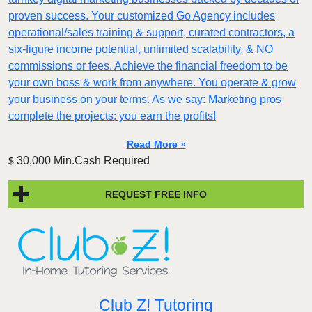
proven success. Your customized Go Agency includes
operational/sales training & support, curated contractors, a
six-figure income potential, unlimited scalability, & NO
commissions or fees. Achieve the financial freedom to be
your own boss & work from anywhere. You operate & grow
your business on your terms. As we say: Marketing pros
complete the projects; you earn the profits!
Read More »
30,000 Min.Cash Required
$
REQUEST FREE INFO
Club Z! Tutoring