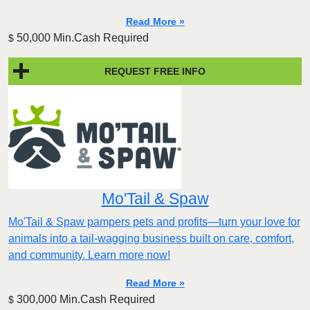
Read More »
50,000 Min.Cash Required
$
REQUEST FREE INFO
Mo'Tail & Spaw
Mo'Tail & Spaw pampers pets and profits—turn your love for
animals into a tail-wagging business built on care, comfort,
and community. Learn more now!
Read More »
300,000 Min.Cash Required
$