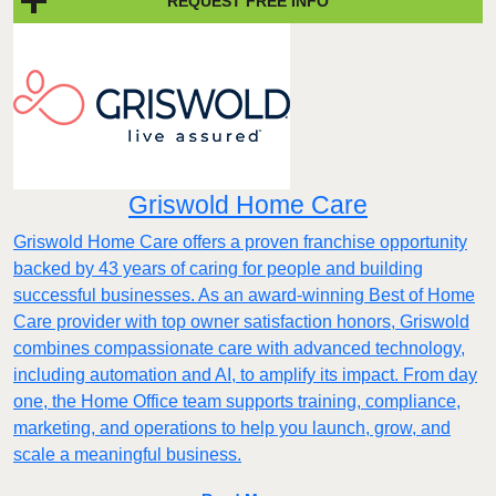
REQUEST FREE INFO
Griswold Home Care
Griswold Home Care offers a proven franchise opportunity
backed by 43 years of caring for people and building
successful businesses. As an award-winning Best of Home
Care provider with top owner satisfaction honors, Griswold
combines compassionate care with advanced technology,
including automation and AI, to amplify its impact. From day
one, the Home Office team supports training, compliance,
marketing, and operations to help you launch, grow, and
scale a meaningful business.