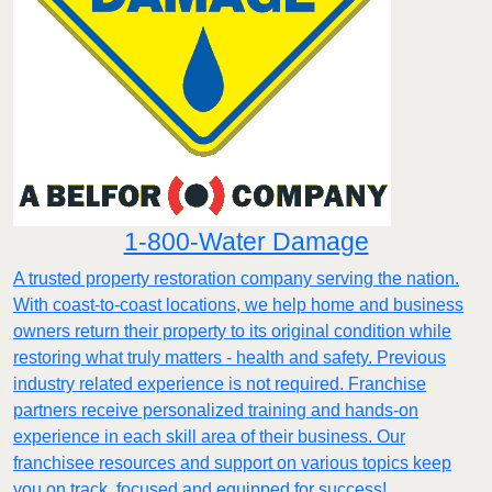
1-800-Water Damage
A trusted property restoration company serving the nation.
With coast-to-coast locations, we help home and business
owners return their property to its original condition while
restoring what truly matters - health and safety. Previous
industry related experience is not required. Franchise
partners receive personalized training and hands-on
experience in each skill area of their business. Our
franchisee resources and support on various topics keep
you on track, focused and equipped for success!