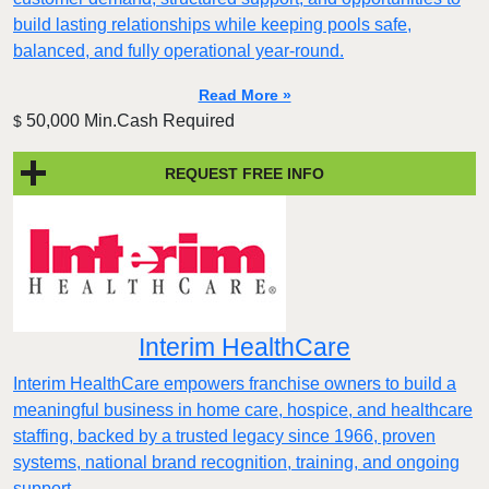
build lasting relationships while keeping pools safe,
balanced, and fully operational year-round.
Read More »
50,000 Min.Cash Required
$
REQUEST FREE INFO
Interim HealthCare
Interim HealthCare empowers franchise owners to build a
meaningful business in home care, hospice, and healthcare
staffing, backed by a trusted legacy since 1966, proven
systems, national brand recognition, training, and ongoing
support.