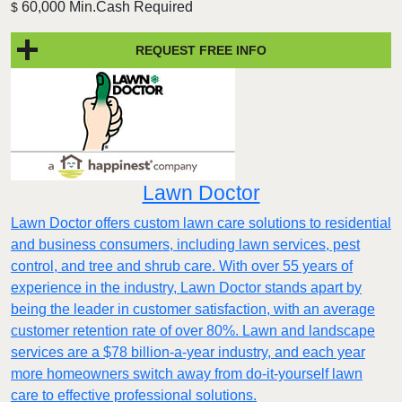
60,000 Min.Cash Required
$
REQUEST FREE INFO
Lawn Doctor
Lawn Doctor offers custom lawn care solutions to residential
and business consumers, including lawn services, pest
control, and tree and shrub care. With over 55 years of
experience in the industry, Lawn Doctor stands apart by
being the leader in customer satisfaction, with an average
customer retention rate of over 80%. Lawn and landscape
services are a $78 billion-a-year industry, and each year
more homeowners switch away from do-it-yourself lawn
care to effective professional solutions.