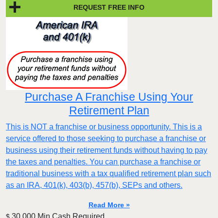
REQUEST FREE INFO
Purchase A Franchise Using Your
Retirement Plan
This is NOT a franchise or business opportunity. This is a
service offered to those seeking to purchase a franchise or
business using their retirement funds without having to pay
the taxes and penalties. You can purchase a franchise or
traditional business with a tax qualified retirement plan such
as an IRA, 401(k), 403(b), 457(b), SEPs and others.
Read More »
30,000 Min.Cash Required
$