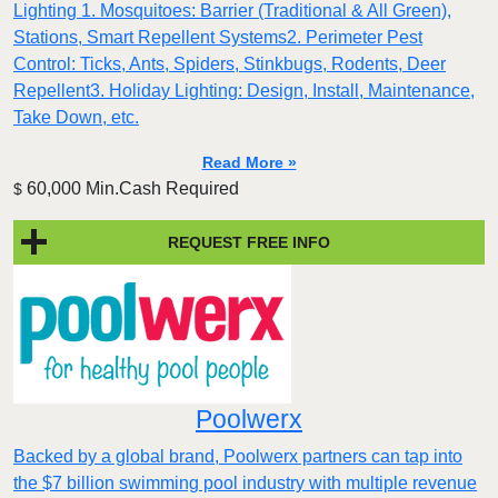
Lighting 1. Mosquitoes: Barrier (Traditional & All Green),
Stations, Smart Repellent Systems2. Perimeter Pest
Control: Ticks, Ants, Spiders, Stinkbugs, Rodents, Deer
Repellent3. Holiday Lighting: Design, Install, Maintenance,
Take Down, etc.
Read More »
60,000 Min.Cash Required
$
REQUEST FREE INFO
Poolwerx
Backed by a global brand, Poolwerx partners can tap into
the $7 billion swimming pool industry with multiple revenue