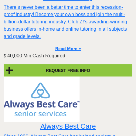
There’s never been a better time to enter this recession-
proof industry! Become your own boss and join the multi-
billion-dollar tutoring industry. Club Z!’s awarding-winning
business offers in-home and online tutoring in all subjects
and grade levels.
Read More »
40,000 Min.Cash Required
$
REQUEST FREE INFO
Always Best Care