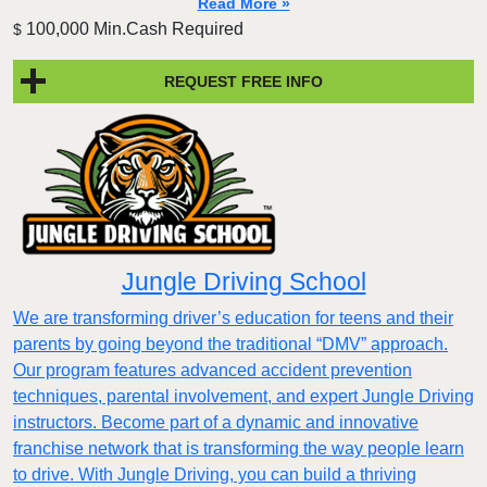
Read More »
100,000 Min.Cash Required
$
REQUEST FREE INFO
Jungle Driving School
We are transforming driver’s education for teens and their
parents by going beyond the traditional “DMV” approach.
Our program features advanced accident prevention
techniques, parental involvement, and expert Jungle Driving
instructors. Become part of a dynamic and innovative
franchise network that is transforming the way people learn
to drive. With Jungle Driving, you can build a thriving