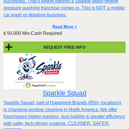
successful. That’s where owning a Sparkle Wash mobile
pressure washing franchise comes in. This is NOT a mobile
car wash or detailing business.
Read More »
50,000 Min.Cash Required
$
REQUEST FREE INFO
Sparkle Squad
Sparkle Squad, part of Happinest Brands (850+ locations),
is changing window cleaning in North America. We offer
franchisees higher margins, less liability & greater efficiency
with safer, tech-driven systems. CLEANER. SAFER.