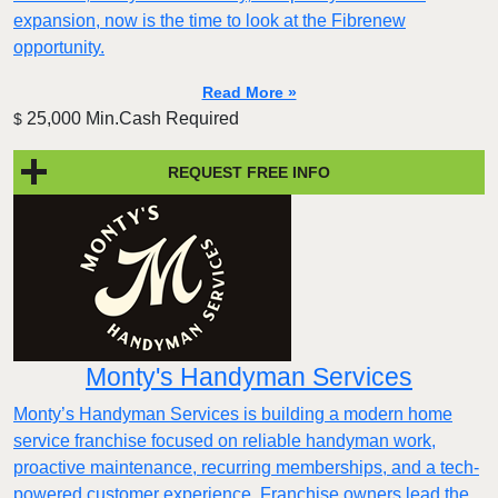
expansion, now is the time to look at the Fibrenew
opportunity.
Read More »
25,000 Min.Cash Required
$
REQUEST FREE INFO
Monty's Handyman Services
Monty’s Handyman Services is building a modern home
service franchise focused on reliable handyman work,
proactive maintenance, recurring memberships, and a tech-
powered customer experience. Franchise owners lead the