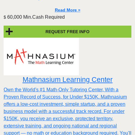
Read More »
60,000 Min.Cash Required
$
REQUEST FREE INFO
Mathnasium Learning Center
Own the World's #1 Math-Only Tutoring Center, With a
Proven Record of Success, for Under $150K. Mathnasium
offers a low-cost investment, simple startup, and a proven
business model with a successful track record. For under
$150K, you receive an exclusive, protected territory,
extensive training, and ongoing national and regional
support — no math or education background required. You'll