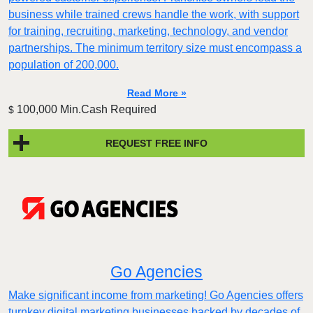
business while trained crews handle the work, with support
for training, recruiting, marketing, technology, and vendor
partnerships. The minimum territory size must encompass a
population of 200,000.
Read More »
100,000 Min.Cash Required
$
REQUEST FREE INFO
Go Agencies
Make significant income from marketing! Go Agencies offers
turnkey digital marketing businesses backed by decades of