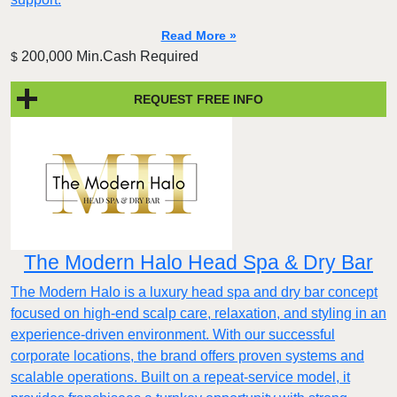
Read More »
200,000 Min.Cash Required
$
REQUEST FREE INFO
The Modern Halo Head Spa & Dry Bar
The Modern Halo is a luxury head spa and dry bar concept
focused on high-end scalp care, relaxation, and styling in an
experience-driven environment. With our successful
corporate locations, the brand offers proven systems and
scalable operations. Built on a repeat-service model, it