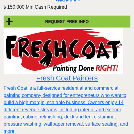
Read More »
150,000 Min.Cash Required
$
REQUEST FREE INFO
Fresh Coat Painters
Fresh Coat is a full-service residential and commercial
painting company designed for entrepreneurs who want to
build a high-margin, scalable business. Owners enjoy 14
different revenue streams, including interior and exterior
painting, cabinet refinishing, deck and fence staining,
pressure washing, wallpaper removal, surface sealing, and
more.