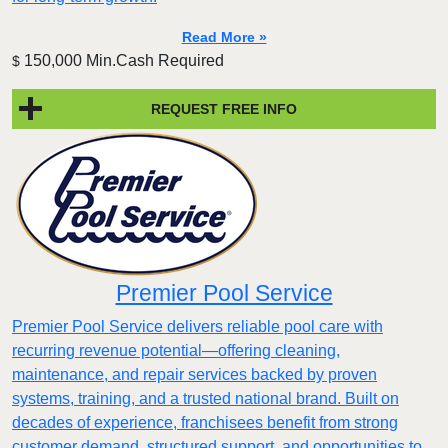
Read More »
150,000 Min.Cash Required
$
REQUEST FREE INFO
Premier Pool Service
Premier Pool Service delivers reliable pool care with
recurring revenue potential—offering cleaning,
maintenance, and repair services backed by proven
systems, training, and a trusted national brand. Built on
decades of experience, franchisees benefit from strong
customer demand, structured support, and opportunities to