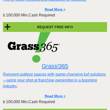
Read More »
100,000 Min.Cash Required
$
REQUEST FREE INFO
Grass!365
Reinvent outdoor spaces with game-changing turf solutions
—seize your shot at franchise ownership in a booming
industry.
Read More »
100,000 Min.Cash Required
$