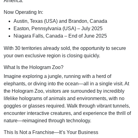
America.
Now Operating In:
Austin, Texas (USA) and Brandon, Canada
Easton, Pennsylvania (USA) – July 2025
Niagara Falls, Canada – End of June 2025
With 30 territories already sold, the opportunity to secure
your own exclusive region is closing quickly.
What Is the Hologram Zoo?
Imagine exploring a jungle, running with a herd of
elephants, or diving into the ocean—all in a single visit. At
the Hologram Zoo, visitors are surrounded by incredibly
lifelike holograms of animals and environments, with no
goggles or glasses required. Walk through vibrant tunnels,
encounter interactive creatures, and experience the thrill of
nature—reimagined through technology.
This Is Not a Franchise—It’s Your Business