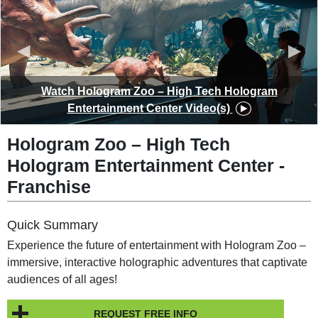
◀︎
▶︎
Watch Hologram Zoo – High Tech Hologram
Entertainment Center Video(s)
Hologram Zoo – High Tech
Hologram Entertainment Center -
Franchise
Quick Summary
Experience the future of entertainment with Hologram Zoo –
immersive, interactive holographic adventures that captivate
audiences of all ages!
REQUEST FREE INFO