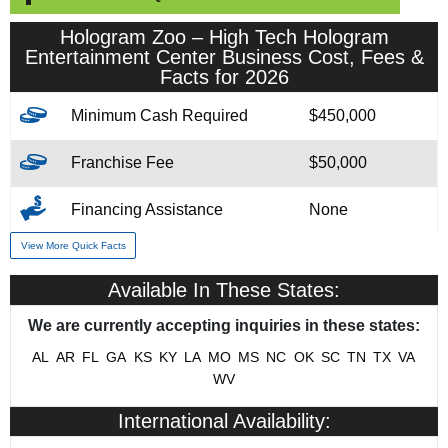
Hologram Zoo – High Tech Hologram
Entertainment Center Business Cost, Fees &
Facts for 2026
Minimum Cash Required
$450,000
Franchise Fee
$50,000
Financing Assistance
None
View More Quick Facts
Year Founded
2017
Available In These States:
# of Existing Units
2
We are currently accepting inquiries in these states:
Franchising Since
2023
AL
AR
FL
GA
KS
KY
LA
MO
MS
NC
OK
SC
TN
TX
VA
WV
Training & Support
Yes
International Availability:
Home Office Location
Austin, Texas