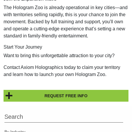
The Hologram Zoo is already operational in key cities—and
with territories selling rapidly, this is your chance to join the
movement. Backed by full training and support, you'll own
and operate a cutting-edge experience that’s setting a new
standard in family-friendly entertainment.
Start Your Journey
Want to bring this unforgettable attraction to your city?
Contact Axiom Holographics today to claim your territory
and learn how to launch your own Hologram Zoo.
REQUEST FREE INFO
Search
By Industry