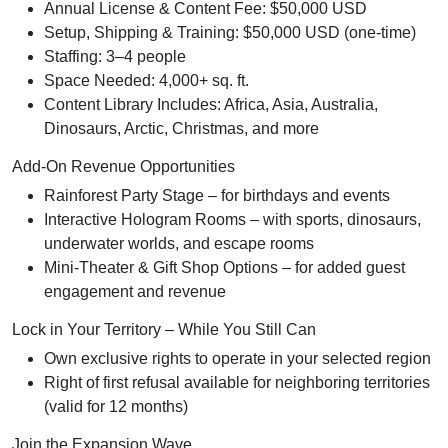
Annual License & Content Fee: $50,000 USD
Setup, Shipping & Training: $50,000 USD (one-time)
Staffing: 3–4 people
Space Needed: 4,000+ sq. ft.
Content Library Includes: Africa, Asia, Australia,
Dinosaurs, Arctic, Christmas, and more
Add-On Revenue Opportunities
Rainforest Party Stage – for birthdays and events
Interactive Hologram Rooms – with sports, dinosaurs,
underwater worlds, and escape rooms
Mini-Theater & Gift Shop Options – for added guest
engagement and revenue
Lock in Your Territory – While You Still Can
Own exclusive rights to operate in your selected region
Right of first refusal available for neighboring territories
(valid for 12 months)
Join the Expansion Wave