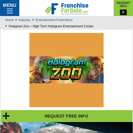
REQUEST
MENU
INFO
0
Home
Industry
Entertainment Franchises
Hologram Zoo – High Tech Hologram Entertainment Center
REQUEST FREE INFO