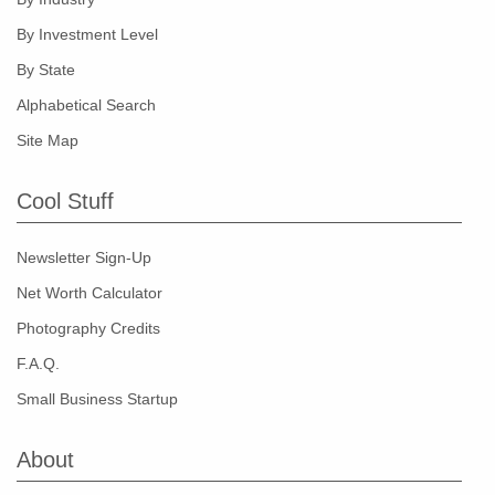
By Investment Level
By State
Alphabetical Search
Site Map
Cool Stuff
Newsletter Sign-Up
Net Worth Calculator
Photography Credits
F.A.Q.
Small Business Startup
About