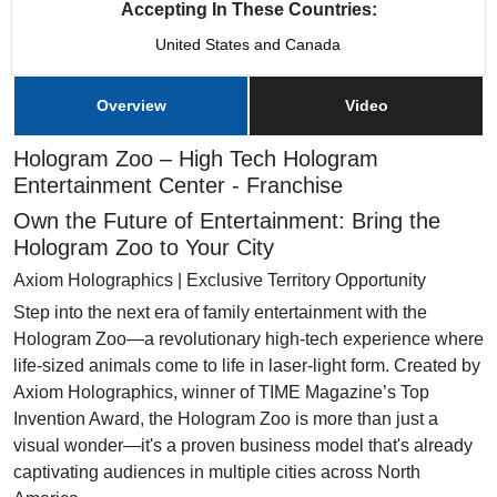
Accepting In These Countries:
United States and Canada
Overview
Video
Hologram Zoo – High Tech Hologram
Entertainment Center - Franchise
Own the Future of Entertainment: Bring the
Hologram Zoo to Your City
Axiom Holographics | Exclusive Territory Opportunity
Step into the next era of family entertainment with the
Hologram Zoo—a revolutionary high-tech experience where
life-sized animals come to life in laser-light form. Created by
Axiom Holographics, winner of TIME Magazine’s Top
Invention Award, the Hologram Zoo is more than just a
visual wonder—it's a proven business model that's already
captivating audiences in multiple cities across North