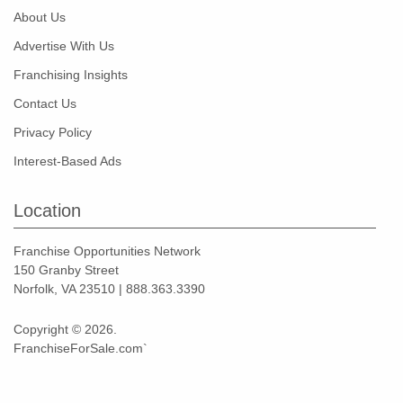
About Us
Advertise With Us
Franchising Insights
Contact Us
Privacy Policy
Interest-Based Ads
Location
Franchise Opportunities Network
150 Granby Street
Norfolk, VA 23510 | 888.363.3390
Copyright © 2026.
FranchiseForSale.com`