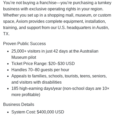
You’re not buying a franchise—you’re purchasing a turnkey
business with exclusive operating rights in your region.
Whether you set up in a shopping mall, museum, or custom
space, Axiom provides complete equipment, installation,
training, and support from our U.S. headquarters in Austin,
TX.
Proven Public Success
25,000+ visitors in just 42 days at the Australian
Museum pilot
Ticket Price Range: $20–$30 USD
Handles 70–80 guests per hour
Appeals to families, schools, tourists, teens, seniors,
and visitors with disabilities
185 high-earning days/year (non-school days are 10×
more profitable)
Business Details
System Cost: $400,000 USD