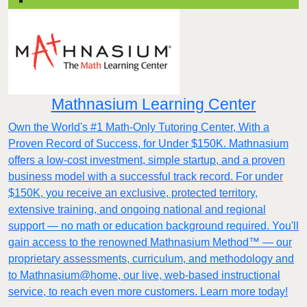
Mathnasium Learning Center
Own the World's #1 Math-Only Tutoring Center, With a
Proven Record of Success, for Under $150K. Mathnasium
offers a low-cost investment, simple startup, and a proven
business model with a successful track record. For under
$150K, you receive an exclusive, protected territory,
extensive training, and ongoing national and regional
support — no math or education background required. You'll
gain access to the renowned Mathnasium Method™ — our
proprietary assessments, curriculum, and methodology and
to Mathnasium@home, our live, web-based instructional
service, to reach even more customers. Learn more today!