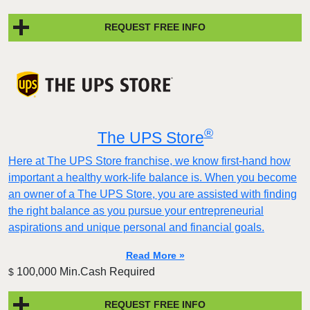
REQUEST FREE INFO
®
The UPS Store
Here at The UPS Store franchise, we know first-hand how
important a healthy work-life balance is. When you become
an owner of a The UPS Store, you are assisted with finding
the right balance as you pursue your entrepreneurial
aspirations and unique personal and financial goals.
Read More »
100,000 Min.Cash Required
$
REQUEST FREE INFO