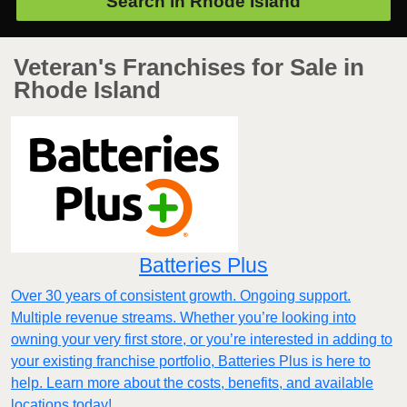
Search in
Rhode Island
Veteran's Franchises for Sale in
Rhode Island
Batteries Plus
Over 30 years of consistent growth. Ongoing support.
Multiple revenue streams. Whether you’re looking into
owning your very first store, or you’re interested in adding to
your existing franchise portfolio, Batteries Plus is here to
help. Learn more about the costs, benefits, and available
locations today!