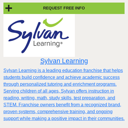
REQUEST FREE INFO
Sylvan Learning
Sylvan Learning is a leading education franchise that helps
students build confidence and achieve academic success
through personalized tutoring and enrichment programs.
Serving children of all ages, Sylvan offers instruction in
reading, writing, math, study skills, test preparation, and
STEM. Franchise owners benefit from a recognized brand,
proven systems, comprehensive training, and ongoing
support while making a positive impact in their communities.