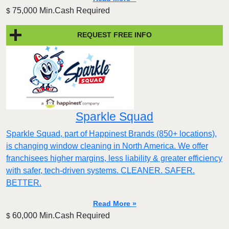
75,000 Min.Cash Required
$
REQUEST FREE INFO
Sparkle Squad
Sparkle Squad, part of Happinest Brands (850+ locations),
is changing window cleaning in North America. We offer
franchisees higher margins, less liability & greater efficiency
with safer, tech-driven systems. CLEANER. SAFER.
BETTER.
Read More »
60,000 Min.Cash Required
$