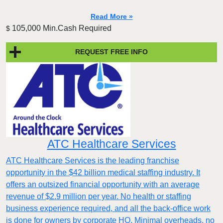
Read More »
105,000 Min.Cash Required
$
REQUEST FREE INFO
ATC Healthcare Services
ATC Healthcare Services is the leading franchise
opportunity in the $42 billion medical staffing industry. It
offers an outsized financial opportunity with an average
revenue of $2.9 million per year. No health or staffing
business experience required, and all the back-office work
is done for owners by corporate HQ. Minimal overheads, no