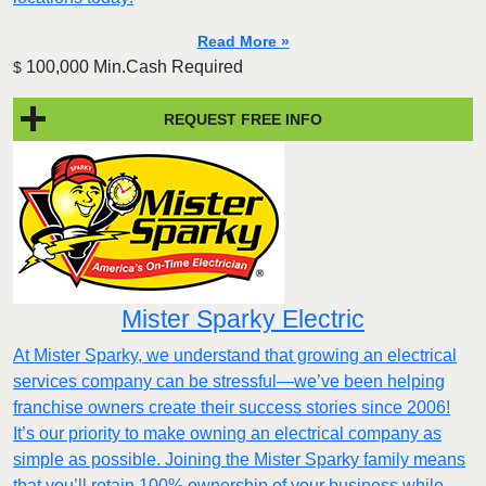
Read More »
100,000 Min.Cash Required
$
REQUEST FREE INFO
Mister Sparky Electric
At Mister Sparky, we understand that growing an electrical
services company can be stressful—we’ve been helping
franchise owners create their success stories since 2006!
It’s our priority to make owning an electrical company as
simple as possible. Joining the Mister Sparky family means
that you’ll retain 100% ownership of your business while