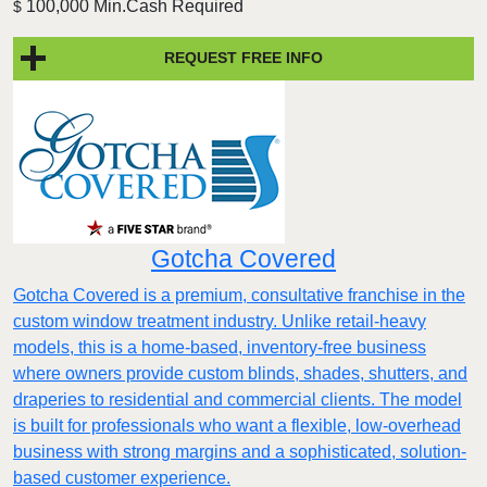
100,000 Min.Cash Required
$
REQUEST FREE INFO
Gotcha Covered
Gotcha Covered is a premium, consultative franchise in the
custom window treatment industry. Unlike retail-heavy
models, this is a home-based, inventory-free business
where owners provide custom blinds, shades, shutters, and
draperies to residential and commercial clients. The model
is built for professionals who want a flexible, low-overhead
business with strong margins and a sophisticated, solution-
based customer experience.​