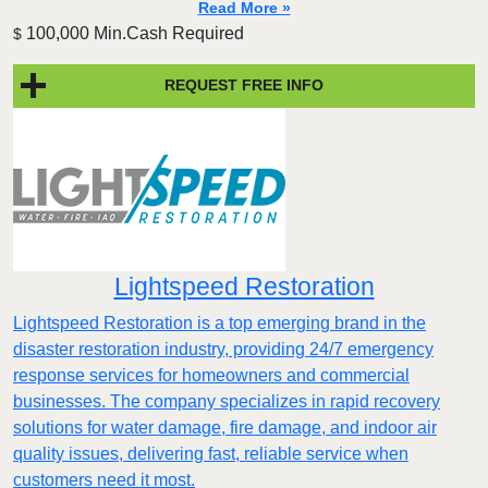
Read More »
100,000 Min.Cash Required
$
REQUEST FREE INFO
Lightspeed Restoration
Lightspeed Restoration is a top emerging brand in the
disaster restoration industry, providing 24/7 emergency
response services for homeowners and commercial
businesses. The company specializes in rapid recovery
solutions for water damage, fire damage, and indoor air
quality issues, delivering fast, reliable service when
customers need it most.