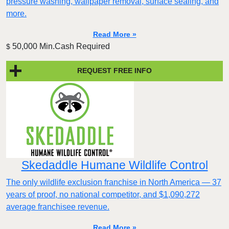
pressure washing, wallpaper removal, surface sealing, and
more.
Read More »
50,000 Min.Cash Required
$
REQUEST FREE INFO
Skedaddle Humane Wildlife Control
The only wildlife exclusion franchise in North America — 37
years of proof, no national competitor, and $1,090,272
average franchisee revenue.
Read More »