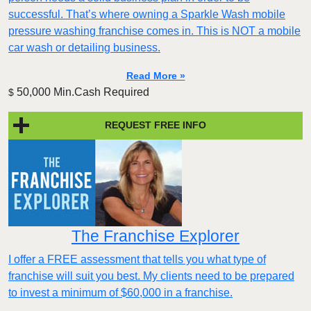
successful. That’s where owning a Sparkle Wash mobile
pressure washing franchise comes in. This is NOT a mobile
car wash or detailing business.
Read More »
50,000 Min.Cash Required
$
REQUEST FREE INFO
The Franchise Explorer
I offer a FREE assessment that tells you what type of
franchise will suit you best. My clients need to be prepared
to invest a minimum of $60,000 in a franchise.