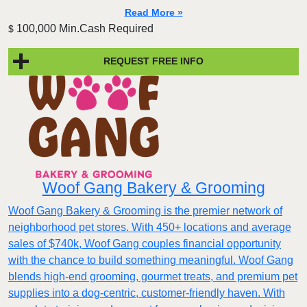
Read More »
100,000 Min.Cash Required
$
REQUEST FREE INFO
Woof Gang Bakery & Grooming
Woof Gang Bakery & Grooming is the premier network of
neighborhood pet stores. With 450+ locations and average
sales of $740k, Woof Gang couples financial opportunity
with the chance to build something meaningful. Woof Gang
blends high‑end grooming, gourmet treats, and premium pet
supplies into a dog‑centric, customer‑friendly haven. With