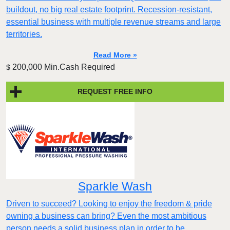
buildout, no big real estate footprint. Recession-resistant,
essential business with multiple revenue streams and large
territories.
Read More »
200,000 Min.Cash Required
$
REQUEST FREE INFO
Sparkle Wash
Driven to succeed? Looking to enjoy the freedom & pride
owning a business can bring? Even the most ambitious
person needs a solid business plan in order to be