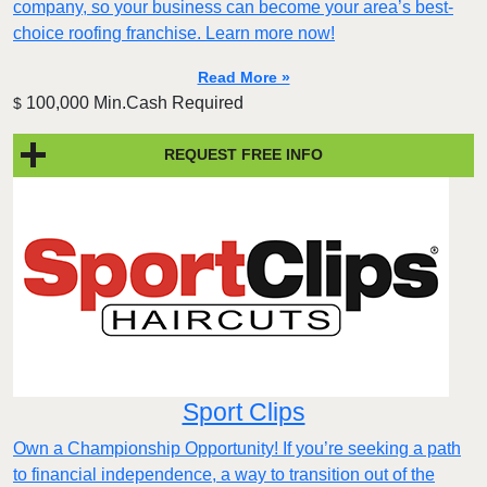
company, so your business can become your area’s best-
choice roofing franchise. Learn more now!
Read More »
100,000 Min.Cash Required
$
REQUEST FREE INFO
Sport Clips
Own a Championship Opportunity! If you’re seeking a path
to financial independence, a way to transition out of the