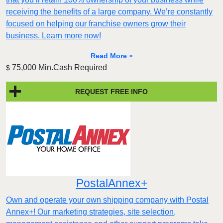
receiving the benefits of a large company. We’re constantly
focused on helping our franchise owners grow their
business. Learn more now!
Read More »
75,000 Min.Cash Required
$
REQUEST FREE INFO
PostalAnnex+
Own and operate your own shipping company with Postal
Annex+! Our marketing strategies, site selection,