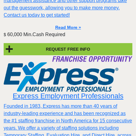
management assistance and other support programs take
out the guesswork, allowing you to make more money.
Contact us today to get started!
Read More »
60,000 Min.Cash Required
$
REQUEST FREE INFO
Express Employment Professionals
Founded in 1983, Express has more than 40 years of
industry-leading experience and has been recognized as
the #1 staffing franchise in North America for 15 consecutive
years. We offer a variety of staffing solutions including
Temporary Staffing, Evaluation Hire, and Direct Hire, across