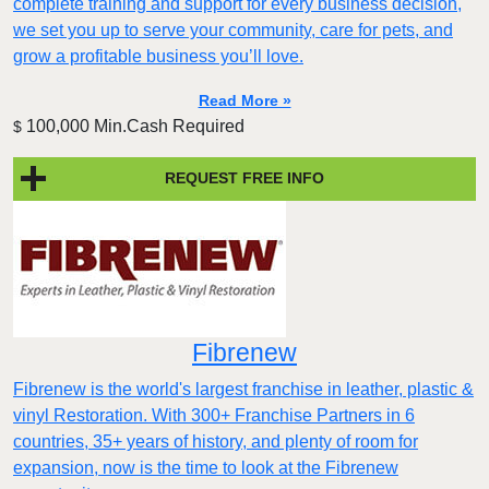
complete training and support for every business decision,
we set you up to serve your community, care for pets, and
grow a profitable business you’ll love.
Read More »
100,000 Min.Cash Required
$
REQUEST FREE INFO
Fibrenew
Fibrenew is the world's largest franchise in leather, plastic &
vinyl Restoration. With 300+ Franchise Partners in 6
countries, 35+ years of history, and plenty of room for
expansion, now is the time to look at the Fibrenew