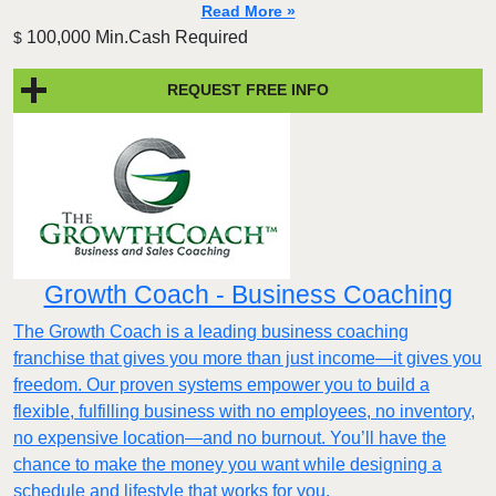
Read More »
100,000 Min.Cash Required
$
REQUEST FREE INFO
Growth Coach - Business Coaching
The Growth Coach is a leading business coaching
franchise that gives you more than just income—it gives you
freedom. Our proven systems empower you to build a
flexible, fulfilling business with no employees, no inventory,
no expensive location—and no burnout. You’ll have the
chance to make the money you want while designing a
schedule and lifestyle that works for you.