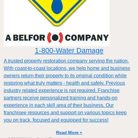
1-800-Water Damage
A trusted property restoration company serving the nation.
With coast-to-coast locations, we help home and business
owners return their property to its original condition while
restoring what truly matters - health and safety. Previous
industry related experience is not required. Franchise
partners receive personalized training and hands-on
experience in each skill area of their business. Our
franchisee resources and support on various topics keep
you on track, focused and equipped for success!
Read More »