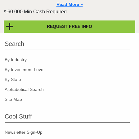
Read More »
60,000 Min.Cash Required
$
REQUEST FREE INFO
Search
By Industry
By Investment Level
By State
Alphabetical Search
Site Map
Cool Stuff
Newsletter Sign-Up