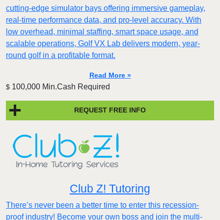
cutting-edge simulator bays offering immersive gameplay,
real-time performance data, and pro-level accuracy. With
low overhead, minimal staffing, smart space usage, and
scalable operations, Golf VX Lab delivers modern, year-
round golf in a profitable format.
Read More »
100,000 Min.Cash Required
$
REQUEST FREE INFO
Club Z! Tutoring
There’s never been a better time to enter this recession-
proof industry! Become your own boss and join the multi-