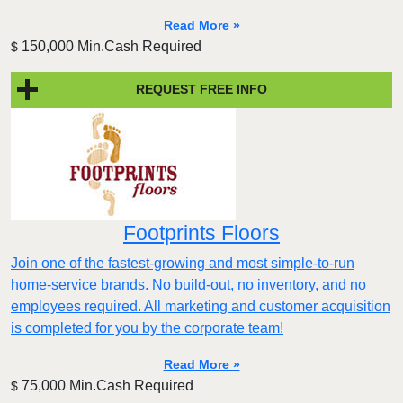
Read More »
150,000 Min.Cash Required
$
REQUEST FREE INFO
Footprints Floors
Join one of the fastest-growing and most simple-to-run
home-service brands. No build-out, no inventory, and no
employees required. All marketing and customer acquisition
is completed for you by the corporate team!
Read More »
75,000 Min.Cash Required
$