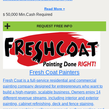
Read More »
50,000 Min.Cash Required
$
REQUEST FREE INFO
Fresh Coat Painters
Fresh Coat is a full-service residential and commercial
painting company designed for entrepreneurs who want to
build a high-margin, scalable business. Owners enjoy 14
different revenue streams, including interior and exterior
painting, cabinet refinishing, deck and fence staining,