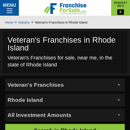
REQUEST
MENU
INFO
0
Home
Industry
Veteran's Franchises in Rhode Island
Veteran's Franchises in Rhode
Island
Veteran's Franchises for sale, near me, in the
state of Rhode Island