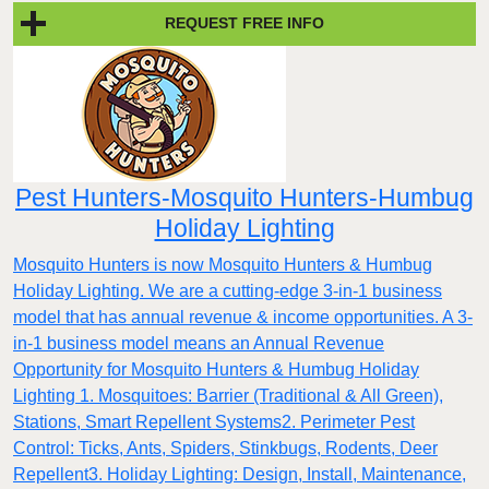
REQUEST FREE INFO
Pest Hunters-Mosquito Hunters-Humbug
Holiday Lighting
Mosquito Hunters is now Mosquito Hunters & Humbug
Holiday Lighting. We are a cutting-edge 3-in-1 business
model that has annual revenue & income opportunities. A 3-
in-1 business model means an Annual Revenue
Opportunity for Mosquito Hunters & Humbug Holiday
Lighting 1. Mosquitoes: Barrier (Traditional & All Green),
Stations, Smart Repellent Systems2. Perimeter Pest
Control: Ticks, Ants, Spiders, Stinkbugs, Rodents, Deer
Repellent3. Holiday Lighting: Design, Install, Maintenance,