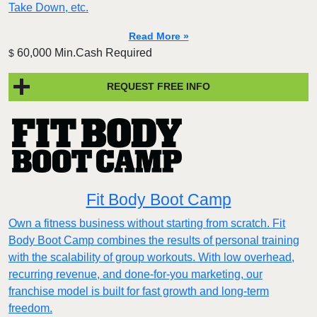
Take Down, etc.
Read More »
60,000 Min.Cash Required
$
REQUEST FREE INFO
Fit Body Boot Camp
Own a fitness business without starting from scratch. Fit
Body Boot Camp combines the results of personal training
with the scalability of group workouts. With low overhead,
recurring revenue, and done-for-you marketing, our
franchise model is built for fast growth and long-term
freedom.