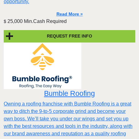
opportunity.
Read More »
25,000 Min.Cash Required
$
REQUEST FREE INFO
Bumble Roofing
Owning a roofing franchise with Bumble Roofing is a great
way to ditch the 9-to-5 corporate grind and become your
own boss. We’ll take you under our wings and set you up
with the best resources and tools in the industry, along with
our brand awareness and reputation as a quality roofing