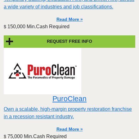
a wide variety of industries and job classifications.
Read More »
150,000 Min.Cash Required
$
REQUEST FREE INFO
PuroClean
Own a scalable, high-margin property restoration franchise
in a recession resistant industry.
Read More »
75,000 Min.Cash Required
$