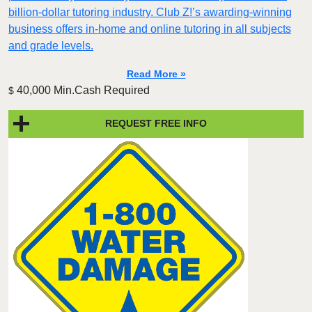
billion-dollar tutoring industry. Club Z!’s awarding-winning
business offers in-home and online tutoring in all subjects
and grade levels.
Read More »
40,000 Min.Cash Required
$
REQUEST FREE INFO