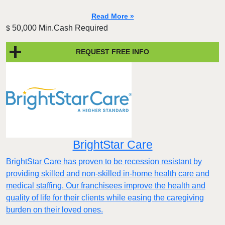
Read More »
50,000 Min.Cash Required
$
REQUEST FREE INFO
BrightStar Care
BrightStar Care has proven to be recession resistant by
providing skilled and non-skilled in-home health care and
medical staffing. Our franchisees improve the health and
quality of life for their clients while easing the caregiving
burden on their loved ones.