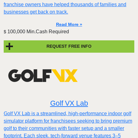
franchise owners have helped thousands of families and
businesses get back on track.
Read More »
100,000 Min.Cash Required
$
REQUEST FREE INFO
Golf VX Lab
Golf VX Lab is a streamlined, high-performance indoor golf
simulator platform for franchisees seeking to bring premium
golf to their communities with faster setup and a smaller
footprint. Each sleek, tech-forward venue features 3–5