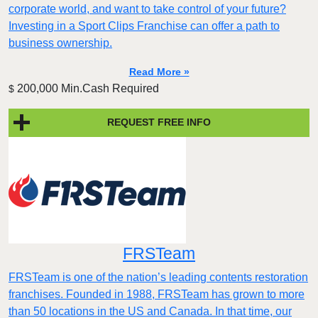
corporate world, and want to take control of your future?
Investing in a Sport Clips Franchise can offer a path to
business ownership.
Read More »
200,000 Min.Cash Required
$
REQUEST FREE INFO
FRSTeam
FRSTeam is one of the nation’s leading contents restoration
franchises. Founded in 1988, FRSTeam has grown to more
than 50 locations in the US and Canada. In that time, our