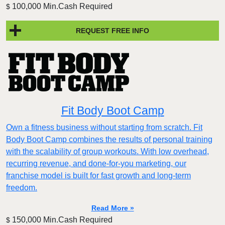
100,000 Min.Cash Required
$
REQUEST FREE INFO
Fit Body Boot Camp
Own a fitness business without starting from scratch. Fit
Body Boot Camp combines the results of personal training
with the scalability of group workouts. With low overhead,
recurring revenue, and done-for-you marketing, our
franchise model is built for fast growth and long-term
freedom.
Read More »
150,000 Min.Cash Required
$