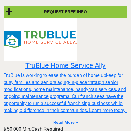
REQUEST FREE INFO
TruBlue Home Service Ally
TruBlue is working to ease the burden of home upkeep for
busy families and seniors aging-in-place through senior
modifications, home maintenance, handyman services, and
ongoing maintenance programs. Our franchisees have the
opportunity to run a successful franchising business while
making a difference in their communities. Learn more today!
Read More »
50,000 Min.Cash Required
$