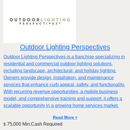
Outdoor Lighting Perspectives
Outdoor Lighting Perspectives is a franchise specializing in
residential and commercial outdoor lighting solutions,
including landscape, architectural, and holiday lighting.
Owners provide design, installation, and maintenance
services that enhance curb appeal, safety, and functionality.
With recurring revenue opportunities, a mobile business
model, and comprehensive training and support, it offers a
scalable opportunity in a growing home services market.
Read More »
75,000 Min.Cash Required
$