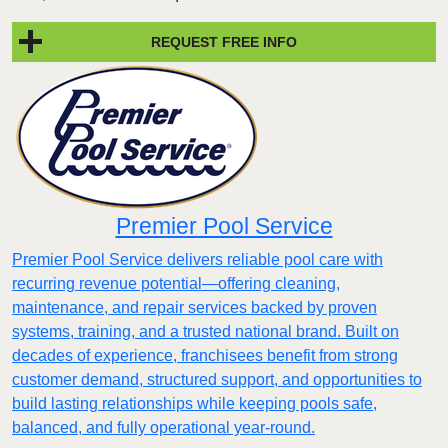
REQUEST FREE INFO
Premier Pool Service
Premier Pool Service delivers reliable pool care with
recurring revenue potential—offering cleaning,
maintenance, and repair services backed by proven
systems, training, and a trusted national brand. Built on
decades of experience, franchisees benefit from strong
customer demand, structured support, and opportunities to
build lasting relationships while keeping pools safe,
balanced, and fully operational year-round.