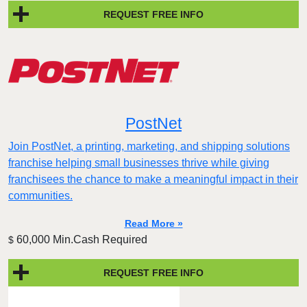
REQUEST FREE INFO
PostNet
Join PostNet, a printing, marketing, and shipping solutions
franchise helping small businesses thrive while giving
franchisees the chance to make a meaningful impact in their
communities.
Read More »
60,000 Min.Cash Required
$
REQUEST FREE INFO