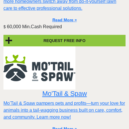
more homeowners switch away from do-it-yourself lawn
care to effective professional solutions.
Read More »
60,000 Min.Cash Required
$
REQUEST FREE INFO
Mo'Tail & Spaw
Mo'Tail & Spaw pampers pets and profits—turn your love for
animals into a tail-wagging business built on care, comfort,
and community. Learn more now!
Read More »