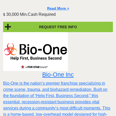
Read More »
30,000 Min.Cash Required
$
REQUEST FREE INFO
Bio-One Inc
Bio-One is the nation’s premier franchise specializing in
crime scene, trauma, and biohazard remediation. Built on
the foundation of “Help First, Business Second,” this
essential, recession-resistant business provides vital
services during a community’s most difficult moments. This
is a home-based, low-overhead model designed for high-