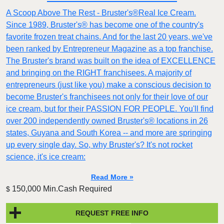
A Scoop Above The Rest - Bruster's®Real Ice Cream.
Since 1989, Bruster's® has become one of the country's
favorite frozen treat chains. And for the last 20 years, we've
been ranked by Entrepreneur Magazine as a top franchise.
The Bruster's brand was built on the idea of EXCELLENCE
and bringing on the RIGHT franchisees. A majority of
entrepreneurs (just like you) make a conscious decision to
become Bruster's franchisees not only for their love of our
ice cream, but for their PASSION FOR PEOPLE. You'll find
over 200 independently owned Bruster's® locations in 26
states, Guyana and South Korea -- and more are springing
up every single day. So, why Bruster's? It's not rocket
science, it's ice cream:
Read More »
150,000 Min.Cash Required
$
REQUEST FREE INFO