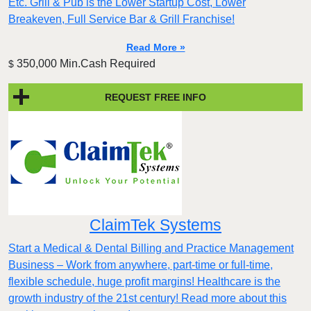
Etc. Grill & Pub is the Lower Startup Cost, Lower
Breakeven, Full Service Bar & Grill Franchise!
Read More »
350,000 Min.Cash Required
$
REQUEST FREE INFO
ClaimTek Systems
Start a Medical & Dental Billing and Practice Management
Business – Work from anywhere, part-time or full-time,
flexible schedule, huge profit margins! Healthcare is the
growth industry of the 21st century! Read more about this