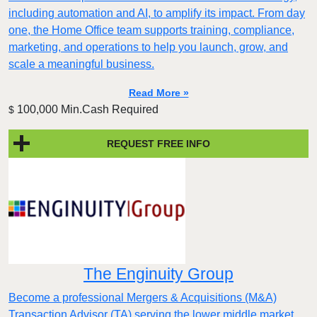
including automation and AI, to amplify its impact. From day
one, the Home Office team supports training, compliance,
marketing, and operations to help you launch, grow, and
scale a meaningful business.
Read More »
100,000 Min.Cash Required
$
REQUEST FREE INFO
The Enginuity Group
Become a professional Mergers & Acquisitions (M&A)
Transaction Advisor (TA) serving the lower middle market.