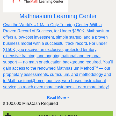
Mathnasium Learning Center
Own the World's #1 Math-Only Tutoring Center, With a
Proven Record of Success, for Under $150K. Mathnasium
offers a low-cost investment, simple startup, and a proven
business model with a successful track record. For under
$150K, you receive an exclusive, protected territory,
extensive training, and ongoing national and regional
support — no math or education background required. You'll
gain access to the renowned Mathnasium Method™ — our
proprietary assessments, curriculum, and methodology and
to Mathnasium@home, our live, web-based instructional
service, to reach even more customers. Learn more today!
Read More »
100,000 Min.Cash Required
$
REQUEST FREE INFO