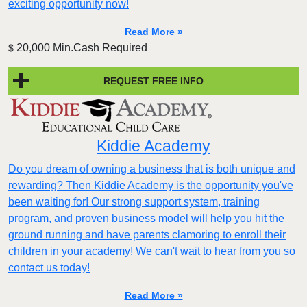
exciting opportunity now!
Read More »
20,000 Min.Cash Required
$
REQUEST FREE INFO
Kiddie Academy
Do you dream of owning a business that is both unique and
rewarding? Then Kiddie Academy is the opportunity you've
been waiting for! Our strong support system, training
program, and proven business model will help you hit the
ground running and have parents clamoring to enroll their
children in your academy! We can't wait to hear from you so
contact us today!
Read More »