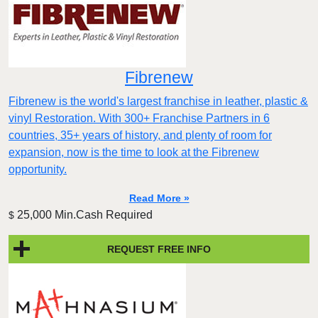
Fibrenew
Fibrenew is the world's largest franchise in leather, plastic &
vinyl Restoration. With 300+ Franchise Partners in 6
countries, 35+ years of history, and plenty of room for
expansion, now is the time to look at the Fibrenew
opportunity.
Read More »
25,000 Min.Cash Required
$
REQUEST FREE INFO