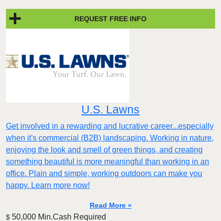
REQUEST FREE INFO
U.S. Lawns
Get involved in a rewarding and lucrative career...especially
when it's commercial (B2B) landscaping. Working in nature,
enjoying the look and smell of green things, and creating
something beautiful is more meaningful than working in an
office. Plain and simple, working outdoors can make you
happy. Learn more now!
Read More »
50,000 Min.Cash Required
$