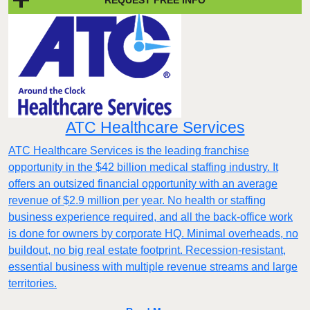
ATC Healthcare Services
ATC Healthcare Services is the leading franchise
opportunity in the $42 billion medical staffing industry. It
offers an outsized financial opportunity with an average
revenue of $2.9 million per year. No health or staffing
business experience required, and all the back-office work
is done for owners by corporate HQ. Minimal overheads, no
buildout, no big real estate footprint. Recession-resistant,
essential business with multiple revenue streams and large
territories.