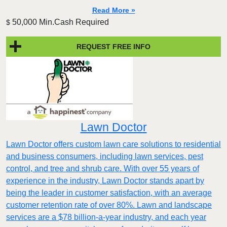
Read More »
50,000 Min.Cash Required
$
REQUEST FREE INFO
Lawn Doctor
Lawn Doctor offers custom lawn care solutions to residential
and business consumers, including lawn services, pest
control, and tree and shrub care. With over 55 years of
experience in the industry, Lawn Doctor stands apart by
being the leader in customer satisfaction, with an average
customer retention rate of over 80%. Lawn and landscape
services are a $78 billion-a-year industry, and each year