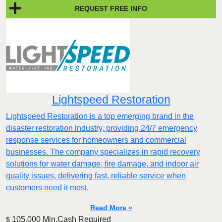
REQUEST FREE INFO
Lightspeed Restoration
Lightspeed Restoration is a top emerging brand in the
disaster restoration industry, providing 24/7 emergency
response services for homeowners and commercial
businesses. The company specializes in rapid recovery
solutions for water damage, fire damage, and indoor air
quality issues, delivering fast, reliable service when
customers need it most.
Read More »
105,000 Min.Cash Required
$