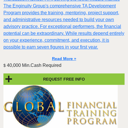
The Enginuity Group's comprehensive TA Development
Program provides the training, mentoring, project support,
and administrative resources needed to build your own
advisory practice. For exceptional performers, the financial
potential can be extraordinary. While results depend entirely
on your experience, commitment, and execution, it is
possible to earn seven figures in your first year.
Read More »
40,000 Min.Cash Required
$
REQUEST FREE INFO