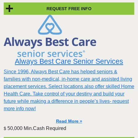
REQUEST FREE INFO
Always Best Care Senior Services
Since 1996, Always Best Care has helped seniors &
families with non-medical, in-home care and assisted living
placement services. Select locations also offer skilled Home
Health Care. Take control of your destiny and build your
future while making a difference in people’s lives- request
more info now!
Read More »
50,000 Min.Cash Required
$