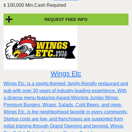
100,000 Min.Cash Required
$
REQUEST FREE INFO
Wings Etc
Wings Etc. is a sports-themed, family-friendly restaurant and
pub with over 30 years of industry-leading experience. With
a diverse menu featuring Award-Winning Jumbo Wings,
Premium Burgers, Wraps, Salads, Cold Beers, and more,
Wings Etc. is the neighborhood favorite in every community.
Startup costs are low, and franchisees are supported from
initial training through Grand Opening and beyond. Wings