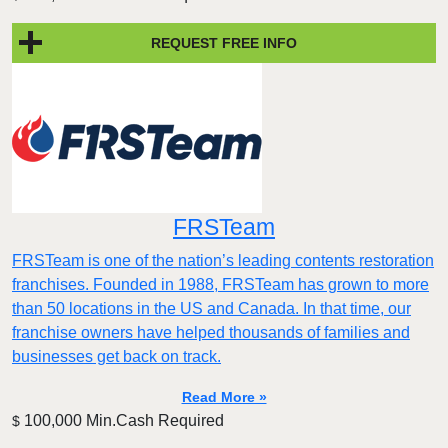
REQUEST FREE INFO
FRSTeam
FRSTeam is one of the nation’s leading contents restoration
franchises. Founded in 1988, FRSTeam has grown to more
than 50 locations in the US and Canada. In that time, our
franchise owners have helped thousands of families and
businesses get back on track.
Read More »
100,000 Min.Cash Required
$