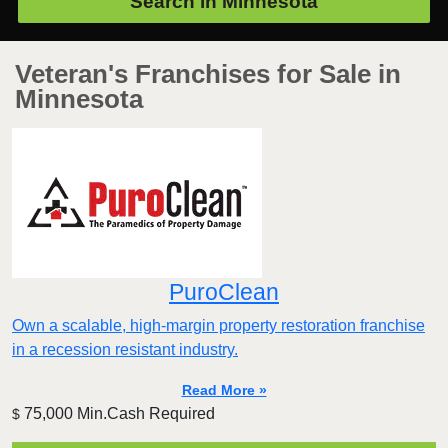
Search in
Minnesota
Veteran's Franchises for Sale in
Minnesota
PuroClean
Own a scalable, high-margin property restoration franchise
in a recession resistant industry.
Read More »
75,000 Min.Cash Required
$