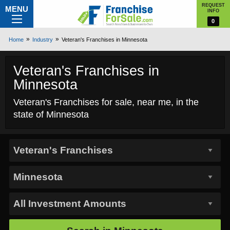
REQUEST
MENU
INFO
0
Home
Industry
Veteran's Franchises in Minnesota
Veteran's Franchises in
Minnesota
Veteran's Franchises for sale, near me, in the
state of Minnesota