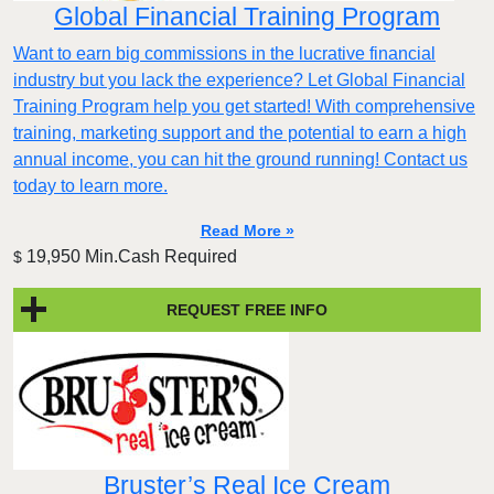
Global Financial Training Program
Want to earn big commissions in the lucrative financial
industry but you lack the experience? Let Global Financial
Training Program help you get started! With comprehensive
training, marketing support and the potential to earn a high
annual income, you can hit the ground running! Contact us
today to learn more.
Read More »
19,950 Min.Cash Required
$
REQUEST FREE INFO
Bruster’s Real Ice Cream