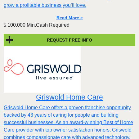
grow a profitable business you’ll love.
Read More »
100,000 Min.Cash Required
$
REQUEST FREE INFO
Griswold Home Care
Griswold Home Care offers a proven franchise opportunity
backed by 43 years of caring for people and building
successful businesses. As an award-winning Best of Home
Care provider with top owner satisfaction honors, Griswold
combines compassionate care with advanced technology,