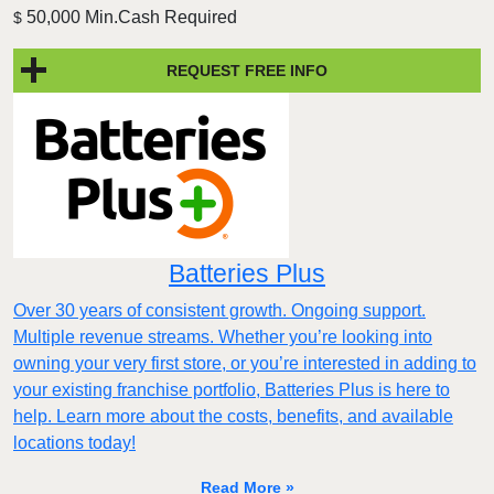
50,000 Min.Cash Required
$
REQUEST FREE INFO
Batteries Plus
Over 30 years of consistent growth. Ongoing support.
Multiple revenue streams. Whether you’re looking into
owning your very first store, or you’re interested in adding to
your existing franchise portfolio, Batteries Plus is here to
help. Learn more about the costs, benefits, and available
locations today!
Read More »