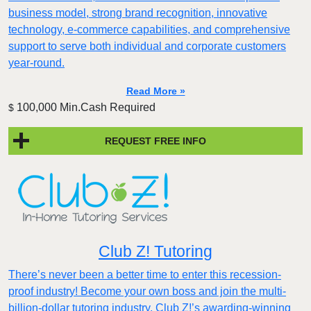
business model, strong brand recognition, innovative
technology, e-commerce capabilities, and comprehensive
support to serve both individual and corporate customers
year-round.
Read More »
100,000 Min.Cash Required
$
REQUEST FREE INFO
Club Z! Tutoring
There’s never been a better time to enter this recession-
proof industry! Become your own boss and join the multi-
billion-dollar tutoring industry. Club Z!’s awarding-winning