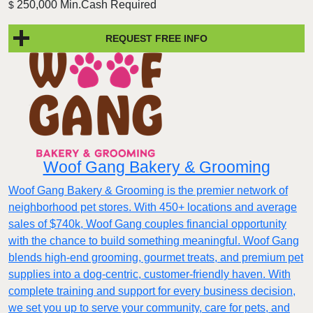
250,000 Min.Cash Required
$
REQUEST FREE INFO
Woof Gang Bakery & Grooming
Woof Gang Bakery & Grooming is the premier network of
neighborhood pet stores. With 450+ locations and average
sales of $740k, Woof Gang couples financial opportunity
with the chance to build something meaningful. Woof Gang
blends high‑end grooming, gourmet treats, and premium pet
supplies into a dog‑centric, customer‑friendly haven. With
complete training and support for every business decision,
we set you up to serve your community, care for pets, and