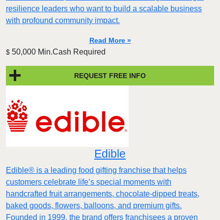
resilience leaders who want to build a scalable business
with profound community impact.​
Read More »
50,000 Min.Cash Required
$
REQUEST FREE INFO
Edible
Edible® is a leading food gifting franchise that helps
customers celebrate life’s special moments with
handcrafted fruit arrangements, chocolate-dipped treats,
baked goods, flowers, balloons, and premium gifts.
Founded in 1999, the brand offers franchisees a proven