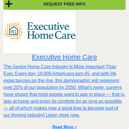
REQUEST FREE INFO
Executive Home Care
The Senior Home Care Industry Is More Important Than
Ever. Every day, 10,000 Americans turn 65, and with life
expectancies on the rise, this demographic will represent
over 20% of our population by 2050. What’s more, surveys
have shown that most people want to age in place — that is,
stay at home and enjoy its comforts for as long as possible
— all of which makes now a great time to become part of
our thriving industry! Learn more now.
Read More »