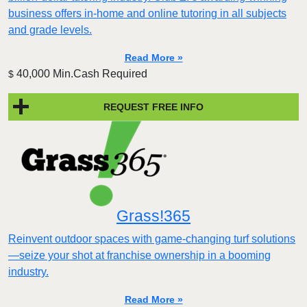
business offers in-home and online tutoring in all subjects
and grade levels.
Read More »
40,000 Min.Cash Required
$
REQUEST FREE INFO
Grass!365
Reinvent outdoor spaces with game-changing turf solutions
—seize your shot at franchise ownership in a booming
industry.
Read More »