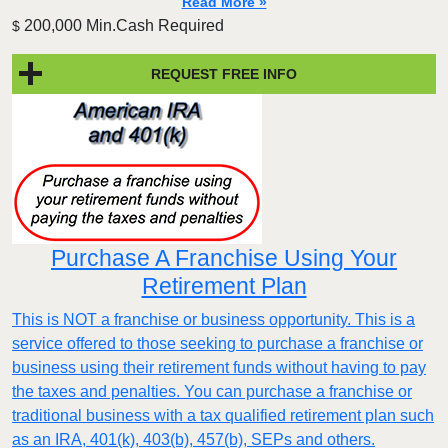
Read More »
200,000 Min.Cash Required
$
REQUEST FREE INFO
Purchase A Franchise Using Your
Retirement Plan
This is NOT a franchise or business opportunity. This is a
service offered to those seeking to purchase a franchise or
business using their retirement funds without having to pay
the taxes and penalties. You can purchase a franchise or
traditional business with a tax qualified retirement plan such
as an IRA, 401(k), 403(b), 457(b), SEPs and others.