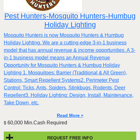
Pest Hunters-Mosquito Hunters-Humbug
Holiday Lighting
Mosquito Hunters is now Mosquito Hunters & Humbug
Holiday Lighting. We are a cutting-edge 3-in-1 business
model that has annual revenue & income opportunities. A 3-
in-1 business model means an Annual Revenue
Opportunity for Mosquito Hunters & Humbug Holiday
Lighting 1. Mosquitoes: Barrier (Traditional & All Green),
Stations, Smart Repellent Systems2. Perimeter Pest
Control: Ticks, Ants, Spiders, Stinkbugs, Rodents, Deer
Repellent3. Holiday Lighting: Design, Install, Maintenance,
Take Down, etc.
Read More »
60,000 Min.Cash Required
$
REQUEST FREE INFO