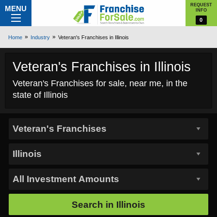
REQUEST
MENU
INFO
0
Home
Industry
Veteran's Franchises in Illinois
Veteran's Franchises in Illinois
Veteran's Franchises for sale, near me, in the
state of Illinois
Search in
Illinois