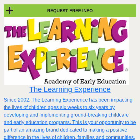
REQUEST FREE INFO
The Learning Experience
Since 2002, The Learning Experience has been impacting
the lives of children ages six weeks to six years by
developing and implementing ground-breaking childcare
and early education programs. This is your opportunity to be
part of an amazing brand dedicated to making a positive
difference in the lives of children, families and communities,