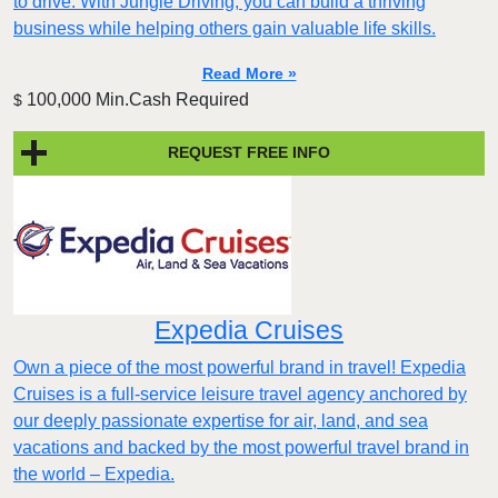
to drive. With Jungle Driving, you can build a thriving
business while helping others gain valuable life skills.
Read More »
100,000 Min.Cash Required
$
REQUEST FREE INFO
Expedia Cruises
Own a piece of the most powerful brand in travel! Expedia
Cruises is a full-service leisure travel agency anchored by
our deeply passionate expertise for air, land, and sea
vacations and backed by the most powerful travel brand in
the world – Expedia.