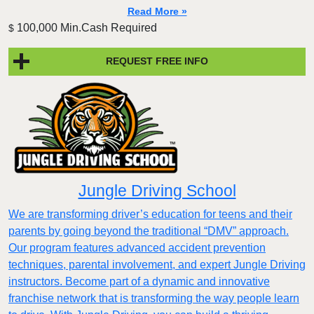
Read More »
100,000 Min.Cash Required
$
REQUEST FREE INFO
Jungle Driving School
We are transforming driver’s education for teens and their
parents by going beyond the traditional “DMV” approach.
Our program features advanced accident prevention
techniques, parental involvement, and expert Jungle Driving
instructors. Become part of a dynamic and innovative
franchise network that is transforming the way people learn