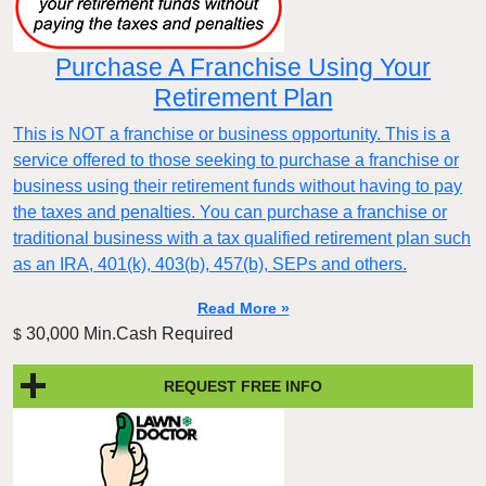
Purchase A Franchise Using Your
Retirement Plan
This is NOT a franchise or business opportunity. This is a
service offered to those seeking to purchase a franchise or
business using their retirement funds without having to pay
the taxes and penalties. You can purchase a franchise or
traditional business with a tax qualified retirement plan such
as an IRA, 401(k), 403(b), 457(b), SEPs and others.
Read More »
30,000 Min.Cash Required
$
REQUEST FREE INFO