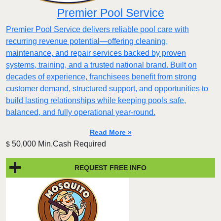
Premier Pool Service
Premier Pool Service delivers reliable pool care with
recurring revenue potential—offering cleaning,
maintenance, and repair services backed by proven
systems, training, and a trusted national brand. Built on
decades of experience, franchisees benefit from strong
customer demand, structured support, and opportunities to
build lasting relationships while keeping pools safe,
balanced, and fully operational year-round.
Read More »
50,000 Min.Cash Required
$
REQUEST FREE INFO