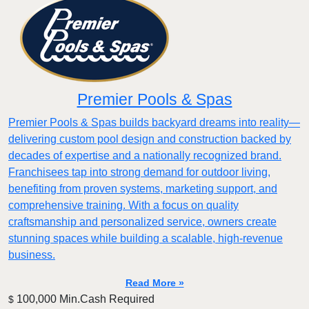
Premier Pools & Spas
Premier Pools & Spas builds backyard dreams into reality—
delivering custom pool design and construction backed by
decades of expertise and a nationally recognized brand.
Franchisees tap into strong demand for outdoor living,
benefiting from proven systems, marketing support, and
comprehensive training. With a focus on quality
craftsmanship and personalized service, owners create
stunning spaces while building a scalable, high-revenue
business.
Read More »
100,000 Min.Cash Required
$