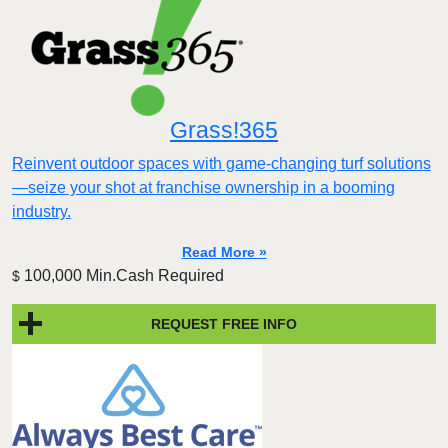
Grass!365
Reinvent outdoor spaces with game-changing turf solutions
—seize your shot at franchise ownership in a booming
industry.
Read More »
100,000 Min.Cash Required
$
REQUEST FREE INFO