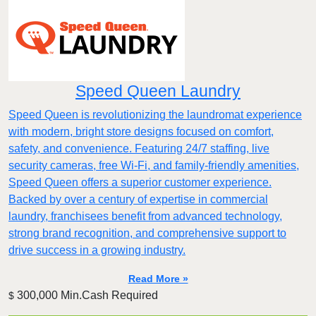
Speed Queen Laundry
Speed Queen is revolutionizing the laundromat experience
with modern, bright store designs focused on comfort,
safety, and convenience. Featuring 24/7 staffing, live
security cameras, free Wi-Fi, and family-friendly amenities,
Speed Queen offers a superior customer experience.
Backed by over a century of expertise in commercial
laundry, franchisees benefit from advanced technology,
strong brand recognition, and comprehensive support to
drive success in a growing industry.
Read More »
300,000 Min.Cash Required
$