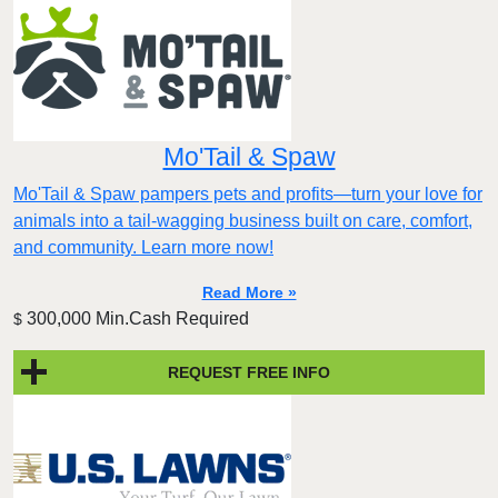
Mo'Tail & Spaw
Mo'Tail & Spaw pampers pets and profits—turn your love for
animals into a tail-wagging business built on care, comfort,
and community. Learn more now!
Read More »
300,000 Min.Cash Required
$
REQUEST FREE INFO