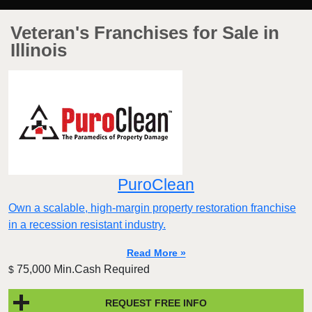
Veteran's Franchises for Sale in
Illinois
PuroClean
Own a scalable, high-margin property restoration franchise
in a recession resistant industry.
Read More »
75,000 Min.Cash Required
$
REQUEST FREE INFO