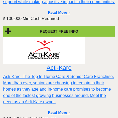
support while making a positive impact in their communities.
Read More »
100,000 Min.Cash Required
$
REQUEST FREE INFO
Acti-Kare
Acti-Kare: The Top In-Home Care & Senior Care Franchise.
More than ever, seniors are choosing to remain in their
homes as they age and in-home care promises to become
one of the fastest-growing businesses around. Meet the
need as an Acti-Kare owner.
Read More »