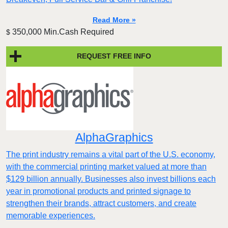
Read More »
350,000 Min.Cash Required
$
REQUEST FREE INFO
AlphaGraphics
The print industry remains a vital part of the U.S. economy,
with the commercial printing market valued at more than
$129 billion annually. Businesses also invest billions each
year in promotional products and printed signage to
strengthen their brands, attract customers, and create
memorable experiences.