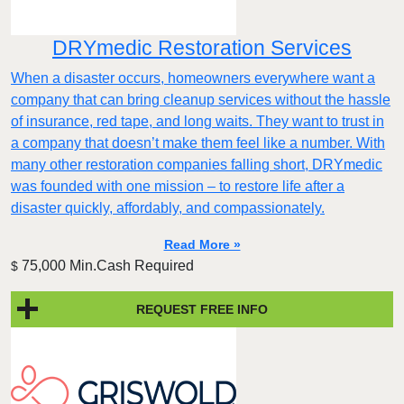
DRYmedic Restoration Services
When a disaster occurs, homeowners everywhere want a
company that can bring cleanup services without the hassle
of insurance, red tape, and long waits. They want to trust in
a company that doesn’t make them feel like a number. With
many other restoration companies falling short, DRYmedic
was founded with one mission – to restore life after a
disaster quickly, affordably, and compassionately.
Read More »
75,000 Min.Cash Required
$
REQUEST FREE INFO