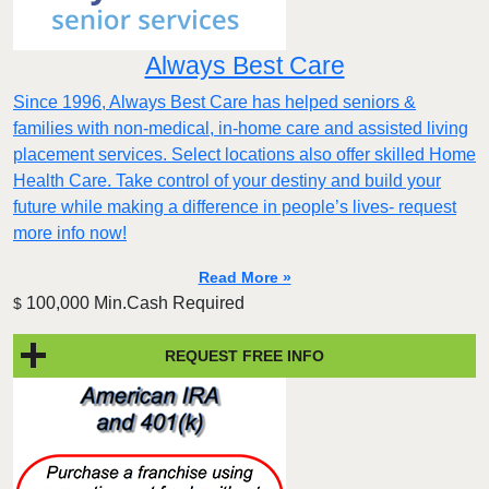
Always Best Care
Since 1996, Always Best Care has helped seniors &
families with non-medical, in-home care and assisted living
placement services. Select locations also offer skilled Home
Health Care. Take control of your destiny and build your
future while making a difference in people’s lives- request
more info now!
Read More »
100,000 Min.Cash Required
$
REQUEST FREE INFO