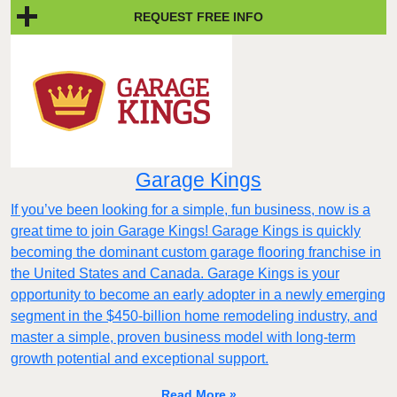
REQUEST FREE INFO
Garage Kings
If you’ve been looking for a simple, fun business, now is a
great time to join Garage Kings! Garage Kings is quickly
becoming the dominant custom garage flooring franchise in
the United States and Canada. Garage Kings is your
opportunity to become an early adopter in a newly emerging
segment in the $450-billion home remodeling industry, and
master a simple, proven business model with long-term
growth potential and exceptional support.
Read More »