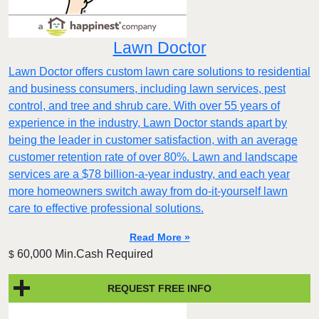
Lawn Doctor
Lawn Doctor offers custom lawn care solutions to residential
and business consumers, including lawn services, pest
control, and tree and shrub care. With over 55 years of
experience in the industry, Lawn Doctor stands apart by
being the leader in customer satisfaction, with an average
customer retention rate of over 80%. Lawn and landscape
services are a $78 billion-a-year industry, and each year
more homeowners switch away from do-it-yourself lawn
care to effective professional solutions.
Read More »
60,000 Min.Cash Required
$
REQUEST FREE INFO