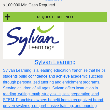
100,000 Min.Cash Required
$
REQUEST FREE INFO
Sylvan Learning
Sylvan Learning is a leading education franchise that helps
students build confidence and achieve academic success
through personalized tutoring and enrichment programs.
Serving children of all ages, Sylvan offers instruction in
reading, writing, math, study skills, test preparation, and
STEM. Franchise owners benefit from a recognized brand,
proven systems, comprehensive training, and ongoing