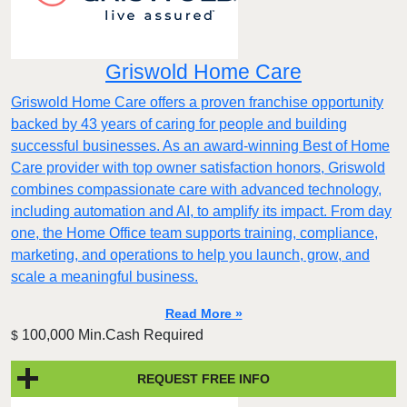
Griswold Home Care
Griswold Home Care offers a proven franchise opportunity
backed by 43 years of caring for people and building
successful businesses. As an award-winning Best of Home
Care provider with top owner satisfaction honors, Griswold
combines compassionate care with advanced technology,
including automation and AI, to amplify its impact. From day
one, the Home Office team supports training, compliance,
marketing, and operations to help you launch, grow, and
scale a meaningful business.
Read More »
100,000 Min.Cash Required
$
REQUEST FREE INFO