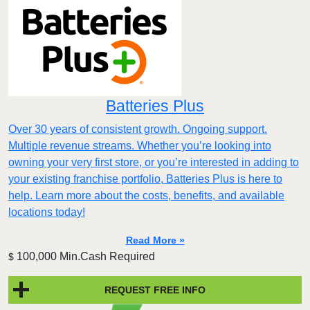
Batteries Plus
Over 30 years of consistent growth. Ongoing support.
Multiple revenue streams. Whether you’re looking into
owning your very first store, or you’re interested in adding to
your existing franchise portfolio, Batteries Plus is here to
help. Learn more about the costs, benefits, and available
locations today!
Read More »
100,000 Min.Cash Required
$
REQUEST FREE INFO