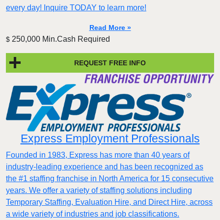
every day! Inquire TODAY to learn more!
Read More »
250,000 Min.Cash Required
$
REQUEST FREE INFO
Express Employment Professionals
Founded in 1983, Express has more than 40 years of
industry-leading experience and has been recognized as
the #1 staffing franchise in North America for 15 consecutive
years. We offer a variety of staffing solutions including
Temporary Staffing, Evaluation Hire, and Direct Hire, across
a wide variety of industries and job classifications.