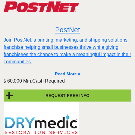
PostNet
Join PostNet, a printing, marketing, and shipping solutions
franchise helping small businesses thrive while giving
franchisees the chance to make a meaningful impact in their
communities.
Read More »
60,000 Min.Cash Required
$
REQUEST FREE INFO