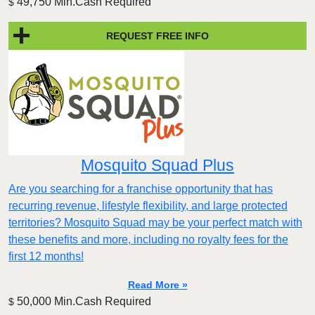
49,750 Min.Cash Required
$
REQUEST FREE INFO
Mosquito Squad Plus
Are you searching for a franchise opportunity that has
recurring revenue, lifestyle flexibility, and large protected
territories? Mosquito Squad may be your perfect match with
these benefits and more, including no royalty fees for the
first 12 months!
Read More »
50,000 Min.Cash Required
$