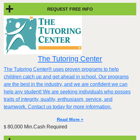
REQUEST FREE INFO
The Tutoring Center
The Tutoring Center® uses proven programs to help
children catch up and get ahead in school. Our programs
are the best in the industry, and we are confident we can
help any student! We are seeking individuals who posses
traits of integrity, quality, enthusiasm, service, and
teamwork. Contact us today for more information.
Read More »
80,000 Min.Cash Required
$