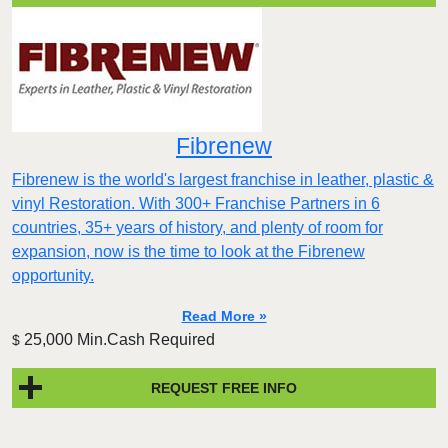
Fibrenew
Fibrenew is the world's largest franchise in leather, plastic &
vinyl Restoration. With 300+ Franchise Partners in 6
countries, 35+ years of history, and plenty of room for
expansion, now is the time to look at the Fibrenew
opportunity.
Read More »
25,000 Min.Cash Required
$
REQUEST FREE INFO