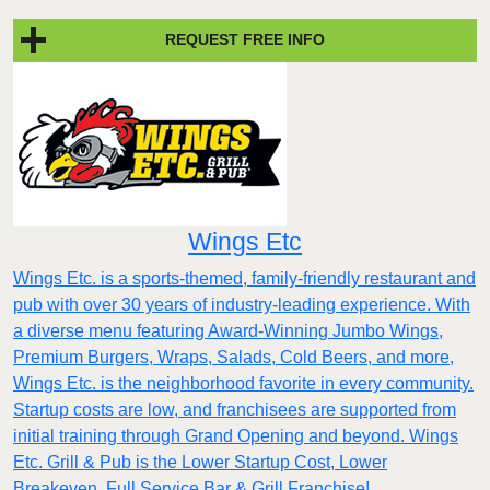
REQUEST FREE INFO
Wings Etc
Wings Etc. is a sports-themed, family-friendly restaurant and
pub with over 30 years of industry-leading experience. With
a diverse menu featuring Award-Winning Jumbo Wings,
Premium Burgers, Wraps, Salads, Cold Beers, and more,
Wings Etc. is the neighborhood favorite in every community.
Startup costs are low, and franchisees are supported from
initial training through Grand Opening and beyond. Wings
Etc. Grill & Pub is the Lower Startup Cost, Lower
Breakeven, Full Service Bar & Grill Franchise!