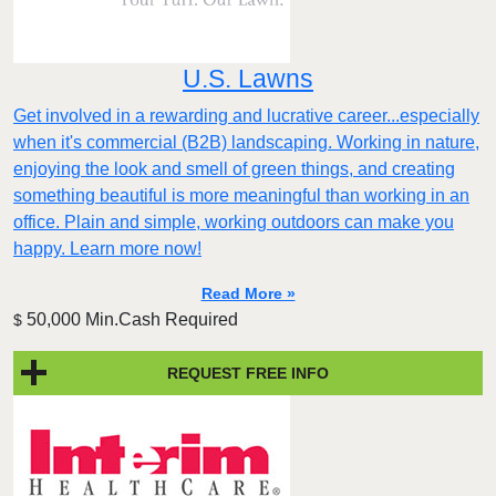
U.S. Lawns
Get involved in a rewarding and lucrative career...especially
when it's commercial (B2B) landscaping. Working in nature,
enjoying the look and smell of green things, and creating
something beautiful is more meaningful than working in an
office. Plain and simple, working outdoors can make you
happy. Learn more now!
Read More »
50,000 Min.Cash Required
$
REQUEST FREE INFO