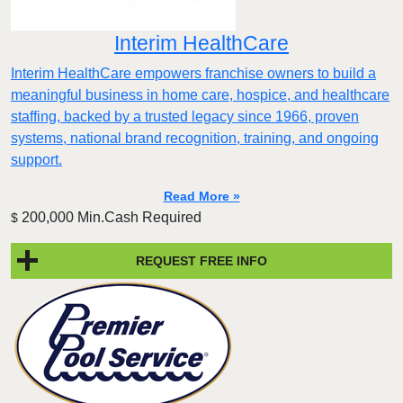
Interim HealthCare
Interim HealthCare empowers franchise owners to build a
meaningful business in home care, hospice, and healthcare
staffing, backed by a trusted legacy since 1966, proven
systems, national brand recognition, training, and ongoing
support.
Read More »
200,000 Min.Cash Required
$
REQUEST FREE INFO