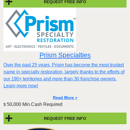
REQUEST FREE INFO
Prism Specialties
Over the past 25 years, Prism has become the most trusted
name in specialty restoration, largely thanks to the efforts of
our 190+ territories and more than 30 franchise owners.
Learn more now!
Read More »
50,000 Min.Cash Required
$
REQUEST FREE INFO