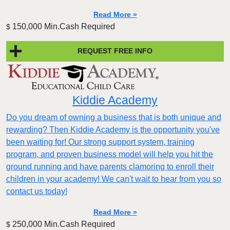
Read More »
150,000 Min.Cash Required
$
REQUEST FREE INFO
Kiddie Academy
Do you dream of owning a business that is both unique and
rewarding? Then Kiddie Academy is the opportunity you've
been waiting for! Our strong support system, training
program, and proven business model will help you hit the
ground running and have parents clamoring to enroll their
children in your academy! We can't wait to hear from you so
contact us today!
Read More »
250,000 Min.Cash Required
$