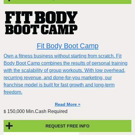
Fit Body Boot Camp
Own a fitness business without starting from scratch. Fit
Body Boot Camp combines the results of personal training
with the scalability of group workouts. With low overhead,
recurring revenue, and done-for-you marketing, our
franchise model is built for fast growth and long-term
freedom.
Read More »
150,000 Min.Cash Required
$
REQUEST FREE INFO