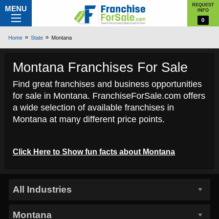
REQUEST
MENU
INFO
0
Home
State
Montana
Montana Franchises For Sale
Find great franchises and business opportunities
for sale in Montana. FranchiseForSale.com offers
a wide selection of available franchises in
Montana at many different price points.
Click Here to
Show
fun facts about Montana