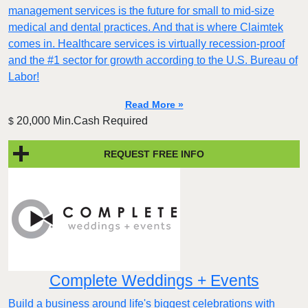
management services is the future for small to mid-size
medical and dental practices. And that is where Claimtek
comes in. Healthcare services is virtually recession-proof
and the #1 sector for growth according to the U.S. Bureau of
Labor!
Read More »
20,000 Min.Cash Required
$
REQUEST FREE INFO
Complete Weddings + Events
Build a business around life's biggest celebrations with