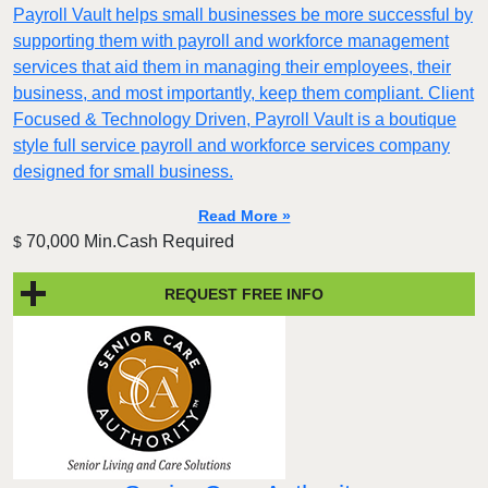
Payroll Vault helps small businesses be more successful by
supporting them with payroll and workforce management
services that aid them in managing their employees, their
business, and most importantly, keep them compliant. Client
Focused & Technology Driven, Payroll Vault is a boutique
style full service payroll and workforce services company
designed for small business.
Read More »
70,000 Min.Cash Required
$
REQUEST FREE INFO