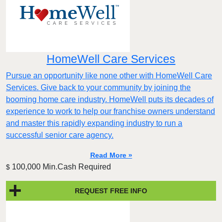
HomeWell Care Services
Pursue an opportunity like none other with HomeWell Care
Services. Give back to your community by joining the
booming home care industry. HomeWell puts its decades of
experience to work to help our franchise owners understand
and master this rapidly expanding industry to run a
successful senior care agency.
Read More »
100,000 Min.Cash Required
$
REQUEST FREE INFO