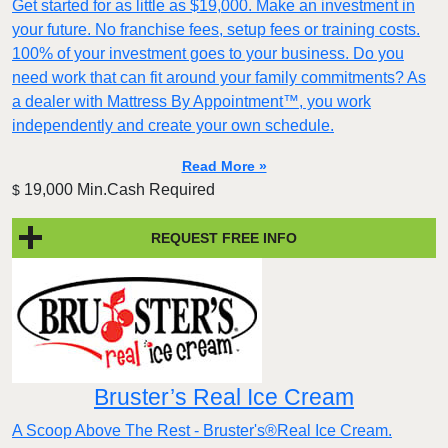
Get started for as little as $19,000. Make an investment in
your future. No franchise fees, setup fees or training costs.
100% of your investment goes to your business. Do you
need work that can fit around your family commitments? As
a dealer with Mattress By Appointment™, you work
independently and create your own schedule.
Read More »
19,000 Min.Cash Required
$
REQUEST FREE INFO
Bruster’s Real Ice Cream
A Scoop Above The Rest - Bruster's®Real Ice Cream.