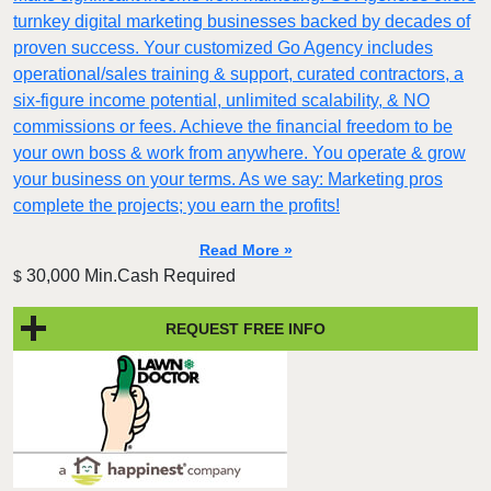
turnkey digital marketing businesses backed by decades of
proven success. Your customized Go Agency includes
operational/sales training & support, curated contractors, a
six-figure income potential, unlimited scalability, & NO
commissions or fees. Achieve the financial freedom to be
your own boss & work from anywhere. You operate & grow
your business on your terms. As we say: Marketing pros
complete the projects; you earn the profits!
Read More »
30,000 Min.Cash Required
$
REQUEST FREE INFO