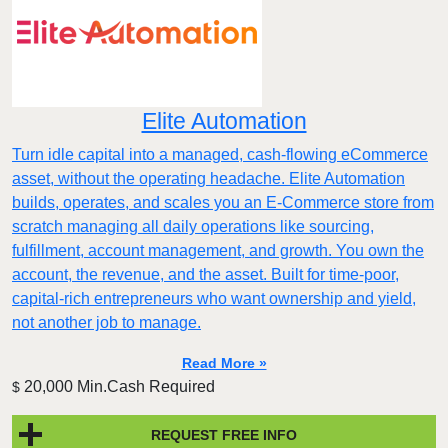
Elite Automation
Turn idle capital into a managed, cash-flowing eCommerce
asset, without the operating headache. Elite Automation
builds, operates, and scales you an E-Commerce store from
scratch managing all daily operations like sourcing,
fulfillment, account management, and growth. You own the
account, the revenue, and the asset. Built for time-poor,
capital-rich entrepreneurs who want ownership and yield,
not another job to manage.
Read More »
20,000 Min.Cash Required
$
REQUEST FREE INFO