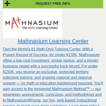
REQUEST FREE INFO
Mathnasium Learning Center
Own the World's #1 Math-Only Tutoring Center, With a
Proven Record of Success, for Under $150K. Mathnasium
offers a low-cost investment, simple startup, and a proven
business model with a successful track record. For under
$150K, you receive an exclusive, protected territory,
extensive training, and ongoing national and regional
support — no math or education background required. You'll
gain access to the renowned Mathnasium Method™ — our
proprietary assessments, curriculum, and methodology and
to Mathnasium@home, our live, web-based instructional
service, to reach even more customers. Learn more today!