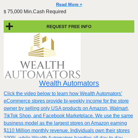
Read More »
75,000 Min.Cash Required
$
REQUEST FREE INFO
Wealth Automators
Click the video below to learn how Wealth Automators’
eCommerce stores provide bi-weekly income for the store
owner by selling only USA products on Amazon, Walmart,
TikTok Shop, and Facebook Marketplace. We use the same
business model as the largest stores on Amazon earning
$110 Million monthly revenue. Individuals own their stores
100%, while Wealth Automators handles all day-to-day