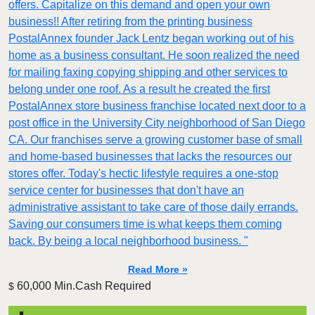
offers. Capitalize on this demand and open your own
business!! After retiring from the printing business
PostalAnnex founder Jack Lentz began working out of his
home as a business consultant. He soon realized the need
for mailing faxing copying shipping and other services to
belong under one roof. As a result he created the first
PostalAnnex store business franchise located next door to a
post office in the University City neighborhood of San Diego
CA. Our franchises serve a growing customer base of small
and home-based businesses that lacks the resources our
stores offer. Today's hectic lifestyle requires a one-stop
service center for businesses that don't have an
administrative assistant to take care of those daily errands.
Saving our consumers time is what keeps them coming
back. By being a local neighborhood business. "
Read More »
60,000 Min.Cash Required
$