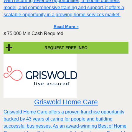
With recurring revenue opportunities, a mobile business
model, and comprehensive training and support, it offers a
scalable opportunity in a growing home services market.
Read More »
75,000 Min.Cash Required
$
REQUEST FREE INFO
Griswold Home Care
Griswold Home Care offers a proven franchise opportunity
backed by 43 years of caring for people and building
successful businesses. As an award-winning Best of Home