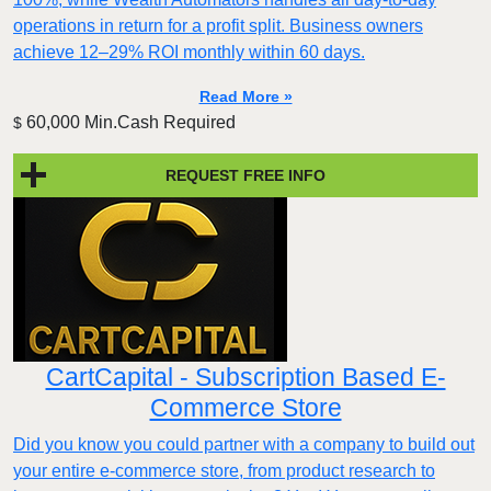
operations in return for a profit split. Business owners
achieve 12–29% ROI monthly within 60 days.
Read More »
60,000 Min.Cash Required
$
REQUEST FREE INFO
CartCapital - Subscription Based E-
Commerce Store
Did you know you could partner with a company to build out
your entire e-commerce store, from product research to