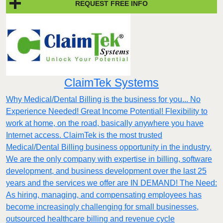
REQUEST FREE INFO
ClaimTek Systems
Why Medical/Dental Billing is the business for you... No
Experience Needed! Great Income Potential! Flexibility to
work at home, on the road, basically anywhere you have
Internet access. ClaimTek is the most trusted
Medical/Dental Billing business opportunity in the industry.
We are the only company with expertise in billing, software
development, and business development over the last 25
years and the services we offer are IN DEMAND! The Need:
As hiring, managing, and compensating employees has
become increasingly challenging for small businesses,
outsourced healthcare billing and revenue cycle