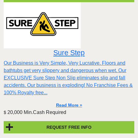
Sure Step
Our Business is Very Simple, Very Lucrative. Floors and
bathtubs get very slippery and dangerous when wet. Our
EXCLUSIVE Sure Step Non Slip eliminates slip and fall
accidents. Our business is exploding! No Franchise Fees &
100% Royalty free...
Read More »
20,000 Min.Cash Required
$
REQUEST FREE INFO