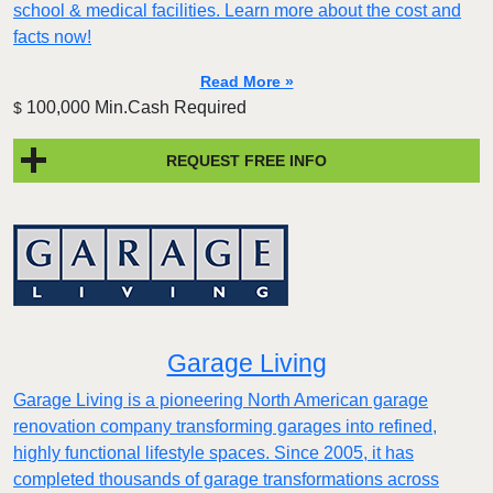
school & medical facilities. Learn more about the cost and
facts now!
Read More »
100,000 Min.Cash Required
$
REQUEST FREE INFO
Garage Living
Garage Living is a pioneering North American garage
renovation company transforming garages into refined,
highly functional lifestyle spaces. Since 2005, it has
completed thousands of garage transformations across