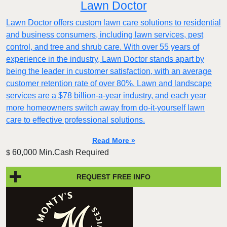
Lawn Doctor
Lawn Doctor offers custom lawn care solutions to residential
and business consumers, including lawn services, pest
control, and tree and shrub care. With over 55 years of
experience in the industry, Lawn Doctor stands apart by
being the leader in customer satisfaction, with an average
customer retention rate of over 80%. Lawn and landscape
services are a $78 billion-a-year industry, and each year
more homeowners switch away from do-it-yourself lawn
care to effective professional solutions.
Read More »
60,000 Min.Cash Required
$
REQUEST FREE INFO