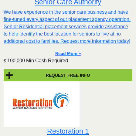
Senior Care Authority
We have experience in the senior care business and have
fine-tuned every aspect of our placement agency operation.
Senior Residential placement services provide assistance
to help identify the best location for seniors to live at no
additional cost to families. Request more information today!
Read More »
100,000 Min.Cash Required
$
REQUEST FREE INFO
Restoration 1