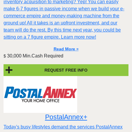
inventory acquisition to marketing? Yep! You can easily
make 6-7 figures in passive income when we build your e-
commerce empire and money-making machine from the
ground up! All it takes is an upfront investment, and our
team will do the rest. By this time next year, you could be
sitting on a 7 figure empire. Learn more now!
Read More »
30,000 Min.Cash Required
$
REQUEST FREE INFO
PostalAnnex+
Today's busy lifestyles demand the services PostalAnnex