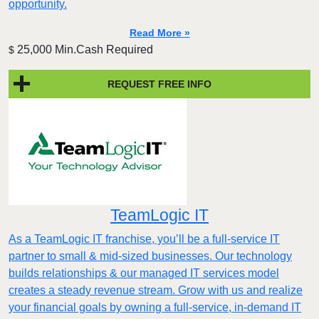
opportunity.
Read More »
25,000 Min.Cash Required
$
REQUEST FREE INFO
TeamLogic IT
As a TeamLogic IT franchise, you’ll be a full-service IT
partner to small & mid-sized businesses. Our technology
builds relationships & our managed IT services model
creates a steady revenue stream. Grow with us and realize
your financial goals by owning a full-service, in-demand IT