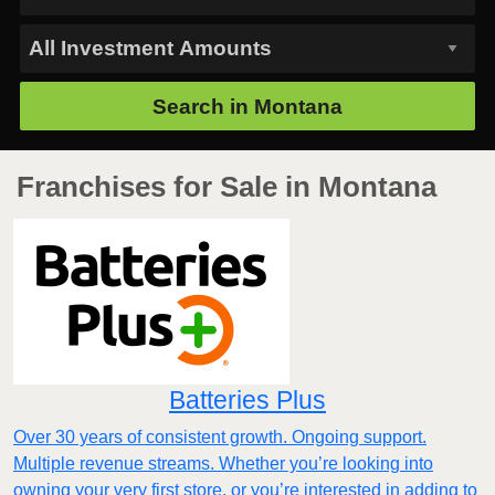
Search in
Montana
Franchises for Sale in Montana
Batteries Plus
Over 30 years of consistent growth. Ongoing support.
Multiple revenue streams. Whether you’re looking into
owning your very first store, or you’re interested in adding to