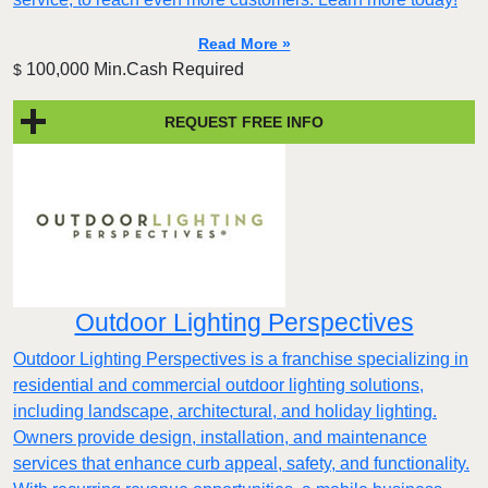
Read More »
100,000 Min.Cash Required
$
REQUEST FREE INFO
Outdoor Lighting Perspectives
Outdoor Lighting Perspectives is a franchise specializing in
residential and commercial outdoor lighting solutions,
including landscape, architectural, and holiday lighting.
Owners provide design, installation, and maintenance
services that enhance curb appeal, safety, and functionality.