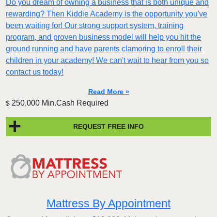
Do you dream of owning a business that is both unique and
rewarding? Then Kiddie Academy is the opportunity you've
been waiting for! Our strong support system, training
program, and proven business model will help you hit the
ground running and have parents clamoring to enroll their
children in your academy! We can't wait to hear from you so
contact us today!
Read More »
250,000 Min.Cash Required
$
REQUEST FREE INFO
Mattress By Appointment