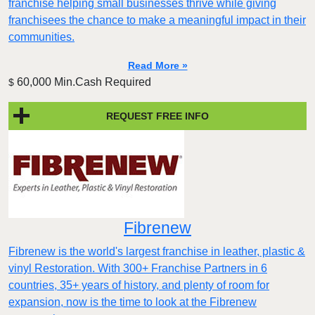
franchise helping small businesses thrive while giving
franchisees the chance to make a meaningful impact in their
communities.
Read More »
60,000 Min.Cash Required
$
REQUEST FREE INFO
Fibrenew
Fibrenew is the world's largest franchise in leather, plastic &
vinyl Restoration. With 300+ Franchise Partners in 6
countries, 35+ years of history, and plenty of room for
expansion, now is the time to look at the Fibrenew