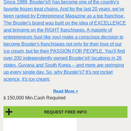
Since 1989, Bruster's® has become one of the country's
favorite frozen treat chains. And for the last 20 years, we've
been ranked by Entrepreneur Magazine as a top franchise.
The Bruster's brand was built on the idea of EXCELLENCE
and bringing on the RIGHT franchisees. A majority of
entrepreneurs (just like you) make a conscious decision to
become Bruster's franchisees not only for their love of our
ice cream, but for their PASSION FOR PEOPLE. You'll find
over 200 independently owned Bruster's® locations in 26
states, Guyana and South Korea -- and more are springing
up every single day. So, why Bruster's? It's not rocket
science, it's ice cream:
Read More »
150,000 Min.Cash Required
$
REQUEST FREE INFO