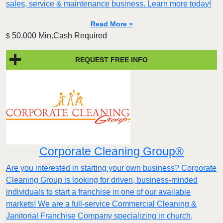
sales, service & maintenance business. Learn more today!
Read More »
50,000 Min.Cash Required
$
REQUEST FREE INFO
Corporate Cleaning Group®
Are you interested in starting your own business? Corporate
Cleaning Group is looking for driven, business-minded
individuals to start a franchise in one of our available
markets! We are a full-service Commercial Cleaning &
Janitorial Franchise Company specializing in church,