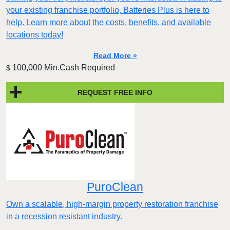
your existing franchise portfolio, Batteries Plus is here to
help. Learn more about the costs, benefits, and available
locations today!
Read More »
100,000 Min.Cash Required
$
REQUEST FREE INFO
PuroClean
Own a scalable, high-margin property restoration franchise
in a recession resistant industry.