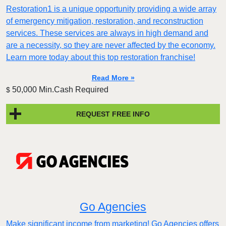
Restoration1 is a unique opportunity providing a wide array
of emergency mitigation, restoration, and reconstruction
services. These services are always in high demand and
are a necessity, so they are never affected by the economy.
Learn more today about this top restoration franchise!
Read More »
50,000 Min.Cash Required
$
REQUEST FREE INFO
Go Agencies
Make significant income from marketing! Go Agencies offers