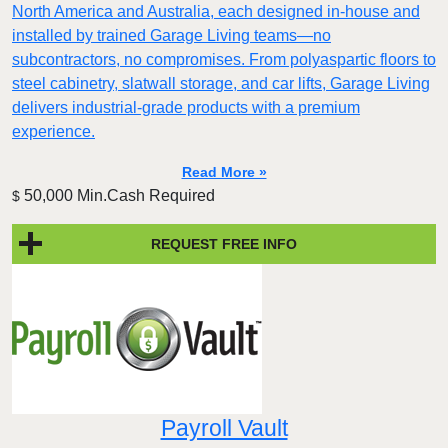
North America and Australia, each designed in-house and
installed by trained Garage Living teams—no
subcontractors, no compromises. From polyaspartic floors to
steel cabinetry, slatwall storage, and car lifts, Garage Living
delivers industrial-grade products with a premium
experience.
Read More »
50,000 Min.Cash Required
$
REQUEST FREE INFO
Payroll Vault