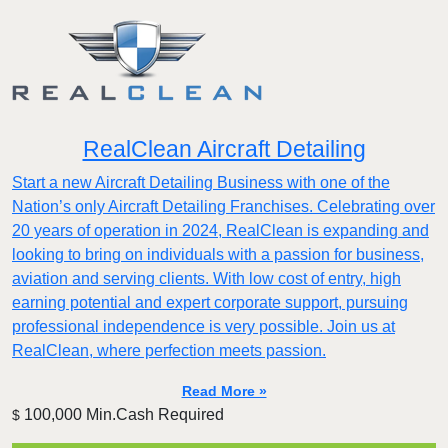
RealClean Aircraft Detailing
Start a new Aircraft Detailing Business with one of the
Nation’s only Aircraft Detailing Franchises. Celebrating over
20 years of operation in 2024, RealClean is expanding and
looking to bring on individuals with a passion for business,
aviation and serving clients. With low cost of entry, high
earning potential and expert corporate support, pursuing
professional independence is very possible. Join us at
RealClean, where perfection meets passion.
Read More »
100,000 Min.Cash Required
$