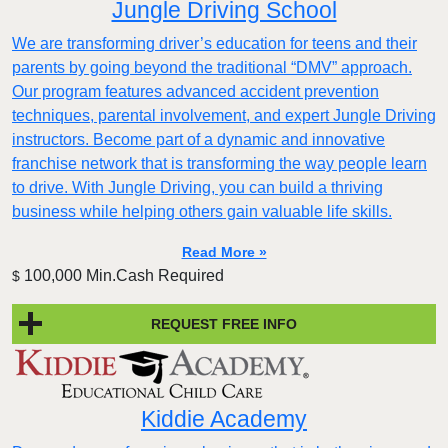
Jungle Driving School
We are transforming driver’s education for teens and their
parents by going beyond the traditional “DMV” approach.
Our program features advanced accident prevention
techniques, parental involvement, and expert Jungle Driving
instructors. Become part of a dynamic and innovative
franchise network that is transforming the way people learn
to drive. With Jungle Driving, you can build a thriving
business while helping others gain valuable life skills.
Read More »
100,000 Min.Cash Required
$
REQUEST FREE INFO
Kiddie Academy