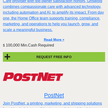
Care provider with top owner satisfaction honors, Griswold
combines compassionate care with advanced technology,
including automation and AI, to amplify its impact. From day
one, the Home Office team supports training, compliance,
marketing, and operations to help you launch, grow, and
scale a meaningful business.
Read More »
100,000 Min.Cash Required
$
REQUEST FREE INFO
PostNet
Join PostNet, a printing, marketing, and shipping solutions