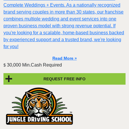
Complete Weddings + Events. As a nationally recognized
brand serving couples in more than 30 states, our franchise
combines multiple wedding and event services into one
proven business model with strong revenue potential. If
you're looking for a scalable, home-based business backed
by experienced support and a trusted brand, we're looking
for you!
Read More »
30,000 Min.Cash Required
$
REQUEST FREE INFO