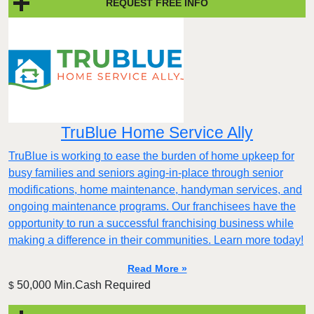
REQUEST FREE INFO
TruBlue Home Service Ally
TruBlue is working to ease the burden of home upkeep for
busy families and seniors aging-in-place through senior
modifications, home maintenance, handyman services, and
ongoing maintenance programs. Our franchisees have the
opportunity to run a successful franchising business while
making a difference in their communities. Learn more today!
Read More »
50,000 Min.Cash Required
$