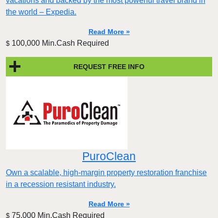
vacations and backed by the most powerful travel brand in
the world – Expedia.
Read More »
100,000 Min.Cash Required
$
REQUEST FREE INFO
PuroClean
Own a scalable, high-margin property restoration franchise
in a recession resistant industry.
Read More »
75,000 Min.Cash Required
$