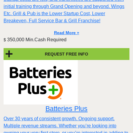
initial training through Grand Opening and beyond. Wings
Etc. Grill & Pub is the Lower Startup Cost, Lower
Breakeven, Full Service Bar & Grill Franchise!
Read More »
350,000 Min.Cash Required
$
REQUEST FREE INFO
Batteries Plus
Over 30 years of consistent growth. Ongoing support.
Multiple revenue streams. Whether you’re looking into
owning your very first store, or you’re interested in adding to