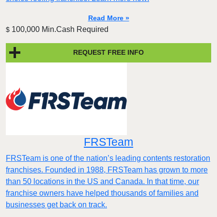
Read More »
100,000 Min.Cash Required
$
REQUEST FREE INFO
FRSTeam
FRSTeam is one of the nation’s leading contents restoration
franchises. Founded in 1988, FRSTeam has grown to more
than 50 locations in the US and Canada. In that time, our
franchise owners have helped thousands of families and
businesses get back on track.