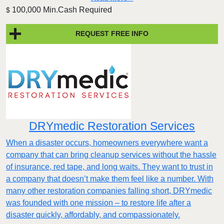
100,000 Min.Cash Required
$
REQUEST FREE INFO
DRYmedic Restoration Services
When a disaster occurs, homeowners everywhere want a
company that can bring cleanup services without the hassle
of insurance, red tape, and long waits. They want to trust in
a company that doesn’t make them feel like a number. With
many other restoration companies falling short, DRYmedic
was founded with one mission – to restore life after a
disaster quickly, affordably, and compassionately.