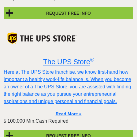
REQUEST FREE INFO
®
The UPS Store
Here at The UPS Store franchise, we know first-hand how
important a healthy work-life balance is. When you become
an owner of a The UPS Store, you are assisted with finding
the right balance as you pursue your entrepreneurial
aspirations and unique personal and financial goals.
Read More »
100,000 Min.Cash Required
$
REQUEST FREE INFO