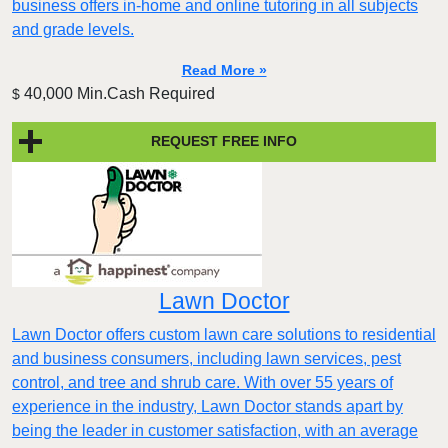
business offers in-home and online tutoring in all subjects
and grade levels.
Read More »
40,000 Min.Cash Required
$
REQUEST FREE INFO
Lawn Doctor
Lawn Doctor offers custom lawn care solutions to residential
and business consumers, including lawn services, pest
control, and tree and shrub care. With over 55 years of
experience in the industry, Lawn Doctor stands apart by
being the leader in customer satisfaction, with an average