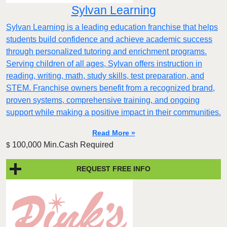
Sylvan Learning
Sylvan Learning is a leading education franchise that helps
students build confidence and achieve academic success
through personalized tutoring and enrichment programs.
Serving children of all ages, Sylvan offers instruction in
reading, writing, math, study skills, test preparation, and
STEM. Franchise owners benefit from a recognized brand,
proven systems, comprehensive training, and ongoing
support while making a positive impact in their communities.
Read More »
100,000 Min.Cash Required
$
REQUEST FREE INFO