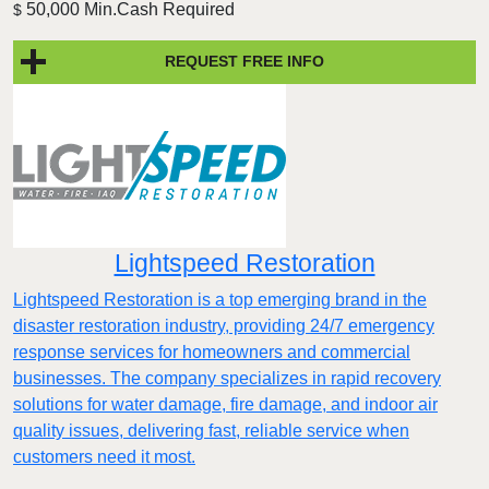
50,000 Min.Cash Required
$
REQUEST FREE INFO
Lightspeed Restoration
Lightspeed Restoration is a top emerging brand in the
disaster restoration industry, providing 24/7 emergency
response services for homeowners and commercial
businesses. The company specializes in rapid recovery
solutions for water damage, fire damage, and indoor air
quality issues, delivering fast, reliable service when
customers need it most.