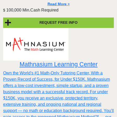
Read More »
100,000 Min.Cash Required
$
REQUEST FREE INFO
Mathnasium Learning Center
Own the World's #1 Math-Only Tutoring Center, With a
Proven Record of Success, for Under $150K. Mathnasium
offers a low-cost investment, simple startup, and a proven
business model with a successful track record. For under
$150K, you receive an exclusive, protected territory,
extensive training, and ongoing national and regional
support — no math or education background required. You'll
gain access to the renowned Mathnasium Method™ — our