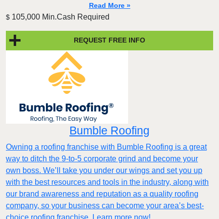
Read More »
105,000 Min.Cash Required
$
REQUEST FREE INFO
Bumble Roofing
Owning a roofing franchise with Bumble Roofing is a great
way to ditch the 9-to-5 corporate grind and become your
own boss. We’ll take you under our wings and set you up
with the best resources and tools in the industry, along with
our brand awareness and reputation as a quality roofing
company, so your business can become your area’s best-
choice roofing franchise. Learn more now!