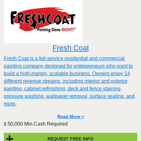
Fresh Coat
Fresh Coat is a full-service residential and commercial
painting company designed for entrepreneurs who want to
build a high-margin, scalable business. Owners enjoy 14
different revenue streams, including interior and exterior
painting, cabinet refinishing, deck and fence staining,
pressure washing, wallpaper removal, surface sealing, and
more.
Read More »
50,000 Min.Cash Required
$
REQUEST FREE INFO