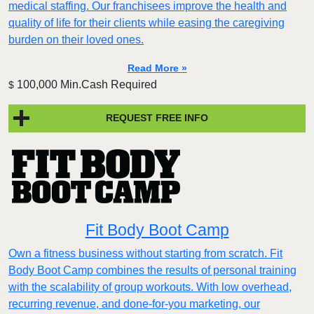
medical staffing. Our franchisees improve the health and
quality of life for their clients while easing the caregiving
burden on their loved ones.
Read More »
100,000 Min.Cash Required
$
REQUEST FREE INFO
Fit Body Boot Camp
Own a fitness business without starting from scratch. Fit
Body Boot Camp combines the results of personal training
with the scalability of group workouts. With low overhead,
recurring revenue, and done-for-you marketing, our