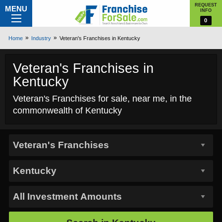
REQUEST
MENU
INFO
0
Home
Industry
Veteran's Franchises in Kentucky
Veteran's Franchises in
Kentucky
Veteran's Franchises for sale, near me, in the
commonwealth of Kentucky