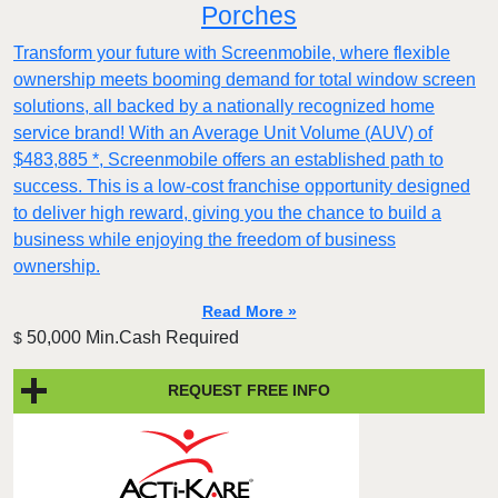
Porches
Transform your future with Screenmobile, where flexible
ownership meets booming demand for total window screen
solutions, all backed by a nationally recognized home
service brand! With an Average Unit Volume (AUV) of
$483,885 *, Screenmobile offers an established path to
success. This is a low-cost franchise opportunity designed
to deliver high reward, giving you the chance to build a
business while enjoying the freedom of business
ownership.
Read More »
50,000 Min.Cash Required
$
REQUEST FREE INFO