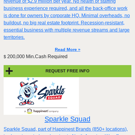
revenue of $2.9 million per year. No health or staffing
business experience required, and all the back-office work
is done for owners by corporate HQ. Minimal overheads, no
buildout, no big real estate footprint. Recession-resistant,
essential business with multiple revenue streams and large
territories.
Read More »
200,000 Min.Cash Required
$
REQUEST FREE INFO
Sparkle Squad
Sparkle Squad, part of Happinest Brands (850+ locations),