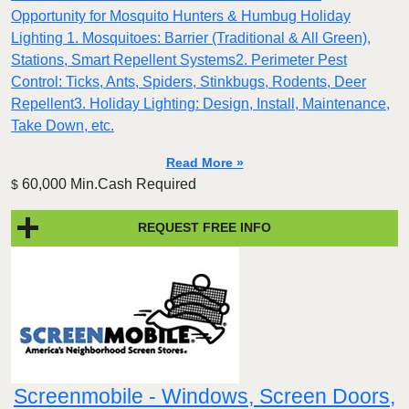
Opportunity for Mosquito Hunters & Humbug Holiday
Lighting 1. Mosquitoes: Barrier (Traditional & All Green),
Stations, Smart Repellent Systems2. Perimeter Pest
Control: Ticks, Ants, Spiders, Stinkbugs, Rodents, Deer
Repellent3. Holiday Lighting: Design, Install, Maintenance,
Take Down, etc.
Read More »
60,000 Min.Cash Required
$
REQUEST FREE INFO
Screenmobile - Windows, Screen Doors,