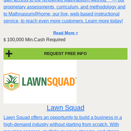
proprietary assessments, curriculum, and methodology and
to Mathnasium@home, our live, web-based instructional
service, to reach even more customers. Learn more today!
Read More »
100,000 Min.Cash Required
$
REQUEST FREE INFO
Lawn Squad
Lawn Squad offers an opportunity to build a business in a
high-demand industry without starting from scratch. With