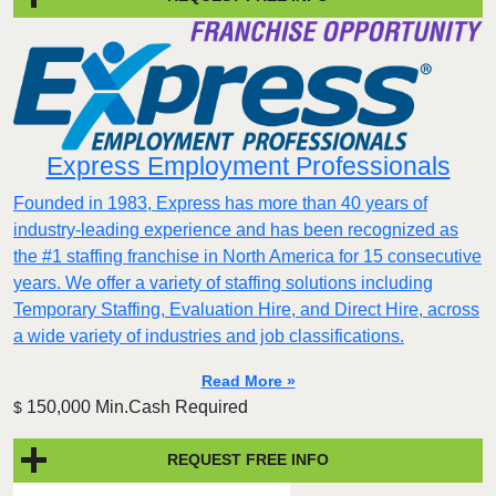
Express Employment Professionals
Founded in 1983, Express has more than 40 years of
industry-leading experience and has been recognized as
the #1 staffing franchise in North America for 15 consecutive
years. We offer a variety of staffing solutions including
Temporary Staffing, Evaluation Hire, and Direct Hire, across
a wide variety of industries and job classifications.
Read More »
150,000 Min.Cash Required
$
REQUEST FREE INFO