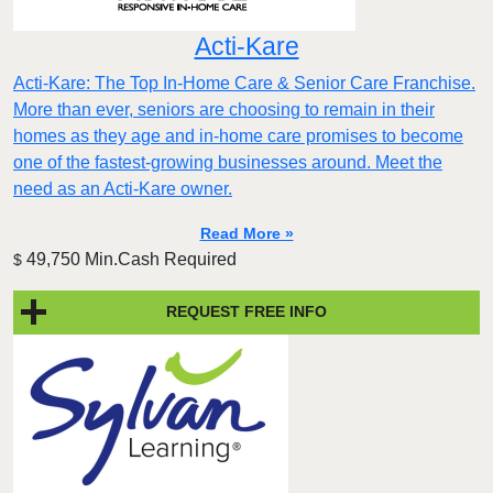
Acti-Kare
Acti-Kare: The Top In-Home Care & Senior Care Franchise.
More than ever, seniors are choosing to remain in their
homes as they age and in-home care promises to become
one of the fastest-growing businesses around. Meet the
need as an Acti-Kare owner.
Read More »
49,750 Min.Cash Required
$
REQUEST FREE INFO