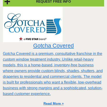
REQUEST FREE INFO
Gotcha Covered
Gotcha Covered is a premium, consultative franchise in the
custom window treatment industry. Unlike retail-heavy
models, this is a home-based, inventory-free business
where owners provide custom blinds, shades, shutters, and
draperies to residential and commercial clients. The model
is built for professionals who want a flexible, low-overhead
business with strong margins and a sophisticated, solution-
based customer experience.​
Read More »