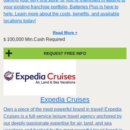
your existing franchise portfolio, Batteries Plus is here to
help. Learn more about the costs, benefits, and available
locations today!
Read More »
100,000 Min.Cash Required
$
REQUEST FREE INFO
Expedia Cruises
Own a piece of the most powerful brand in travel! Expedia
Cruises is a full-service leisure travel agency anchored by
our deeply passionate expertise for air, land, and sea