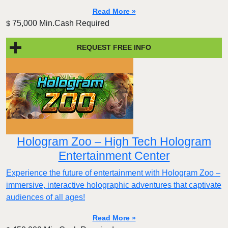
Read More »
75,000 Min.Cash Required
$
REQUEST FREE INFO
Hologram Zoo – High Tech Hologram
Entertainment Center
Experience the future of entertainment with Hologram Zoo –
immersive, interactive holographic adventures that captivate
audiences of all ages!
Read More »