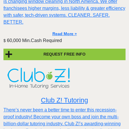
is changing window cleaning in North America. We offer
franchisees higher margins, less liability & greater efficiency
with safer, tech-driven systems. CLEANER. SAFER.
BETTER.
Read More »
60,000 Min.Cash Required
$
REQUEST FREE INFO
Club Z! Tutoring
There’s never been a better time to enter this recession-
proof industry! Become your own boss and join the multi-
billion-dollar tutoring industry. Club Z!’s awarding-winning