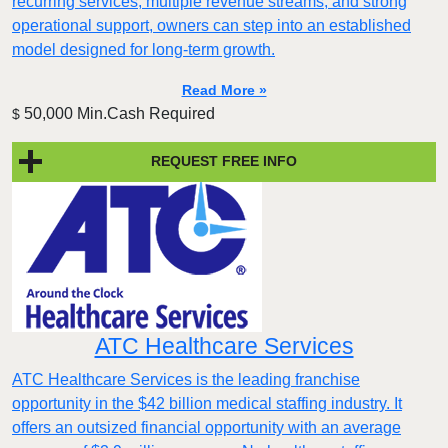
recurring services, multiple revenue streams, and strong
operational support, owners can step into an established
model designed for long-term growth.
Read More »
50,000 Min.Cash Required
$
REQUEST FREE INFO
ATC Healthcare Services
ATC Healthcare Services is the leading franchise
opportunity in the $42 billion medical staffing industry. It
offers an outsized financial opportunity with an average