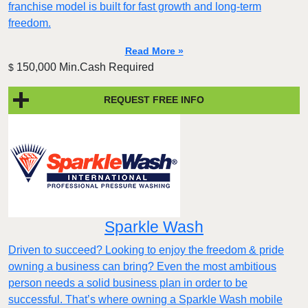
franchise model is built for fast growth and long-term
freedom.
Read More »
150,000 Min.Cash Required
$
REQUEST FREE INFO
Sparkle Wash
Driven to succeed? Looking to enjoy the freedom & pride
owning a business can bring? Even the most ambitious
person needs a solid business plan in order to be
successful. That’s where owning a Sparkle Wash mobile