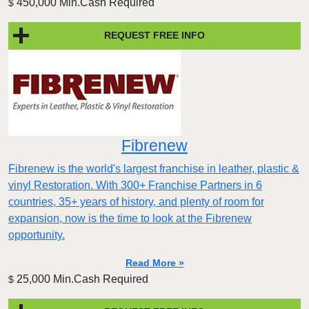
450,000 Min.Cash Required
$
REQUEST FREE INFO
Fibrenew
Fibrenew is the world's largest franchise in leather, plastic &
vinyl Restoration. With 300+ Franchise Partners in 6
countries, 35+ years of history, and plenty of room for
expansion, now is the time to look at the Fibrenew
opportunity.
Read More »
25,000 Min.Cash Required
$