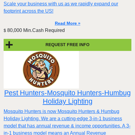
Scale your business with us as we rapidly expand our
footprint across the US!
Read More »
80,000 Min.Cash Required
$
REQUEST FREE INFO
Pest Hunters-Mosquito Hunters-Humbug
Holiday Lighting
Mosquito Hunters is now Mosquito Hunters & Humbug
Holiday Lighting. We are a cutting-edge 3-in-1 business
model that has annual revenue & income opportunities. A 3-
in-1 business model means an Annual Revenue