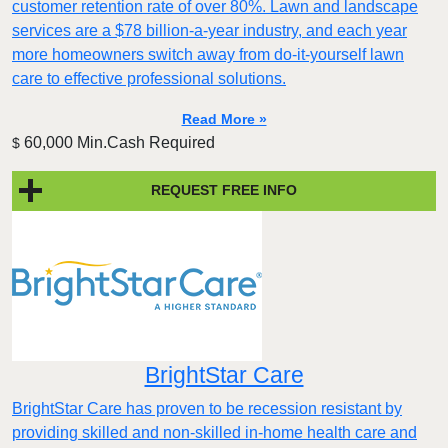
customer retention rate of over 80%. Lawn and landscape
services are a $78 billion-a-year industry, and each year
more homeowners switch away from do-it-yourself lawn
care to effective professional solutions.
Read More »
60,000 Min.Cash Required
$
REQUEST FREE INFO
BrightStar Care
BrightStar Care has proven to be recession resistant by
providing skilled and non-skilled in-home health care and