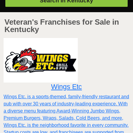
Search in
Kentucky
Veteran's Franchises for Sale in
Kentucky
Wings Etc
Wings Etc. is a sports-themed, family-friendly restaurant and
pub with over 30 years of industry-leading experience. With
a diverse menu featuring Award-Winning Jumbo Wings,
Premium Burgers, Wraps, Salads, Cold Beers, and more,
Wings Etc. is the neighborhood favorite in every community.
Startup costs are low, and franchisees are supported from