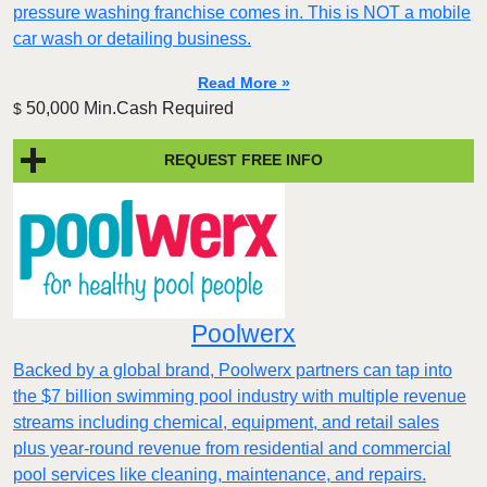
pressure washing franchise comes in. This is NOT a mobile
car wash or detailing business.
Read More »
50,000 Min.Cash Required
$
REQUEST FREE INFO
Poolwerx
Backed by a global brand, Poolwerx partners can tap into
the $7 billion swimming pool industry with multiple revenue
streams including chemical, equipment, and retail sales
plus year-round revenue from residential and commercial
pool services like cleaning, maintenance, and repairs.