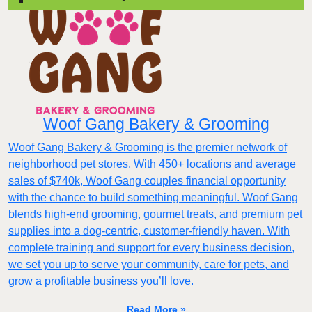
Woof Gang Bakery & Grooming
Woof Gang Bakery & Grooming is the premier network of
neighborhood pet stores. With 450+ locations and average
sales of $740k, Woof Gang couples financial opportunity
with the chance to build something meaningful. Woof Gang
blends high‑end grooming, gourmet treats, and premium pet
supplies into a dog‑centric, customer‑friendly haven. With
complete training and support for every business decision,
we set you up to serve your community, care for pets, and
grow a profitable business you’ll love.
Read More »