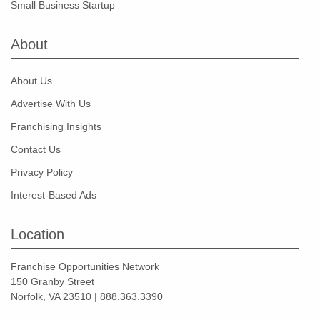
Small Business Startup
About
About Us
Advertise With Us
Franchising Insights
Contact Us
Privacy Policy
Interest-Based Ads
Location
Franchise Opportunities Network
150 Granby Street
Norfolk, VA 23510 | 888.363.3390