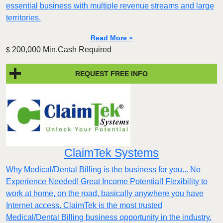
essential business with multiple revenue streams and large
territories.
Read More »
200,000 Min.Cash Required
$
REQUEST FREE INFO
ClaimTek Systems
Why Medical/Dental Billing is the business for you... No
Experience Needed! Great Income Potential! Flexibility to
work at home, on the road, basically anywhere you have
Internet access. ClaimTek is the most trusted
Medical/Dental Billing business opportunity in the industry.