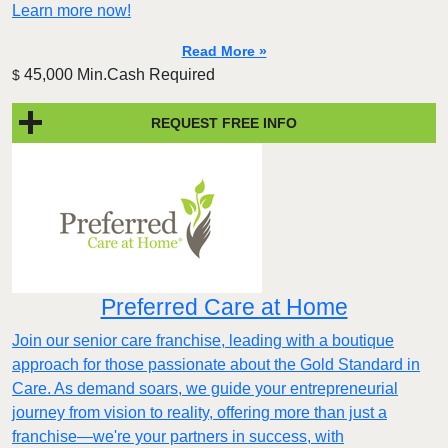
Learn more now!
Read More »
45,000 Min.Cash Required
$
REQUEST FREE INFO
Preferred Care at Home
Join our senior care franchise, leading with a boutique
approach for those passionate about the Gold Standard in
Care. As demand soars, we guide your entrepreneurial
journey from vision to reality, offering more than just a
franchise—we're your partners in success, with