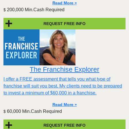
Read More »
200,000 Min.Cash Required
$
REQUEST FREE INFO
The Franchise Explorer
I offer a FREE assessment that tells you what type of
franchise will suit you best. My clients need to be prepared
to invest a minimum of $60,000 in a franchise.
Read More »
60,000 Min.Cash Required
$
REQUEST FREE INFO