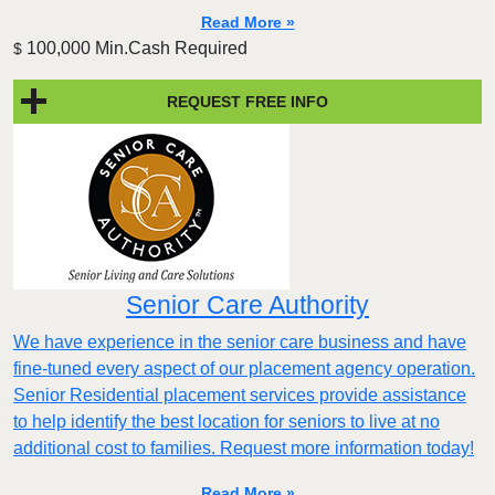
Read More »
100,000 Min.Cash Required
$
REQUEST FREE INFO
Senior Care Authority
We have experience in the senior care business and have
fine-tuned every aspect of our placement agency operation.
Senior Residential placement services provide assistance
to help identify the best location for seniors to live at no
additional cost to families. Request more information today!
Read More »