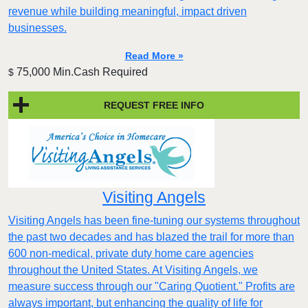
revenue while building meaningful, impact driven
businesses.
Read More »
75,000 Min.Cash Required
$
REQUEST FREE INFO
Visiting Angels
Visiting Angels has been fine-tuning our systems throughout
the past two decades and has blazed the trail for more than
600 non-medical, private duty home care agencies
throughout the United States. At Visiting Angels, we
measure success through our "Caring Quotient." Profits are
always important, but enhancing the quality of life for