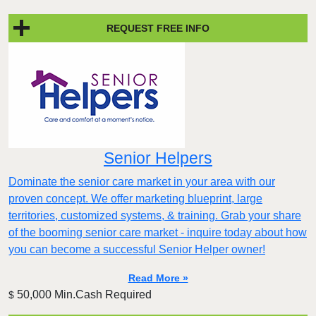
REQUEST FREE INFO
Senior Helpers
Dominate the senior care market in your area with our
proven concept. We offer marketing blueprint, large
territories, customized systems, & training. Grab your share
of the booming senior care market - inquire today about how
you can become a successful Senior Helper owner!
Read More »
50,000 Min.Cash Required
$