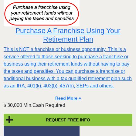
Purchase A Franchise Using Your
Retirement Plan
This is NOT a franchise or business opportunity. This is a
service offered to those seeking to purchase a franchise or
business using their retirement funds without having to pay
the taxes and penalties. You can purchase a franchise or
traditional business with a tax qualified retirement plan such
as an IRA, 401(k), 403(b), 457(b), SEPs and others.
Read More »
30,000 Min.Cash Required
$
REQUEST FREE INFO