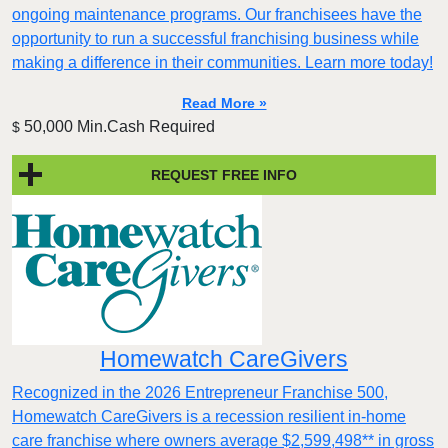
ongoing maintenance programs. Our franchisees have the
opportunity to run a successful franchising business while
making a difference in their communities. Learn more today!
Read More »
50,000 Min.Cash Required
$
REQUEST FREE INFO
Homewatch CareGivers
Recognized in the 2026 Entrepreneur Franchise 500,
Homewatch CareGivers is a recession resilient in-home
care franchise where owners average $2,599,498** in gross