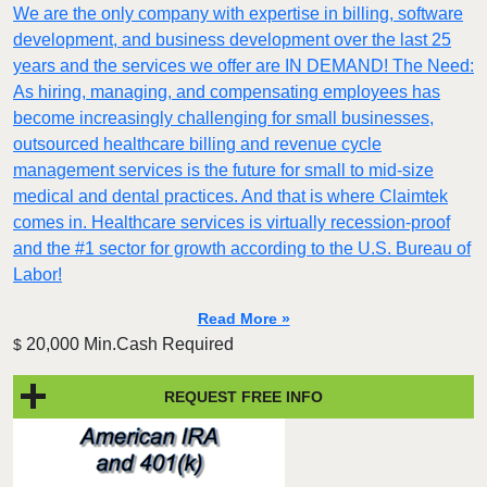
We are the only company with expertise in billing, software
development, and business development over the last 25
years and the services we offer are IN DEMAND! The Need:
As hiring, managing, and compensating employees has
become increasingly challenging for small businesses,
outsourced healthcare billing and revenue cycle
management services is the future for small to mid-size
medical and dental practices. And that is where Claimtek
comes in. Healthcare services is virtually recession-proof
and the #1 sector for growth according to the U.S. Bureau of
Labor!
Read More »
20,000 Min.Cash Required
$
REQUEST FREE INFO