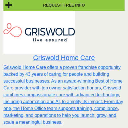
REQUEST FREE INFO
Griswold Home Care
Griswold Home Care offers a proven franchise opportunity
backed by 43 years of caring for people and building
successful businesses. As an award-winning Best of Home
Care provider with top owner satisfaction honors, Griswold
combines compassionate care with advanced technology,
including automation and AI, to amplify its impact. From day
one, the Home Office team supports training, compliance,
marketing, and operations to help you launch, grow, and
scale a meaningful business.