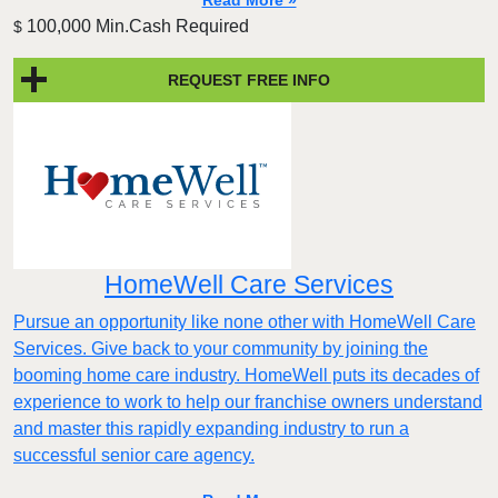
Read More »
100,000 Min.Cash Required
$
REQUEST FREE INFO
HomeWell Care Services
Pursue an opportunity like none other with HomeWell Care
Services. Give back to your community by joining the
booming home care industry. HomeWell puts its decades of
experience to work to help our franchise owners understand
and master this rapidly expanding industry to run a
successful senior care agency.