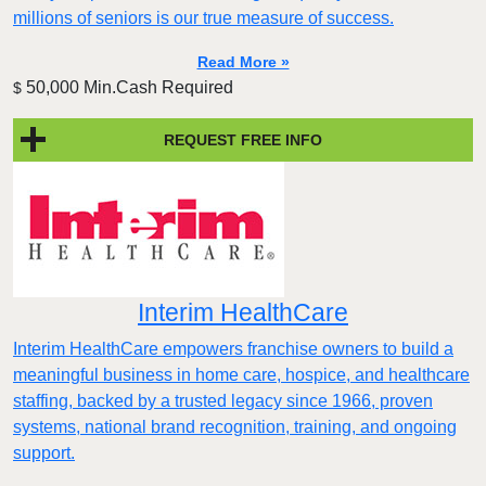
millions of seniors is our true measure of success.
Read More »
50,000 Min.Cash Required
$
REQUEST FREE INFO
Interim HealthCare
Interim HealthCare empowers franchise owners to build a
meaningful business in home care, hospice, and healthcare
staffing, backed by a trusted legacy since 1966, proven
systems, national brand recognition, training, and ongoing
support.