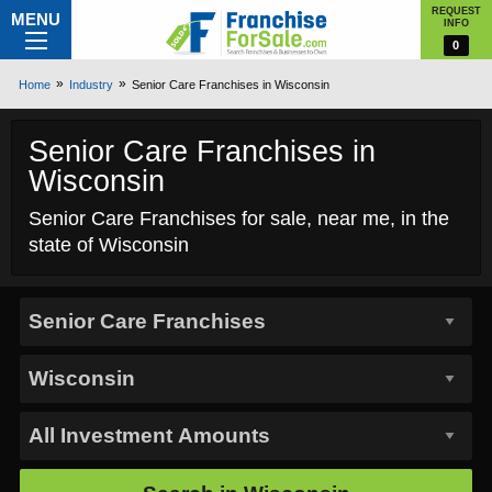
REQUEST
MENU
INFO
0
Home
Industry
Senior Care Franchises in Wisconsin
Senior Care Franchises in
Wisconsin
Senior Care Franchises for sale, near me, in the
state of Wisconsin