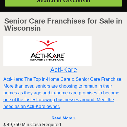
Search in
Wisconsin
Senior Care Franchises for Sale in
Wisconsin
Acti-Kare
Acti-Kare: The Top In-Home Care & Senior Care Franchise.
More than ever, seniors are choosing to remain in their
homes as they age and in-home care promises to become
one of the fastest-growing businesses around. Meet the
need as an Acti-Kare owner.
Read More »
49,750 Min.Cash Required
$