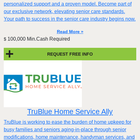
personalized support and a proven model. Become part of
our exclusive network, elevating senior care standards.
Your path to success in the senior care industry begins now.
Read More »
100,000 Min.Cash Required
$
REQUEST FREE INFO
TruBlue Home Service Ally
TruBlue is working to ease the burden of home upkeep for
busy families and seniors aging-in-place through senior
modifications, home maintenance, handyman services, and