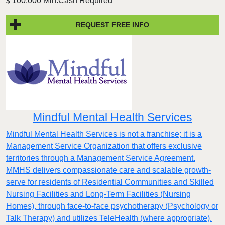
100,000 Min.Cash Required
$
REQUEST FREE INFO
Mindful Mental Health Services
Mindful Mental Health Services is not a franchise; it is a
Management Service Organization that offers exclusive
territories through a Management Service Agreement.
MMHS delivers compassionate care and scalable growth-
serve for residents of Residential Communities and Skilled
Nursing Facilities and Long-Term Facilities (Nursing
Homes), through face-to-face psychotherapy (Psychology or
Talk Therapy) and utilizes TeleHealth (where appropriate).