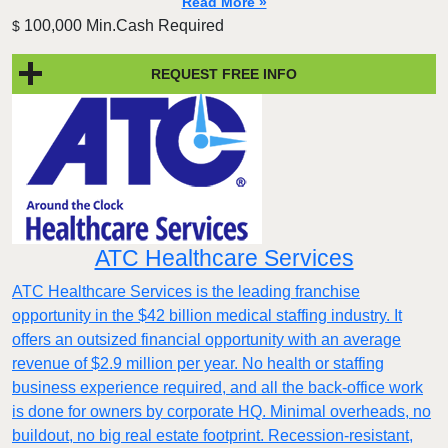
Read More »
100,000 Min.Cash Required
$
REQUEST FREE INFO
ATC Healthcare Services
ATC Healthcare Services is the leading franchise
opportunity in the $42 billion medical staffing industry. It
offers an outsized financial opportunity with an average
revenue of $2.9 million per year. No health or staffing
business experience required, and all the back-office work
is done for owners by corporate HQ. Minimal overheads, no
buildout, no big real estate footprint. Recession-resistant,