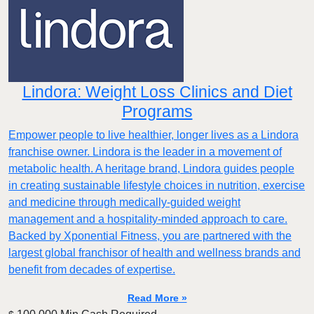
Lindora: Weight Loss Clinics and Diet
Programs
Empower people to live healthier, longer lives as a Lindora
franchise owner. Lindora is the leader in a movement of
metabolic health. A heritage brand, Lindora guides people
in creating sustainable lifestyle choices in nutrition, exercise
and medicine through medically-guided weight
management and a hospitality-minded approach to care.
Backed by Xponential Fitness, you are partnered with the
largest global franchisor of health and wellness brands and
benefit from decades of expertise.
Read More »