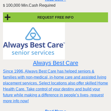
100,000 Min.Cash Required
$
REQUEST FREE INFO
Always Best Care
Since 1996, Always Best Care has helped seniors &
families with non-medical, in-home care and assisted living
placement services. Select locations also offer skilled Home
Health Care. Take control of your destiny and build your
future while making a difference in people’s lives- request
more info now!