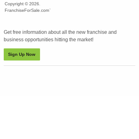
Copyright © 2026.
FranchiseForSale.com`
Get free information about all the new franchise and
business opportunities hitting the market!
Sign Up Now