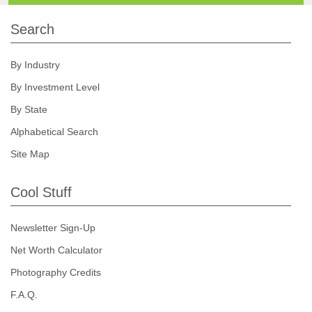
Search
By Industry
By Investment Level
By State
Alphabetical Search
Site Map
Cool Stuff
Newsletter Sign-Up
Net Worth Calculator
Photography Credits
F.A.Q.