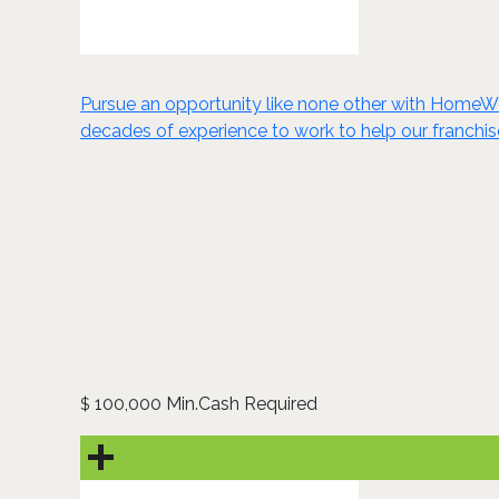
Pursue an opportunity like none other with HomeWe
decades of experience to work to help our franchis
100,000 Min.Cash Required
$