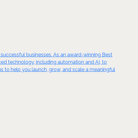
g successful businesses. As an award-winning Best
ed technology, including automation and AI, to
s to help you launch, grow, and scale a meaningful