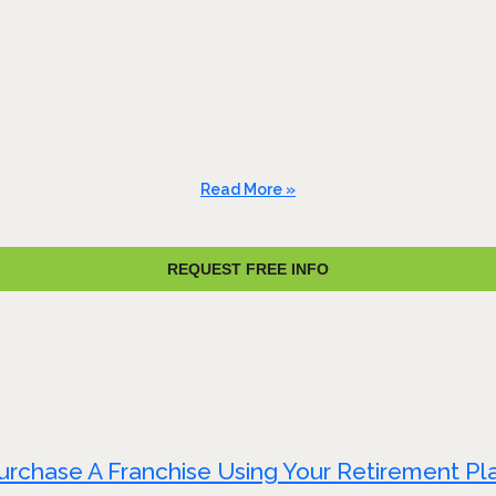
Read More »
REQUEST FREE INFO
urchase A Franchise Using Your Retirement Pl