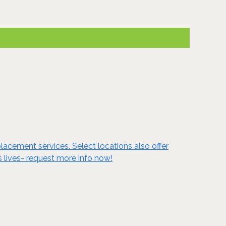
lacement services. Select locations also offer
s lives- request more info now!