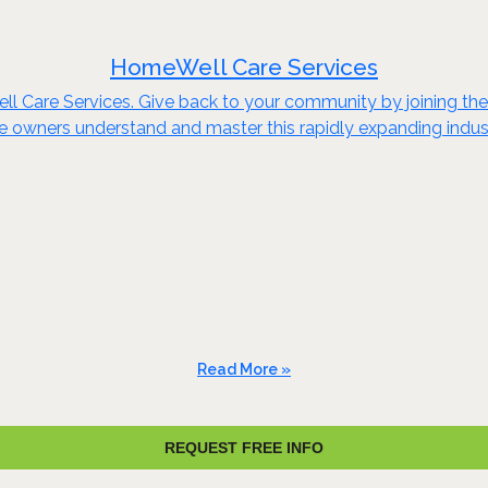
HomeWell Care Services
ll Care Services. Give back to your community by joining t
e owners understand and master this rapidly expanding indust
Read More »
REQUEST FREE INFO