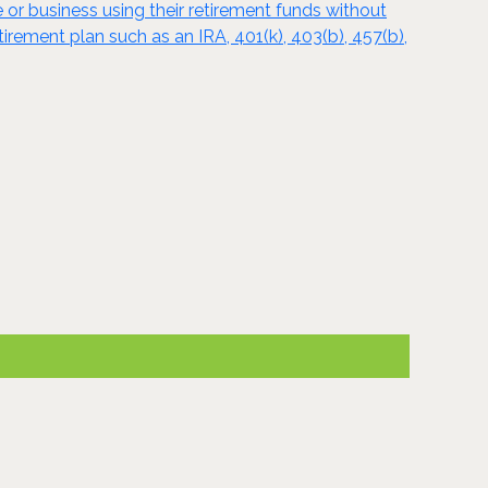
e or business using their retirement funds without
tirement plan such as an IRA, 401(k), 403(b), 457(b),