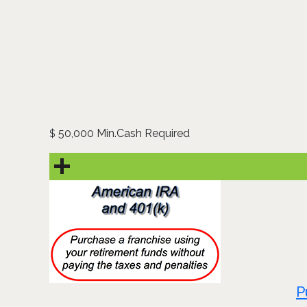
50,000 Min.Cash Required
$
P