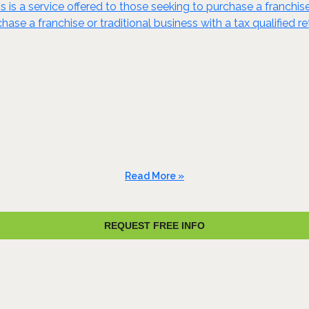
s is a service offered to those seeking to purchase a franchis
ase a franchise or traditional business with a tax qualified re
Read More »
REQUEST FREE INFO