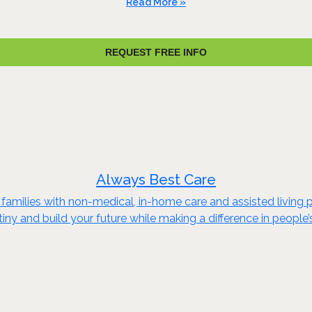
Read More »
REQUEST FREE INFO
Always Best Care
families with non-medical, in-home care and assisted living p
iny and build your future while making a difference in people’