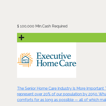
100,000 Min.Cash Required
$
The Senior Home Care Industry Is More Important Th
represent over 20% of our population by 2050. Wha
comforts for as long as possible — all of which ma