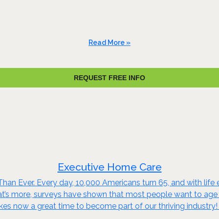
Read More »
REQUEST FREE INFO
Executive Home Care
an Ever. Every day, 10,000 Americans turn 65, and with life e
t’s more, surveys have shown that most people want to age in
kes now a great time to become part of our thriving industry