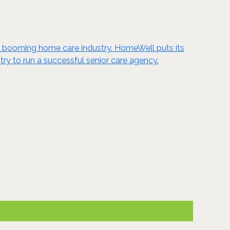
he booming home care industry. HomeWell puts its
ry to run a successful senior care agency.