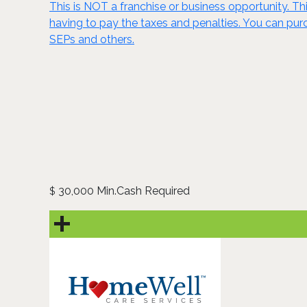
This is NOT a franchise or business opportunity. Thi
having to pay the taxes and penalties. You can purch
SEPs and others.
30,000 Min.Cash Required
$