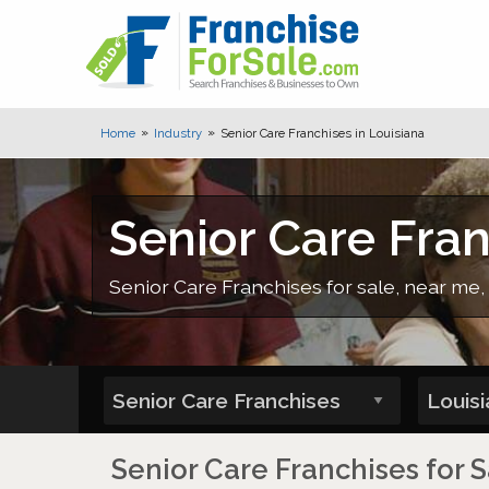
Home
Industry
Senior Care Franchises in Louisiana
Senior Care Fran
Senior Care Franchises for sale, near me, 
Senior Care Franchises for S