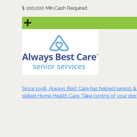
100,000 Min.Cash Required
$
Since 1996, Always Best Care has helped seniors & 
skilled Home Health Care. Take control of your dest