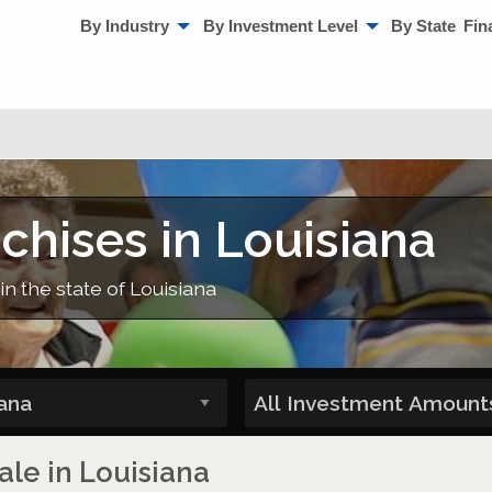
By Industry
By Investment Level
By State
Fin
chises in Louisiana
in the state of Louisiana
ale in Louisiana