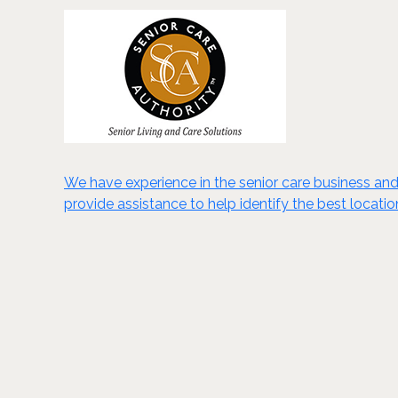
We have experience in the senior care business an
provide assistance to help identify the best locatio