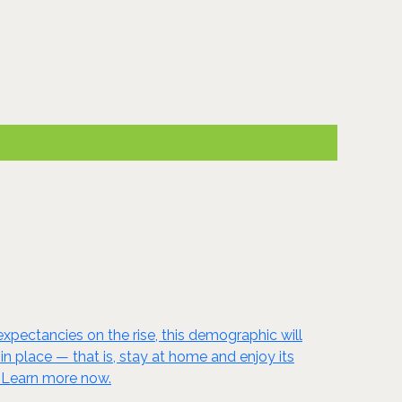
xpectancies on the rise, this demographic will
 place — that is, stay at home and enjoy its
! Learn more now.