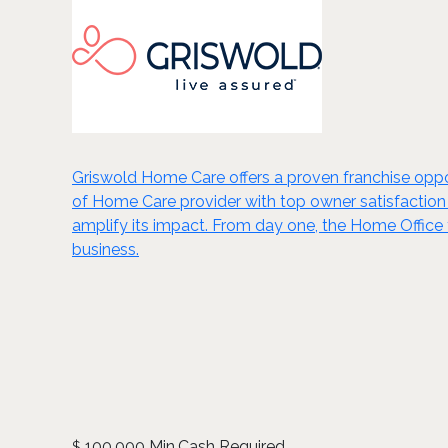
Griswold Home Care offers a proven franchise oppo
of Home Care provider with top owner satisfactio
amplify its impact. From day one, the Home Office 
business.
100,000 Min.Cash Required
$