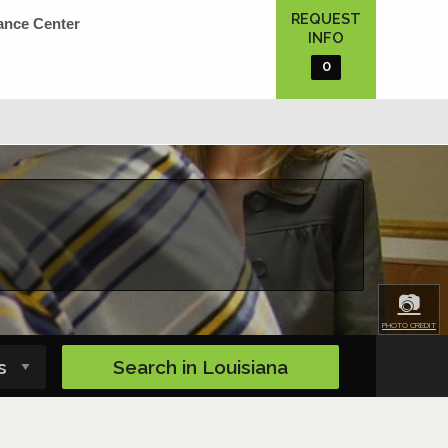
REQUEST
ance Center
INFO
0
📷
PHOTO CREDIT
Search in
Louisiana