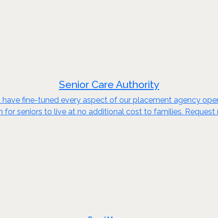
Senior Care Authority
d have fine-tuned every aspect of our placement agency opera
n for seniors to live at no additional cost to families. Reques