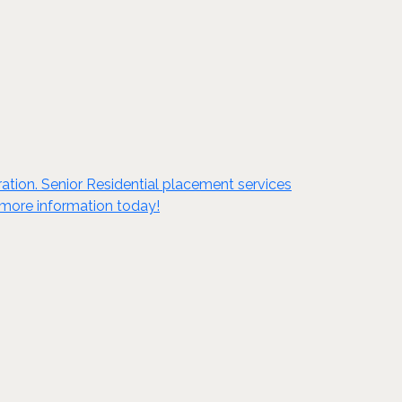
tion. Senior Residential placement services
t more information today!