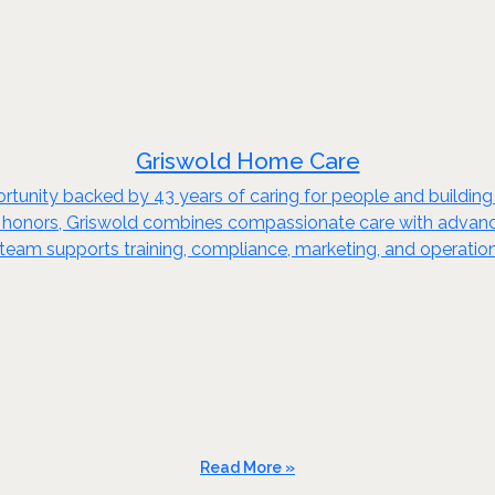
Griswold Home Care
rtunity backed by 43 years of caring for people and buildin
n honors, Griswold combines compassionate care with advanc
team supports training, compliance, marketing, and operation
Read More »