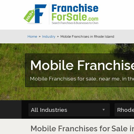
Home
Industry
Mobile Franchises in Rhode Island
Mobile Franchis
Mobile Franchises for sale, near me, in th
Mobile Franchises for Sale 