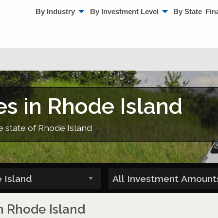
By Industry
By Investment Level
By State
Fin
es in Rhode Island
e state of Rhode Island
in Rhode Island