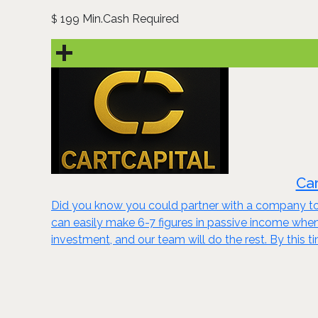
199 Min.Cash Required
$
Car
Did you know you could partner with a company to 
can easily make 6-7 figures in passive income wh
investment, and our team will do the rest. By this t