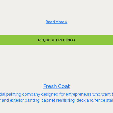
Read More »
REQUEST FREE INFO
Fresh Coat
rcial painting company designed for entrepreneurs who want t
or and exterior painting, cabinet refinishing, deck and fence s