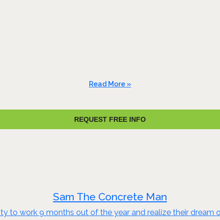
Read More »
REQUEST FREE INFO
Sam The Concrete Man
to work 9 months out of the year and realize their dream of e