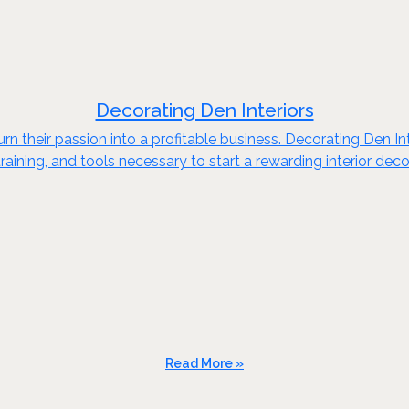
Decorating Den Interiors
n their passion into a profitable business. Decorating Den Int
raining, and tools necessary to start a rewarding interior dec
Read More »