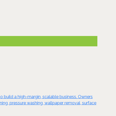
o build a high-margin, scalable business. Owners
taining, pressure washing, wallpaper removal, surface