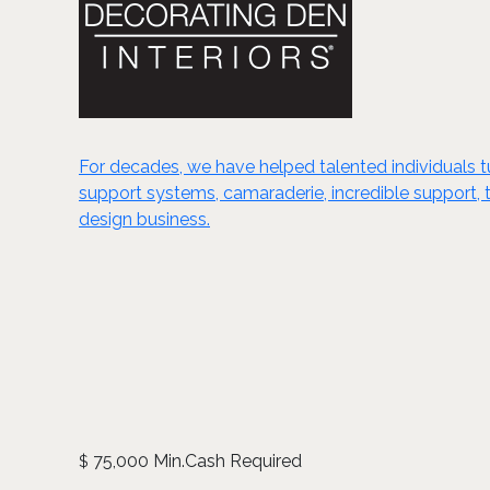
For decades, we have helped talented individuals tur
support systems, camaraderie, incredible support, t
design business.
75,000 Min.Cash Required
$