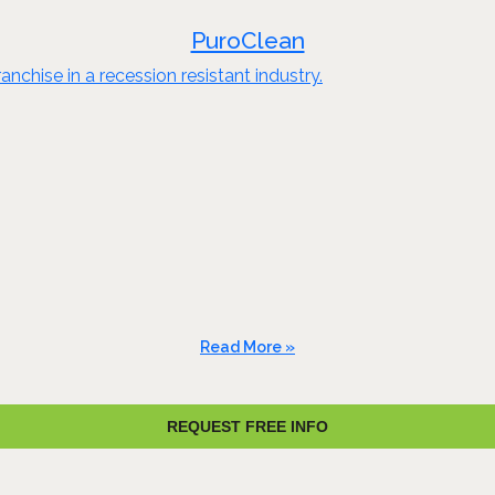
PuroClean
nchise in a recession resistant industry.
Read More »
REQUEST FREE INFO