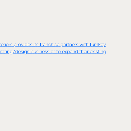
eriors provides its franchise partners with turnkey
orating/design business or to expand their existing