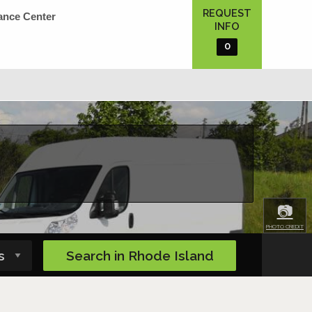
REQUEST
ance Center
INFO
0
📷
PHOTO CREDIT
Search in
Rhode Island