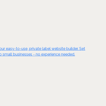
ur easy-to-use, private label website builder. Set
to small businesses - no experience needed.