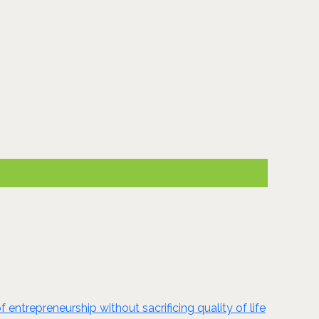
ntrepreneurship without sacrificing quality of life