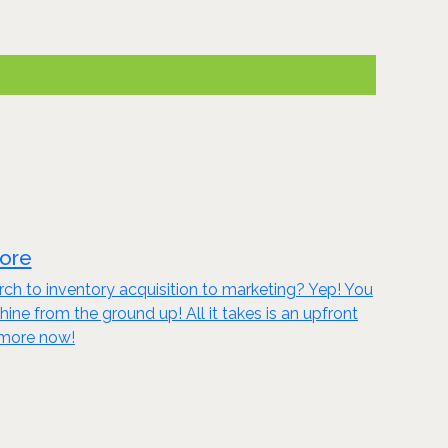
tore
ch to inventory acquisition to marketing? Yep! You
 from the ground up! All it takes is an upfront
n more now!