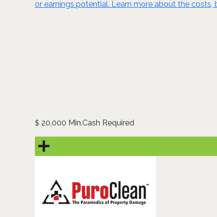
or earnings potential. Learn more about the costs, 
20,000 Min.Cash Required
$