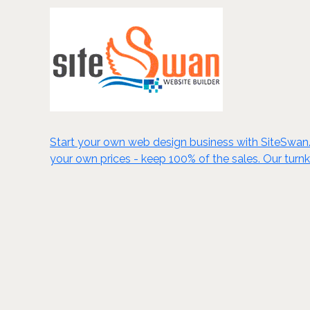
Start your own web design business with SiteSwan. C
your own prices - keep 100% of the sales. Our turn