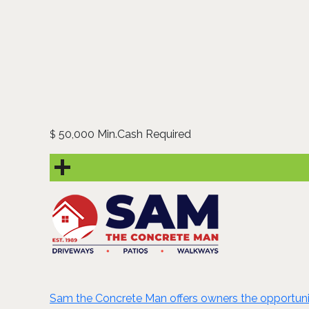
50,000 Min.Cash Required
$
Sam the Concrete Man offers owners the opportunity 