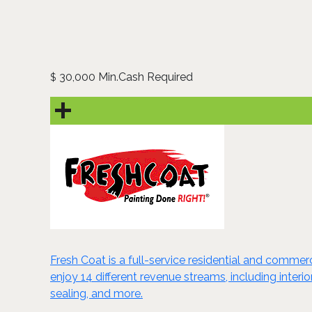
30,000 Min.Cash Required
$
Fresh Coat is a full-service residential and comme
enjoy 14 different revenue streams, including interi
sealing, and more.