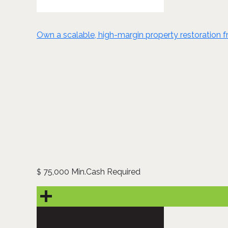
Own a scalable, high-margin property restoration fra
75,000 Min.Cash Required
$