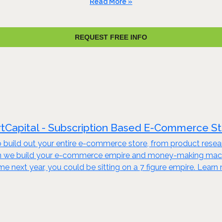
Read More »
REQUEST FREE INFO
tCapital - Subscription Based E-Commerce S
build out your entire e-commerce store, from product resear
en we build your e-commerce empire and money-making machine
ime next year, you could be sitting on a 7 figure empire. Lear