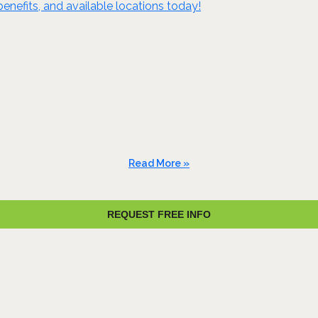
benefits, and available locations today!
Read More »
REQUEST FREE INFO