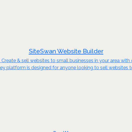
SiteSwan Website Builder
reate & sell websites to small businesses in your area with o
key platform is designed for anyone looking to sell websites 