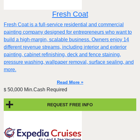
Fresh Coat
Fresh Coat is a full-service residential and commercial
painting company designed for entrepreneurs who want to
build a high-margin, scalable business. Owners enjoy 14
different revenue streams, including interior and exterior
painting, cabinet refinishing, deck and fence staining,
pressure washing, wallpaper removal, surface sealing, and
more.
Read More »
50,000 Min.Cash Required
$
REQUEST FREE INFO