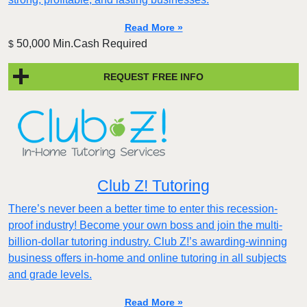
Read More »
50,000 Min.Cash Required
$
REQUEST FREE INFO
Club Z! Tutoring
There’s never been a better time to enter this recession-
proof industry! Become your own boss and join the multi-
billion-dollar tutoring industry. Club Z!’s awarding-winning
business offers in-home and online tutoring in all subjects
and grade levels.
Read More »