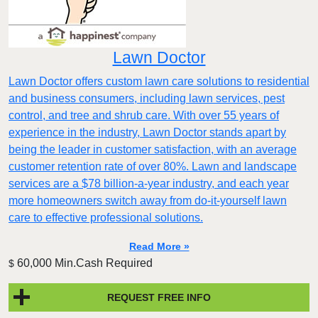
Lawn Doctor
Lawn Doctor offers custom lawn care solutions to residential
and business consumers, including lawn services, pest
control, and tree and shrub care. With over 55 years of
experience in the industry, Lawn Doctor stands apart by
being the leader in customer satisfaction, with an average
customer retention rate of over 80%. Lawn and landscape
services are a $78 billion-a-year industry, and each year
more homeowners switch away from do-it-yourself lawn
care to effective professional solutions.
Read More »
60,000 Min.Cash Required
$
REQUEST FREE INFO