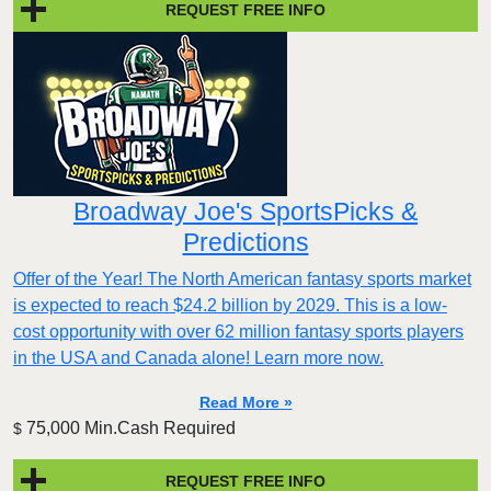
REQUEST FREE INFO
Broadway Joe's SportsPicks &
Predictions
Offer of the Year! The North American fantasy sports market
is expected to reach $24.2 billion by 2029. This is a low-
cost opportunity with over 62 million fantasy sports players
in the USA and Canada alone! Learn more now.
Read More »
75,000 Min.Cash Required
$
REQUEST FREE INFO