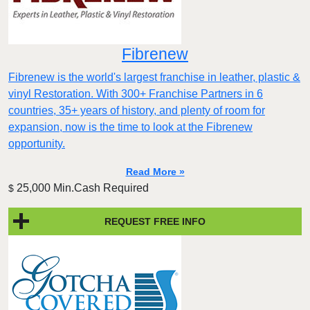
Fibrenew
Fibrenew is the world's largest franchise in leather, plastic &
vinyl Restoration. With 300+ Franchise Partners in 6
countries, 35+ years of history, and plenty of room for
expansion, now is the time to look at the Fibrenew
opportunity.
Read More »
25,000 Min.Cash Required
$
REQUEST FREE INFO