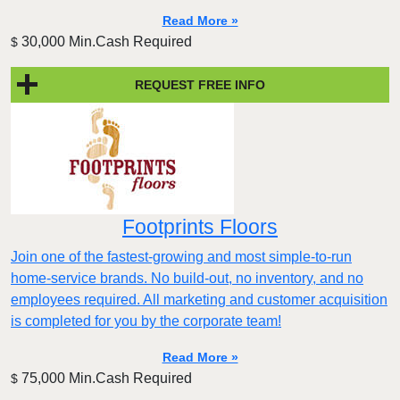
Read More »
30,000 Min.Cash Required
$
REQUEST FREE INFO
Footprints Floors
Join one of the fastest-growing and most simple-to-run
home-service brands. No build-out, no inventory, and no
employees required. All marketing and customer acquisition
is completed for you by the corporate team!
Read More »
75,000 Min.Cash Required
$