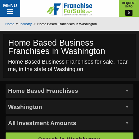
REQUEST
MENU
INFO
0
Home
Industry
Home Based Franchises in Washington
Home Based Business
Franchises in Washington
Home Based Business Franchises for sale, near
me, in the state of Washington