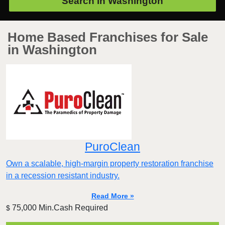
Search in
Washington
Home Based Franchises for Sale
in Washington
PuroClean
Own a scalable, high-margin property restoration franchise
in a recession resistant industry.
Read More »
75,000 Min.Cash Required
$