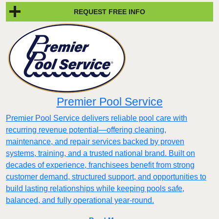
REQUEST FREE INFO
Premier Pool Service
Premier Pool Service delivers reliable pool care with
recurring revenue potential—offering cleaning,
maintenance, and repair services backed by proven
systems, training, and a trusted national brand. Built on
decades of experience, franchisees benefit from strong
customer demand, structured support, and opportunities to
build lasting relationships while keeping pools safe,
balanced, and fully operational year-round.