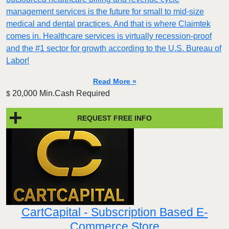
management services is the future for small to mid-size
medical and dental practices. And that is where Claimtek
comes in. Healthcare services is virtually recession-proof
and the #1 sector for growth according to the U.S. Bureau of
Labor!
Read More »
20,000 Min.Cash Required
$
REQUEST FREE INFO
CartCapital - Subscription Based E-
Commerce Store