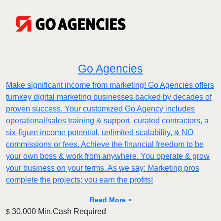
Go Agencies
Make significant income from marketing! Go Agencies offers
turnkey digital marketing businesses backed by decades of
proven success. Your customized Go Agency includes
operational/sales training & support, curated contractors, a
six-figure income potential, unlimited scalability, & NO
commissions or fees. Achieve the financial freedom to be
your own boss & work from anywhere. You operate & grow
your business on your terms. As we say: Marketing pros
complete the projects; you earn the profits!
Read More »
30,000 Min.Cash Required
$