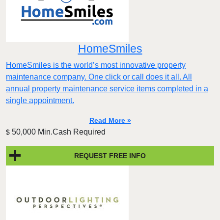
HomeSmiles
HomeSmiles is the world’s most innovative property
maintenance company. One click or call does it all. All
annual property maintenance service items completed in a
single appointment.
Read More »
50,000 Min.Cash Required
$
REQUEST FREE INFO