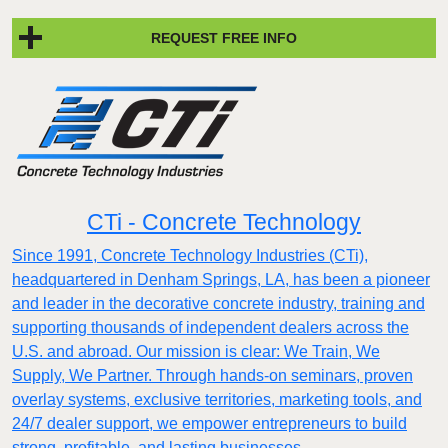
REQUEST FREE INFO
CTi - Concrete Technology
Since 1991, Concrete Technology Industries (CTi),
headquartered in Denham Springs, LA, has been a pioneer
and leader in the decorative concrete industry, training and
supporting thousands of independent dealers across the
U.S. and abroad. Our mission is clear: We Train, We
Supply, We Partner. Through hands-on seminars, proven
overlay systems, exclusive territories, marketing tools, and
24/7 dealer support, we empower entrepreneurs to build
strong, profitable, and lasting businesses.