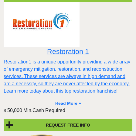
Restoration 1
Restoration1 is a unique opportunity providing a wide array
of emergency mitigation, restoration, and reconstruction
services. These services are always in high demand and
are a necessity, so they are never affected by the economy.
Learn more today about this top restoration franchise!
Read More »
50,000 Min.Cash Required
$
REQUEST FREE INFO