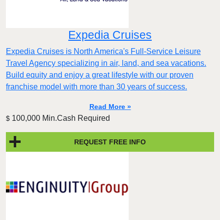
Expedia Cruises
Expedia Cruises is North America's Full-Service Leisure
Travel Agency specializing in air, land, and sea vacations.
Build equity and enjoy a great lifestyle with our proven
franchise model with more than 30 years of success.
Read More »
100,000 Min.Cash Required
$
REQUEST FREE INFO