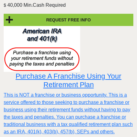
40,000 Min.Cash Required
$
REQUEST FREE INFO
Purchase A Franchise Using Your
Retirement Plan
This is NOT a franchise or business opportunity. This is a
service offered to those seeking to purchase a franchise or
business using their retirement funds without having to pay
the taxes and penalties. You can purchase a franchise or
traditional business with a tax qualified retirement plan such
as an IRA, 401(k), 403(b), 457(b), SEPs and others.