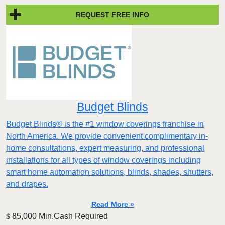
REQUEST FREE INFO
Budget Blinds
Budget Blinds® is the #1 window coverings franchise in
North America. We provide convenient complimentary in-
home consultations, expert measuring, and professional
installations for all types of window coverings including
smart home automation solutions, blinds, shades, shutters,
and drapes.
Read More »
85,000 Min.Cash Required
$