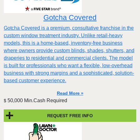
Gotcha Covered
Gotcha Covered is a premium, consultative franchise in the
custom window treatment industry. Unlike retail-heavy
models, this is a home-based, inventory-free business
where owners provide custom blinds, shades, shutters, and
draperies to residential and commercial clients. The model
is built for professionals who want a flexible, low-overhead
business with strong margins and a sophisticated, solution-
based customer experience.​
Read More »
50,000 Min.Cash Required
$
REQUEST FREE INFO