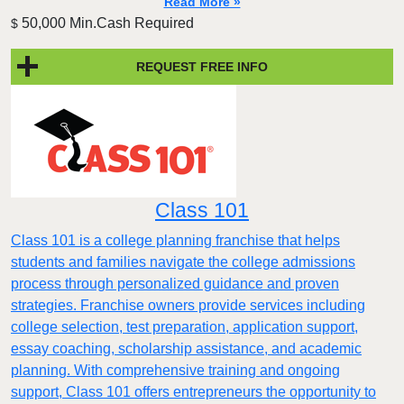
Read More »
50,000 Min.Cash Required
$
REQUEST FREE INFO
Class 101
Class 101 is a college planning franchise that helps
students and families navigate the college admissions
process through personalized guidance and proven
strategies. Franchise owners provide services including
college selection, test preparation, application support,
essay coaching, scholarship assistance, and academic
planning. With comprehensive training and ongoing
support, Class 101 offers entrepreneurs the opportunity to