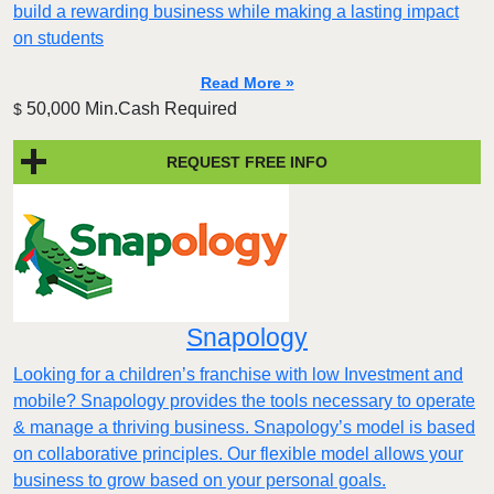
build a rewarding business while making a lasting impact
on students
Read More »
50,000 Min.Cash Required
$
REQUEST FREE INFO
Snapology
Looking for a children’s franchise with low Investment and
mobile? Snapology provides the tools necessary to operate
& manage a thriving business. Snapology’s model is based
on collaborative principles. Our flexible model allows your
business to grow based on your personal goals.