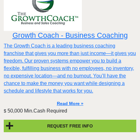
Growth Coach - Business Coaching
The Growth Coach is a leading business coaching
franchise that gives you more than just income—it gives you
freedom. Our proven systems empower you to build a
flexible, fulfilling business with no employees, no inventory,
no expensive location—and no burnout. You’ll have the
chance to make the money you want while designing a
schedule and lifestyle that works for you.
Read More »
50,000 Min.Cash Required
$
REQUEST FREE INFO