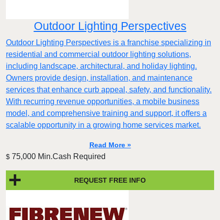
Outdoor Lighting Perspectives
Outdoor Lighting Perspectives is a franchise specializing in
residential and commercial outdoor lighting solutions,
including landscape, architectural, and holiday lighting.
Owners provide design, installation, and maintenance
services that enhance curb appeal, safety, and functionality.
With recurring revenue opportunities, a mobile business
model, and comprehensive training and support, it offers a
scalable opportunity in a growing home services market.
Read More »
75,000 Min.Cash Required
$
REQUEST FREE INFO