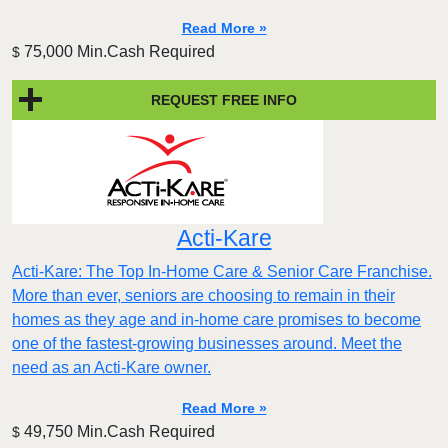
Read More »
75,000 Min.Cash Required
$
REQUEST FREE INFO
Acti-Kare
Acti-Kare: The Top In-Home Care & Senior Care Franchise.
More than ever, seniors are choosing to remain in their
homes as they age and in-home care promises to become
one of the fastest-growing businesses around. Meet the
need as an Acti-Kare owner.
Read More »
49,750 Min.Cash Required
$