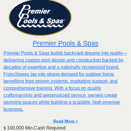
Premier Pools & Spas
Premier Pools & Spas builds backyard dreams into reality—
delivering custom pool design and construction backed by
decades of expertise and a nationally recognized brand.
Franchisees tap into strong demand for outdoor living,
benefiting from proven systems, marketing support, and
comprehensive training. With a focus on quality
craftsmanship and personalized service, owners create
stunning spaces while building a scalable, high-revenue
business.
Read More »
100,000 Min.Cash Required
$