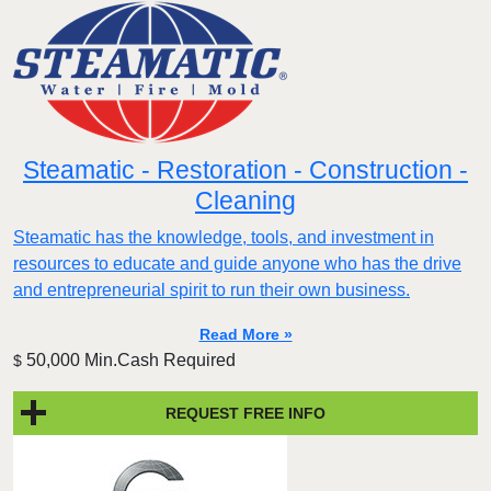
Steamatic - Restoration - Construction -
Cleaning
Steamatic has the knowledge, tools, and investment in
resources to educate and guide anyone who has the drive
and entrepreneurial spirit to run their own business.
Read More »
50,000 Min.Cash Required
$
REQUEST FREE INFO