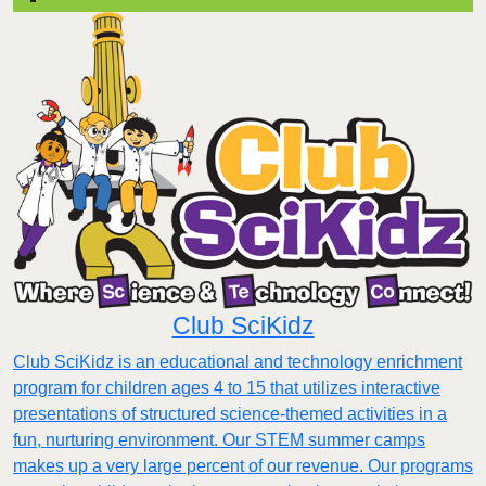
Club SciKidz
Club SciKidz is an educational and technology enrichment
program for children ages 4 to 15 that utilizes interactive
presentations of structured science-themed activities in a
fun, nurturing environment. Our STEM summer camps
makes up a very large percent of our revenue. Our programs