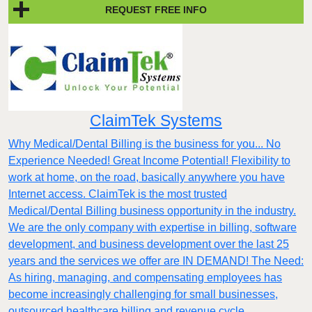
REQUEST FREE INFO
ClaimTek Systems
Why Medical/Dental Billing is the business for you... No
Experience Needed! Great Income Potential! Flexibility to
work at home, on the road, basically anywhere you have
Internet access. ClaimTek is the most trusted
Medical/Dental Billing business opportunity in the industry.
We are the only company with expertise in billing, software
development, and business development over the last 25
years and the services we offer are IN DEMAND! The Need:
As hiring, managing, and compensating employees has
become increasingly challenging for small businesses,
outsourced healthcare billing and revenue cycle