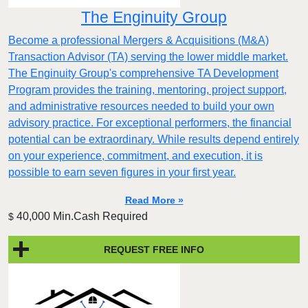
The Enginuity Group
Become a professional Mergers & Acquisitions (M&A)
Transaction Advisor (TA) serving the lower middle market.
The Enginuity Group's comprehensive TA Development
Program provides the training, mentoring, project support,
and administrative resources needed to build your own
advisory practice. For exceptional performers, the financial
potential can be extraordinary. While results depend entirely
on your experience, commitment, and execution, it is
possible to earn seven figures in your first year.
Read More »
40,000 Min.Cash Required
$
REQUEST FREE INFO