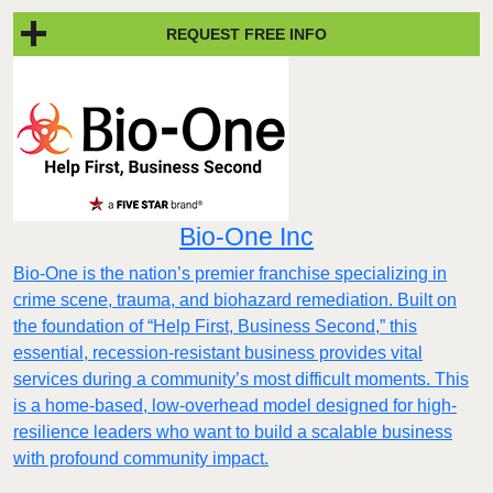
REQUEST FREE INFO
Bio-One Inc
Bio-One is the nation’s premier franchise specializing in
crime scene, trauma, and biohazard remediation. Built on
the foundation of “Help First, Business Second,” this
essential, recession-resistant business provides vital
services during a community’s most difficult moments. This
is a home-based, low-overhead model designed for high-
resilience leaders who want to build a scalable business
with profound community impact.​