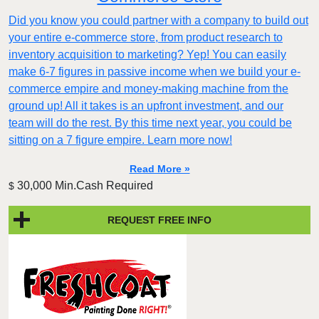
Did you know you could partner with a company to build out
your entire e-commerce store, from product research to
inventory acquisition to marketing? Yep! You can easily
make 6-7 figures in passive income when we build your e-
commerce empire and money-making machine from the
ground up! All it takes is an upfront investment, and our
team will do the rest. By this time next year, you could be
sitting on a 7 figure empire. Learn more now!
Read More »
30,000 Min.Cash Required
$
REQUEST FREE INFO