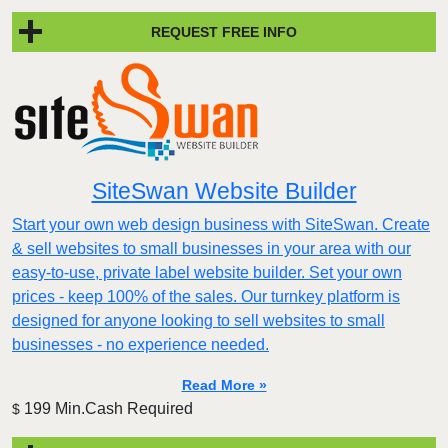
REQUEST FREE INFO
SiteSwan Website Builder
Start your own web design business with SiteSwan. Create
& sell websites to small businesses in your area with our
easy-to-use, private label website builder. Set your own
prices - keep 100% of the sales. Our turnkey platform is
designed for anyone looking to sell websites to small
businesses - no experience needed.
Read More »
199 Min.Cash Required
$