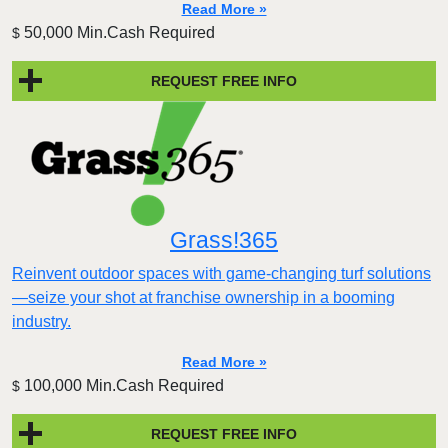
Read More »
50,000 Min.Cash Required
$
REQUEST FREE INFO
Grass!365
Reinvent outdoor spaces with game-changing turf solutions
—seize your shot at franchise ownership in a booming
industry.
Read More »
100,000 Min.Cash Required
$
REQUEST FREE INFO