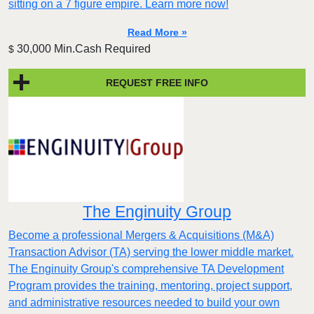
sitting on a 7 figure empire. Learn more now!
Read More »
30,000 Min.Cash Required
$
REQUEST FREE INFO
The Enginuity Group
Become a professional Mergers & Acquisitions (M&A)
Transaction Advisor (TA) serving the lower middle market.
The Enginuity Group's comprehensive TA Development
Program provides the training, mentoring, project support,
and administrative resources needed to build your own