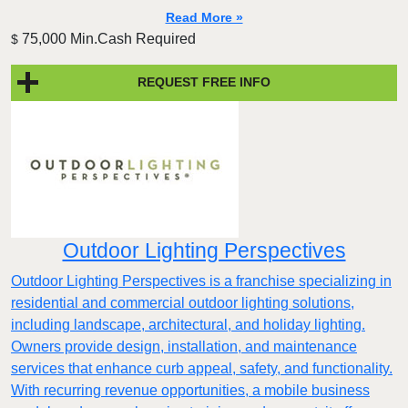
Read More »
75,000 Min.Cash Required
$
REQUEST FREE INFO
Outdoor Lighting Perspectives
Outdoor Lighting Perspectives is a franchise specializing in
residential and commercial outdoor lighting solutions,
including landscape, architectural, and holiday lighting.
Owners provide design, installation, and maintenance
services that enhance curb appeal, safety, and functionality.
With recurring revenue opportunities, a mobile business