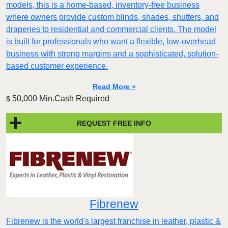
models, this is a home-based, inventory-free business
where owners provide custom blinds, shades, shutters, and
draperies to residential and commercial clients. The model
is built for professionals who want a flexible, low-overhead
business with strong margins and a sophisticated, solution-
based customer experience.​
Read More »
50,000 Min.Cash Required
$
REQUEST FREE INFO
Fibrenew
Fibrenew is the world's largest franchise in leather, plastic &