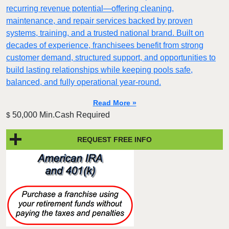
recurring revenue potential—offering cleaning,
maintenance, and repair services backed by proven
systems, training, and a trusted national brand. Built on
decades of experience, franchisees benefit from strong
customer demand, structured support, and opportunities to
build lasting relationships while keeping pools safe,
balanced, and fully operational year-round.
Read More »
50,000 Min.Cash Required
$
REQUEST FREE INFO