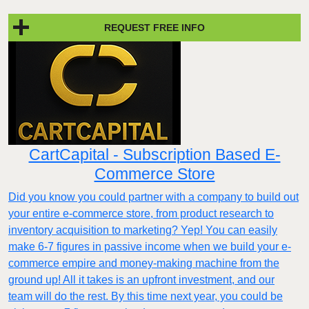
REQUEST FREE INFO
CartCapital - Subscription Based E-
Commerce Store
Did you know you could partner with a company to build out
your entire e-commerce store, from product research to
inventory acquisition to marketing? Yep! You can easily
make 6-7 figures in passive income when we build your e-
commerce empire and money-making machine from the
ground up! All it takes is an upfront investment, and our
team will do the rest. By this time next year, you could be