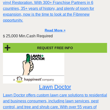
vinyl Restoration. With 300+ Franchise Partners in 6
countries, 35+ years of history, and plenty of room for
expansion, now is the time to look at the Fibrenew
opportunity.
Read More »
25,000 Min.Cash Required
$
REQUEST FREE INFO
Lawn Doctor
Lawn Doctor offers custom lawn care solutions to residential
and business consumers, including lawn services, pest
control, and tree and shrub care. With over 55 years of