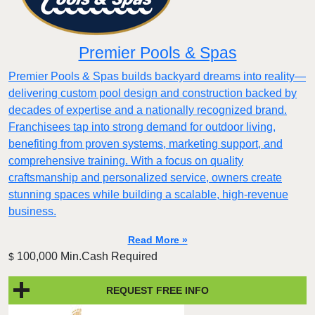
Premier Pools & Spas
Premier Pools & Spas builds backyard dreams into reality—
delivering custom pool design and construction backed by
decades of expertise and a nationally recognized brand.
Franchisees tap into strong demand for outdoor living,
benefiting from proven systems, marketing support, and
comprehensive training. With a focus on quality
craftsmanship and personalized service, owners create
stunning spaces while building a scalable, high-revenue
business.
Read More »
100,000 Min.Cash Required
$
REQUEST FREE INFO