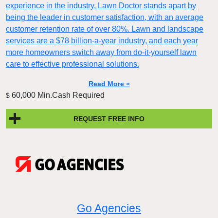
experience in the industry, Lawn Doctor stands apart by
being the leader in customer satisfaction, with an average
customer retention rate of over 80%. Lawn and landscape
services are a $78 billion-a-year industry, and each year
more homeowners switch away from do-it-yourself lawn
care to effective professional solutions.
Read More »
60,000 Min.Cash Required
$
REQUEST FREE INFO
Go Agencies