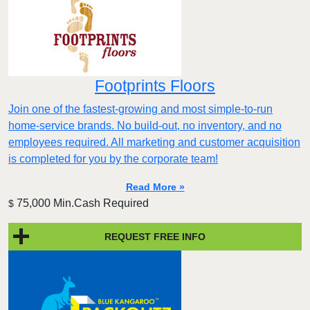
Footprints Floors
Join one of the fastest-growing and most simple-to-run
home-service brands. No build-out, no inventory, and no
employees required. All marketing and customer acquisition
is completed for you by the corporate team!
Read More »
75,000 Min.Cash Required
$
REQUEST FREE INFO