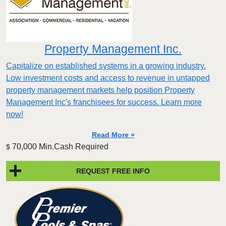
Property Management Inc.
Capitalize on established systems in a growing industry.
Low investment costs and access to revenue in untapped
property management markets help position Property
Management Inc's franchisees for success. Learn more
now!
Read More »
70,000 Min.Cash Required
$
REQUEST FREE INFO