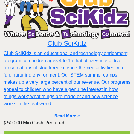
Club SciKidz
Club SciKidz is an educational and technology enrichment
program for children ages 4 to 15 that utilizes interactive
presentations of structured science-themed activities in a
fun, nurturing environment. Our STEM summer camps
makes up a very large percent of our revenue. Our programs
appeal to children who have a genuine interest in how
things work; what things are made of and how science
works in the real world.
Read More »
50,000 Min.Cash Required
$