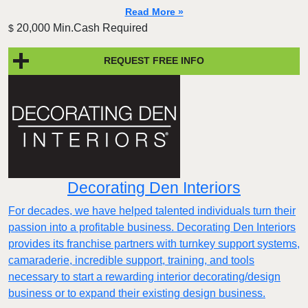
Read More »
20,000 Min.Cash Required
$
REQUEST FREE INFO
Decorating Den Interiors
For decades, we have helped talented individuals turn their
passion into a profitable business. Decorating Den Interiors
provides its franchise partners with turnkey support systems,
camaraderie, incredible support, training, and tools
necessary to start a rewarding interior decorating/design
business or to expand their existing design business.