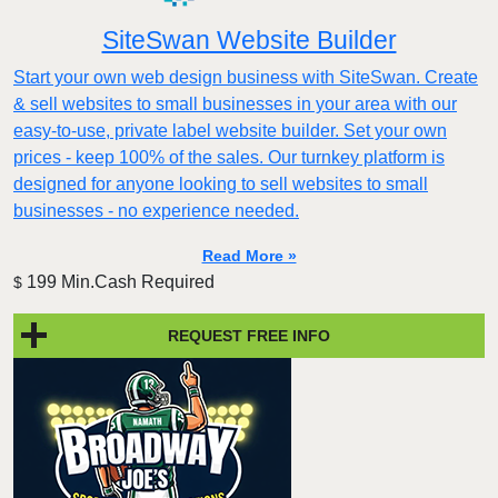
SiteSwan Website Builder
Start your own web design business with SiteSwan. Create
& sell websites to small businesses in your area with our
easy-to-use, private label website builder. Set your own
prices - keep 100% of the sales. Our turnkey platform is
designed for anyone looking to sell websites to small
businesses - no experience needed.
Read More »
199 Min.Cash Required
$
REQUEST FREE INFO