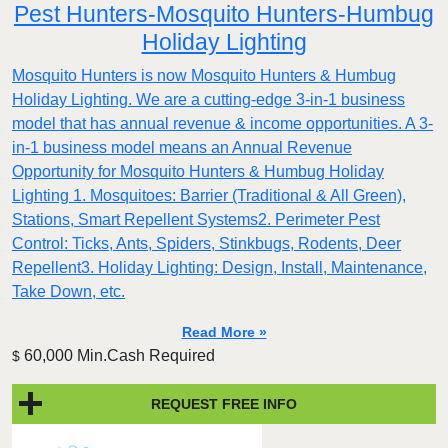
Pest Hunters-Mosquito Hunters-Humbug
Holiday Lighting
Mosquito Hunters is now Mosquito Hunters & Humbug
Holiday Lighting. We are a cutting-edge 3-in-1 business
model that has annual revenue & income opportunities. A 3-
in-1 business model means an Annual Revenue
Opportunity for Mosquito Hunters & Humbug Holiday
Lighting 1. Mosquitoes: Barrier (Traditional & All Green),
Stations, Smart Repellent Systems2. Perimeter Pest
Control: Ticks, Ants, Spiders, Stinkbugs, Rodents, Deer
Repellent3. Holiday Lighting: Design, Install, Maintenance,
Take Down, etc.
Read More »
60,000 Min.Cash Required
$
REQUEST FREE INFO