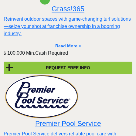
Grass!365
Reinvent outdoor spaces with game-changing turf solutions
—seize your shot at franchise ownership in a booming
industry.
Read More »
100,000 Min.Cash Required
$
REQUEST FREE INFO
Premier Pool Service
Premier Pool Service delivers reliable pool care with