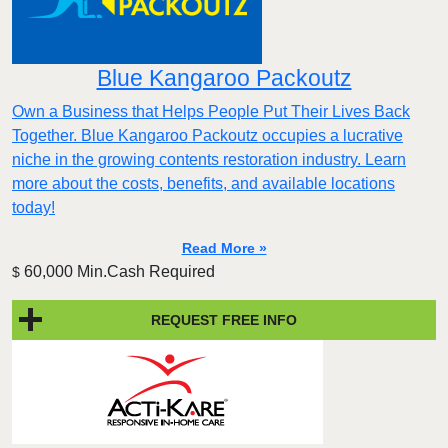
Blue Kangaroo Packoutz
Own a Business that Helps People Put Their Lives Back
Together. Blue Kangaroo Packoutz occupies a lucrative
niche in the growing contents restoration industry. Learn
more about the costs, benefits, and available locations
today!
Read More »
60,000 Min.Cash Required
$
REQUEST FREE INFO