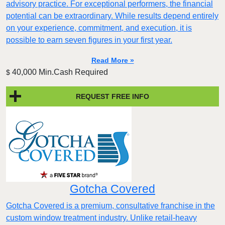
advisory practice. For exceptional performers, the financial
potential can be extraordinary. While results depend entirely
on your experience, commitment, and execution, it is
possible to earn seven figures in your first year.
Read More »
40,000 Min.Cash Required
$
REQUEST FREE INFO
Gotcha Covered
Gotcha Covered is a premium, consultative franchise in the
custom window treatment industry. Unlike retail-heavy