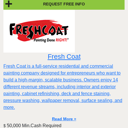
REQUEST FREE INFO
Fresh Coat
Fresh Coat is a full-service residential and commercial
painting company designed for entrepreneurs who want to
build a high-margin, scalable business. Owners enjoy 14
different revenue streams, including interior and exterior
painting, cabinet refinishing, deck and fence staining,
pressure washing, wallpaper removal, surface sealing, and
more.
Read More »
50,000 Min.Cash Required
$