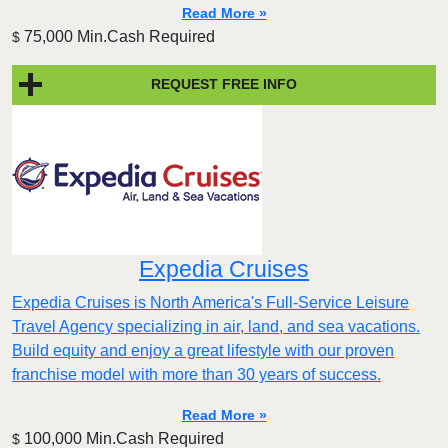
Read More »
75,000 Min.Cash Required
$
REQUEST FREE INFO
Expedia Cruises
Expedia Cruises is North America's Full-Service Leisure
Travel Agency specializing in air, land, and sea vacations.
Build equity and enjoy a great lifestyle with our proven
franchise model with more than 30 years of success.
Read More »
100,000 Min.Cash Required
$