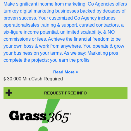
Make significant income from marketing! Go Agencies offers
turnkey digital marketing businesses backed by decades of
proven success. Your customized Go Agency includes
operational/sales training & support, curated contractors, a
six-figure income potential, unlimited scalability, & NO
commissions or fees. Achieve the financial freedom to be
your own boss & work from anywhere. You operate & grow
your business on your terms. As we say: Marketing pros
complete the projects; you earn the profits!
Read More »
30,000 Min.Cash Required
$
REQUEST FREE INFO