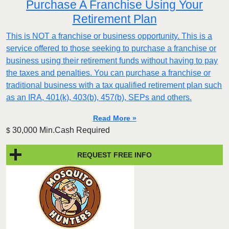
Purchase A Franchise Using Your
Retirement Plan
This is NOT a franchise or business opportunity. This is a
service offered to those seeking to purchase a franchise or
business using their retirement funds without having to pay
the taxes and penalties. You can purchase a franchise or
traditional business with a tax qualified retirement plan such
as an IRA, 401(k), 403(b), 457(b), SEPs and others.
Read More »
30,000 Min.Cash Required
$
REQUEST FREE INFO