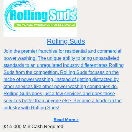
Rolling Suds
Join the premier franchise for residential and commercial
power washing! The unique ability to bring unparalleled
standards to an unregulated industry differentiates Rolling
Suds from the competition. Rolling Suds focuses on the
niche of power washing, instead of getting distracted by
other services like other power washing companies do,
Rolling Suds does just a few services and does those
services better than anyone else. Become a leader in the
industry with Rolling Suds!
Read More »
55,000 Min.Cash Required
$