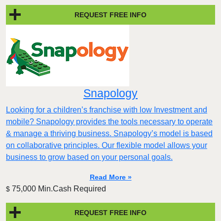
REQUEST FREE INFO
Snapology
Looking for a children’s franchise with low Investment and
mobile? Snapology provides the tools necessary to operate
& manage a thriving business. Snapology’s model is based
on collaborative principles. Our flexible model allows your
business to grow based on your personal goals.
Read More »
75,000 Min.Cash Required
$
REQUEST FREE INFO