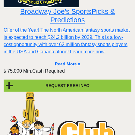
Broadway Joe's SportsPicks &
Predictions
Offer of the Year! The North American fantasy sports market
is expected to reach $24.2 billion by 2029. This is a low-
cost opportunity with over 62 million fantasy sports players
in the USA and Canada alone! Learn more now.
Read More »
75,000 Min.Cash Required
$
REQUEST FREE INFO