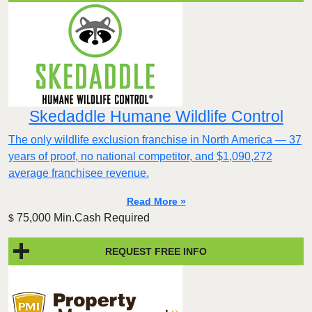
Skedaddle Humane Wildlife Control
The only wildlife exclusion franchise in North America — 37
years of proof, no national competitor, and $1,090,272
average franchisee revenue.
Read More »
75,000 Min.Cash Required
$
REQUEST FREE INFO