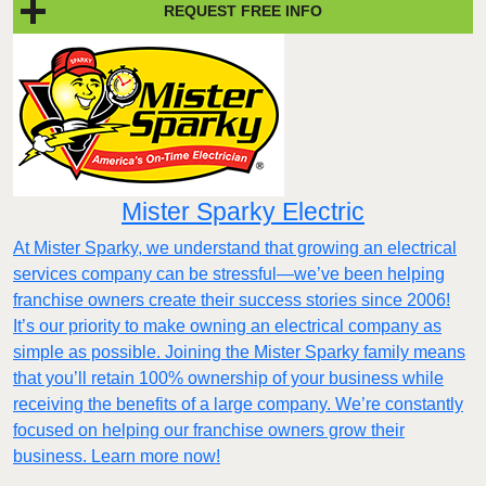
REQUEST FREE INFO
Mister Sparky Electric
At Mister Sparky, we understand that growing an electrical
services company can be stressful—we’ve been helping
franchise owners create their success stories since 2006!
It’s our priority to make owning an electrical company as
simple as possible. Joining the Mister Sparky family means
that you’ll retain 100% ownership of your business while
receiving the benefits of a large company. We’re constantly
focused on helping our franchise owners grow their
business. Learn more now!