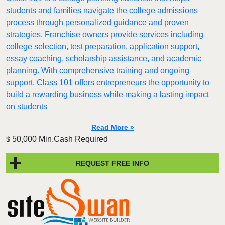
students and families navigate the college admissions
process through personalized guidance and proven
strategies. Franchise owners provide services including
college selection, test preparation, application support,
essay coaching, scholarship assistance, and academic
planning. With comprehensive training and ongoing
support, Class 101 offers entrepreneurs the opportunity to
build a rewarding business while making a lasting impact
on students
Read More »
50,000 Min.Cash Required
$
REQUEST FREE INFO