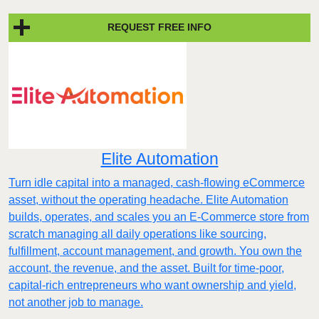
REQUEST FREE INFO
Elite Automation
Turn idle capital into a managed, cash-flowing eCommerce
asset, without the operating headache. Elite Automation
builds, operates, and scales you an E-Commerce store from
scratch managing all daily operations like sourcing,
fulfillment, account management, and growth. You own the
account, the revenue, and the asset. Built for time-poor,
capital-rich entrepreneurs who want ownership and yield,
not another job to manage.