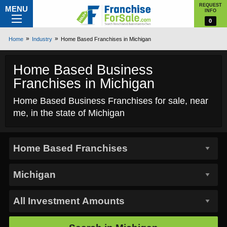
REQUEST
MENU
INFO
0
Home
Industry
Home Based Franchises in Michigan
Home Based Business
Franchises in Michigan
Home Based Business Franchises for sale, near
me, in the state of Michigan