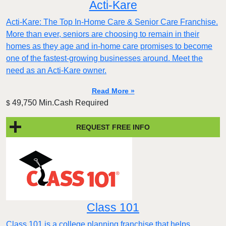
Acti-Kare
Acti-Kare: The Top In-Home Care & Senior Care Franchise.
More than ever, seniors are choosing to remain in their
homes as they age and in-home care promises to become
one of the fastest-growing businesses around. Meet the
need as an Acti-Kare owner.
Read More »
49,750 Min.Cash Required
$
REQUEST FREE INFO
Class 101
Class 101 is a college planning franchise that helps