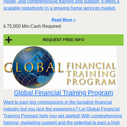
model, and comprehensive training and support, it offers a
scalable opportunity in a growing home services market.
Read More »
75,000 Min.Cash Required
$
REQUEST FREE INFO
Global Financial Training Program
Want to earn big commissions in the lucrative financial
industry but you lack the experience? Let Global Financial
Training Program help you get started! With comprehensive
training, marketing support and the potential to earn a high