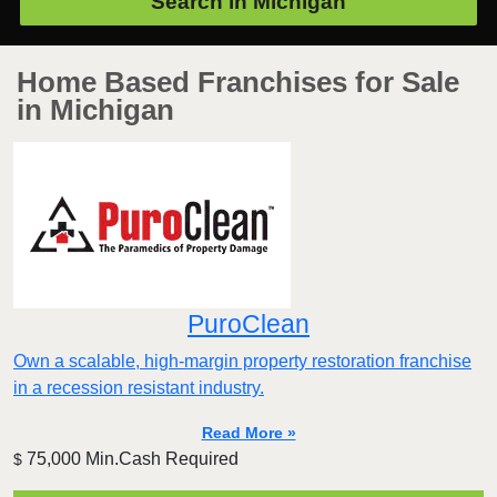
Search in
Michigan
Home Based Franchises for Sale
in Michigan
PuroClean
Own a scalable, high-margin property restoration franchise
in a recession resistant industry.
Read More »
75,000 Min.Cash Required
$