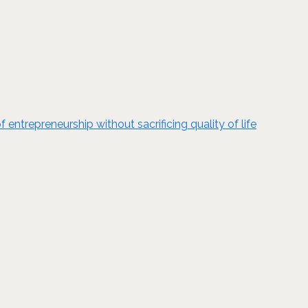
ntrepreneurship without sacrificing quality of life