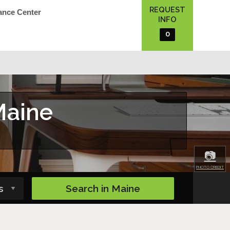
REQUEST
ance Center
INFO
0
Maine
📷
PHOTO CREDIT
Search in
Maine