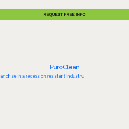
REQUEST FREE INFO
PuroClean
nchise in a recession resistant industry.