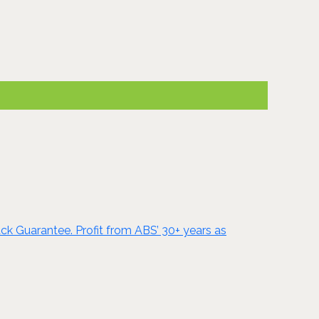
ck Guarantee. Profit from ABS’ 30+ years as