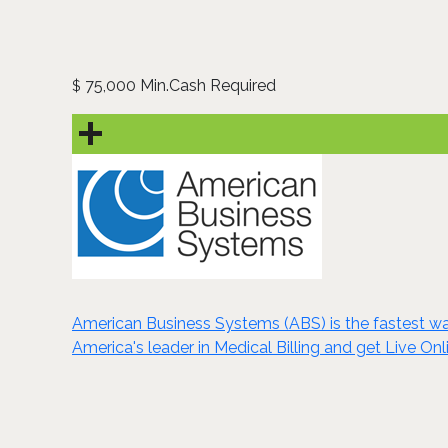
75,000 Min.Cash Required
$
American Business Systems (ABS) is the fastest wa
America's leader in Medical Billing and get Live Onl