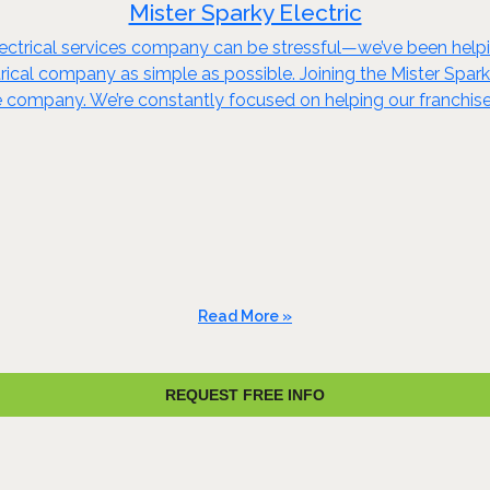
Mister Sparky Electric
ectrical services company can be stressful—we’ve been helpin
ctrical company as simple as possible. Joining the Mister Spar
rge company. We’re constantly focused on helping our franchi
Read More »
REQUEST FREE INFO