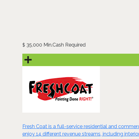
35,000 Min.Cash Required
$
Fresh Coat is a full-service residential and comme
enjoy 14 different revenue streams, including interi