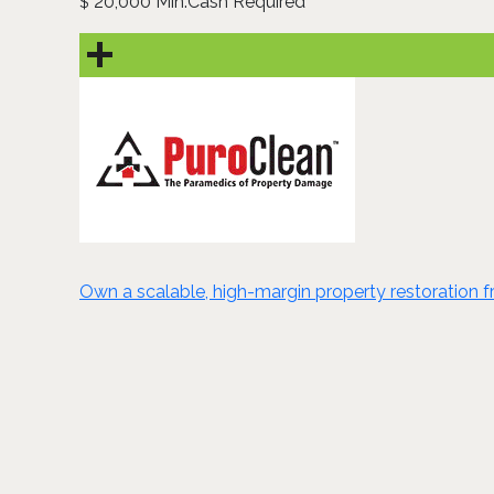
20,000 Min.Cash Required
$
Own a scalable, high-margin property restoration fra