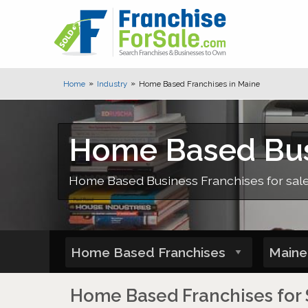
Home
Industry
Home Based Franchises in Maine
Home Based Busi
Home Based Business Franchises for sale,
Home Based Franchises for 