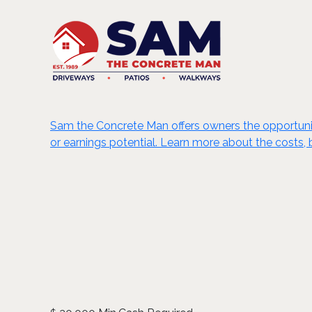
Sam the Concrete Man offers owners the opportunity 
or earnings potential. Learn more about the costs, 