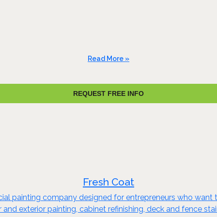
Read More »
REQUEST FREE INFO
Fresh Coat
rcial painting company designed for entrepreneurs who want t
or and exterior painting, cabinet refinishing, deck and fence s