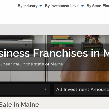
By Industry
By Investment Level
By State
Fin
ness Franchises in 
 near me, in the state of Maine
Sale in Maine