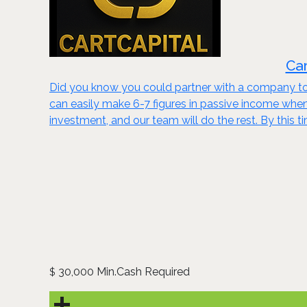
Car
Did you know you could partner with a company to 
can easily make 6-7 figures in passive income wh
investment, and our team will do the rest. By this t
30,000 Min.Cash Required
$