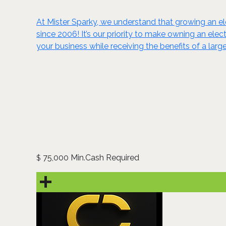
At Mister Sparky, we understand that growing an el
since 2006! It’s our priority to make owning an ele
your business while receiving the benefits of a la
75,000 Min.Cash Required
$