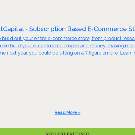
tCapital - Subscription Based E-Commerce S
build out your entire e-commerce store, from product resear
en we build your e-commerce empire and money-making machine
ime next year, you could be sitting on a 7 figure empire. Lear
Read More »
REQUEST FREE INFO