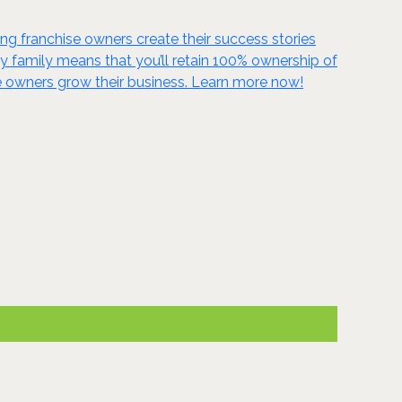
g franchise owners create their success stories
ky family means that you’ll retain 100% ownership of
se owners grow their business. Learn more now!