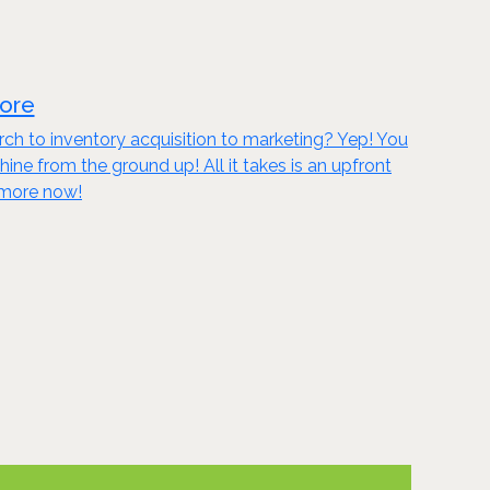
tore
ch to inventory acquisition to marketing? Yep! You
 from the ground up! All it takes is an upfront
n more now!