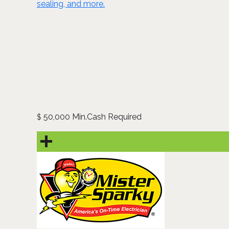
sealing, and more.
50,000 Min.Cash Required
$