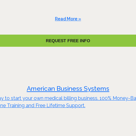
Read More »
REQUEST FREE INFO
American Business Systems
y to start your own medical billing business. 100% Money-Ba
ine Training and Free Lifetime Support.