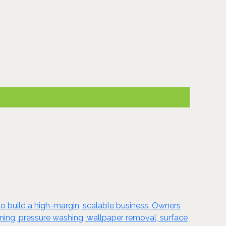
o build a high-margin, scalable business. Owners
taining, pressure washing, wallpaper removal, surface