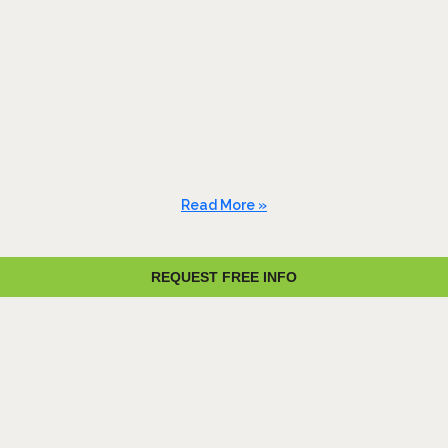
Read More »
REQUEST FREE INFO