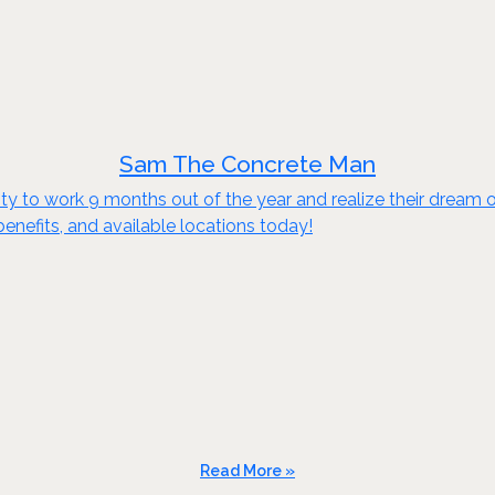
Sam The Concrete Man
to work 9 months out of the year and realize their dream of e
benefits, and available locations today!
Read More »