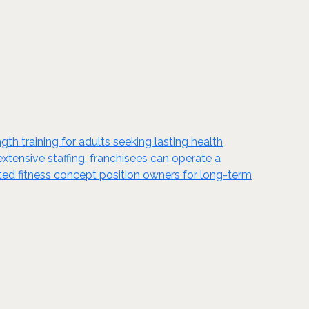
gth training for adults seeking lasting health
xtensive staffing, franchisees can operate a
ted fitness concept position owners for long-term