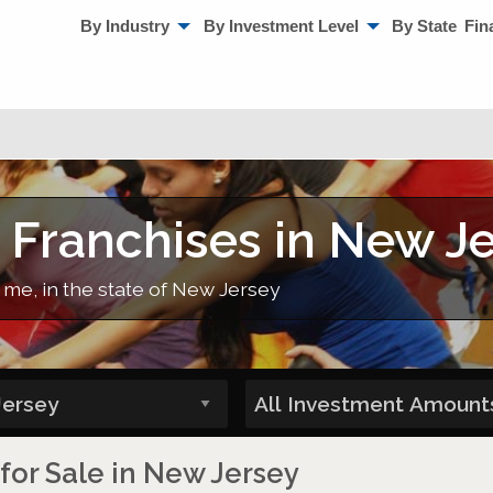
By Industry
By Investment Level
By State
Fin
 Franchises in New J
 me, in the state of New Jersey
 for Sale in New Jersey