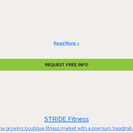
Read More »
REQUEST FREE INFO
STRIDE Fitness
he growing boutique fitness market with a premium treadmill-