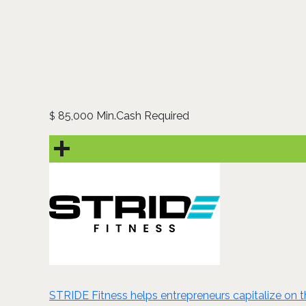
85,000 Min.Cash Required
$
STRIDE Fitness helps entrepreneurs capitalize on t