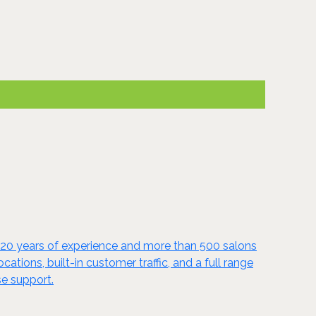
y 20 years of experience and more than 500 salons
tions, built-in customer traffic, and a full range
se support.