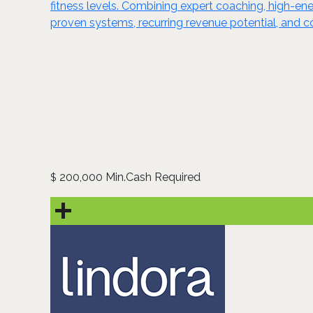
fitness levels. Combining expert coaching, high-
proven systems, recurring revenue potential, and c
200,000 Min.Cash Required
$