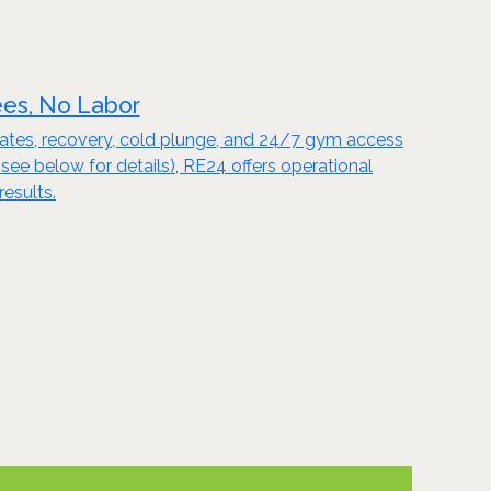
ees, No Labor
Pilates, recovery, cold plunge, and 24/7 gym access
 below for details), RE24 offers operational
results.