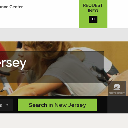
REQUEST
ance Center
INFO
0
ersey
📷
PHOTO CREDIT
Search in
New Jersey