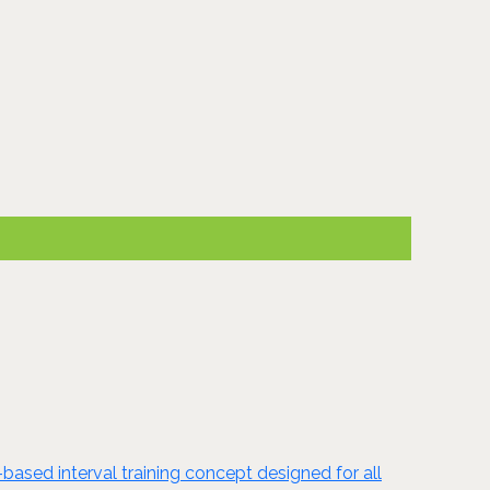
based interval training concept designed for all