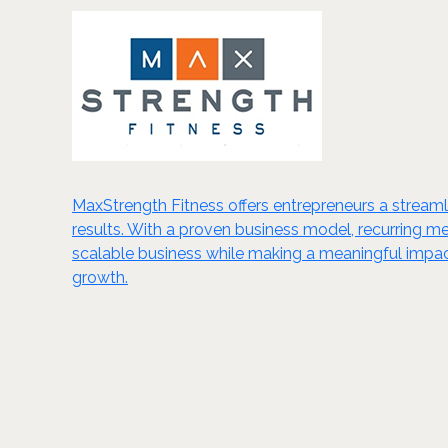
MaxStrength Fitness offers entrepreneurs a streamlin
results. With a proven business model, recurring m
scalable business while making a meaningful impact
growth.