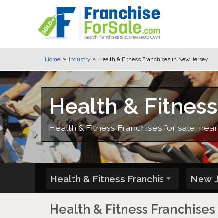
Home
Industry
Health & Fitness Franchises in New Jersey
Health & Fitness
Health & Fitness Franchises for sale, near
Health & Fitness Franchises