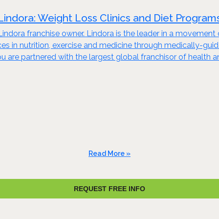
Lindora: Weight Loss Clinics and Diet Program
 Lindora franchise owner. Lindora is the leader in a movement 
oices in nutrition, exercise and medicine through medically-
u are partnered with the largest global franchisor of health
Read More »
REQUEST FREE INFO