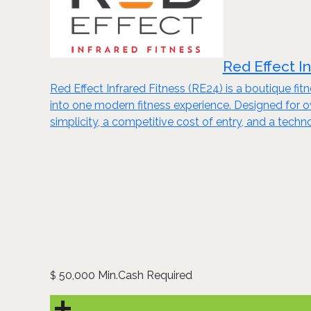
Red Effect I
Red Effect Infrared Fitness (RE24) is a boutique fi
into one modern fitness experience. Designed for
simplicity, a competitive cost of entry, and a tech
50,000 Min.Cash Required
$