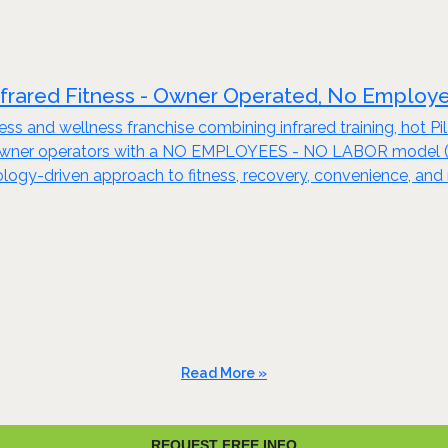
nfrared Fitness - Owner Operated, No Employ
tness and wellness franchise combining infrared training, hot 
 owner operators with a NO EMPLOYEES - NO LABOR model (see
nology-driven approach to fitness, recovery, convenience, and 
Read More »
REQUEST FREE INFO