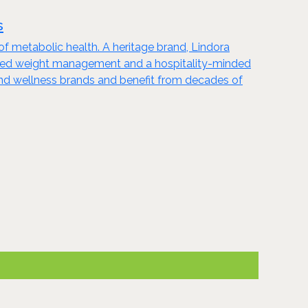
s
of metabolic health. A heritage brand, Lindora
guided weight management and a hospitality-minded
 and wellness brands and benefit from decades of