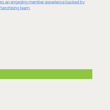
ivers an engaging member experience backed by
franchising team.