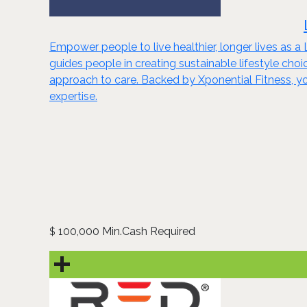
Empower people to live healthier, longer lives as a
guides people in creating sustainable lifestyle ch
approach to care. Backed by Xponential Fitness, yo
expertise.
100,000 Min.Cash Required
$