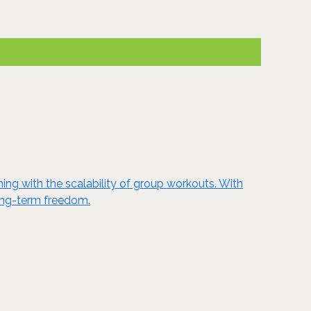
ing with the scalability of group workouts. With
long-term freedom.