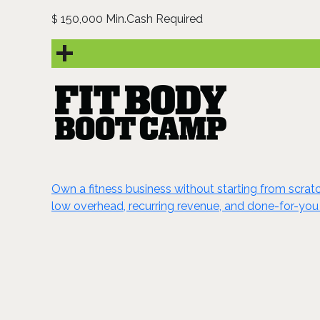
150,000 Min.Cash Required
$
Own a fitness business without starting from scrat
low overhead, recurring revenue, and done-for-you 