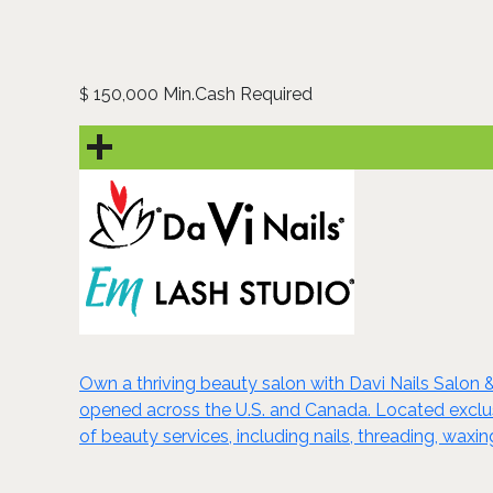
150,000 Min.Cash Required
$
Own a thriving beauty salon with Davi Nails Salon 
opened across the U.S. and Canada. Located exclusiv
of beauty services, including nails, threading, wa