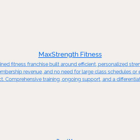
MaxStrength Fitness
ed fitness franchise built around efficient, personalized stren
embership revenue, and no need for large class schedules or e
. Comprehensive training, ongoing support, and a differentia