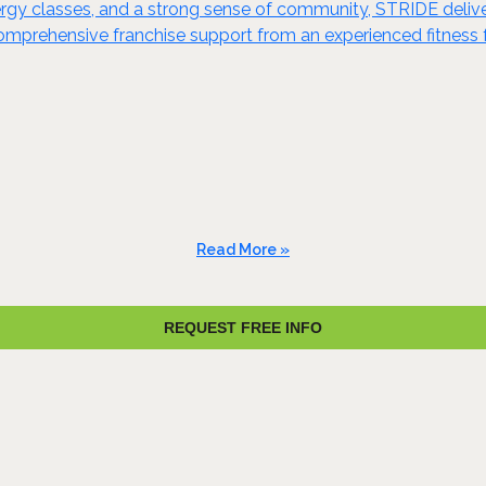
energy classes, and a strong sense of community, STRIDE del
omprehensive franchise support from an experienced fitness 
Read More »
REQUEST FREE INFO