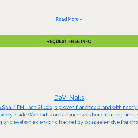
Read More »
REQUEST FREE INFO
DaVi Nails
& Spa / EM Lash Studio, a proven franchise brand with nearl
ely inside Walmart stores, franchisees benefit from prime loca
xing, and eyelash extensions, backed by comprehensive franchi