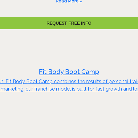
Read More »
REQUEST FREE INFO
Fit Body Boot Camp
ch. Fit Body Boot Camp combines the results of personal train
marketing, our franchise model is built for fast growth and 