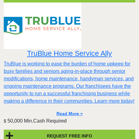
TruBlue Home Service Ally
TruBlue is working to ease the burden of home upkeep for
busy families and seniors aging-in-place through senior
modifications, home maintenance, handyman services, and
ongoing maintenance programs. Our franchisees have the
opportunity to run a successful franchising business while
making a difference in their communities. Learn more today!
Read More »
50,000 Min.Cash Required
$
REQUEST FREE INFO