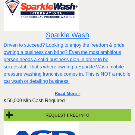
Sparkle Wash
Driven to succeed? Looking to enjoy the freedom & pride
owning a business can bring? Even the most ambitious
person needs a solid business plan in order to be
successful. That’s where owning a Sparkle Wash mobile
pressure washing franchise comes in. This is NOT a mobile
car wash or detailing business.
Read More »
50,000 Min.Cash Required
$
REQUEST FREE INFO