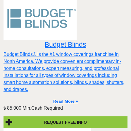
Budget Blinds
Budget Blinds® is the #1 window coverings franchise in
North America. We provide convenient complimentary in-
home consultations, expert measuring, and professional
installations for all types of window coverings including
smart home automation solutions, blinds, shades, shutters,
and drapes.
Read More »
85,000 Min.Cash Required
$
REQUEST FREE INFO