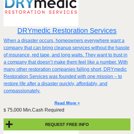
DRYmedic Restoration Services
When a disaster occurs, homeowners everywhere want a
company that can bring cleanup services without the hassle
of insurance, red tape, and long waits. They want to trust in
a company that doesn’t make them feel like a number. With
many other restoration companies falling short, DRYmedic
Restoration Services was founded with one mission – to
restore life after a disaster quickly, affordably, and
compassionately.
Read More »
75,000 Min.Cash Required
$
REQUEST FREE INFO