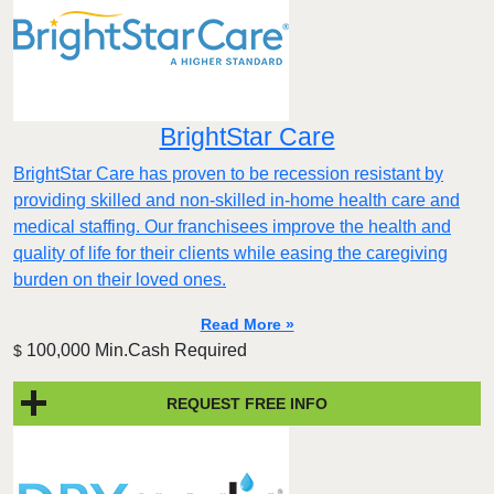
BrightStar Care
BrightStar Care has proven to be recession resistant by
providing skilled and non-skilled in-home health care and
medical staffing. Our franchisees improve the health and
quality of life for their clients while easing the caregiving
burden on their loved ones.
Read More »
100,000 Min.Cash Required
$
REQUEST FREE INFO