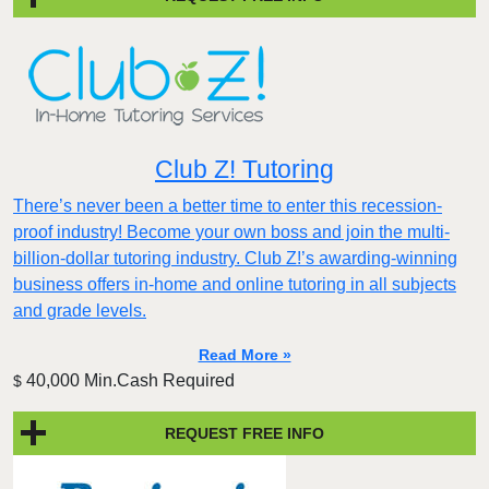
Club Z! Tutoring
There’s never been a better time to enter this recession-
proof industry! Become your own boss and join the multi-
billion-dollar tutoring industry. Club Z!’s awarding-winning
business offers in-home and online tutoring in all subjects
and grade levels.
Read More »
40,000 Min.Cash Required
$
REQUEST FREE INFO