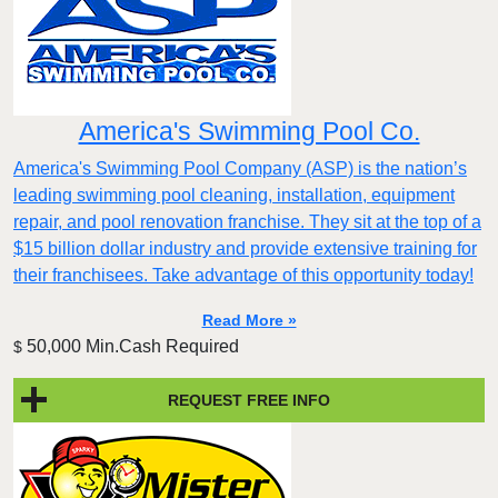
America's Swimming Pool Co.
America's Swimming Pool Company (ASP) is the nation’s
leading swimming pool cleaning, installation, equipment
repair, and pool renovation franchise. They sit at the top of a
$15 billion dollar industry and provide extensive training for
their franchisees. Take advantage of this opportunity today!
Read More »
50,000 Min.Cash Required
$
REQUEST FREE INFO