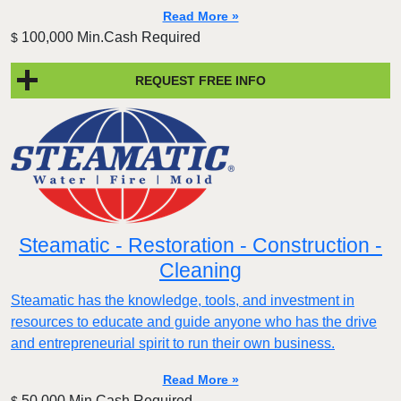
Read More »
100,000 Min.Cash Required
$
REQUEST FREE INFO
Steamatic - Restoration - Construction -
Cleaning
Steamatic has the knowledge, tools, and investment in
resources to educate and guide anyone who has the drive
and entrepreneurial spirit to run their own business.
Read More »
50,000 Min.Cash Required