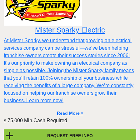
Mister Sparky Electric
At Mister Sparky, we understand that growing an electrical
services company can be stressful—we’ve been helping
franchise owners create their success stories since 2006!
It’s our priority to make owning an electrical company as
simple as possible. Joining the Mister Sparky family means
that you’ll retain 100% ownership of your business while
receiving the benefits of a large company. We’re constantly
focused on helping our franchise owners grow their
business. Learn more now!
Read More »
75,000 Min.Cash Required
$
REQUEST FREE INFO