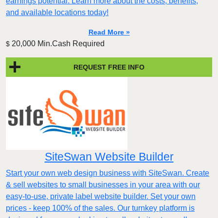
earnings potential. Learn more about the costs, benefits,
and available locations today!
Read More »
20,000 Min.Cash Required
$
REQUEST FREE INFO
SiteSwan Website Builder
Start your own web design business with SiteSwan. Create
& sell websites to small businesses in your area with our
easy-to-use, private label website builder. Set your own
prices - keep 100% of the sales. Our turnkey platform is