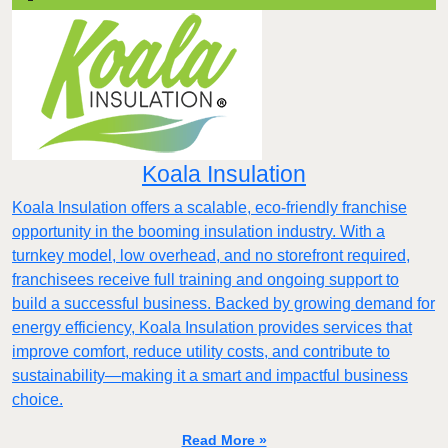
Koala Insulation
Koala Insulation offers a scalable, eco-friendly franchise
opportunity in the booming insulation industry. With a
turnkey model, low overhead, and no storefront required,
franchisees receive full training and ongoing support to
build a successful business. Backed by growing demand for
energy efficiency, Koala Insulation provides services that
improve comfort, reduce utility costs, and contribute to
sustainability—making it a smart and impactful business
choice.
Read More »