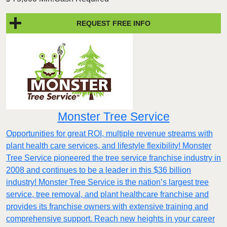
REQUEST FREE INFO
Monster Tree Service
Opportunities for great ROI, multiple revenue streams with
plant health care services, and lifestyle flexibility! Monster
Tree Service pioneered the tree service franchise industry in
2008 and continues to be a leader in this $36 billion
industry! Monster Tree Service is the nation’s largest tree
service, tree removal, and plant healthcare franchise and
provides its franchise owners with extensive training and
comprehensive support. Reach new heights in your career