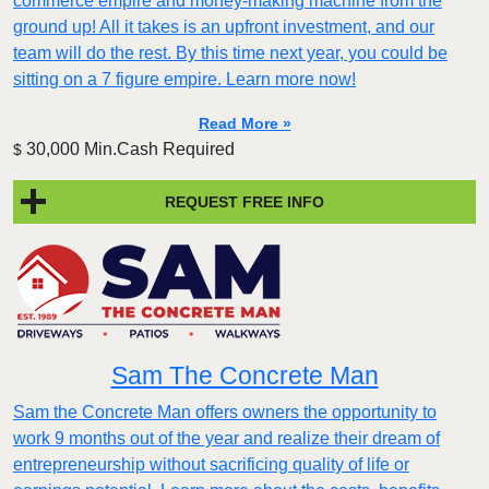
commerce empire and money-making machine from the
ground up! All it takes is an upfront investment, and our
team will do the rest. By this time next year, you could be
sitting on a 7 figure empire. Learn more now!
Read More »
30,000 Min.Cash Required
$
REQUEST FREE INFO
Sam The Concrete Man
Sam the Concrete Man offers owners the opportunity to
work 9 months out of the year and realize their dream of
entrepreneurship without sacrificing quality of life or