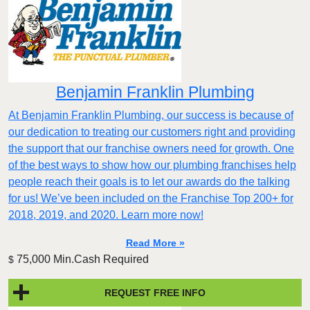
Benjamin Franklin Plumbing
At Benjamin Franklin Plumbing, our success is because of
our dedication to treating our customers right and providing
the support that our franchise owners need for growth. One
of the best ways to show how our plumbing franchises help
people reach their goals is to let our awards do the talking
for us! We’ve been included on the Franchise Top 200+ for
2018, 2019, and 2020. Learn more now!
Read More »
75,000 Min.Cash Required
$
REQUEST FREE INFO