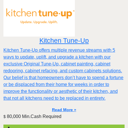
Kitchen Tune-Up
Kitchen Tune-Up offers multiple revenue streams with 5
ways to update, uplift, and upgrade a kitchen with our
exclusive Original Tune-Up, cabinet painting, cabinet
redooring, cabinet refacing, and custom cabinets solutions.
Our belief is that homeowners don’t have to spend a fortune
or be displaced from their home for weeks in order to
improve the functionality or aesthetic of their kitchen, and
that not all kitchens need to be replaced in entirety.
Read More »
80,000 Min.Cash Required
$