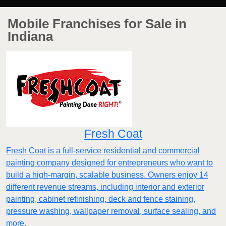
Mobile Franchises for Sale in
Indiana
Fresh Coat
Fresh Coat is a full-service residential and commercial
painting company designed for entrepreneurs who want to
build a high-margin, scalable business. Owners enjoy 14
different revenue streams, including interior and exterior
painting, cabinet refinishing, deck and fence staining,
pressure washing, wallpaper removal, surface sealing, and
more.