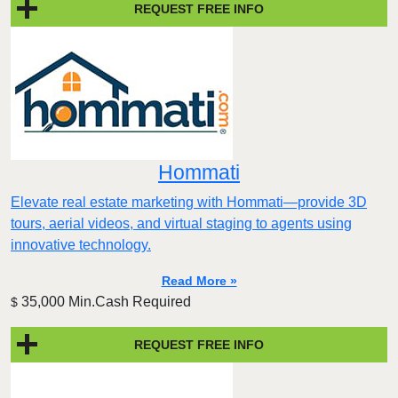
REQUEST FREE INFO
Hommati
Elevate real estate marketing with Hommati—provide 3D
tours, aerial videos, and virtual staging to agents using
innovative technology.
Read More »
35,000 Min.Cash Required
$
REQUEST FREE INFO