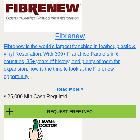
Fibrenew
Fibrenew is the world's largest franchise in leather, plastic &
vinyl Restoration. With 300+ Franchise Partners in 6
countries, 35+ years of history, and plenty of room for
expansion, now is the time to look at the Fibrenew
opportunity.
Read More »
25,000 Min.Cash Required
$
REQUEST FREE INFO