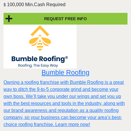
100,000 Min.Cash Required
$
REQUEST FREE INFO
Bumble Roofing
Owning a roofing franchise with Bumble Roofing is a great
way to ditch the 9-to-5 corporate grind and become your
own boss. We’ll take you under our wings and set you up
with the best resources and tools in the industry, along with
our brand awareness and reputation as a quality roofing
company, so your business can become your area’s best-
choice roofing franchise. Learn more now!