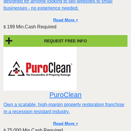
designed for anyone looking to sell websites to small
businesses - no experience needed.
Read More »
199 Min.Cash Required
$
REQUEST FREE INFO
PuroClean
Own a scalable, high-margin property restoration franchise
in a recession resistant industry.
Read More »
75,000 Min.Cash Required
$