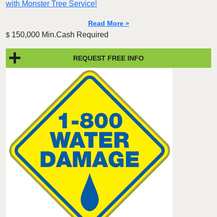
with Monster Tree Service!
Read More »
150,000 Min.Cash Required
$
REQUEST FREE INFO