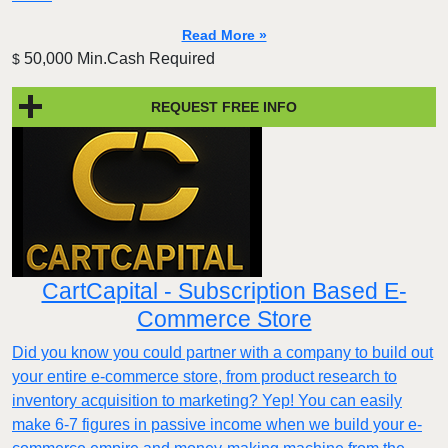
Read More »
50,000 Min.Cash Required
$
REQUEST FREE INFO
CartCapital - Subscription Based E-
Commerce Store
Did you know you could partner with a company to build out
your entire e-commerce store, from product research to
inventory acquisition to marketing? Yep! You can easily
make 6-7 figures in passive income when we build your e-