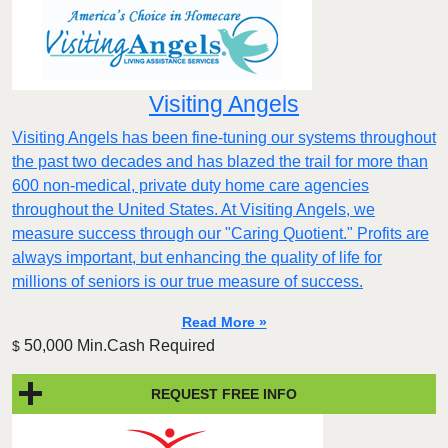
Visiting Angels
Visiting Angels has been fine-tuning our systems throughout
the past two decades and has blazed the trail for more than
600 non-medical, private duty home care agencies
throughout the United States. At Visiting Angels, we
measure success through our "Caring Quotient." Profits are
always important, but enhancing the quality of life for
millions of seniors is our true measure of success.
Read More »
50,000 Min.Cash Required
$
REQUEST FREE INFO