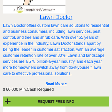
Lawn Doctor
Lawn Doctor offers custom lawn care solutions to residential
and business consumers, including lawn services, pest
control, and tree and shrub care. With over 55 years of
experience in the industry, Lawn Doctor stands apart by
being the leader in customer satisfaction, with an average
customer retention rate of over 80%. Lawn and landscape
services are a $78 billion-a-year industry, and each year
more homeowners switch away from do-it-yourself lawn
care to effective professional solutions.
Read More »
60,000 Min.Cash Required
$
REQUEST FREE INFO