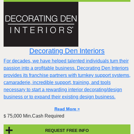
Decorating Den Interiors
For decades, we have helped talented individuals turn their
passion into a profitable business. Decorating Den Interiors
provides its franchise partners with turnkey support systems,
camaraderie, incredible support, training, and tools
necessary to start a rewarding interior decorating/design
business or to expand their existing design business.
Read More »
75,000 Min.Cash Required
$
REQUEST FREE INFO