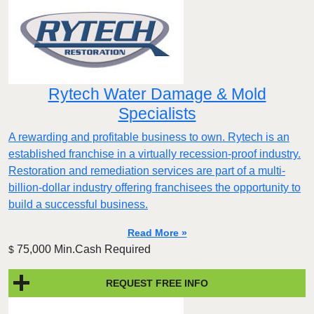
Rytech Water Damage & Mold
Specialists
A rewarding and profitable business to own. Rytech is an
established franchise in a virtually recession-proof industry.
Restoration and remediation services are part of a multi-
billion-dollar industry offering franchisees the opportunity to
build a successful business.
Read More »
75,000 Min.Cash Required
$
REQUEST FREE INFO