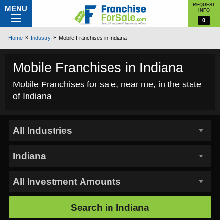
REQUEST
MENU
INFO
0
Home
Industry
Mobile Franchises in Indiana
Mobile Franchises in Indiana
Mobile Franchises for sale, near me, in the state
of Indiana
Search in
Indiana