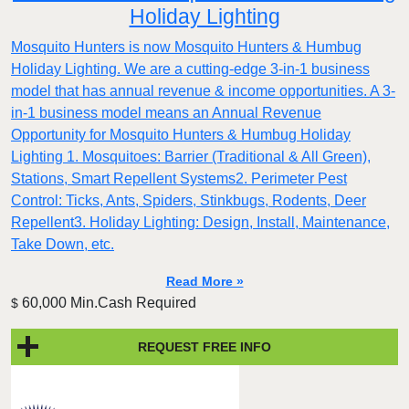
Holiday Lighting
Mosquito Hunters is now Mosquito Hunters & Humbug
Holiday Lighting. We are a cutting-edge 3-in-1 business
model that has annual revenue & income opportunities. A 3-
in-1 business model means an Annual Revenue
Opportunity for Mosquito Hunters & Humbug Holiday
Lighting 1. Mosquitoes: Barrier (Traditional & All Green),
Stations, Smart Repellent Systems2. Perimeter Pest
Control: Ticks, Ants, Spiders, Stinkbugs, Rodents, Deer
Repellent3. Holiday Lighting: Design, Install, Maintenance,
Take Down, etc.
Read More »
60,000 Min.Cash Required
$
REQUEST FREE INFO