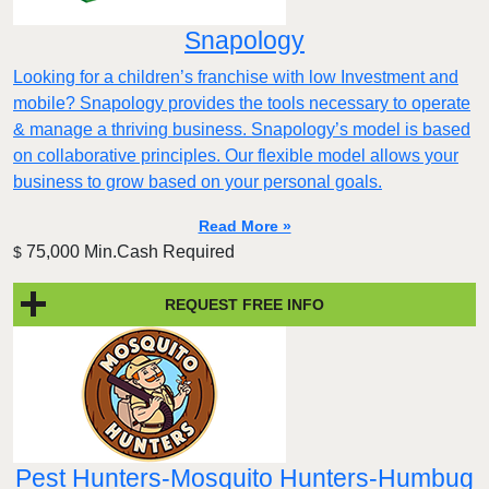
Snapology
Looking for a children’s franchise with low Investment and
mobile? Snapology provides the tools necessary to operate
& manage a thriving business. Snapology’s model is based
on collaborative principles. Our flexible model allows your
business to grow based on your personal goals.
Read More »
75,000 Min.Cash Required
$
REQUEST FREE INFO
Pest Hunters-Mosquito Hunters-Humbug