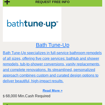
REQUEST FREE INFO
Bath Tune-Up
Bath Tune-Up specializes in full-service bathroom remodels
of all sizes, offering five core services: bathtub and shower
remodels, tub-to-shower conversions, vanity replacements,
and complete renovations. Its streamlined, personalized
approach combines custom and curated design options to
deliver beautiful, high-impact results.
Read More »
68,000 Min.Cash Required
$