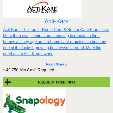
Acti-Kare
Acti-Kare: The Top In-Home Care & Senior Care Franchise.
More than ever, seniors are choosing to remain in their
homes as they age and in-home care promises to become
one of the fastest-growing businesses around. Meet the
need as an Acti-Kare owner.
Read More »
49,750 Min.Cash Required
$
REQUEST FREE INFO