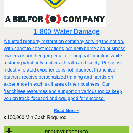
1-800-Water Damage
A trusted property restoration company serving the nation.
With coast-to-coast locations, we help home and business
owners return their property to its original condition while
restoring what truly matters - health and safety. Previous
industry related experience is not required. Franchise
partners receive personalized training and hands-on
experience in each skill area of their business. Our
franchisee resources and support on various topics keep
you on track, focused and equipped for success!
Read More »
100,000 Min.Cash Required
$
REQUEST FREE INFO