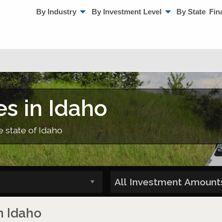
By Industry
By Investment Level
By State
Fin
s in Idaho
e state of Idaho
n Idaho