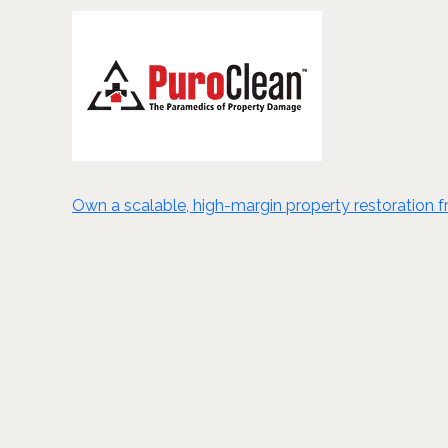
Own a scalable, high-margin property restoration fra