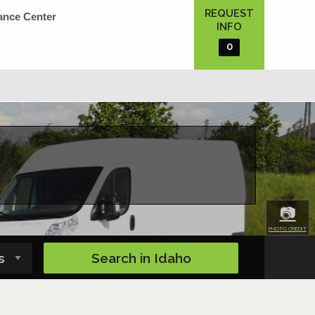
REQUEST
ance Center
INFO
0
📷
PHOTO CREDIT
Search in
Idaho