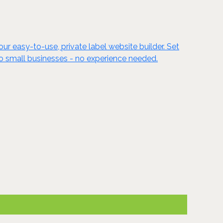
ur easy-to-use, private label website builder. Set
to small businesses - no experience needed.