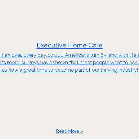
Executive Home Care
an Ever. Every day, 10,000 Americans turn 65, and with life e
t’s more, surveys have shown that most people want to age in
kes now a great time to become part of our thriving industry
Read More »