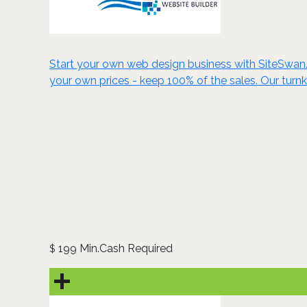
Start your own web design business with SiteSwan. C
your own prices - keep 100% of the sales. Our turn
199 Min.Cash Required
$