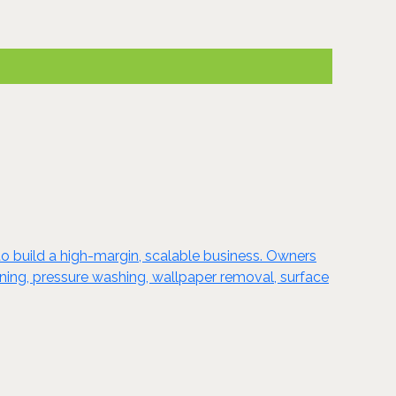
o build a high-margin, scalable business. Owners
taining, pressure washing, wallpaper removal, surface