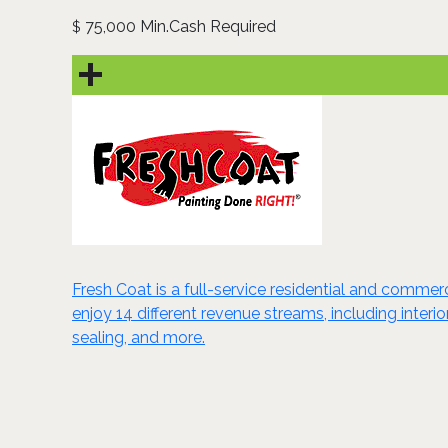
75,000 Min.Cash Required
$
Fresh Coat is a full-service residential and comme
enjoy 14 different revenue streams, including interi
sealing, and more.