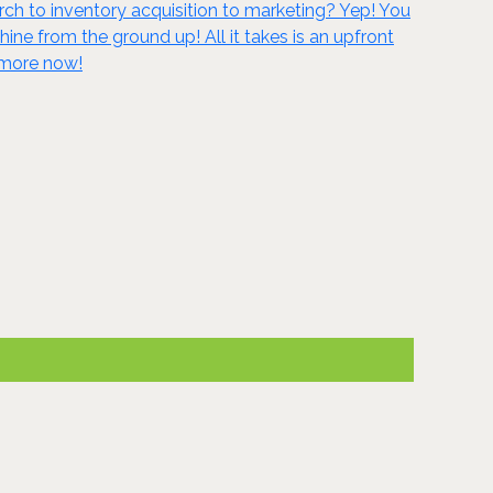
ch to inventory acquisition to marketing? Yep! You
 from the ground up! All it takes is an upfront
n more now!