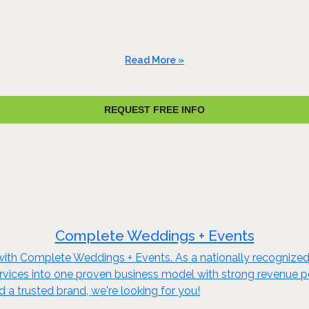
Read More »
REQUEST FREE INFO
Complete Weddings + Events
s with Complete Weddings + Events. As a nationally recognized
ices into one proven business model with strong revenue pote
a trusted brand, we're looking for you!