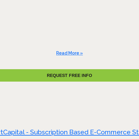
Read More »
REQUEST FREE INFO
tCapital - Subscription Based E-Commerce S