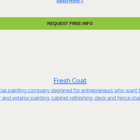
Read More »
REQUEST FREE INFO
Fresh Coat
rcial painting company designed for entrepreneurs who want t
or and exterior painting, cabinet refinishing, deck and fence s