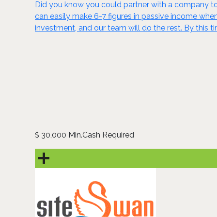
Did you know you could partner with a company to 
can easily make 6-7 figures in passive income wh
investment, and our team will do the rest. By this t
30,000 Min.Cash Required
$