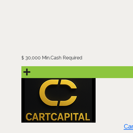
30,000 Min.Cash Required
$
Car