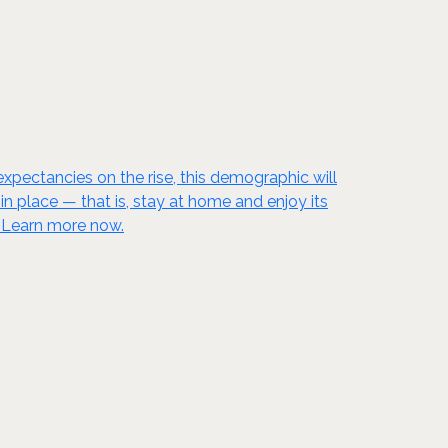
xpectancies on the rise, this demographic will
 place — that is, stay at home and enjoy its
! Learn more now.