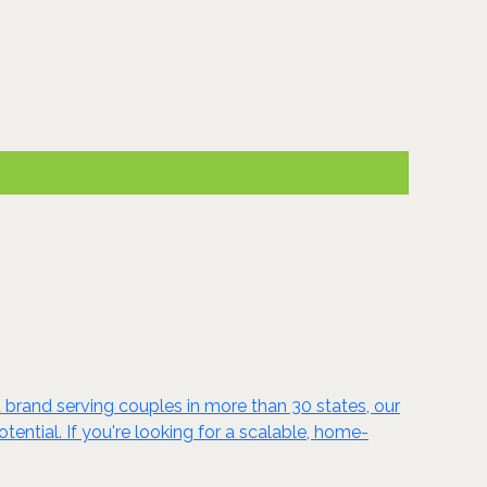
 brand serving couples in more than 30 states, our
ntial. If you're looking for a scalable, home-