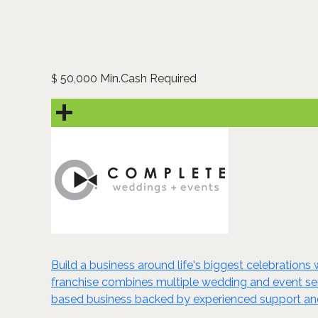
50,000 Min.Cash Required
$
Build a business around life's biggest celebration
franchise combines multiple wedding and event serv
based business backed by experienced support and 