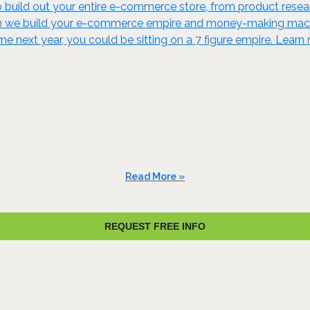
build out your entire e-commerce store, from product resear
en we build your e-commerce empire and money-making machine
ime next year, you could be sitting on a 7 figure empire. Lear
Read More »
REQUEST FREE INFO