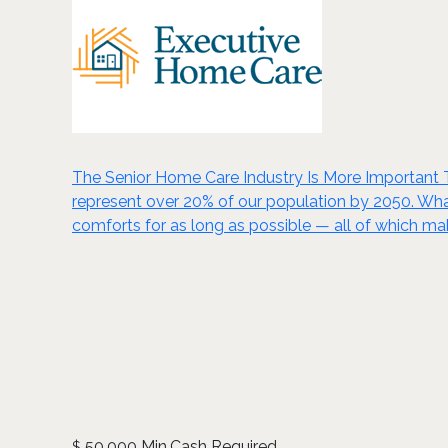
The Senior Home Care Industry Is More Important Th
represent over 20% of our population by 2050. Wha
comforts for as long as possible — all of which ma
50,000 Min.Cash Required
$