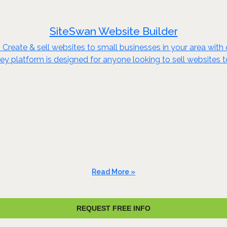
SiteSwan Website Builder
reate & sell websites to small businesses in your area with o
key platform is designed for anyone looking to sell websites 
Read More »
REQUEST FREE INFO