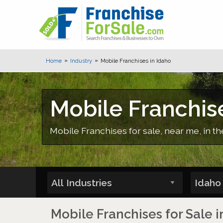
Home
Industry
Mobile Franchises in Idaho
Mobile Franchise
Mobile Franchises for sale, near me, in th
Mobile Franchises for Sale i