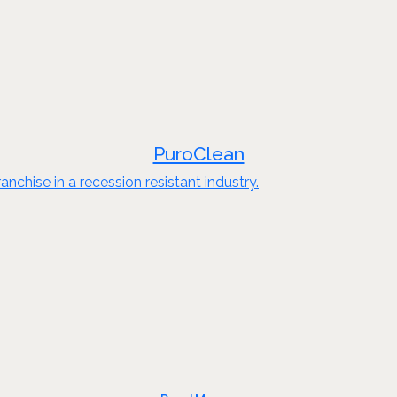
PuroClean
nchise in a recession resistant industry.