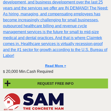
development, and business development over the last 25
years and the services we offer are IN DEMAND! The Need:
As hiring, managing, and compensating employees has
become increasingly challenging for small businesses,
outsourced healthcare billing and revenue cycle
management services is the future for small to mid-size
medical and dental practices. And that is where Claimtek
comes in. Healthcare services is virtually recession-proof
and the #1 sector for growth according to the U.S. Bureau of
Labor!
Read More »
20,000 Min.Cash Required
$
REQUEST FREE INFO