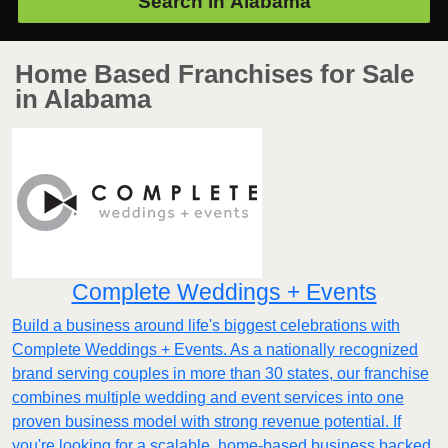
Search in
Alabama
Home Based Franchises for Sale
in Alabama
Complete Weddings + Events
Build a business around life's biggest celebrations with
Complete Weddings + Events. As a nationally recognized
brand serving couples in more than 30 states, our franchise
combines multiple wedding and event services into one
proven business model with strong revenue potential. If
you're looking for a scalable, home-based business backed