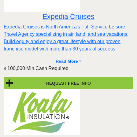
Expedia Cruises
Expedia Cruises is North America's Full-Service Leisure
Travel Agency specializing in air, land, and sea vacations.
Build equity and enjoy a great lifestyle with our proven
franchise model with more than 30 years of success.
Read More »
100,000 Min.Cash Required
$
REQUEST FREE INFO