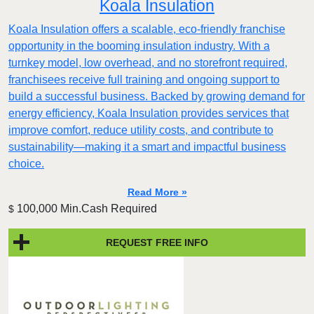
Koala Insulation
Koala Insulation offers a scalable, eco-friendly franchise
opportunity in the booming insulation industry. With a
turnkey model, low overhead, and no storefront required,
franchisees receive full training and ongoing support to
build a successful business. Backed by growing demand for
energy efficiency, Koala Insulation provides services that
improve comfort, reduce utility costs, and contribute to
sustainability—making it a smart and impactful business
choice.
Read More »
100,000 Min.Cash Required
$
REQUEST FREE INFO