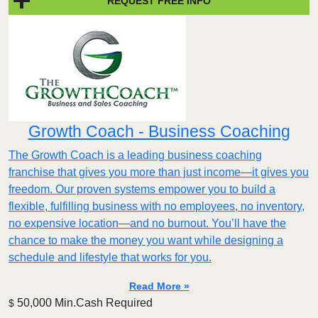
REQUEST FREE INFO
Growth Coach - Business Coaching
The Growth Coach is a leading business coaching
franchise that gives you more than just income—it gives you
freedom. Our proven systems empower you to build a
flexible, fulfilling business with no employees, no inventory,
no expensive location—and no burnout. You’ll have the
chance to make the money you want while designing a
schedule and lifestyle that works for you.
Read More »
50,000 Min.Cash Required
$