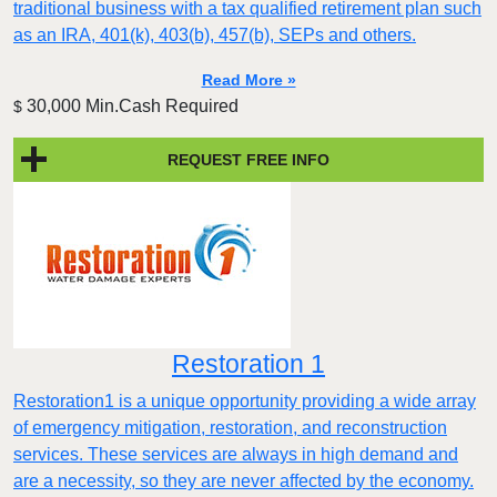
traditional business with a tax qualified retirement plan such
as an IRA, 401(k), 403(b), 457(b), SEPs and others.
Read More »
30,000 Min.Cash Required
$
REQUEST FREE INFO
Restoration 1
Restoration1 is a unique opportunity providing a wide array
of emergency mitigation, restoration, and reconstruction
services. These services are always in high demand and
are a necessity, so they are never affected by the economy.