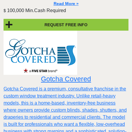
Read More »
100,000 Min.Cash Required
$
REQUEST FREE INFO
Gotcha Covered
Gotcha Covered is a premium, consultative franchise in the
custom window treatment industry. Unlike retail-heavy
models, this is a home-based, inventory-free business
where owners provide custom blinds, shades, shutters, and
draperies to residential and commercial clients. The model
is built for professionals who want a flexible, low-overhead
business with strong margins and a sophisticated, solution-