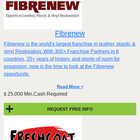
Fibrenew
Fibrenew is the world's largest franchise in leather, plastic &
vinyl Restoration. With 300+ Franchise Partners in 6
countries, 35+ years of history, and plenty of room for
expansion, now is the time to look at the Fibrenew
opportunity.
Read More »
25,000 Min.Cash Required
$
REQUEST FREE INFO