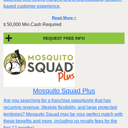
based customer experience.​
Read More »
50,000 Min.Cash Required
$
REQUEST FREE INFO
Mosquito Squad Plus
Are you searching for a franchise opportunity that has
recurring revenue, lifestyle flexibility, and large protected
territories? Mosquito Squad may be your perfect match with
these benefits and more, including no royalty fees for the
first 12 months!