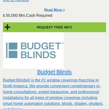
Read More »
50,000 Min.Cash Required
$
REQUEST FREE INFO
Budget Blinds
Budget Blinds® is the #1 window coverings franchise in
North America. We provide convenient complimentary in-
home consultations, expert measuring, and professional
installations for all types of window coverings including
smart home automation solutions, blinds, shades, shutters,