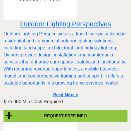
Outdoor Lighting Perspectives
Outdoor Lighting Perspectives is a franchise specializing in
residential and commercial outdoor lighting solutions,
including landscape, architectural, and holiday lighting.
Owners provide design, installation, and maintenance
services that enhance curb appeal, safety, and functionality.
With recurring revenue opportunities, a mobile business
model, and comprehensive training and support, it offers a
scalable opportunity in a growing home services market.
Read More »
75,000 Min.Cash Required
$
REQUEST FREE INFO