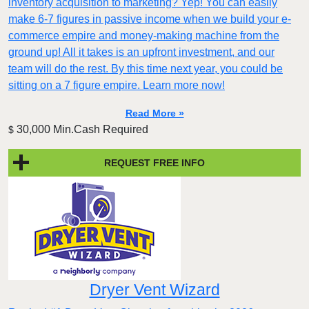
inventory acquisition to marketing? Yep! You can easily
make 6-7 figures in passive income when we build your e-
commerce empire and money-making machine from the
ground up! All it takes is an upfront investment, and our
team will do the rest. By this time next year, you could be
sitting on a 7 figure empire. Learn more now!
Read More »
30,000 Min.Cash Required
$
REQUEST FREE INFO
Dryer Vent Wizard