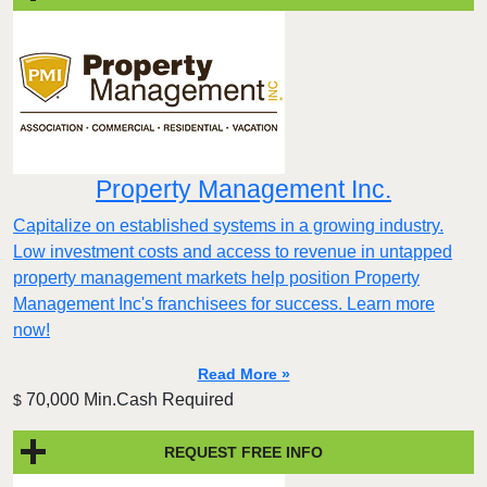
Property Management Inc.
Capitalize on established systems in a growing industry.
Low investment costs and access to revenue in untapped
property management markets help position Property
Management Inc's franchisees for success. Learn more
now!
Read More »
70,000 Min.Cash Required
$
REQUEST FREE INFO