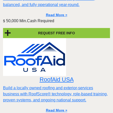
balanced, and fully operational year-round.
Read More »
50,000 Min.Cash Required
$
REQUEST FREE INFO
RoofAid USA
Build a locally owned roofing and exterior-services
business with RoofScore® technology, role-based training,
proven systems, and ongoing national support.
Read More »