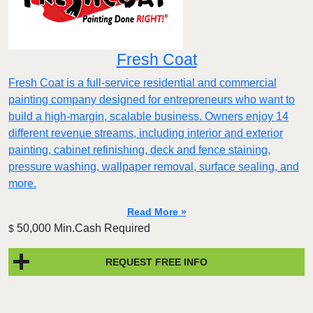
Fresh Coat
Fresh Coat is a full-service residential and commercial
painting company designed for entrepreneurs who want to
build a high-margin, scalable business. Owners enjoy 14
different revenue streams, including interior and exterior
painting, cabinet refinishing, deck and fence staining,
pressure washing, wallpaper removal, surface sealing, and
more.
Read More »
50,000 Min.Cash Required
$
REQUEST FREE INFO