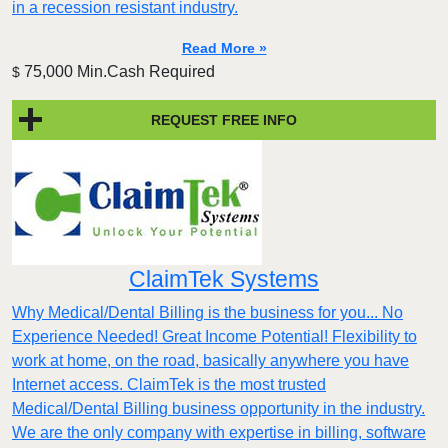
in a recession resistant industry.
Read More »
75,000 Min.Cash Required
$
REQUEST FREE INFO
ClaimTek Systems
Why Medical/Dental Billing is the business for you... No
Experience Needed! Great Income Potential! Flexibility to
work at home, on the road, basically anywhere you have
Internet access. ClaimTek is the most trusted
Medical/Dental Billing business opportunity in the industry.
We are the only company with expertise in billing, software