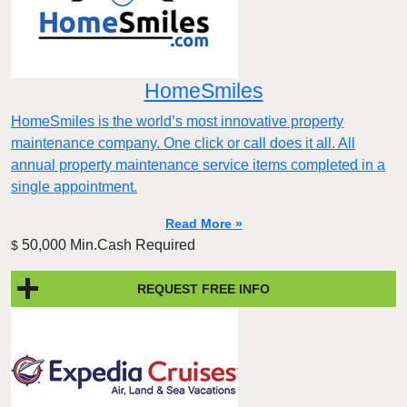
HomeSmiles
HomeSmiles is the world’s most innovative property
maintenance company. One click or call does it all. All
annual property maintenance service items completed in a
single appointment.
Read More »
50,000 Min.Cash Required
$
REQUEST FREE INFO