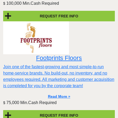
100,000 Min.Cash Required
$
REQUEST FREE INFO
Footprints Floors
Join one of the fastest-growing and most simple-to-run
home-service brands. No build-out, no inventory, and no
employees required. All marketing and customer acquisition
is completed for you by the corporate team!
Read More »
75,000 Min.Cash Required
$
REQUEST FREE INFO