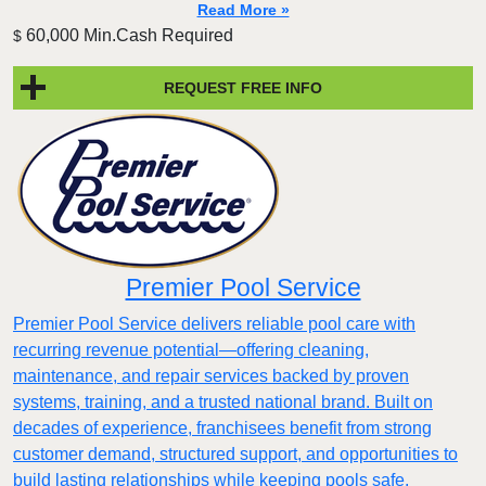
Read More »
60,000 Min.Cash Required
$
REQUEST FREE INFO
Premier Pool Service
Premier Pool Service delivers reliable pool care with
recurring revenue potential—offering cleaning,
maintenance, and repair services backed by proven
systems, training, and a trusted national brand. Built on
decades of experience, franchisees benefit from strong
customer demand, structured support, and opportunities to
build lasting relationships while keeping pools safe,