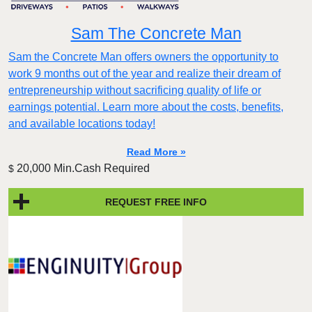
Sam The Concrete Man
Sam the Concrete Man offers owners the opportunity to
work 9 months out of the year and realize their dream of
entrepreneurship without sacrificing quality of life or
earnings potential. Learn more about the costs, benefits,
and available locations today!
Read More »
20,000 Min.Cash Required
$
REQUEST FREE INFO