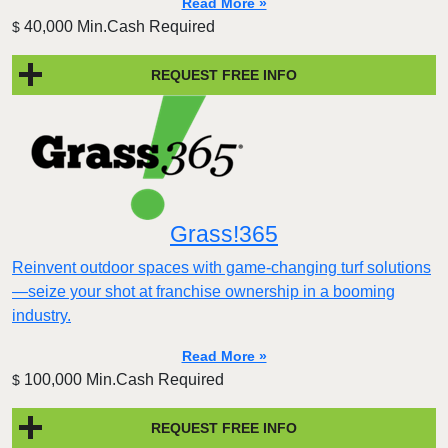
Read More »
40,000 Min.Cash Required
$
REQUEST FREE INFO
Grass!365
Reinvent outdoor spaces with game-changing turf solutions
—seize your shot at franchise ownership in a booming
industry.
Read More »
100,000 Min.Cash Required
$
REQUEST FREE INFO