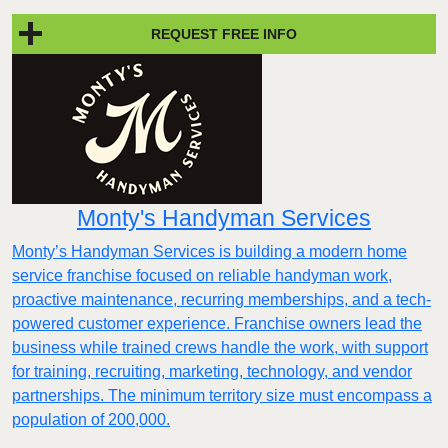
REQUEST FREE INFO
Monty's Handyman Services
Monty’s Handyman Services is building a modern home
service franchise focused on reliable handyman work,
proactive maintenance, recurring memberships, and a tech-
powered customer experience. Franchise owners lead the
business while trained crews handle the work, with support
for training, recruiting, marketing, technology, and vendor
partnerships. The minimum territory size must encompass a
population of 200,000.