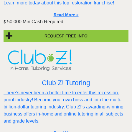
Learn more today about this top restoration franchise!
Read More »
50,000 Min.Cash Required
$
REQUEST FREE INFO
Club Z! Tutoring
There’s never been a better time to enter this recession-
proof industry! Become your own boss and join the multi-
billion-dollar tutoring industry. Club Z!’s awarding-winning
business offers in-home and online tutoring in all subjects
and grade levels.