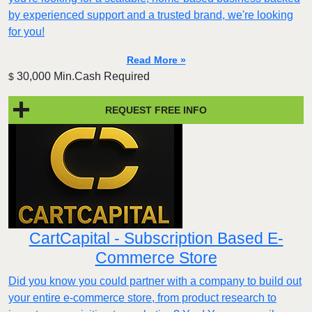
by experienced support and a trusted brand, we're looking
for you!
Read More »
30,000 Min.Cash Required
$
REQUEST FREE INFO
CartCapital - Subscription Based E-
Commerce Store
Did you know you could partner with a company to build out
your entire e-commerce store, from product research to