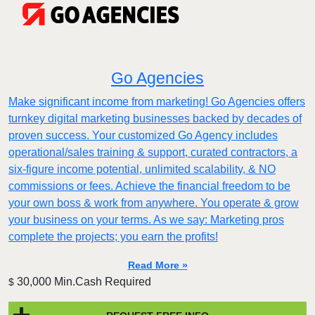
Go Agencies
Make significant income from marketing! Go Agencies offers
turnkey digital marketing businesses backed by decades of
proven success. Your customized Go Agency includes
operational/sales training & support, curated contractors, a
six-figure income potential, unlimited scalability, & NO
commissions or fees. Achieve the financial freedom to be
your own boss & work from anywhere. You operate & grow
your business on your terms. As we say: Marketing pros
complete the projects; you earn the profits!
Read More »
30,000 Min.Cash Required
$