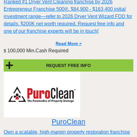
Ranked #1 Dryer Vent Cleaning franchise by 2026
Entrepreneur Franchise 500®. $84,900 - $163,400 initial
investment range—refer to 2026 Dryer Vent Wizard FDD for
details. $200K net worth required. Request free info and
one of our franchise experts will be in touch!
Read More »
100,000 Min.Cash Required
$
REQUEST FREE INFO
PuroClean
Own a scalable, high-margin property restoration franchise