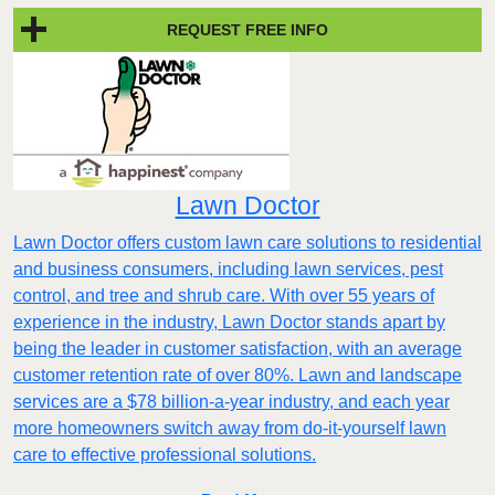
REQUEST FREE INFO
Lawn Doctor
Lawn Doctor offers custom lawn care solutions to residential
and business consumers, including lawn services, pest
control, and tree and shrub care. With over 55 years of
experience in the industry, Lawn Doctor stands apart by
being the leader in customer satisfaction, with an average
customer retention rate of over 80%. Lawn and landscape
services are a $78 billion-a-year industry, and each year
more homeowners switch away from do-it-yourself lawn
care to effective professional solutions.