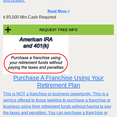
and drapes.
Read More »
85,000 Min.Cash Required
$
REQUEST FREE INFO
Purchase A Franchise Using Your
Retirement Plan
This is NOT a franchise or business opportunity. This is a
service offered to those seeking to purchase a franchise or
business using their retirement funds without having to pay
the taxes and penalties. You can purchase a franchise or