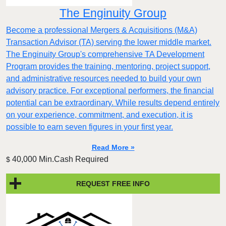
The Enginuity Group
Become a professional Mergers & Acquisitions (M&A)
Transaction Advisor (TA) serving the lower middle market.
The Enginuity Group's comprehensive TA Development
Program provides the training, mentoring, project support,
and administrative resources needed to build your own
advisory practice. For exceptional performers, the financial
potential can be extraordinary. While results depend entirely
on your experience, commitment, and execution, it is
possible to earn seven figures in your first year.
Read More »
40,000 Min.Cash Required
$
REQUEST FREE INFO