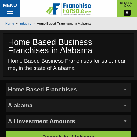
REQUEST
MENU
INFO
0
Home
Industry
Home Based Franchises in Alabama
Home Based Business
Franchises in Alabama
Home Based Business Franchises for sale, near
me, in the state of Alabama