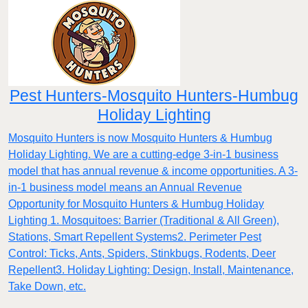
Pest Hunters-Mosquito Hunters-Humbug
Holiday Lighting
Mosquito Hunters is now Mosquito Hunters & Humbug
Holiday Lighting. We are a cutting-edge 3-in-1 business
model that has annual revenue & income opportunities. A 3-
in-1 business model means an Annual Revenue
Opportunity for Mosquito Hunters & Humbug Holiday
Lighting 1. Mosquitoes: Barrier (Traditional & All Green),
Stations, Smart Repellent Systems2. Perimeter Pest
Control: Ticks, Ants, Spiders, Stinkbugs, Rodents, Deer
Repellent3. Holiday Lighting: Design, Install, Maintenance,
Take Down, etc.