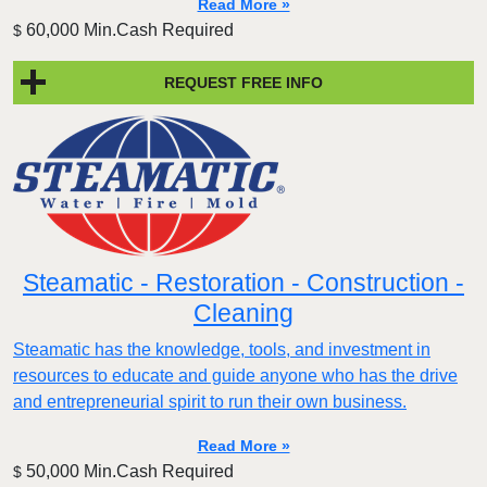
Read More »
60,000 Min.Cash Required
$
REQUEST FREE INFO
Steamatic - Restoration - Construction -
Cleaning
Steamatic has the knowledge, tools, and investment in
resources to educate and guide anyone who has the drive
and entrepreneurial spirit to run their own business.
Read More »
50,000 Min.Cash Required
$