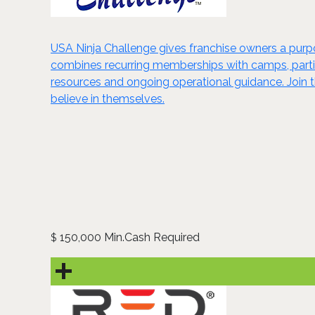
USA Ninja Challenge gives franchise owners a purpo
combines recurring memberships with camps, parties,
resources and ongoing operational guidance. Join 
believe in themselves.
150,000 Min.Cash Required
$