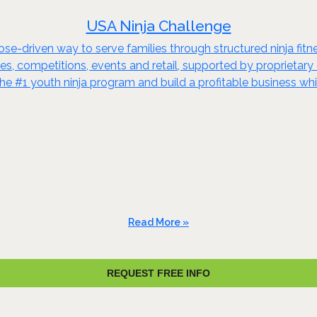
USA Ninja Challenge
se-driven way to serve families through structured ninja fit
 competitions, events and retail, supported by proprietary cur
the #1 youth ninja program and build a profitable business 
Read More »
REQUEST FREE INFO