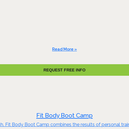
Read More »
REQUEST FREE INFO
Fit Body Boot Camp
ch. Fit Body Boot Camp combines the results of personal train