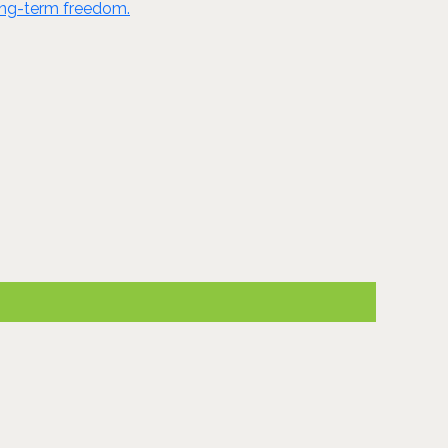
long-term freedom.