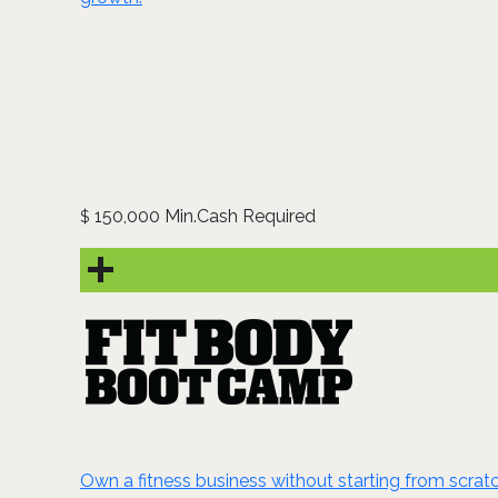
150,000 Min.Cash Required
$
Own a fitness business without starting from scrat