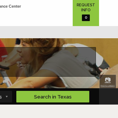
REQUEST
ance Center
INFO
0
📷
PHOTO CREDIT
Search in
Texas