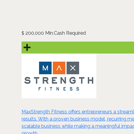
200,000 Min.Cash Required
$
MaxStrength Fitness offers entrepreneurs a streamlin
results. With a proven business model, recurring m
scalable business while making a meaningful impact
growth.