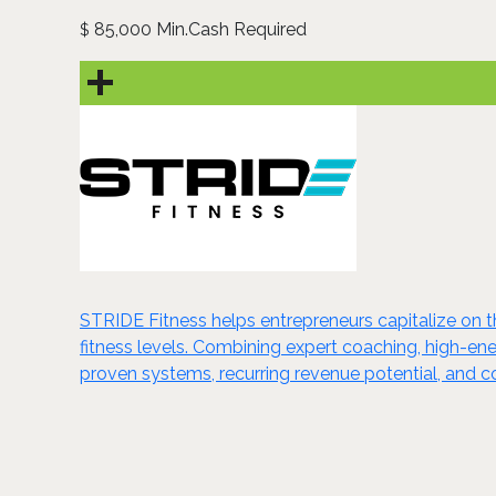
85,000 Min.Cash Required
$
STRIDE Fitness helps entrepreneurs capitalize on t
fitness levels. Combining expert coaching, high-
proven systems, recurring revenue potential, and c