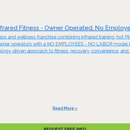
nfrared Fitness - Owner Operated, No Employ
tness and wellness franchise combining infrared training, hot 
 owner operators with a NO EMPLOYEES - NO LABOR model (see
nology-driven approach to fitness, recovery, convenience, and 
Read More »
REQUEST FREE INFO