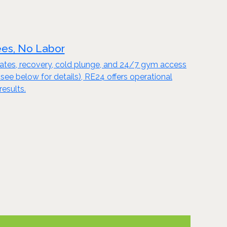
ees, No Labor
Pilates, recovery, cold plunge, and 24/7 gym access
 below for details), RE24 offers operational
results.