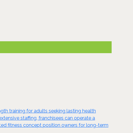
gth training for adults seeking lasting health
xtensive staffing, franchisees can operate a
ted fitness concept position owners for long-term