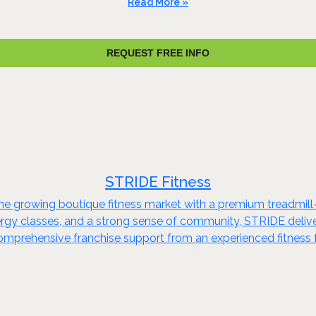
Read More »
REQUEST FREE INFO
STRIDE Fitness
he growing boutique fitness market with a premium treadmill-
energy classes, and a strong sense of community, STRIDE del
omprehensive franchise support from an experienced fitness 