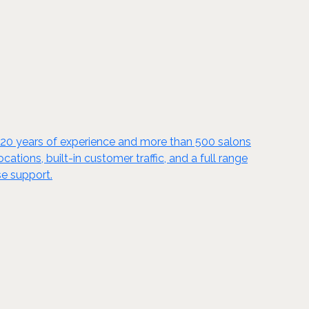
y 20 years of experience and more than 500 salons
tions, built-in customer traffic, and a full range
se support.