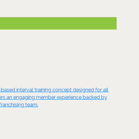
based interval training concept designed for all
ivers an engaging member experience backed by
franchising team.