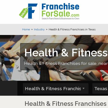
Home
Industry
Health & Fitness Franchises in Texas
Health & Fitness
Health & Fitness Franchises for sale, near
Health & Fitness Franchises 