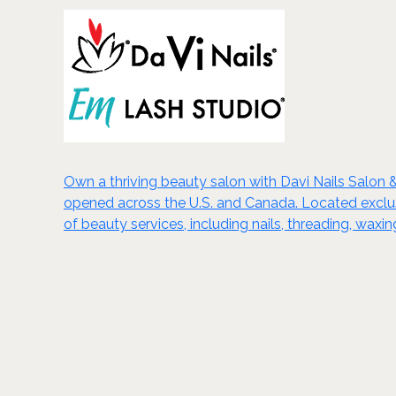
Own a thriving beauty salon with Davi Nails Salon 
opened across the U.S. and Canada. Located exclusiv
of beauty services, including nails, threading, wa