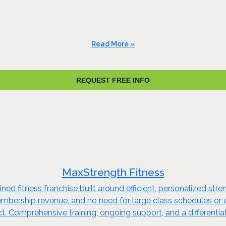
Read More »
REQUEST FREE INFO
MaxStrength Fitness
ed fitness franchise built around efficient, personalized stren
embership revenue, and no need for large class schedules or e
. Comprehensive training, ongoing support, and a differentia