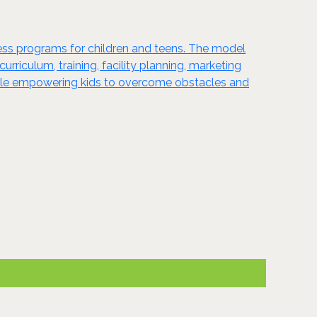
ness programs for children and teens. The model
riculum, training, facility planning, marketing
while empowering kids to overcome obstacles and