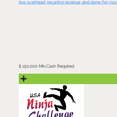
low overhead, recurring revenue, and done-for-you 
150,000 Min.Cash Required
$