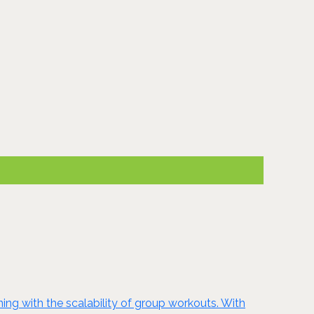
ing with the scalability of group workouts. With