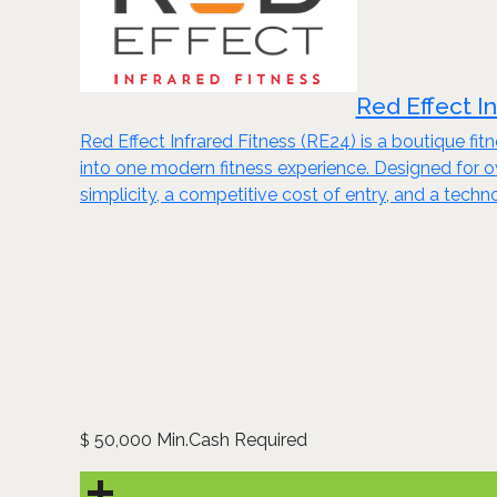
Red Effect I
Red Effect Infrared Fitness (RE24) is a boutique fi
into one modern fitness experience. Designed for
simplicity, a competitive cost of entry, and a tech
50,000 Min.Cash Required
$