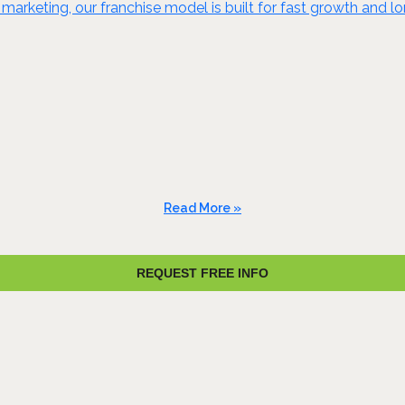
marketing, our franchise model is built for fast growth and 
Read More »
REQUEST FREE INFO