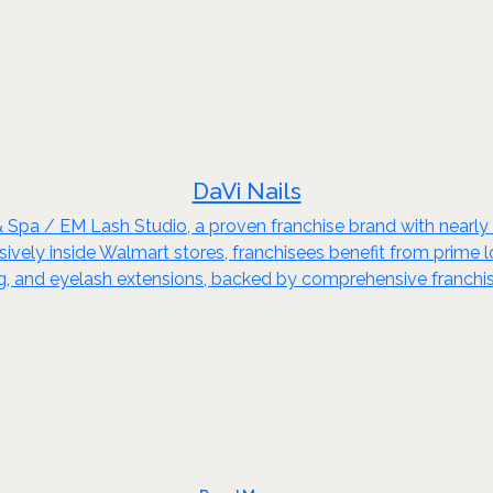
DaVi Nails
& Spa / EM Lash Studio, a proven franchise brand with nearl
ely inside Walmart stores, franchisees benefit from prime loca
xing, and eyelash extensions, backed by comprehensive franchi