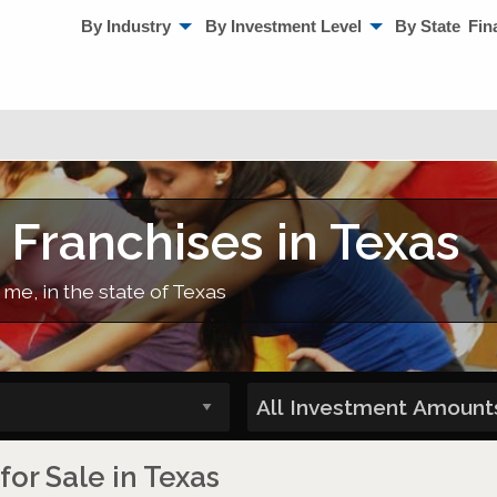
By Industry
By Investment Level
By State
Fin
 Franchises in Texas
 me, in the state of Texas
for Sale in Texas