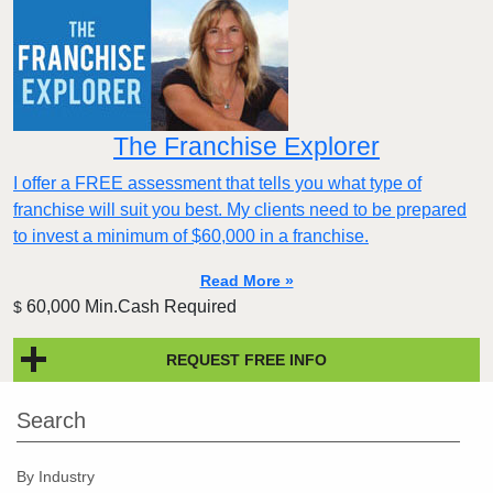
The Franchise Explorer
I offer a FREE assessment that tells you what type of
franchise will suit you best. My clients need to be prepared
to invest a minimum of $60,000 in a franchise.
Read More »
60,000 Min.Cash Required
$
REQUEST FREE INFO
Search
By Industry