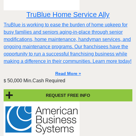
TruBlue Home Service Ally
TruBlue is working to ease the burden of home upkeep for
busy families and seniors aging-in-place through senior
modifications, home maintenance, handyman services, and
ongoing maintenance programs. Our franchisees have the
opportunity to run a successful franchising business while
making a difference in their communities. Learn more today!
Read More »
50,000 Min.Cash Required
$
REQUEST FREE INFO