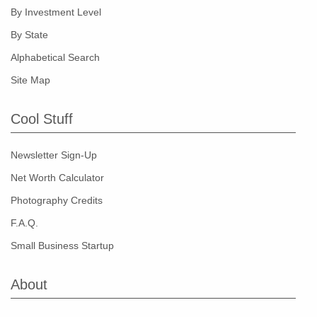
By Investment Level
By State
Alphabetical Search
Site Map
Cool Stuff
Newsletter Sign-Up
Net Worth Calculator
Photography Credits
F.A.Q.
Small Business Startup
About