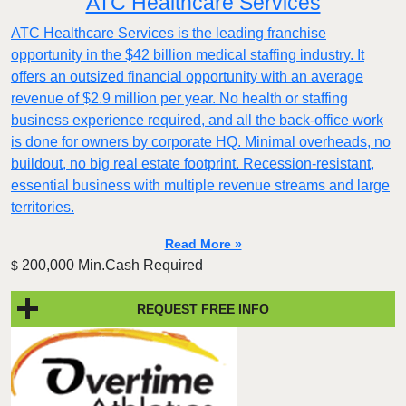
ATC Healthcare Services
ATC Healthcare Services is the leading franchise
opportunity in the $42 billion medical staffing industry. It
offers an outsized financial opportunity with an average
revenue of $2.9 million per year. No health or staffing
business experience required, and all the back-office work
is done for owners by corporate HQ. Minimal overheads, no
buildout, no big real estate footprint. Recession-resistant,
essential business with multiple revenue streams and large
territories.
Read More »
200,000 Min.Cash Required
$
REQUEST FREE INFO