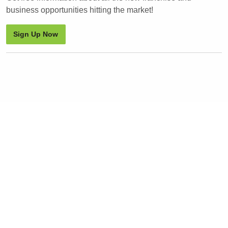
business opportunities hitting the market!
Sign Up Now