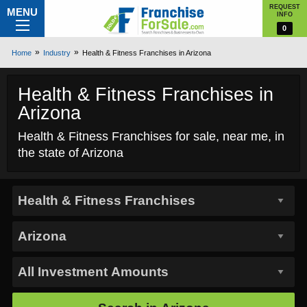
REQUEST
MENU
INFO
0
Home
Industry
Health & Fitness Franchises in Arizona
Health & Fitness Franchises in
Arizona
Health & Fitness Franchises for sale, near me, in
the state of Arizona