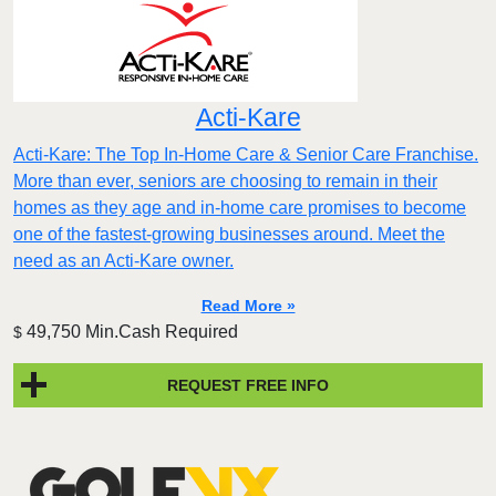
Acti-Kare
Acti-Kare: The Top In-Home Care & Senior Care Franchise.
More than ever, seniors are choosing to remain in their
homes as they age and in-home care promises to become
one of the fastest-growing businesses around. Meet the
need as an Acti-Kare owner.
Read More »
49,750 Min.Cash Required
$
REQUEST FREE INFO