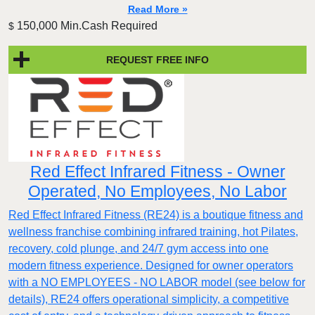
Read More »
150,000 Min.Cash Required
$
REQUEST FREE INFO
Red Effect Infrared Fitness - Owner
Operated, No Employees, No Labor
Red Effect Infrared Fitness (RE24) is a boutique fitness and
wellness franchise combining infrared training, hot Pilates,
recovery, cold plunge, and 24/7 gym access into one
modern fitness experience. Designed for owner operators
with a NO EMPLOYEES - NO LABOR model (see below for
details), RE24 offers operational simplicity, a competitive