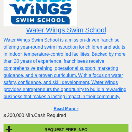
Water Wings Swim School
Water Wings Swim School is a mission-driven franchise
offering year-round swim instruction for children and adults
in indoor, temperature-controlled facilities. Backed by more
than 20 years of experience, franchisees receive
comprehensive training, operational support, marketing
guidance, and a proven curriculum. With a focus on water
safety, confidence, and skill development, Water Wings
provides entrepreneurs the opportunity to build a rewarding
business that makes a lasting impact in their community.
Read More »
200,000 Min.Cash Required
$
REQUEST FREE INFO