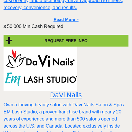
cost of entry, and a technology-driven approach to fitness,
recovery, convenience, and results.
Read More »
50,000 Min.Cash Required
$
REQUEST FREE INFO
DaVi Nails
Own a thriving beauty salon with Davi Nails Salon & Spa /
EM Lash Studio, a proven franchise brand with nearly 20
years of experience and more than 500 salons opened
across the U.S. and Canada. Located exclusively inside