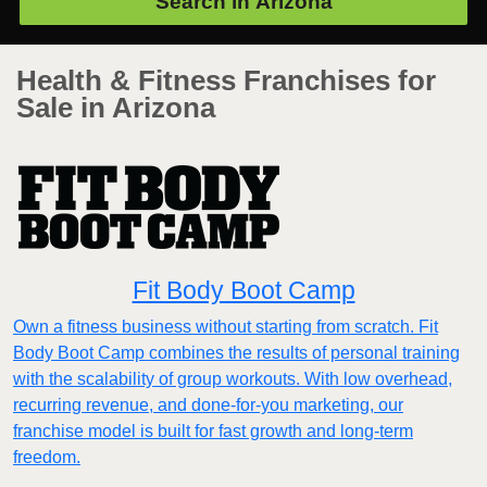
Search in
Arizona
Health & Fitness Franchises for
Sale in Arizona
Fit Body Boot Camp
Own a fitness business without starting from scratch. Fit
Body Boot Camp combines the results of personal training
with the scalability of group workouts. With low overhead,
recurring revenue, and done-for-you marketing, our
franchise model is built for fast growth and long-term
freedom.