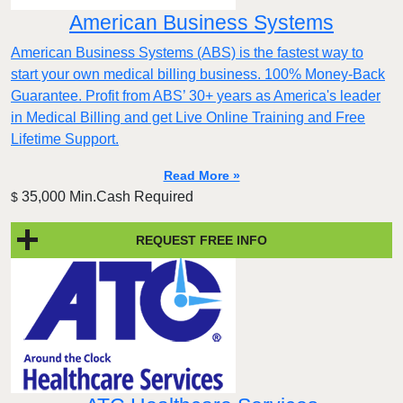
American Business Systems
American Business Systems (ABS) is the fastest way to
start your own medical billing business. 100% Money-Back
Guarantee. Profit from ABS’ 30+ years as America's leader
in Medical Billing and get Live Online Training and Free
Lifetime Support.
Read More »
35,000 Min.Cash Required
$
REQUEST FREE INFO