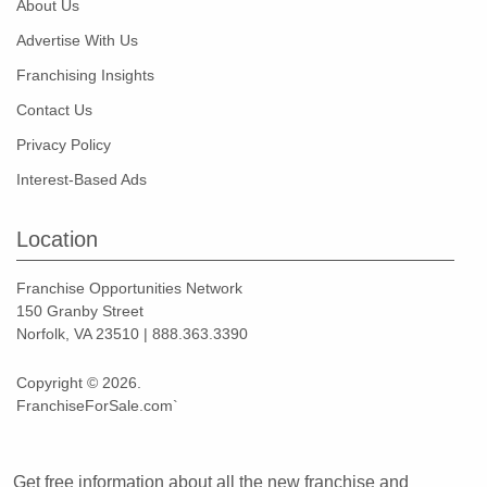
About Us
Advertise With Us
Franchising Insights
Contact Us
Privacy Policy
Interest-Based Ads
Location
Franchise Opportunities Network
150 Granby Street
Norfolk, VA 23510 | 888.363.3390
Copyright © 2026.
FranchiseForSale.com`
Get free information about all the new franchise and