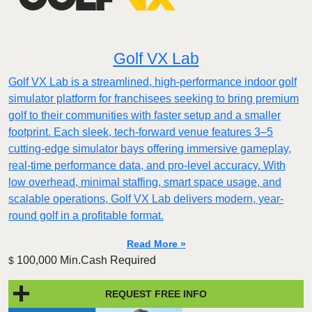
Golf VX Lab
Golf VX Lab is a streamlined, high-performance indoor golf
simulator platform for franchisees seeking to bring premium
golf to their communities with faster setup and a smaller
footprint. Each sleek, tech-forward venue features 3–5
cutting-edge simulator bays offering immersive gameplay,
real-time performance data, and pro-level accuracy. With
low overhead, minimal staffing, smart space usage, and
scalable operations, Golf VX Lab delivers modern, year-
round golf in a profitable format.
Read More »
100,000 Min.Cash Required
$
REQUEST FREE INFO