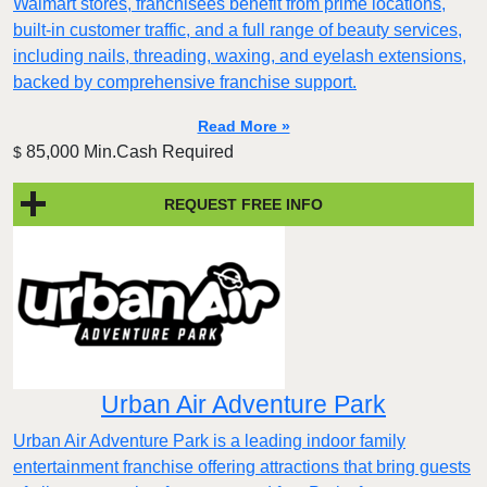
Walmart stores, franchisees benefit from prime locations,
built-in customer traffic, and a full range of beauty services,
including nails, threading, waxing, and eyelash extensions,
backed by comprehensive franchise support.
Read More »
85,000 Min.Cash Required
$
REQUEST FREE INFO
Urban Air Adventure Park
Urban Air Adventure Park is a leading indoor family
entertainment franchise offering attractions that bring guests