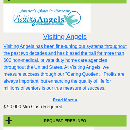
Visiting Angels
Visiting Angels has been fine-tuning our systems throughout
the past two decades and has blazed the trail for more than
600 non-medical, private duty home care agencies
throughout the United States. At Visiting Angels, we
measure success through our "Caring Quotient." Profits are
always important, but enhancing the quality of life for
millions of seniors is our true measure of success.
Read More »
50,000 Min.Cash Required
$
REQUEST FREE INFO