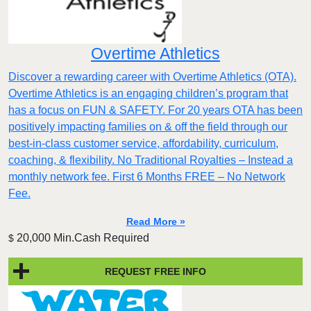
Overtime Athletics
Discover a rewarding career with Overtime Athletics (OTA).
Overtime Athletics is an engaging children’s program that
has a focus on FUN & SAFETY. For 20 years OTA has been
positively impacting families on & off the field through our
best-in-class customer service, affordability, curriculum,
coaching, & flexibility. No Traditional Royalties – Instead a
monthly network fee. First 6 Months FREE – No Network
Fee.
Read More »
20,000 Min.Cash Required
$
REQUEST FREE INFO