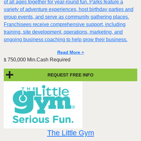
of all ages together for year-round fun. Parks feature a
variety of adventure experiences, host birthday parties and
group events, and serve as community gathering places.
Franchisees receive comprehensive support, including
training, site development, operations, marketing, and
ongoing business coaching to help grow their business.
Read More »
750,000 Min.Cash Required
$
REQUEST FREE INFO
The Little Gym