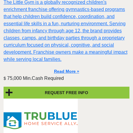
The Little Gym is a globally recognized children's
enrichment franchise offering gymnastics-based programs
that help children build confidence, coordination, and
essential life skills in a fun, nurturing environment. Serving
children from infancy through age 12, the brand provides
classes, camps, and birthday parties through a proprietary
curriculum focused on physical, cognitive, and social
development. Franchise owners make a meaningful impact
while serving local families.
Read More »
75,000 Min.Cash Required
$
REQUEST FREE INFO