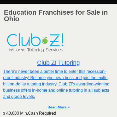
Education Franchises for Sale in
Ohio
Club Z! Tutoring
There’s never been a better time to enter this recession-
proof industry! Become your own boss and join the multi-
billion-dollar tutoring industry. Club Z!’s awarding-winning
business offers in-home and online tutoring in all subjects
and grade levels.
Read More »
40,000 Min.Cash Required
$