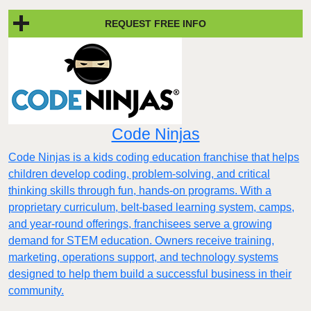
REQUEST FREE INFO
Code Ninjas
Code Ninjas is a kids coding education franchise that helps
children develop coding, problem-solving, and critical
thinking skills through fun, hands-on programs. With a
proprietary curriculum, belt-based learning system, camps,
and year-round offerings, franchisees serve a growing
demand for STEM education. Owners receive training,
marketing, operations support, and technology systems
designed to help them build a successful business in their
community.