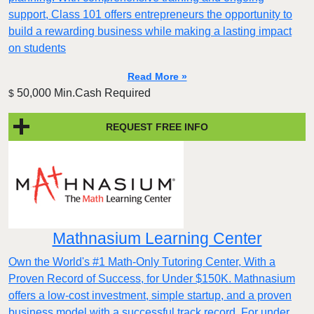
support, Class 101 offers entrepreneurs the opportunity to
build a rewarding business while making a lasting impact
on students
Read More »
50,000 Min.Cash Required
$
REQUEST FREE INFO
Mathnasium Learning Center
Own the World's #1 Math-Only Tutoring Center, With a
Proven Record of Success, for Under $150K. Mathnasium
offers a low-cost investment, simple startup, and a proven
business model with a successful track record. For under