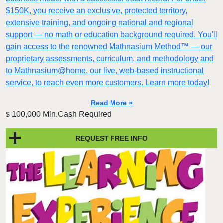
$150K, you receive an exclusive, protected territory,
extensive training, and ongoing national and regional
support — no math or education background required. You'll
gain access to the renowned Mathnasium Method™ — our
proprietary assessments, curriculum, and methodology and
to Mathnasium@home, our live, web-based instructional
service, to reach even more customers. Learn more today!
Read More »
100,000 Min.Cash Required
$
REQUEST FREE INFO