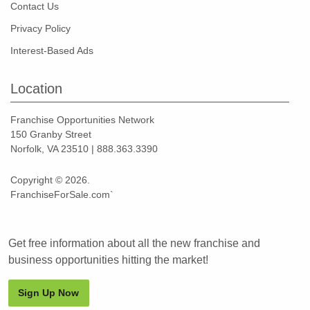
Contact Us
Privacy Policy
Interest-Based Ads
Location
Franchise Opportunities Network
150 Granby Street
Norfolk, VA 23510 | 888.363.3390
Copyright © 2026.
FranchiseForSale.com`
Get free information about all the new franchise and
business opportunities hitting the market!
Sign Up Now