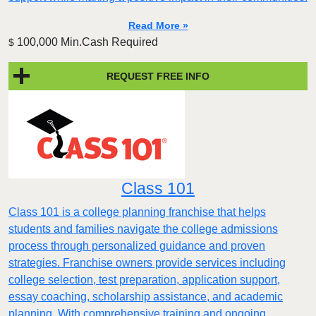
Read More »
100,000 Min.Cash Required
$
REQUEST FREE INFO
Class 101
Class 101 is a college planning franchise that helps
students and families navigate the college admissions
process through personalized guidance and proven
strategies. Franchise owners provide services including
college selection, test preparation, application support,
essay coaching, scholarship assistance, and academic
planning. With comprehensive training and ongoing