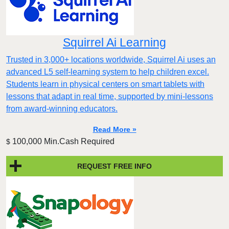
Squirrel Ai Learning
Trusted in 3,000+ locations worldwide, Squirrel Ai uses an
advanced L5 self-learning system to help children excel.
Students learn in physical centers on smart tablets with
lessons that adapt in real time, supported by mini-lessons
from award-winning educators.
Read More »
100,000 Min.Cash Required
$
REQUEST FREE INFO