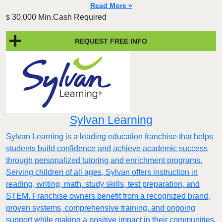
Read More »
30,000 Min.Cash Required
$
REQUEST FREE INFO
Sylvan Learning
Sylvan Learning is a leading education franchise that helps
students build confidence and achieve academic success
through personalized tutoring and enrichment programs.
Serving children of all ages, Sylvan offers instruction in
reading, writing, math, study skills, test preparation, and
STEM. Franchise owners benefit from a recognized brand,
proven systems, comprehensive training, and ongoing
support while making a positive impact in their communities.