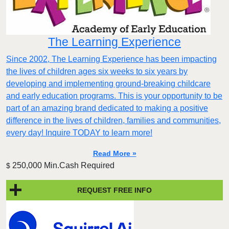
The Learning Experience
Since 2002, The Learning Experience has been impacting
the lives of children ages six weeks to six years by
developing and implementing ground-breaking childcare
and early education programs. This is your opportunity to be
part of an amazing brand dedicated to making a positive
difference in the lives of children, families and communities,
every day! Inquire TODAY to learn more!
Read More »
250,000 Min.Cash Required
$
REQUEST FREE INFO