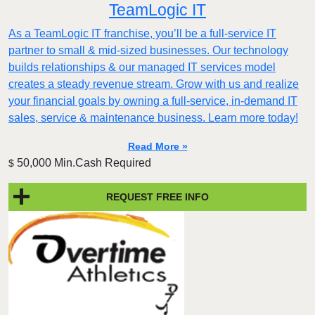
TeamLogic IT
As a TeamLogic IT franchise, you’ll be a full-service IT
partner to small & mid-sized businesses. Our technology
builds relationships & our managed IT services model
creates a steady revenue stream. Grow with us and realize
your financial goals by owning a full-service, in-demand IT
sales, service & maintenance business. Learn more today!
Read More »
50,000 Min.Cash Required
$
REQUEST FREE INFO