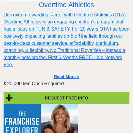
Overtime Athletics
Discover a rewarding career with Overtime Athletics (OTA).
Overtime Athletics is an engaging children’s program that
has a focus on FUN & SAFETY. For 20 years OTA has been
positively impacting families on & off the field through our
best-in-class customer service, affordability, curriculum,
coaching, & flexibility. No Traditional Royalties – Instead a
monthly network fee. First 6 Months FREE – No Network
Fee.
Read More »
20,000 Min.Cash Required
$
REQUEST FREE INFO