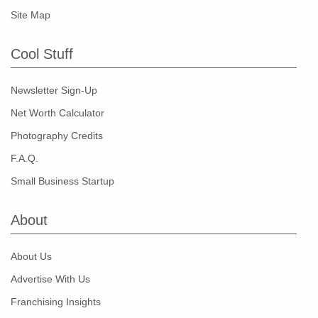
Site Map
Cool Stuff
Newsletter Sign-Up
Net Worth Calculator
Photography Credits
F.A.Q.
Small Business Startup
About
About Us
Advertise With Us
Franchising Insights