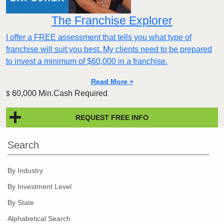
The Franchise Explorer
I offer a FREE assessment that tells you what type of
franchise will suit you best. My clients need to be prepared
to invest a minimum of $60,000 in a franchise.
Read More »
60,000 Min.Cash Required
$
REQUEST FREE INFO
Search
By Industry
By Investment Level
By State
Alphabetical Search