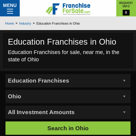
REQUEST
MENU
INFO
0
Home
Industry
Education Franchises in Ohio
Education Franchises in Ohio
Education Franchises for sale, near me, in the
state of Ohio
Search in
Ohio