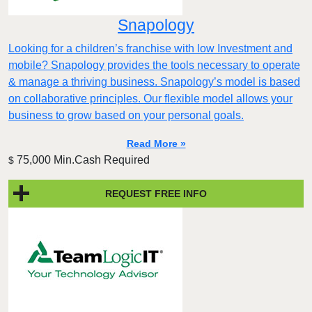
Snapology
Looking for a children’s franchise with low Investment and
mobile? Snapology provides the tools necessary to operate
& manage a thriving business. Snapology’s model is based
on collaborative principles. Our flexible model allows your
business to grow based on your personal goals.
Read More »
75,000 Min.Cash Required
$
REQUEST FREE INFO