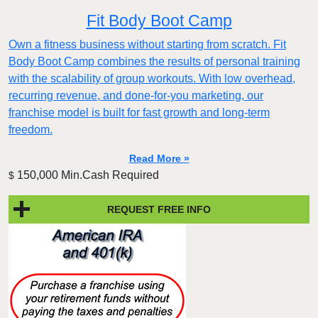
Fit Body Boot Camp
Own a fitness business without starting from scratch. Fit
Body Boot Camp combines the results of personal training
with the scalability of group workouts. With low overhead,
recurring revenue, and done-for-you marketing, our
franchise model is built for fast growth and long-term
freedom.
Read More »
150,000 Min.Cash Required
$
REQUEST FREE INFO