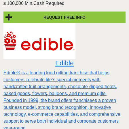
100,000 Min.Cash Required
$
REQUEST FREE INFO
Edible
Edible® is a leading food gifting franchise that helps
customers celebrate life’s special moments with
handcrafted fruit arrangements, chocolate-dipped treats,
baked goods, flowers, balloons, and premium gifts.
Founded in 1999, the brand offers franchisees a proven
business model, strong brand recognition, innovative
technology, e-commerce capabilities, and comprehensive
support to serve both individual and corporate customers
year-round.