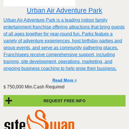
Urban Air Adventure Park
Urban Air Adventure Park is a leading indoor family
entertainment franchise offering attractions that bring guests
of all ages together for year-round fun. Parks feature a
variety of adventure experiences, host birthday parties and
group events, and serve as community gathering places.
Franchisees receive comprehensive support, including
training, site development, operations, marketing, and
ongoing business coaching to help grow their business.
Read More »
750,000 Min.Cash Required
$
REQUEST FREE INFO