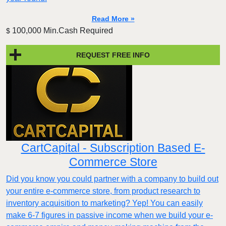
Read More »
100,000 Min.Cash Required
$
REQUEST FREE INFO
CartCapital - Subscription Based E-
Commerce Store
Did you know you could partner with a company to build out
your entire e-commerce store, from product research to
inventory acquisition to marketing? Yep! You can easily
make 6-7 figures in passive income when we build your e-