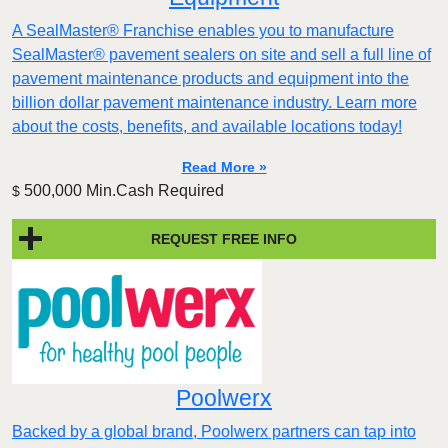
A SealMaster® Franchise enables you to manufacture
SealMaster® pavement sealers on site and sell a full line of
pavement maintenance products and equipment into the
billion dollar pavement maintenance industry. Learn more
about the costs, benefits, and available locations today!
Read More »
500,000 Min.Cash Required
$
REQUEST FREE INFO
Poolwerx
Backed by a global brand, Poolwerx partners can tap into