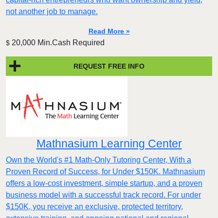
not another job to manage.
Read More »
20,000 Min.Cash Required
$
REQUEST FREE INFO
Mathnasium Learning Center
Own the World's #1 Math-Only Tutoring Center, With a
Proven Record of Success, for Under $150K. Mathnasium
offers a low-cost investment, simple startup, and a proven
business model with a successful track record. For under
$150K, you receive an exclusive, protected territory,