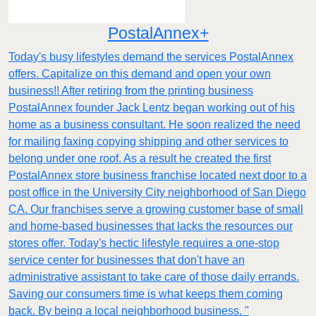
PostalAnnex+
Today's busy lifestyles demand the services PostalAnnex
offers. Capitalize on this demand and open your own
business!! After retiring from the printing business
PostalAnnex founder Jack Lentz began working out of his
home as a business consultant. He soon realized the need
for mailing faxing copying shipping and other services to
belong under one roof. As a result he created the first
PostalAnnex store business franchise located next door to a
post office in the University City neighborhood of San Diego
CA. Our franchises serve a growing customer base of small
and home-based businesses that lacks the resources our
stores offer. Today's hectic lifestyle requires a one-stop
service center for businesses that don't have an
administrative assistant to take care of those daily errands.
Saving our consumers time is what keeps them coming
back. By being a local neighborhood business. "