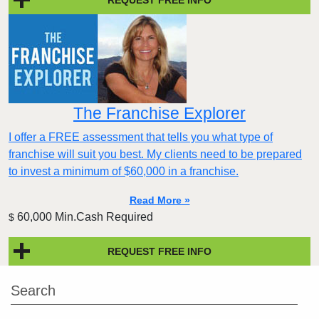
The Franchise Explorer
I offer a FREE assessment that tells you what type of
franchise will suit you best. My clients need to be prepared
to invest a minimum of $60,000 in a franchise.
Read More »
60,000 Min.Cash Required
$
REQUEST FREE INFO
Search