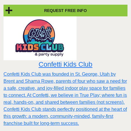
REQUEST FREE INFO
Confetti Kids Club
Confetti Kids Club was founded in St. George, Utah by
Brent and Sharna Rowe, parents of four who saw a need for
a safe, creative, and joy-filled indoor play space for families
to connect. At Confetti, we believe in True Play; where fun is
real, hands-on, and shared between families (not screens).
Confetti Kids Club stands perfectly positioned at the heart of
this growth: a modern, community-minded, family-first
franchise built for long-term success.