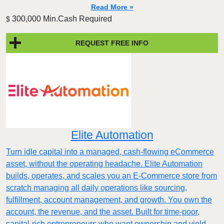
Read More »
300,000 Min.Cash Required
$
REQUEST FREE INFO
Elite Automation
Turn idle capital into a managed, cash-flowing eCommerce
asset, without the operating headache. Elite Automation
builds, operates, and scales you an E-Commerce store from
scratch managing all daily operations like sourcing,
fulfillment, account management, and growth. You own the
account, the revenue, and the asset. Built for time-poor,
capital-rich entrepreneurs who want ownership and yield,