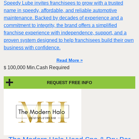
Speedy Lube invites franchisees to grow with a trusted
name in speedy, affordable, and reliable automotive
maintenance. Backed by decades of experience and a
commitment to integrity, the brand offers a simplified
franchise experience with independence, support, and a
proven system designed to help franchisees build their own
business with confidence.
Read More »
100,000 Min.Cash Required
$
REQUEST FREE INFO