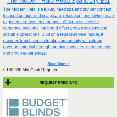
The Modern Halo Head Spa & Dry Bar
The Modern Halo is a luxury head spa and dry bar concept
focused on high-end scalp care, relaxation, and styling in an
experience-driven environment. With our successful
corporate locations, the brand offers proven systems and
scalable operations. Built on a repeat-service model, it
provides franchisees a turnkey opportunity with strong
revenue potential through premium services, memberships,
and group experiences.
Read More »
150,000 Min.Cash Required
$
REQUEST FREE INFO