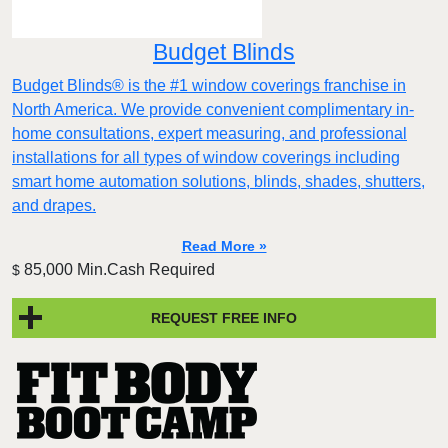
Budget Blinds
Budget Blinds® is the #1 window coverings franchise in
North America. We provide convenient complimentary in-
home consultations, expert measuring, and professional
installations for all types of window coverings including
smart home automation solutions, blinds, shades, shutters,
and drapes.
Read More »
85,000 Min.Cash Required
$
REQUEST FREE INFO