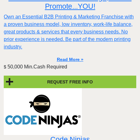
Promote...YOU!
Own an Essential B2B Printing & Marketing Franchise with
a proven business model, low inventory, work-life balance,
great products & services that every business needs. No
prior experience is needed. Be part of the modern printing
industry.
Read More »
50,000 Min.Cash Required
$
REQUEST FREE INFO
Code Ninjas