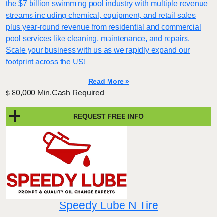
the $7 billion swimming pool industry with multiple revenue
streams including chemical, equipment, and retail sales
plus year-round revenue from residential and commercial
pool services like cleaning, maintenance, and repairs.
Scale your business with us as we rapidly expand our
footprint across the US!
Read More »
80,000 Min.Cash Required
$
REQUEST FREE INFO
Speedy Lube N Tire