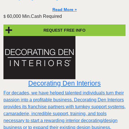
Read More »
60,000 Min.Cash Required
$
REQUEST FREE INFO
Decorating Den Interiors
For decades, we have helped talented individuals turn their
passion into a profitable business. Decorating Den Interiors
provides its franchise partners with turnkey support systems,
camaraderie, incredible support, training, and tools
necessary to start a rewarding interior decorating/design
business or to expand their existing design business.