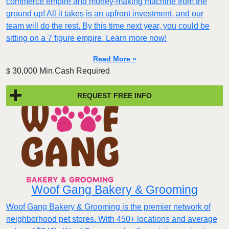
commerce empire and money-making machine from the
ground up! All it takes is an upfront investment, and our
team will do the rest. By this time next year, you could be
sitting on a 7 figure empire. Learn more now!
Read More »
30,000 Min.Cash Required
$
REQUEST FREE INFO
Woof Gang Bakery & Grooming
Woof Gang Bakery & Grooming is the premier network of
neighborhood pet stores. With 450+ locations and average