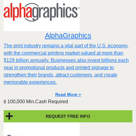
AlphaGraphics
The print industry remains a vital part of the U.S. economy,
with the commercial printing market valued at more than
$129 billion annually. Businesses also invest billions each
year in promotional products and printed signage to
strengthen their brands, attract customers, and create
memorable experiences.
Read More »
100,000 Min.Cash Required
$
REQUEST FREE INFO