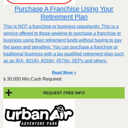
Purchase A Franchise Using Your
Retirement Plan
This is NOT a franchise or business opportunity. This is a
service offered to those seeking to purchase a franchise or
business using their retirement funds without having to pay
the taxes and penalties. You can purchase a franchise or
traditional business with a tax qualified retirement plan such
as an IRA, 401(k), 403(b), 457(b), SEPs and others.
Read More »
30,000 Min.Cash Required
$
REQUEST FREE INFO