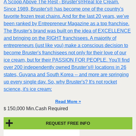
A Scoop Above The Rest - Bruster's®Real Ice Cream.
Since 1989, Bruster's® has become one of the country's
favorite frozen treat chains. And for the last 20 years, we've
been ranked by Entrepreneur Magazine as a top franchise.
The Bruster's brand was built on the idea of EXCELLENCE
and bringing on the RIGHT franchisees. A majority of
entrepreneurs (just like you) make a conscious decision to
become Bruster's franchisees not only for their love of our
ice cream, but for their PASSION FOR PEOPLE. You'll find
over 200 independently owned Bruster's® locations in 26
states, Guyana and South Korea -- and more are springing
up every single day. So, why Bruster's? It's not rocket
science, it's ice cream:
Read More »
150,000 Min.Cash Required
$
REQUEST FREE INFO