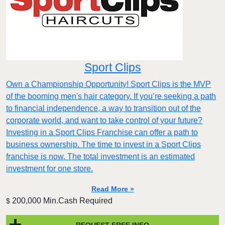
Sport Clips
Own a Championship Opportunity! Sport Clips is the MVP
of the booming men's hair category. If you’re seeking a path
to financial independence, a way to transition out of the
corporate world, and want to take control of your future?
Investing in a Sport Clips Franchise can offer a path to
business ownership. The time to invest in a Sport Clips
franchise is now. The total investment is an estimated
investment for one store.
Read More »
200,000 Min.Cash Required
$
REQUEST FREE INFO