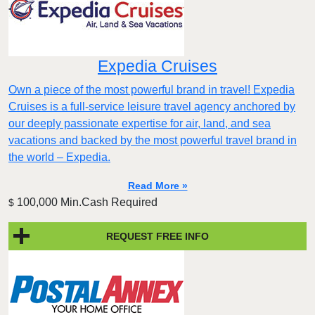
Expedia Cruises
Own a piece of the most powerful brand in travel! Expedia
Cruises is a full-service leisure travel agency anchored by
our deeply passionate expertise for air, land, and sea
vacations and backed by the most powerful travel brand in
the world – Expedia.
Read More »
100,000 Min.Cash Required
$
REQUEST FREE INFO