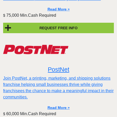
Read More »
75,000 Min.Cash Required
$
REQUEST FREE INFO
PostNet
Join PostNet, a printing, marketing, and shipping solutions
franchise helping small businesses thrive while giving
franchisees the chance to make a meaningful impact in their
communities.
Read More »
60,000 Min.Cash Required
$