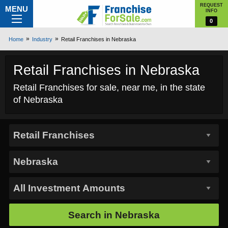
REQUEST
MENU
INFO
0
Home
Industry
Retail Franchises in Nebraska
Retail Franchises in Nebraska
Retail Franchises for sale, near me, in the state
of Nebraska
Search in
Nebraska