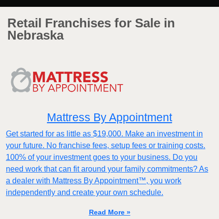
Retail Franchises for Sale in
Nebraska
Mattress By Appointment
Get started for as little as $19,000. Make an investment in
your future. No franchise fees, setup fees or training costs.
100% of your investment goes to your business. Do you
need work that can fit around your family commitments? As
a dealer with Mattress By Appointment™, you work
independently and create your own schedule.
Read More »