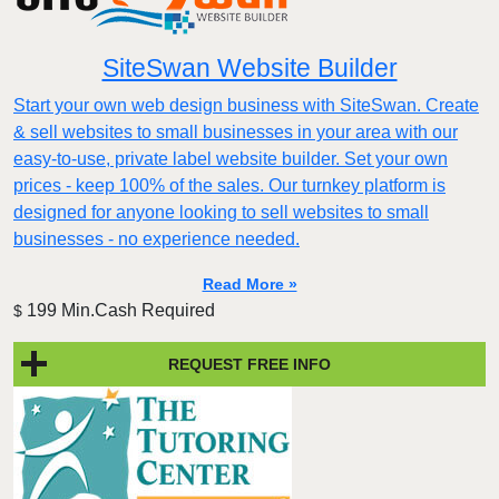
SiteSwan Website Builder
Start your own web design business with SiteSwan. Create
& sell websites to small businesses in your area with our
easy-to-use, private label website builder. Set your own
prices - keep 100% of the sales. Our turnkey platform is
designed for anyone looking to sell websites to small
businesses - no experience needed.
Read More »
199 Min.Cash Required
$
REQUEST FREE INFO