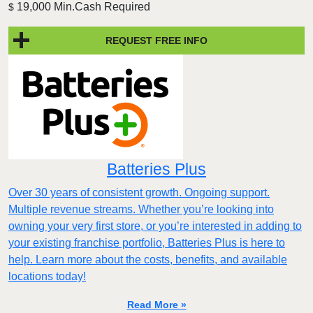
19,000 Min.Cash Required
$
REQUEST FREE INFO
Batteries Plus
Over 30 years of consistent growth. Ongoing support.
Multiple revenue streams. Whether you’re looking into
owning your very first store, or you’re interested in adding to
your existing franchise portfolio, Batteries Plus is here to
help. Learn more about the costs, benefits, and available
locations today!
Read More »