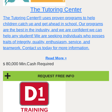
The Tutoring Center
The Tutoring Center® uses proven programs to help
children catch up and get ahead in school. Our programs
are the best in the industry, and we are confident we can
help any student! We are seeking individuals who posses
traits of integrity, quality, enthusiasm, service, and
teamwork. Contact us today for more information.
Read More »
80,000 Min.Cash Required
$
REQUEST FREE INFO