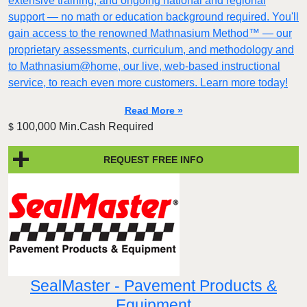
extensive training, and ongoing national and regional
support — no math or education background required. You'll
gain access to the renowned Mathnasium Method™ — our
proprietary assessments, curriculum, and methodology and
to Mathnasium@home, our live, web-based instructional
service, to reach even more customers. Learn more today!
Read More »
100,000 Min.Cash Required
$
REQUEST FREE INFO
SealMaster - Pavement Products &
Equipment