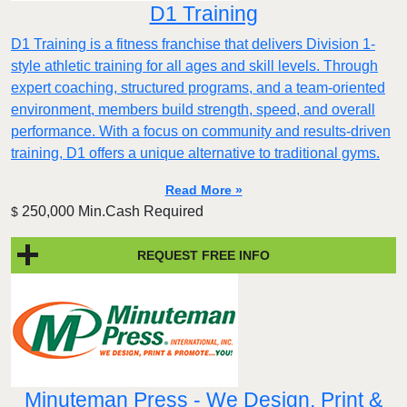
D1 Training
D1 Training is a fitness franchise that delivers Division 1-
style athletic training for all ages and skill levels. Through
expert coaching, structured programs, and a team-oriented
environment, members build strength, speed, and overall
performance. With a focus on community and results-driven
training, D1 offers a unique alternative to traditional gyms.
Read More »
250,000 Min.Cash Required
$
REQUEST FREE INFO
Minuteman Press - We Design, Print &