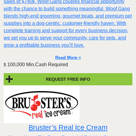
sales of $740k, Woof Gang couples financial opportunity
with the chance to build something meaningful. Woof Gang
blends high‑end grooming, gourmet treats, and premium pet
supplies into a dog‑centric, customer‑friendly haven. With
complete training and support for every business decision,
we set you up to serve your community, care for pets, and
grow a profitable business you’ll love.
Read More »
100,000 Min.Cash Required
$
REQUEST FREE INFO
Bruster’s Real Ice Cream