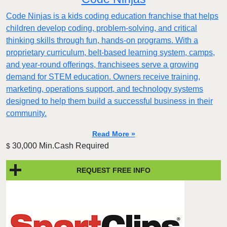
Code Ninjas is a kids coding education franchise that helps
children develop coding, problem-solving, and critical
thinking skills through fun, hands-on programs. With a
proprietary curriculum, belt-based learning system, camps,
and year-round offerings, franchisees serve a growing
demand for STEM education. Owners receive training,
marketing, operations support, and technology systems
designed to help them build a successful business in their
community.
Read More »
30,000 Min.Cash Required
$
REQUEST FREE INFO