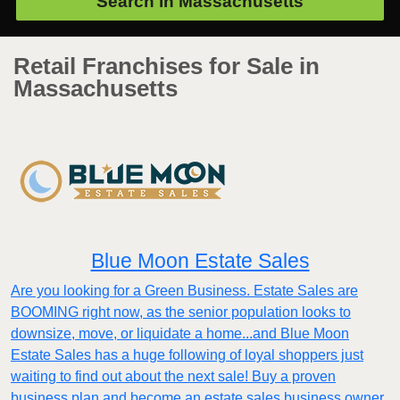
Search in
Massachusetts
Retail Franchises for Sale in
Massachusetts
Blue Moon Estate Sales
Are you looking for a Green Business. Estate Sales are
BOOMING right now, as the senior population looks to
downsize, move, or liquidate a home...and Blue Moon
Estate Sales has a huge following of loyal shoppers just
waiting to find out about the next sale! Buy a proven
business plan and become an estate sales business owner.