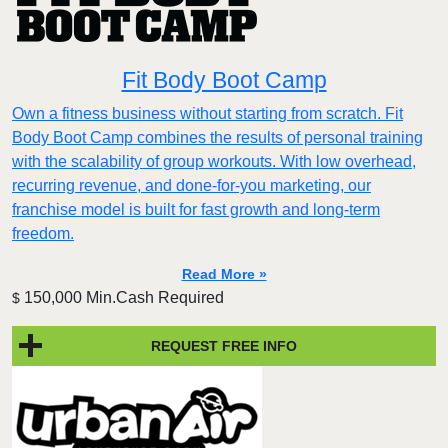
Fit Body Boot Camp
Own a fitness business without starting from scratch. Fit
Body Boot Camp combines the results of personal training
with the scalability of group workouts. With low overhead,
recurring revenue, and done-for-you marketing, our
franchise model is built for fast growth and long-term
freedom.
Read More »
150,000 Min.Cash Required
$
REQUEST FREE INFO