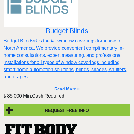
Budget Blinds
Budget Blinds® is the #1 window coverings franchise in
North America. We provide convenient complimentary in-
home consultations, expert measuring, and professional
installations for all types of window coverings including
smart home automation solutions, blinds, shades, shutters,
and drapes.
Read More »
85,000 Min.Cash Required
$
REQUEST FREE INFO