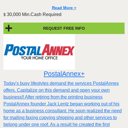
Read More »
30,000 Min.Cash Required
$
REQUEST FREE INFO
PostalAnnex+
Today's busy lifestyles demand the services PostalAnnex
offers. Capitalize on this demand and open your own
business!! After retiring from the printing business
PostalAnnex founder Jack Lentz began working out of his
home as a business consultant. He soon realized the need
for mailing faxing copying shipping and other services to
belong under one roof. As a result he created the first