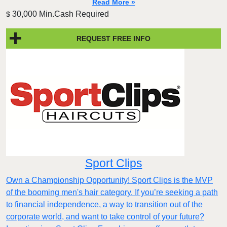
Read More »
30,000 Min.Cash Required
$
REQUEST FREE INFO
Sport Clips
Own a Championship Opportunity! Sport Clips is the MVP
of the booming men's hair category. If you’re seeking a path
to financial independence, a way to transition out of the
corporate world, and want to take control of your future?