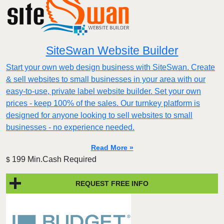
SiteSwan Website Builder
Start your own web design business with SiteSwan. Create
& sell websites to small businesses in your area with our
easy-to-use, private label website builder. Set your own
prices - keep 100% of the sales. Our turnkey platform is
designed for anyone looking to sell websites to small
businesses - no experience needed.
Read More »
199 Min.Cash Required
$
REQUEST FREE INFO