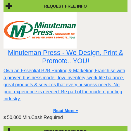
REQUEST FREE INFO
Minuteman Press - We Design, Print &
Promote...YOU!
Own an Essential B2B Printing & Marketing Franchise with
a proven business model, low inventory, work-life balance,
great products & services that every business needs. No
prior experience is needed. Be part of the modern printing
industry.
Read More »
50,000 Min.Cash Required
$