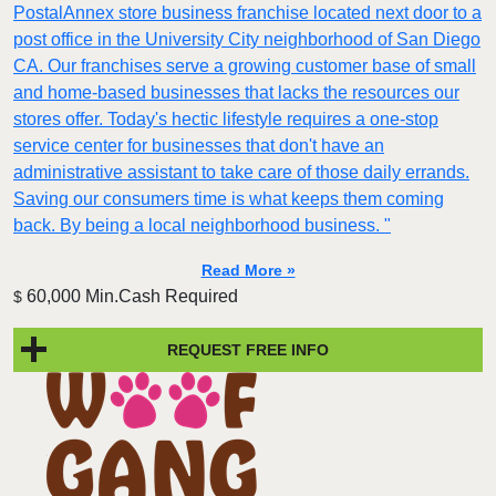
PostalAnnex store business franchise located next door to a
post office in the University City neighborhood of San Diego
CA. Our franchises serve a growing customer base of small
and home-based businesses that lacks the resources our
stores offer. Today's hectic lifestyle requires a one-stop
service center for businesses that don't have an
administrative assistant to take care of those daily errands.
Saving our consumers time is what keeps them coming
back. By being a local neighborhood business. "
Read More »
60,000 Min.Cash Required
$
REQUEST FREE INFO