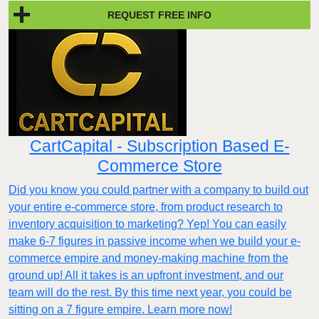
REQUEST FREE INFO
CartCapital - Subscription Based E-
Commerce Store
Did you know you could partner with a company to build out
your entire e-commerce store, from product research to
inventory acquisition to marketing? Yep! You can easily
make 6-7 figures in passive income when we build your e-
commerce empire and money-making machine from the
ground up! All it takes is an upfront investment, and our
team will do the rest. By this time next year, you could be
sitting on a 7 figure empire. Learn more now!