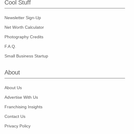
Cool Stuff
Newsletter Sign-Up
Net Worth Calculator
Photography Credits
F.A.Q.
Small Business Startup
About
About Us
Advertise With Us
Franchising Insights
Contact Us
Privacy Policy