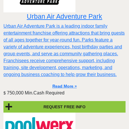
Urban Air Adventure Park
Urban Air Adventure Park is a leading indoor family
entertainment franchise offering attractions that bring guests
of all ages together for year-round fun. Parks feature a
variety of adventure experiences, host birthday parties and
group events, and serve as community gathering places.
Franchisees receive comprehensive support, including
training, site development, operations, marketing, and
ongoing business coaching to help grow their business.
Read More »
750,000 Min.Cash Required
$
REQUEST FREE INFO