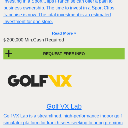
Investing in a Sport Clips Franchise can offer a path to
business ownership. The time to invest in a Sport Clips
franchise is now. The total investment is an estimated
investment for one store.
Read More »
200,000 Min.Cash Required
$
REQUEST FREE INFO
Golf VX Lab
Golf VX Lab is a streamlined, high-performance indoor golf
simulator platform for franchisees seeking to bring premium