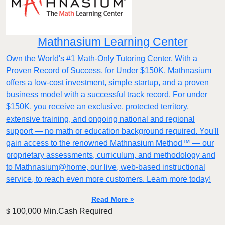
Mathnasium Learning Center
Own the World's #1 Math-Only Tutoring Center, With a
Proven Record of Success, for Under $150K. Mathnasium
offers a low-cost investment, simple startup, and a proven
business model with a successful track record. For under
$150K, you receive an exclusive, protected territory,
extensive training, and ongoing national and regional
support — no math or education background required. You'll
gain access to the renowned Mathnasium Method™ — our
proprietary assessments, curriculum, and methodology and
to Mathnasium@home, our live, web-based instructional
service, to reach even more customers. Learn more today!
Read More »
100,000 Min.Cash Required
$