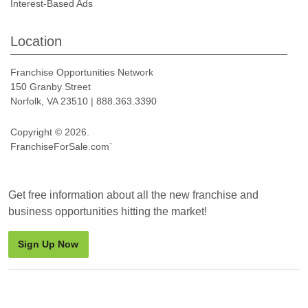
Interest-Based Ads
Location
Franchise Opportunities Network
150 Granby Street
Norfolk, VA 23510 | 888.363.3390
Copyright © 2026.
FranchiseForSale.com`
Get free information about all the new franchise and
business opportunities hitting the market!
Sign Up Now