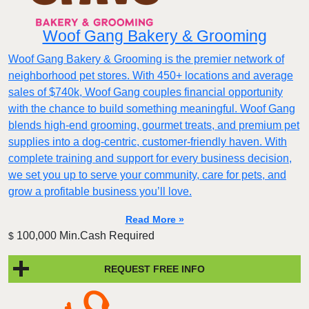
Woof Gang Bakery & Grooming
Woof Gang Bakery & Grooming is the premier network of
neighborhood pet stores. With 450+ locations and average
sales of $740k, Woof Gang couples financial opportunity
with the chance to build something meaningful. Woof Gang
blends high‑end grooming, gourmet treats, and premium pet
supplies into a dog‑centric, customer‑friendly haven. With
complete training and support for every business decision,
we set you up to serve your community, care for pets, and
grow a profitable business you’ll love.
Read More »
100,000 Min.Cash Required
$
REQUEST FREE INFO