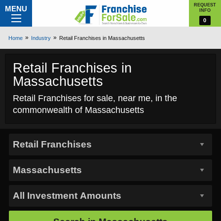
REQUEST
MENU
INFO
0
Home
Industry
Retail Franchises in Massachusetts
Retail Franchises in
Massachusetts
Retail Franchises for sale, near me, in the
commonwealth of Massachusetts