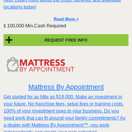
locations today!
Read More »
100,000 Min.Cash Required
$
REQUEST FREE INFO
Mattress By Appointment
Get started for as little as $19,000. Make an investment in
your future. No franchise fees, setup fees or training costs.
100% of your investment goes to your business. Do you
need work that can fit around your family commitments? As
a dealer with Mattress By Appointment™, you work