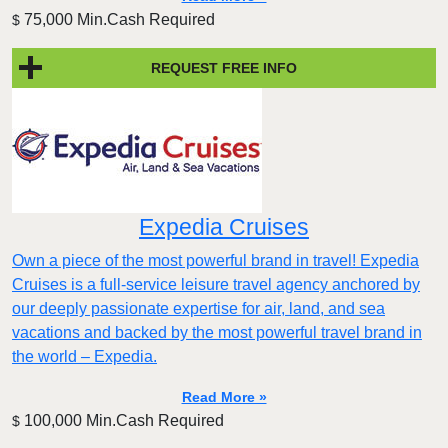
75,000 Min.Cash Required
$
REQUEST FREE INFO
Expedia Cruises
Own a piece of the most powerful brand in travel! Expedia
Cruises is a full-service leisure travel agency anchored by
our deeply passionate expertise for air, land, and sea
vacations and backed by the most powerful travel brand in
the world – Expedia.
Read More »
100,000 Min.Cash Required
$