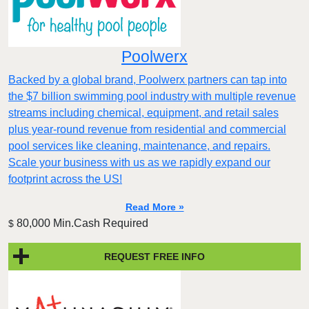
Poolwerx
Backed by a global brand, Poolwerx partners can tap into
the $7 billion swimming pool industry with multiple revenue
streams including chemical, equipment, and retail sales
plus year-round revenue from residential and commercial
pool services like cleaning, maintenance, and repairs.
Scale your business with us as we rapidly expand our
footprint across the US!
Read More »
80,000 Min.Cash Required
$
REQUEST FREE INFO