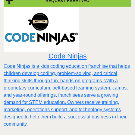
REQUEST FREE INFO
Code Ninjas
Code Ninjas is a kids coding education franchise that helps
children develop coding, problem-solving, and critical
thinking skills through fun, hands-on programs. With a
proprietary curriculum, belt-based learning system, camps,
and year-round offerings, franchisees serve a growing
demand for STEM education. Owners receive training,
marketing, operations support, and technology systems
designed to help them build a successful business in their
community.