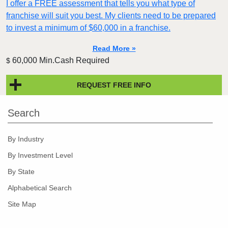
I offer a FREE assessment that tells you what type of
franchise will suit you best. My clients need to be prepared
to invest a minimum of $60,000 in a franchise.
Read More »
60,000 Min.Cash Required
$
REQUEST FREE INFO
Search
By Industry
By Investment Level
By State
Alphabetical Search
Site Map