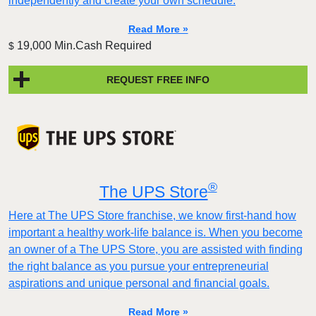
independently and create your own schedule.
Read More »
19,000 Min.Cash Required
$
REQUEST FREE INFO
®
The UPS Store
Here at The UPS Store franchise, we know first-hand how
important a healthy work-life balance is. When you become
an owner of a The UPS Store, you are assisted with finding
the right balance as you pursue your entrepreneurial
aspirations and unique personal and financial goals.
Read More »