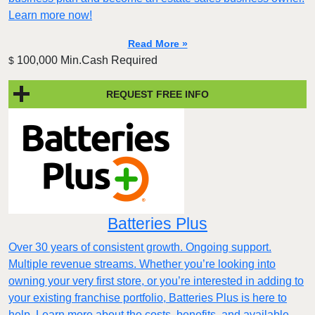
Learn more now!
Read More »
100,000 Min.Cash Required
$
REQUEST FREE INFO
Batteries Plus
Over 30 years of consistent growth. Ongoing support.
Multiple revenue streams. Whether you’re looking into
owning your very first store, or you’re interested in adding to
your existing franchise portfolio, Batteries Plus is here to
help. Learn more about the costs, benefits, and available