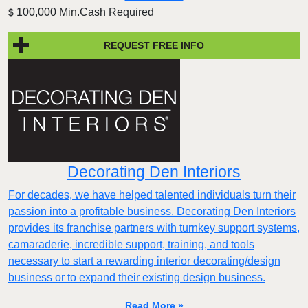
100,000 Min.Cash Required
$
REQUEST FREE INFO
Decorating Den Interiors
For decades, we have helped talented individuals turn their
passion into a profitable business. Decorating Den Interiors
provides its franchise partners with turnkey support systems,
camaraderie, incredible support, training, and tools
necessary to start a rewarding interior decorating/design
business or to expand their existing design business.
Read More »