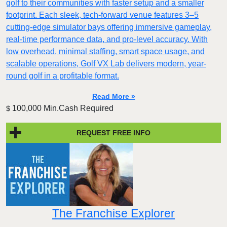
golf to their communities with faster setup and a smaller
footprint. Each sleek, tech-forward venue features 3–5
cutting-edge simulator bays offering immersive gameplay,
real-time performance data, and pro-level accuracy. With
low overhead, minimal staffing, smart space usage, and
scalable operations, Golf VX Lab delivers modern, year-
round golf in a profitable format.
Read More »
100,000 Min.Cash Required
$
REQUEST FREE INFO
The Franchise Explorer