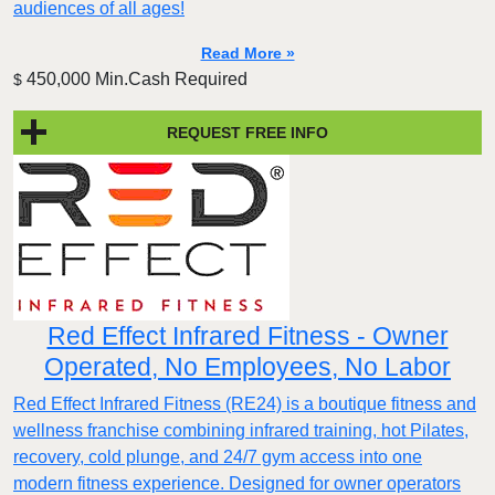
audiences of all ages!
Read More »
450,000 Min.Cash Required
$
REQUEST FREE INFO
Red Effect Infrared Fitness - Owner
Operated, No Employees, No Labor
Red Effect Infrared Fitness (RE24) is a boutique fitness and
wellness franchise combining infrared training, hot Pilates,
recovery, cold plunge, and 24/7 gym access into one
modern fitness experience. Designed for owner operators