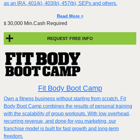
as an IRA, 401(k), 403(b), 457(b), SEPs and others.
Read More »
30,000 Min.Cash Required
$
REQUEST FREE INFO
Fit Body Boot Camp
Own a fitness business without starting from scratch. Fit
Body Boot Camp combines the results of personal training
with the scalability of group workouts. With low overhead,
recurring revenue, and done-for-you marketing, our
franchise model is built for fast growth and long-term
freedom.