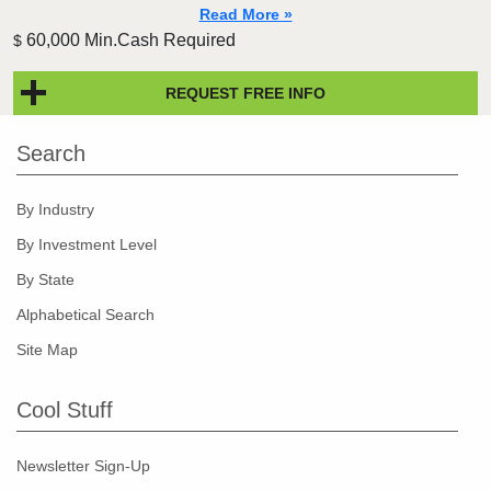
Read More »
60,000 Min.Cash Required
$
REQUEST FREE INFO
Search
By Industry
By Investment Level
By State
Alphabetical Search
Site Map
Cool Stuff
Newsletter Sign-Up