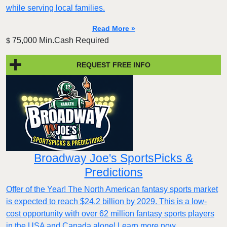
while serving local families.
Read More »
75,000 Min.Cash Required
$
REQUEST FREE INFO
Broadway Joe's SportsPicks &
Predictions
Offer of the Year! The North American fantasy sports market
is expected to reach $24.2 billion by 2029. This is a low-
cost opportunity with over 62 million fantasy sports players
in the USA and Canada alone! Learn more now.