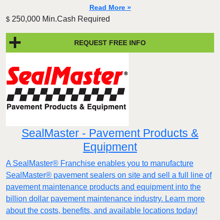
Read More »
250,000 Min.Cash Required
$
REQUEST FREE INFO
SealMaster - Pavement Products &
Equipment
A SealMaster® Franchise enables you to manufacture
SealMaster® pavement sealers on site and sell a full line of
pavement maintenance products and equipment into the
billion dollar pavement maintenance industry. Learn more
about the costs, benefits, and available locations today!