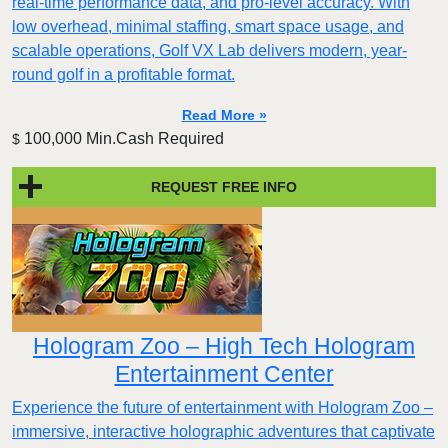
real-time performance data, and pro-level accuracy. With
low overhead, minimal staffing, smart space usage, and
scalable operations, Golf VX Lab delivers modern, year-
round golf in a profitable format.
Read More »
100,000 Min.Cash Required
$
REQUEST FREE INFO
Hologram Zoo – High Tech Hologram
Entertainment Center
Experience the future of entertainment with Hologram Zoo –
immersive, interactive holographic adventures that captivate