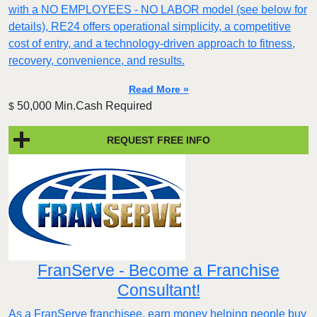
with a NO EMPLOYEES - NO LABOR model (see below for
details), RE24 offers operational simplicity, a competitive
cost of entry, and a technology-driven approach to fitness,
recovery, convenience, and results.
Read More »
50,000 Min.Cash Required
$
REQUEST FREE INFO
FranServe - Become a Franchise
Consultant!
As a FranServe franchisee, earn money helping people buy