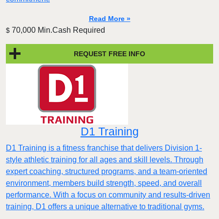
Read More »
70,000 Min.Cash Required
$
REQUEST FREE INFO
D1 Training
D1 Training is a fitness franchise that delivers Division 1-
style athletic training for all ages and skill levels. Through
expert coaching, structured programs, and a team-oriented
environment, members build strength, speed, and overall
performance. With a focus on community and results-driven
training, D1 offers a unique alternative to traditional gyms.