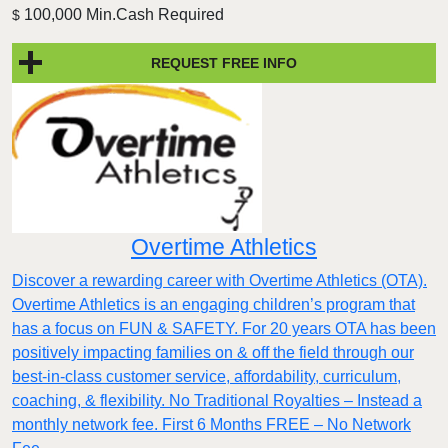
100,000 Min.Cash Required
$
REQUEST FREE INFO
Overtime Athletics
Discover a rewarding career with Overtime Athletics (OTA).
Overtime Athletics is an engaging children’s program that
has a focus on FUN & SAFETY. For 20 years OTA has been
positively impacting families on & off the field through our
best-in-class customer service, affordability, curriculum,
coaching, & flexibility. No Traditional Royalties – Instead a
monthly network fee. First 6 Months FREE – No Network