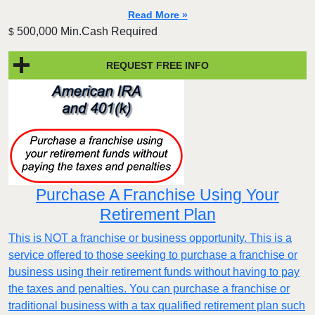
Read More »
500,000 Min.Cash Required
$
REQUEST FREE INFO
Purchase A Franchise Using Your
Retirement Plan
This is NOT a franchise or business opportunity. This is a
service offered to those seeking to purchase a franchise or
business using their retirement funds without having to pay
the taxes and penalties. You can purchase a franchise or
traditional business with a tax qualified retirement plan such