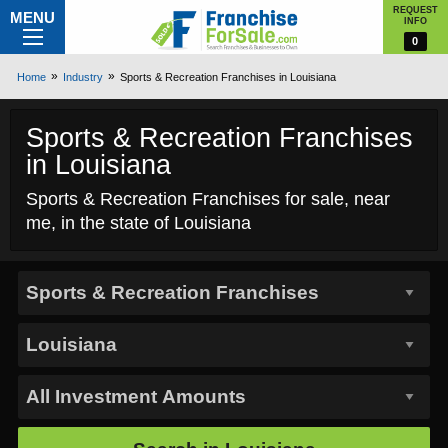
REQUEST
MENU
INFO
0
Home
Industry
Sports & Recreation Franchises in Louisiana
Sports & Recreation Franchises
in Louisiana
Sports & Recreation Franchises for sale, near
me, in the state of Louisiana