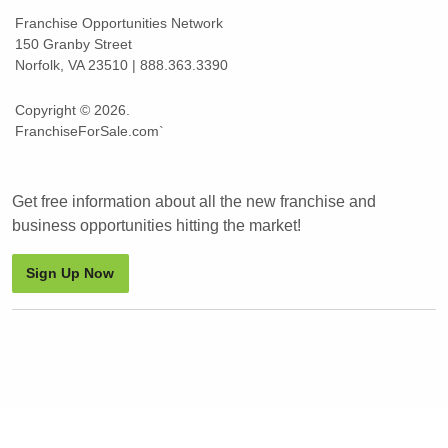
Franchise Opportunities Network
150 Granby Street
Norfolk, VA 23510 | 888.363.3390
Copyright © 2026.
FranchiseForSale.com`
Get free information about all the new franchise and
business opportunities hitting the market!
Sign Up Now