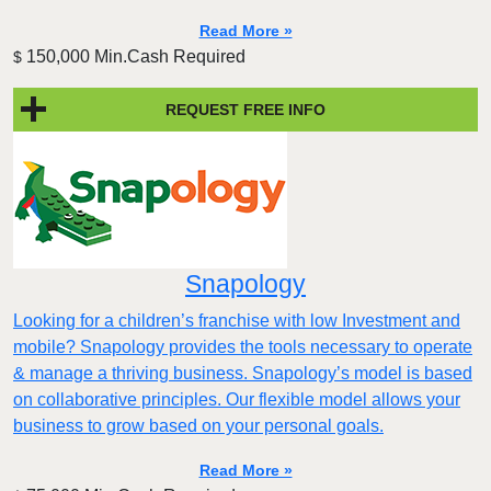
Read More »
150,000 Min.Cash Required
$
REQUEST FREE INFO
Snapology
Looking for a children’s franchise with low Investment and
mobile? Snapology provides the tools necessary to operate
& manage a thriving business. Snapology’s model is based
on collaborative principles. Our flexible model allows your
business to grow based on your personal goals.
Read More »