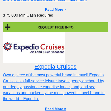
Read More »
75,000 Min.Cash Required
$
REQUEST FREE INFO
Expedia Cruises
Own a piece of the most powerful brand in travel! Expedia
Cruises is a full-service leisure travel agency anchored by
our deeply passionate expertise for air, land, and sea
vacations and backed by the most powerful travel brand in
the world – Expedia.
Read More »