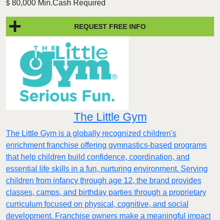
80,000 Min.Cash Required
$
REQUEST FREE INFO
The Little Gym
The Little Gym is a globally recognized children's
enrichment franchise offering gymnastics-based programs
that help children build confidence, coordination, and
essential life skills in a fun, nurturing environment. Serving
children from infancy through age 12, the brand provides
classes, camps, and birthday parties through a proprietary
curriculum focused on physical, cognitive, and social
development. Franchise owners make a meaningful impact