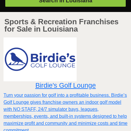
Search in
Louisiana
Sports & Recreation Franchises
for Sale in Louisiana
Birdie's Golf Lounge
Turn your passion for golf into a profitable business. Birdie’s
Golf Lounge gives franchise owners an indoor golf model
with NO STAFF, 24/7 simulator bays, leagues,
memberships, events, and built-in systems designed to help
maximize profit and community and minimize costs and time
commitment.