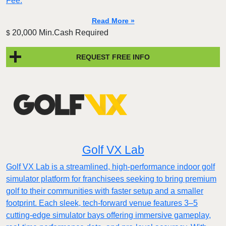
Fee.
Read More »
20,000 Min.Cash Required
$
REQUEST FREE INFO
Golf VX Lab
Golf VX Lab is a streamlined, high-performance indoor golf
simulator platform for franchisees seeking to bring premium
golf to their communities with faster setup and a smaller
footprint. Each sleek, tech-forward venue features 3–5
cutting-edge simulator bays offering immersive gameplay,