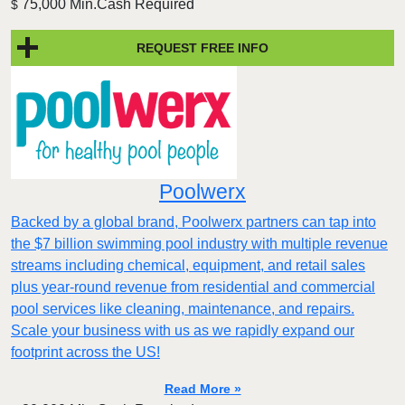
75,000 Min.Cash Required
$
REQUEST FREE INFO
Poolwerx
Backed by a global brand, Poolwerx partners can tap into
the $7 billion swimming pool industry with multiple revenue
streams including chemical, equipment, and retail sales
plus year-round revenue from residential and commercial
pool services like cleaning, maintenance, and repairs.
Scale your business with us as we rapidly expand our
footprint across the US!
Read More »