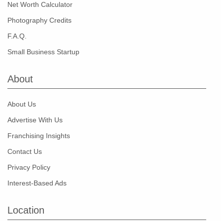
Net Worth Calculator
Photography Credits
F.A.Q.
Small Business Startup
About
About Us
Advertise With Us
Franchising Insights
Contact Us
Privacy Policy
Interest-Based Ads
Location