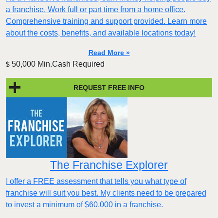
a franchise. Work full or part time from a home office.
Comprehensive training and support provided. Learn more
about the costs, benefits, and available locations today!
Read More »
50,000 Min.Cash Required
$
REQUEST FREE INFO
The Franchise Explorer
I offer a FREE assessment that tells you what type of
franchise will suit you best. My clients need to be prepared
to invest a minimum of $60,000 in a franchise.