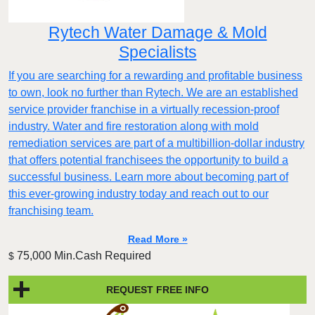
Rytech Water Damage & Mold
Specialists
If you are searching for a rewarding and profitable business
to own, look no further than Rytech. We are an established
service provider franchise in a virtually recession-proof
industry. Water and fire restoration along with mold
remediation services are part of a multibillion-dollar industry
that offers potential franchisees the opportunity to build a
successful business. Learn more about becoming part of
this ever-growing industry today and reach out to our
franchising team.
Read More »
75,000 Min.Cash Required
$
REQUEST FREE INFO