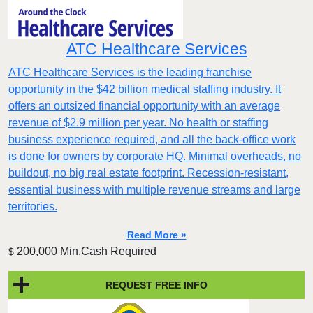
ATC Healthcare Services
ATC Healthcare Services is the leading franchise
opportunity in the $42 billion medical staffing industry. It
offers an outsized financial opportunity with an average
revenue of $2.9 million per year. No health or staffing
business experience required, and all the back-office work
is done for owners by corporate HQ. Minimal overheads, no
buildout, no big real estate footprint. Recession-resistant,
essential business with multiple revenue streams and large
territories.
Read More »
200,000 Min.Cash Required
$
REQUEST FREE INFO