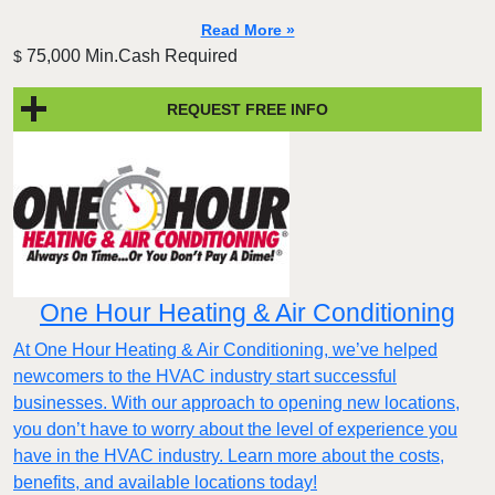
Read More »
75,000 Min.Cash Required
$
REQUEST FREE INFO
One Hour Heating & Air Conditioning
At One Hour Heating & Air Conditioning, we’ve helped
newcomers to the HVAC industry start successful
businesses. With our approach to opening new locations,
you don’t have to worry about the level of experience you
have in the HVAC industry. Learn more about the costs,
benefits, and available locations today!