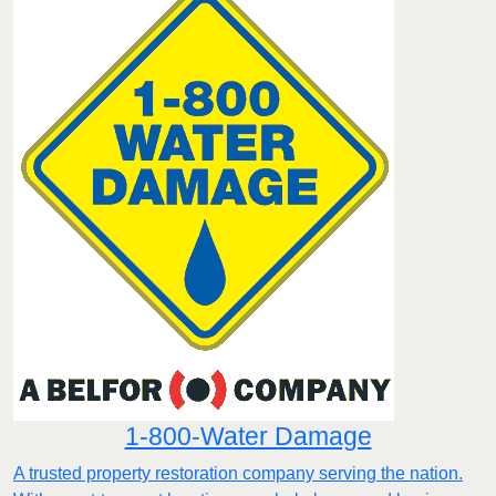
1-800-Water Damage
A trusted property restoration company serving the nation.