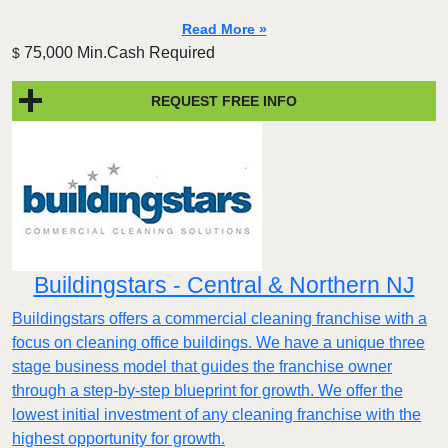
Read More »
75,000 Min.Cash Required
$
REQUEST FREE INFO
Buildingstars - Central & Northern NJ
Buildingstars offers a commercial cleaning franchise with a
focus on cleaning office buildings. We have a unique three
stage business model that guides the franchise owner
through a step-by-step blueprint for growth. We offer the
lowest initial investment of any cleaning franchise with the
highest opportunity for growth.