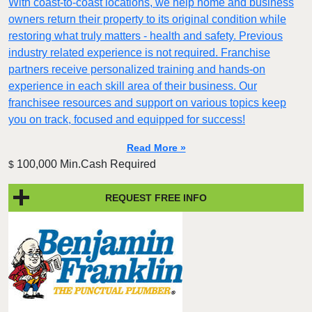
With coast-to-coast locations, we help home and business
owners return their property to its original condition while
restoring what truly matters - health and safety. Previous
industry related experience is not required. Franchise
partners receive personalized training and hands-on
experience in each skill area of their business. Our
franchisee resources and support on various topics keep
you on track, focused and equipped for success!
Read More »
100,000 Min.Cash Required
$
REQUEST FREE INFO