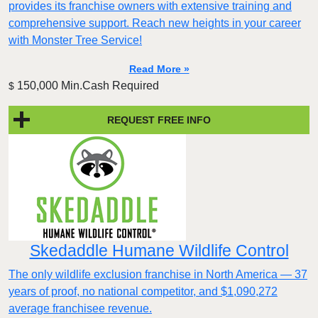
provides its franchise owners with extensive training and
comprehensive support. Reach new heights in your career
with Monster Tree Service!
Read More »
150,000 Min.Cash Required
$
REQUEST FREE INFO
Skedaddle Humane Wildlife Control
The only wildlife exclusion franchise in North America — 37
years of proof, no national competitor, and $1,090,272
average franchisee revenue.