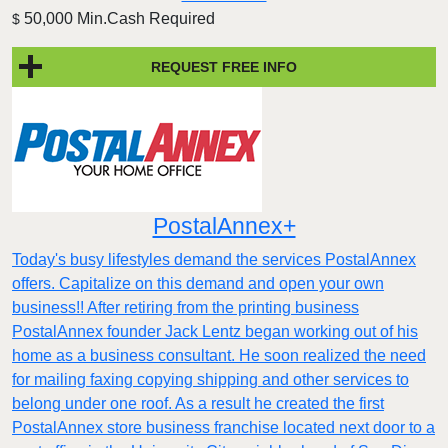
50,000 Min.Cash Required
$
REQUEST FREE INFO
PostalAnnex+
Today's busy lifestyles demand the services PostalAnnex
offers. Capitalize on this demand and open your own
business!! After retiring from the printing business
PostalAnnex founder Jack Lentz began working out of his
home as a business consultant. He soon realized the need
for mailing faxing copying shipping and other services to
belong under one roof. As a result he created the first
PostalAnnex store business franchise located next door to a