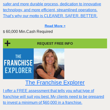
safer and more durable process, dedication to innovative
technology, and more efficient, streamlined operations.
That’s why our motto is CLEANER. SAFER. BETTER.
Read More »
60,000 Min.Cash Required
$
REQUEST FREE INFO
The Franchise Explorer
I offer a FREE assessment that tells you what type of
franchise will suit you best. My clients need to be prepared
to invest a minimum of $60,000 in a franchise.