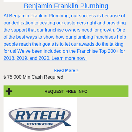
Benjamin Franklin Plumbing
At Benjamin Franklin Plumbing, our success is because of
our dedication to treating our customers right and providing
the support that our franchise owners need for growth. One
of the best ways to show how our plumbing franchises help
people reach their goals is to let our awards do the talking
for us! We’ve been included on the Franchise Top 200+ for
2018, 2019, and 2020. Learn more now!
Read More »
75,000 Min.Cash Required
$
REQUEST FREE INFO