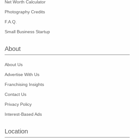
Net Worth Calculator
Photography Credits
F.A.Q.
Small Business Startup
About
About Us
Advertise With Us
Franchising Insights
Contact Us
Privacy Policy
Interest-Based Ads
Location