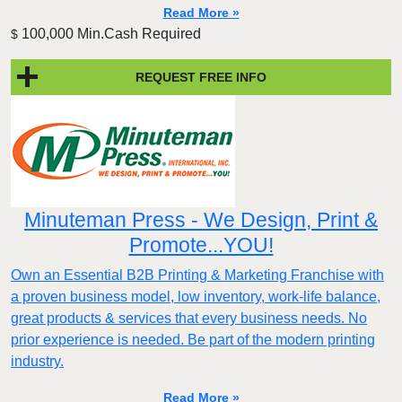
Read More »
100,000 Min.Cash Required
$
REQUEST FREE INFO
Minuteman Press - We Design, Print &
Promote...YOU!
Own an Essential B2B Printing & Marketing Franchise with
a proven business model, low inventory, work-life balance,
great products & services that every business needs. No
prior experience is needed. Be part of the modern printing
industry.
Read More »