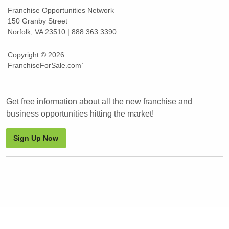
Franchise Opportunities Network
150 Granby Street
Norfolk, VA 23510 | 888.363.3390
Copyright © 2026.
FranchiseForSale.com`
Get free information about all the new franchise and
business opportunities hitting the market!
Sign Up Now