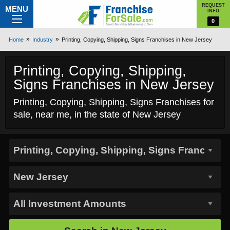
REQUEST
MENU
INFO
0
Home
Industry
Printing, Copying, Shipping, Signs Franchises in New Jersey
Printing, Copying, Shipping,
Signs Franchises in New Jersey
Printing, Copying, Shipping, Signs Franchises for
sale, near me, in the state of New Jersey