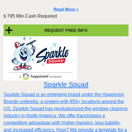
Read More »
795 Min.Cash Required
$
REQUEST FREE INFO
Sparkle Squad
Sparkle Squad is an emerging brand under the Happinest
Brands umbrella, a system with 850+ locations around the
US. Sparkle Squad has revolutionized the window cleaning
industry in North America. We offer franchisees a
competitive advantage with higher margins, less liability,
and increased efficiency. How? We provide a template for a