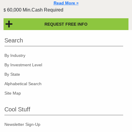
Read More »
60,000 Min.Cash Required
$
REQUEST FREE INFO
Search
By Industry
By Investment Level
By State
Alphabetical Search
Site Map
Cool Stuff
Newsletter Sign-Up