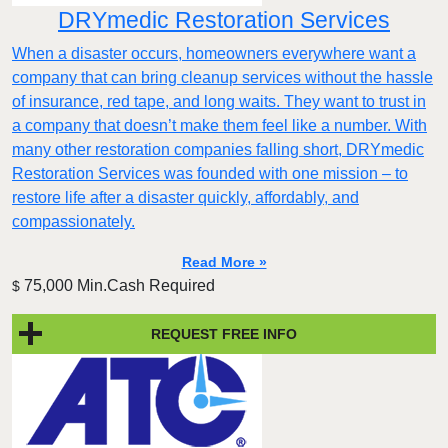
DRYmedic Restoration Services
When a disaster occurs, homeowners everywhere want a
company that can bring cleanup services without the hassle
of insurance, red tape, and long waits. They want to trust in
a company that doesn’t make them feel like a number. With
many other restoration companies falling short, DRYmedic
Restoration Services was founded with one mission – to
restore life after a disaster quickly, affordably, and
compassionately.
Read More »
75,000 Min.Cash Required
$
REQUEST FREE INFO