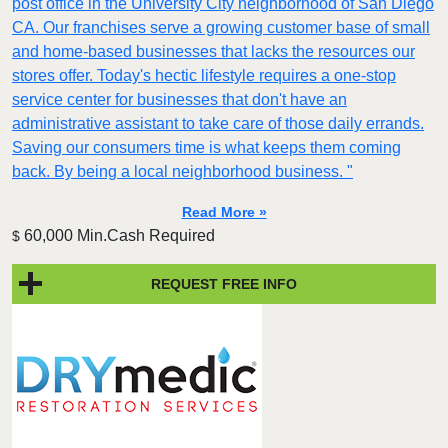
post office in the University City neighborhood of San Diego
CA. Our franchises serve a growing customer base of small
and home-based businesses that lacks the resources our
stores offer. Today's hectic lifestyle requires a one-stop
service center for businesses that don't have an
administrative assistant to take care of those daily errands.
Saving our consumers time is what keeps them coming
back. By being a local neighborhood business. "
Read More »
60,000 Min.Cash Required
$
REQUEST FREE INFO