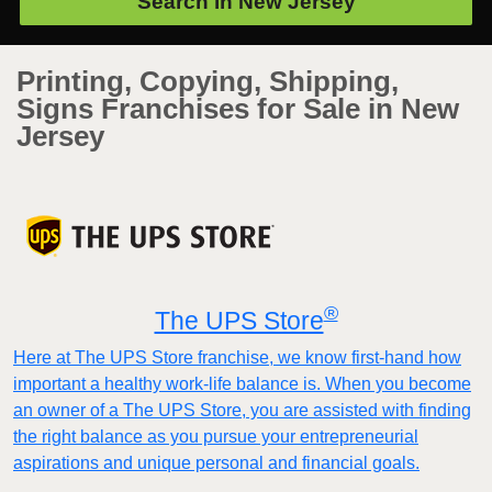
Search in
New Jersey
Printing, Copying, Shipping,
Signs Franchises for Sale in New
Jersey
®
The UPS Store
Here at The UPS Store franchise, we know first-hand how
important a healthy work-life balance is. When you become
an owner of a The UPS Store, you are assisted with finding
the right balance as you pursue your entrepreneurial
aspirations and unique personal and financial goals.