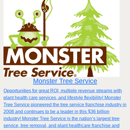
Monster Tree Service
Opportunities for great ROI, multiple revenue streams with
plant health care services, and lifestyle flexibility! Monster
Tree Service pioneered the tree service franchise industry in
2008 and continues to be a leader in this $36 billion
industry! Monster Tree Service is the nation’s largest tree
service, tree removal, and plant healthcare franchise and