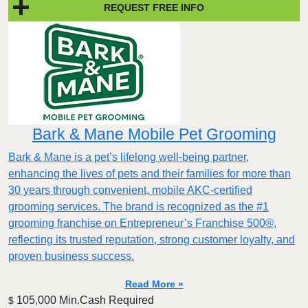
REQUEST FREE INFO
Bark & Mane Mobile Pet Grooming
Bark & Mane is a pet’s lifelong well-being partner,
enhancing the lives of pets and their families for more than
30 years through convenient, mobile AKC-certified
grooming services. The brand is recognized as the #1
grooming franchise on Entrepreneur’s Franchise 500®,
reflecting its trusted reputation, strong customer loyalty, and
proven business success.
Read More »
105,000 Min.Cash Required
$