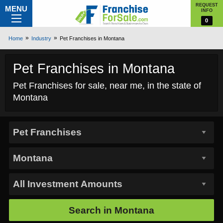
REQUEST
MENU
INFO
0
Home
Industry
Pet Franchises in Montana
Pet Franchises in Montana
Pet Franchises for sale, near me, in the state of
Montana
Search in
Montana