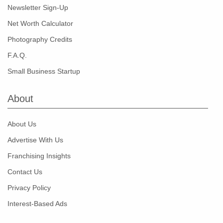
Newsletter Sign-Up
Net Worth Calculator
Photography Credits
F.A.Q.
Small Business Startup
About
About Us
Advertise With Us
Franchising Insights
Contact Us
Privacy Policy
Interest-Based Ads