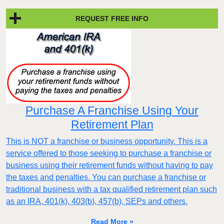
REQUEST FREE INFO
Purchase A Franchise Using Your
Retirement Plan
This is NOT a franchise or business opportunity. This is a
service offered to those seeking to purchase a franchise or
business using their retirement funds without having to pay
the taxes and penalties. You can purchase a franchise or
traditional business with a tax qualified retirement plan such
as an IRA, 401(k), 403(b), 457(b), SEPs and others.
Read More »