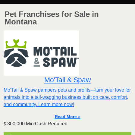
Pet Franchises for Sale in
Montana
Mo'Tail & Spaw
Mo'Tail & Spaw pampers pets and profits—turn your love for
animals into a tail-wagging business built on care, comfort,
and community. Learn more now!
Read More »
300,000 Min.Cash Required
$