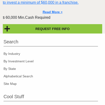
to invest a minimum of $60,000 in a franchise.
Read More »
60,000 Min.Cash Required
$
REQUEST FREE INFO
Search
By Industry
By Investment Level
By State
Alphabetical Search
Site Map
Cool Stuff