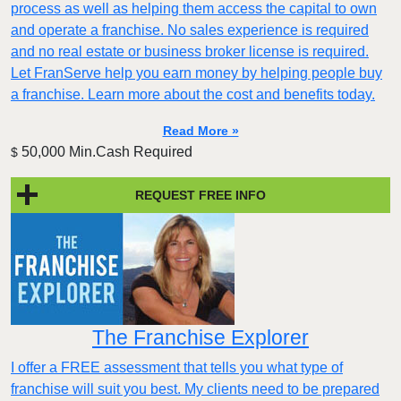
process as well as helping them access the capital to own
and operate a franchise. No sales experience is required
and no real estate or business broker license is required.
Let FranServe help you earn money by helping people buy
a franchise. Learn more about the cost and benefits today.
Read More »
50,000 Min.Cash Required
$
REQUEST FREE INFO
The Franchise Explorer
I offer a FREE assessment that tells you what type of
franchise will suit you best. My clients need to be prepared