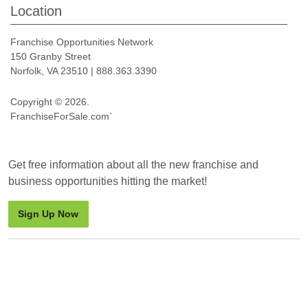
Location
Franchise Opportunities Network
150 Granby Street
Norfolk, VA 23510 | 888.363.3390
Copyright © 2026.
FranchiseForSale.com`
Get free information about all the new franchise and
business opportunities hitting the market!
Sign Up Now