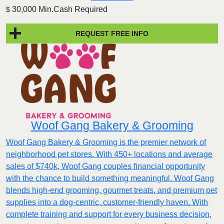
30,000 Min.Cash Required
$
REQUEST FREE INFO
Woof Gang Bakery & Grooming
Woof Gang Bakery & Grooming is the premier network of
neighborhood pet stores. With 450+ locations and average
sales of $740k, Woof Gang couples financial opportunity
with the chance to build something meaningful. Woof Gang
blends high‑end grooming, gourmet treats, and premium pet
supplies into a dog‑centric, customer‑friendly haven. With
complete training and support for every business decision,