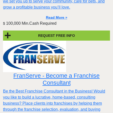
we set you up to serve your community, care for pets, and
grow a profitable business you’ll love.
Read More »
100,000 Min.Cash Required
$
REQUEST FREE INFO
FranServe - Become a Franchise
Consultant
Be the Best Franchise Consultant in the Business! Would
you like to build a lucrative, home-based, consulting
business? Place clients into franchises by helping them
through the franchise selection, evaluation, and buying