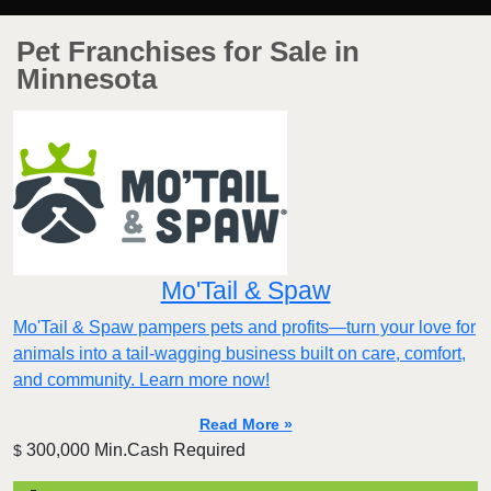
Pet Franchises for Sale in
Minnesota
Mo'Tail & Spaw
Mo'Tail & Spaw pampers pets and profits—turn your love for
animals into a tail-wagging business built on care, comfort,
and community. Learn more now!
Read More »
300,000 Min.Cash Required
$