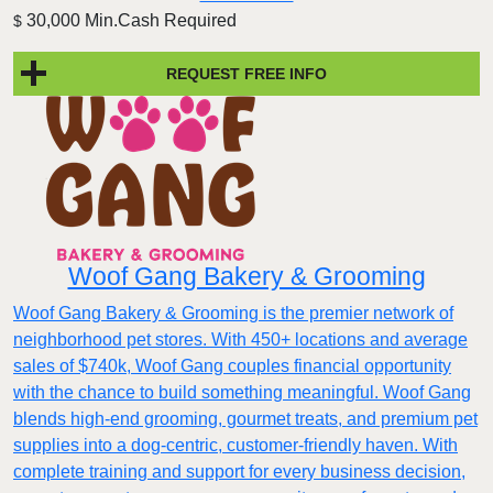
30,000 Min.Cash Required
$
REQUEST FREE INFO
Woof Gang Bakery & Grooming
Woof Gang Bakery & Grooming is the premier network of
neighborhood pet stores. With 450+ locations and average
sales of $740k, Woof Gang couples financial opportunity
with the chance to build something meaningful. Woof Gang
blends high‑end grooming, gourmet treats, and premium pet
supplies into a dog‑centric, customer‑friendly haven. With
complete training and support for every business decision,