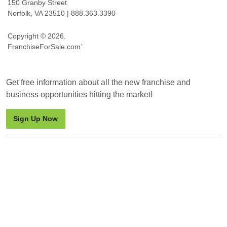
150 Granby Street
Norfolk, VA 23510 | 888.363.3390
Copyright © 2026.
FranchiseForSale.com`
Get free information about all the new franchise and
business opportunities hitting the market!
Sign Up Now