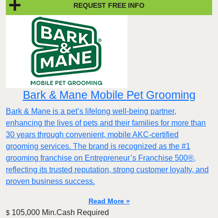
REQUEST FREE INFO
Bark & Mane Mobile Pet Grooming
Bark & Mane is a pet’s lifelong well-being partner,
enhancing the lives of pets and their families for more than
30 years through convenient, mobile AKC-certified
grooming services. The brand is recognized as the #1
grooming franchise on Entrepreneur’s Franchise 500®,
reflecting its trusted reputation, strong customer loyalty, and
proven business success.
Read More »
105,000 Min.Cash Required
$