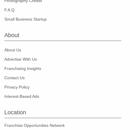
Photography Credits
F.A.Q.
Small Business Startup
About
About Us
Advertise With Us
Franchising Insights
Contact Us
Privacy Policy
Interest-Based Ads
Location
Franchise Opportunities Network