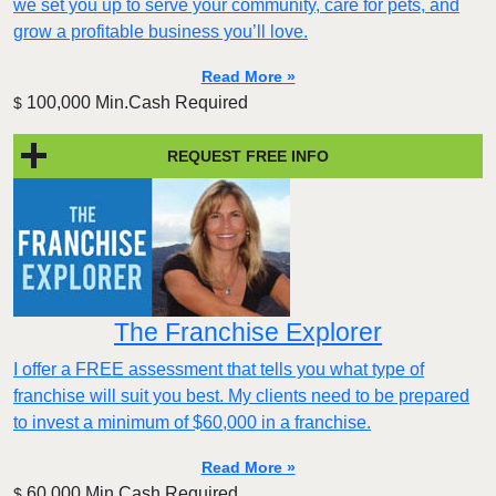
we set you up to serve your community, care for pets, and
grow a profitable business you’ll love.
Read More »
100,000 Min.Cash Required
$
REQUEST FREE INFO
The Franchise Explorer
I offer a FREE assessment that tells you what type of
franchise will suit you best. My clients need to be prepared
to invest a minimum of $60,000 in a franchise.
Read More »
60,000 Min.Cash Required
$