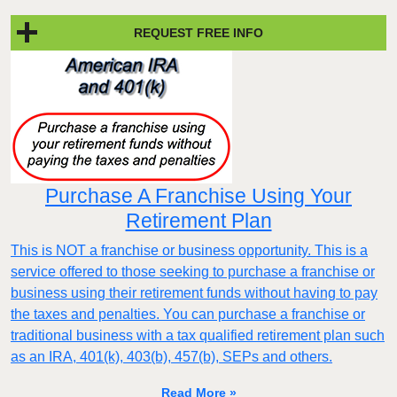
REQUEST FREE INFO
Purchase A Franchise Using Your
Retirement Plan
This is NOT a franchise or business opportunity. This is a
service offered to those seeking to purchase a franchise or
business using their retirement funds without having to pay
the taxes and penalties. You can purchase a franchise or
traditional business with a tax qualified retirement plan such
as an IRA, 401(k), 403(b), 457(b), SEPs and others.
Read More »