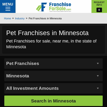
REQUEST
MENU
INFO
0
Home
Industry
Pet Franchises in Minnesota
Pet Franchises in Minnesota
Pet Franchises for sale, near me, in the state of
Minnesota
Search in
Minnesota