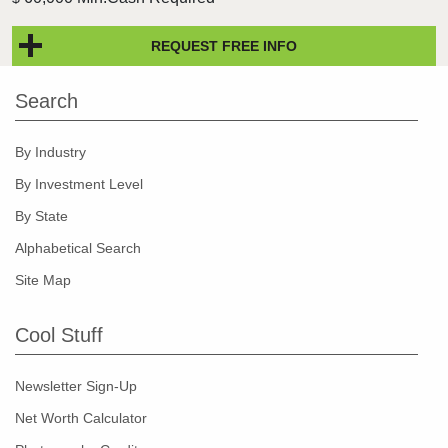
REQUEST FREE INFO
Search
By Industry
By Investment Level
By State
Alphabetical Search
Site Map
Cool Stuff
Newsletter Sign-Up
Net Worth Calculator