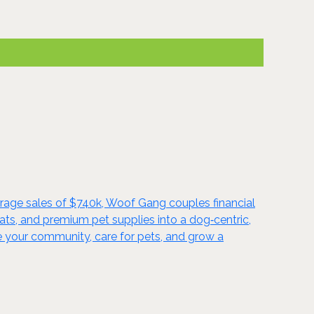
rage sales of $740k, Woof Gang couples financial
s, and premium pet supplies into a dog‑centric,
e your community, care for pets, and grow a