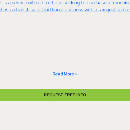
s is a service offered to those seeking to purchase a franchis
ase a franchise or traditional business with a tax qualified re
Read More »
REQUEST FREE INFO