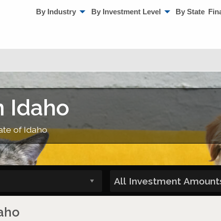
By Industry
By Investment Level
By State
Fin
n Idaho
ate of Idaho
daho