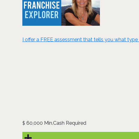
I offer a FREE assessment that tells you what type 
60,000 Min.Cash Required
$