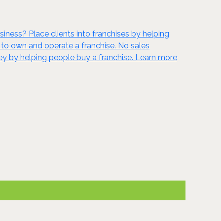
siness? Place clients into franchises by helping
 to own and operate a franchise. No sales
ney by helping people buy a franchise. Learn more