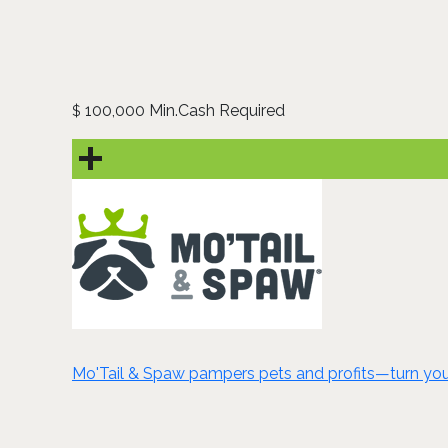
100,000 Min.Cash Required
$
Mo'Tail & Spaw pampers pets and profits—turn your