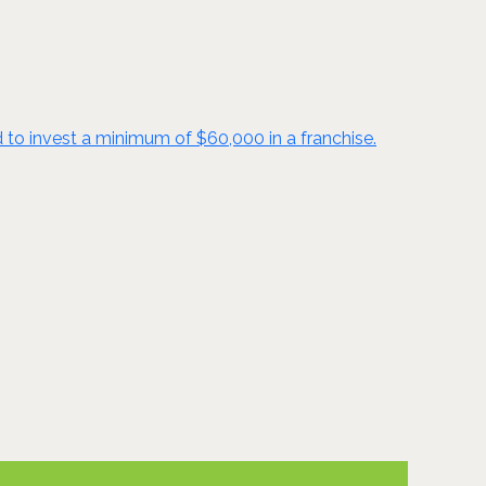
d to invest a minimum of $60,000 in a franchise.