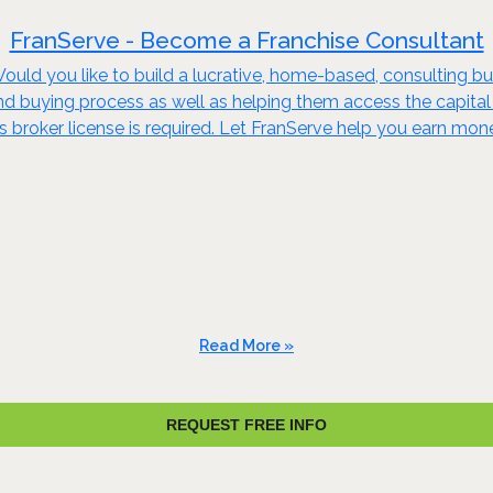
FranServe - Become a Franchise Consultant
ould you like to build a lucrative, home-based, consulting bu
and buying process as well as helping them access the capital
ss broker license is required. Let FranServe help you earn mo
Read More »
REQUEST FREE INFO