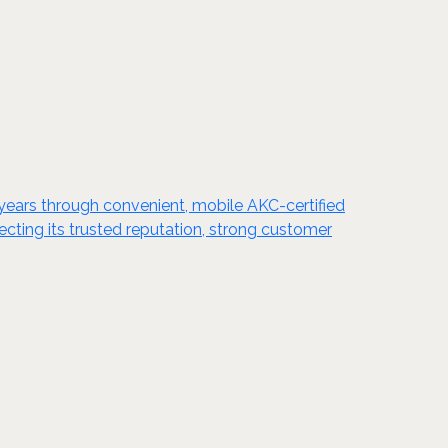
0 years through convenient, mobile AKC-certified
cting its trusted reputation, strong customer