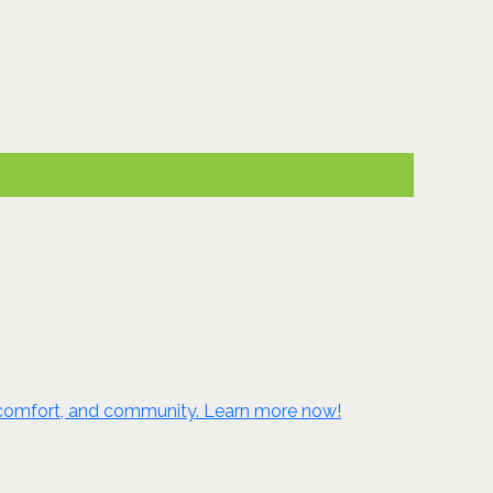
e, comfort, and community. Learn more now!