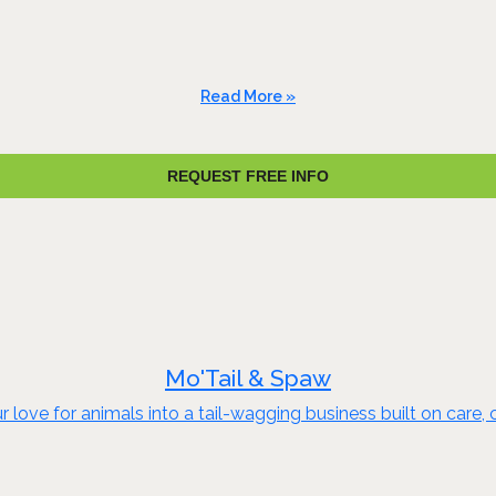
Read More »
REQUEST FREE INFO
Mo'Tail & Spaw
 love for animals into a tail-wagging business built on car