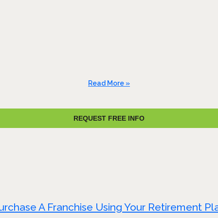
Read More »
REQUEST FREE INFO
urchase A Franchise Using Your Retirement Pl