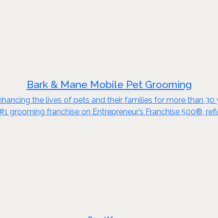
Bark & Mane Mobile Pet Grooming
enhancing the lives of pets and their families for more than 3
#1 grooming franchise on Entrepreneur’s Franchise 500®, refle