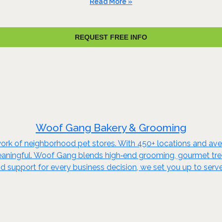
Read More »
REQUEST FREE INFO
Woof Gang Bakery & Grooming
rk of neighborhood pet stores. With 450+ locations and ave
aningful. Woof Gang blends high‑end grooming, gourmet treat
d support for every business decision, we set you up to serv