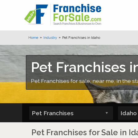
Home
Industry
Pet Franchises in Idaho
Pet Franchises i
Pet Franchises for sale, near me, in the st
Pet Franchises for Sale in I