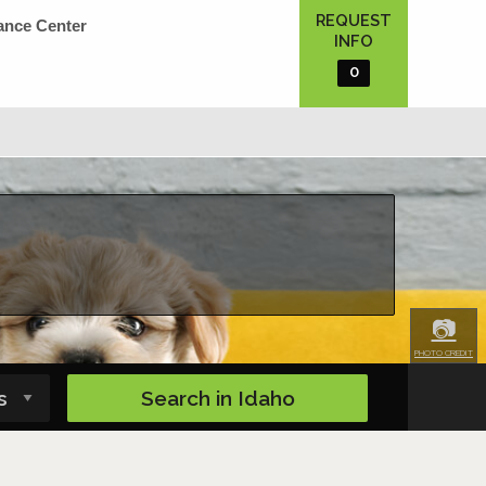
REQUEST
ance Center
INFO
0
📷
PHOTO CREDIT
Search in
Idaho