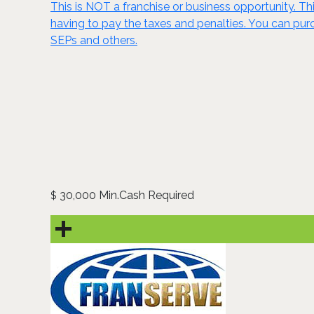
This is NOT a franchise or business opportunity. Thi
having to pay the taxes and penalties. You can purch
SEPs and others.
30,000 Min.Cash Required
$