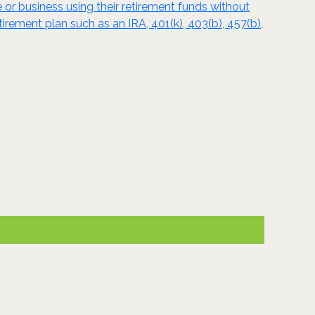
e or business using their retirement funds without
tirement plan such as an IRA, 401(k), 403(b), 457(b),