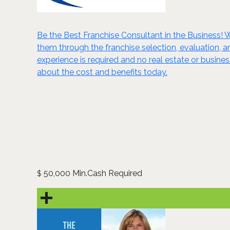
Be the Best Franchise Consultant in the Business! W
them through the franchise selection, evaluation, 
experience is required and no real estate or busine
about the cost and benefits today.
50,000 Min.Cash Required
$