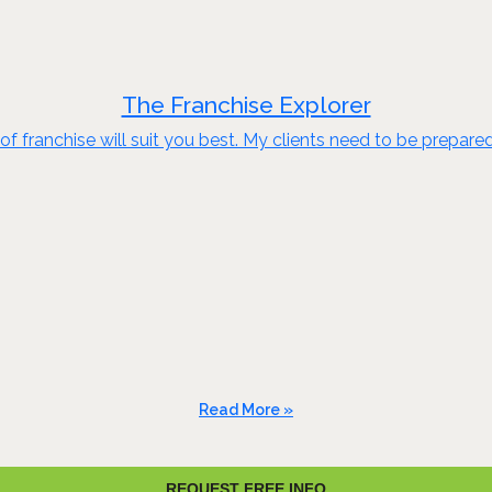
The Franchise Explorer
of franchise will suit you best. My clients need to be prepare
Read More »
REQUEST FREE INFO