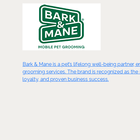
Bark & Mane is a pet’s lifelong well-being partner, 
grooming services. The brand is recognized as the 
loyalty, and proven business success.