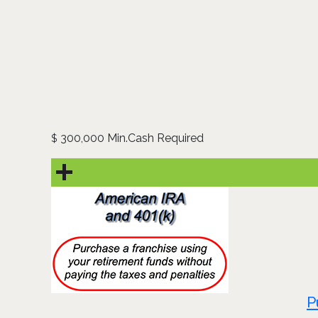
300,000 Min.Cash Required
$
P