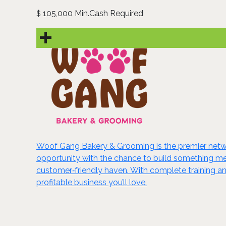
105,000 Min.Cash Required
$
Woof Gang Bakery & Grooming is the premier netwo
opportunity with the chance to build something me
customer‑friendly haven. With complete training an
profitable business you’ll love.