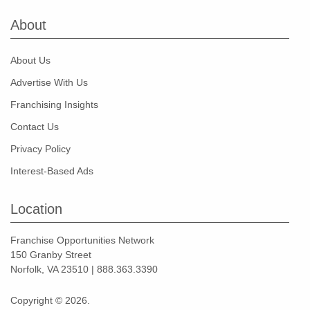
About
About Us
Advertise With Us
Franchising Insights
Contact Us
Privacy Policy
Interest-Based Ads
Location
Franchise Opportunities Network
150 Granby Street
Norfolk, VA 23510 | 888.363.3390
Copyright © 2026.