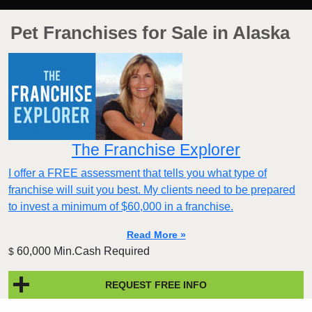
Pet Franchises for Sale in Alaska
The Franchise Explorer
I offer a FREE assessment that tells you what type of
franchise will suit you best. My clients need to be prepared
to invest a minimum of $60,000 in a franchise.
Read More »
60,000 Min.Cash Required
$
REQUEST FREE INFO