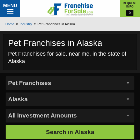
REQUEST
MENU
INFO
0
Home
Industry
Pet Franchises in Alaska
Pet Franchises in Alaska
Pet Franchises for sale, near me, in the state of
Alaska
Search in
Alaska