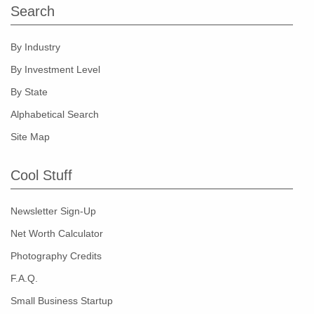
Search
By Industry
By Investment Level
By State
Alphabetical Search
Site Map
Cool Stuff
Newsletter Sign-Up
Net Worth Calculator
Photography Credits
F.A.Q.
Small Business Startup