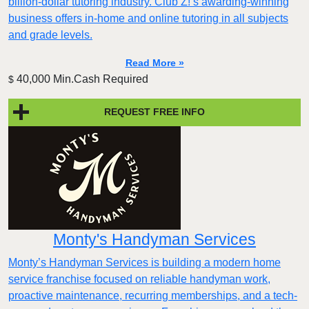
billion-dollar tutoring industry. Club Z!’s awarding-winning
business offers in-home and online tutoring in all subjects
and grade levels.
Read More »
40,000 Min.Cash Required
$
REQUEST FREE INFO
Monty's Handyman Services
Monty’s Handyman Services is building a modern home
service franchise focused on reliable handyman work,
proactive maintenance, recurring memberships, and a tech-