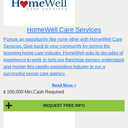
HomeWell Care Services
Pursue an opportunity like none other with HomeWell Care
Services. Give back to your community by joining the
booming home care industry. HomeWell puts its decades of
experience to work to help our franchise owners understand
and master this rapidly expanding industry to run a
successful senior care agency.
Read More »
100,000 Min.Cash Required
$
REQUEST FREE INFO