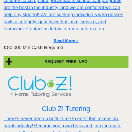
children catch up and get ahead in school. Our programs
are the best in the industry, and we are confident we can
help any student! We are seeking individuals who posses
traits of integrity, quality, enthusiasm, service, and
teamwork. Contact us today for more information.
Read More »
80,000 Min.Cash Required
$
REQUEST FREE INFO
Club Z! Tutoring
There’s never been a better time to enter this recession-
proof industry! Become your own boss and join the multi-