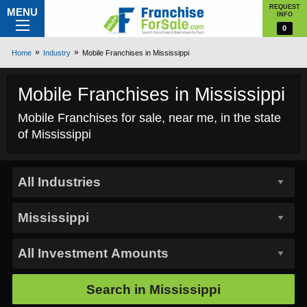
REQUEST
MENU
INFO
0
Home
Industry
Mobile Franchises in Mississippi
Mobile Franchises in Mississippi
Mobile Franchises for sale, near me, in the state
of Mississippi
Search in
Mississippi