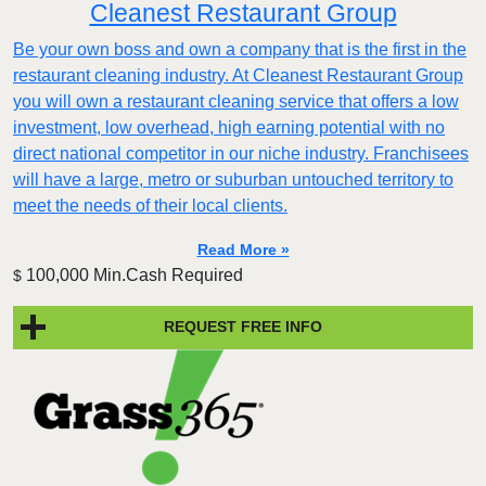
Cleanest Restaurant Group
Be your own boss and own a company that is the first in the
restaurant cleaning industry. At Cleanest Restaurant Group
you will own a restaurant cleaning service that offers a low
investment, low overhead, high earning potential with no
direct national competitor in our niche industry. Franchisees
will have a large, metro or suburban untouched territory to
meet the needs of their local clients.
Read More »
100,000 Min.Cash Required
$
REQUEST FREE INFO