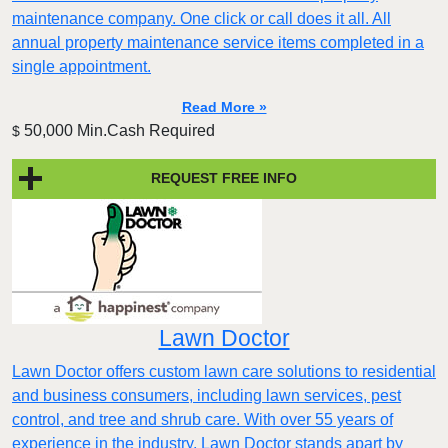
maintenance company. One click or call does it all. All
annual property maintenance service items completed in a
single appointment.
Read More »
50,000 Min.Cash Required
$
REQUEST FREE INFO
Lawn Doctor
Lawn Doctor offers custom lawn care solutions to residential
and business consumers, including lawn services, pest
control, and tree and shrub care. With over 55 years of
experience in the industry, Lawn Doctor stands apart by