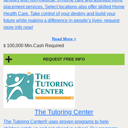
placement services. Select locations also offer skilled Home
Health Care. Take control of your destiny and build your
future while making a difference in people’s lives- request
more info now!
Read More »
100,000 Min.Cash Required
$
REQUEST FREE INFO
The Tutoring Center
The Tutoring Center® uses proven programs to help