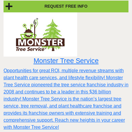
REQUEST FREE INFO
Monster Tree Service
Opportunities for great ROI, multiple revenue streams with
plant health care services, and lifestyle flexibility! Monster
Tree Service pioneered the tree service franchise industry in
2008 and continues to be a leader in this $36 billion
industry! Monster Tree Service is the nation’s largest tree
service, tree removal, and plant healthcare franchise and
provides its franchise owners with extensive training and
comprehensive support. Reach new heights in your career
with Monster Tree Service!