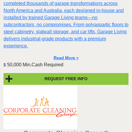
completed thousands of garage transformations across
North America and Australia, each designed in-house and
installed by trained Garage Living teams—no
subcontractors, no compromises. From polyaspartic floors to
steel cabinetry, slatwall storage, and car lifts, Garage Living
delivers industrial-grade products with a premium
experience.
Read More »
50,000 Min.Cash Required
$
REQUEST FREE INFO