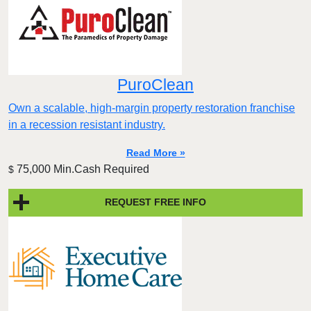
PuroClean
Own a scalable, high-margin property restoration franchise
in a recession resistant industry.
Read More »
75,000 Min.Cash Required
$
REQUEST FREE INFO