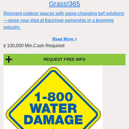
Grass!365
Reinvent outdoor spaces with game-changing turf solutions
—seize your shot at franchise ownership in a booming
industry.
Read More »
100,000 Min.Cash Required
$
REQUEST FREE INFO