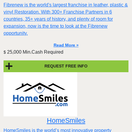
Fibrenew is the world's largest franchise in leather, plastic &
vinyl Restoration. With 300+ Franchise Partners in 6
countries, 35+ years of history, and plenty of room for
expansion, now is the time to look at the Fibrenew
opportunity.
Read More »
25,000 Min.Cash Required
$
REQUEST FREE INFO
HomeSmiles
HomeSmiles is the world’s most innovative property