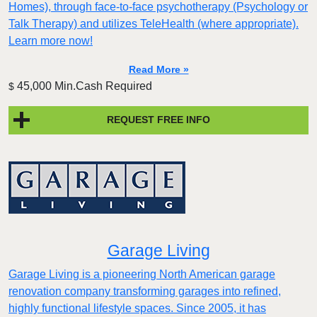
Homes), through face-to-face psychotherapy (Psychology or
Talk Therapy) and utilizes TeleHealth (where appropriate).
Learn more now!
Read More »
45,000 Min.Cash Required
$
REQUEST FREE INFO
Garage Living
Garage Living is a pioneering North American garage
renovation company transforming garages into refined,
highly functional lifestyle spaces. Since 2005, it has