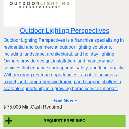
Outdoor Lighting Perspectives
Outdoor Lighting Perspectives is a franchise specializing in
residential and commercial outdoor lighting solutions,
including landscape, architectural, and holiday lighting.
Owners provide design, installation, and maintenance
services that enhance curb appeal, safety, and functionality.
With recurring revenue opportunities, a mobile business
model, and comprehensive training and support, it offers a
scalable opportunity in a growing home services market.
Read More »
75,000 Min.Cash Required
$
REQUEST FREE INFO