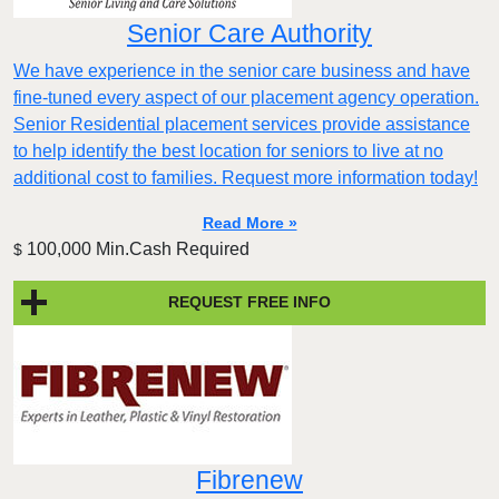
Senior Care Authority
We have experience in the senior care business and have
fine-tuned every aspect of our placement agency operation.
Senior Residential placement services provide assistance
to help identify the best location for seniors to live at no
additional cost to families. Request more information today!
Read More »
100,000 Min.Cash Required
$
REQUEST FREE INFO
Fibrenew