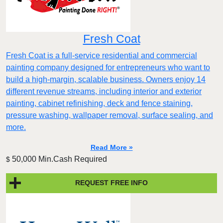
Fresh Coat
Fresh Coat is a full-service residential and commercial
painting company designed for entrepreneurs who want to
build a high-margin, scalable business. Owners enjoy 14
different revenue streams, including interior and exterior
painting, cabinet refinishing, deck and fence staining,
pressure washing, wallpaper removal, surface sealing, and
more.
Read More »
50,000 Min.Cash Required
$
REQUEST FREE INFO