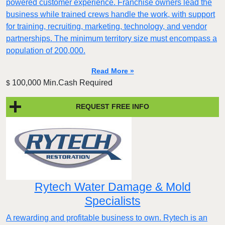
powered customer experience. Franchise owners lead the
business while trained crews handle the work, with support
for training, recruiting, marketing, technology, and vendor
partnerships. The minimum territory size must encompass a
population of 200,000.
Read More »
100,000 Min.Cash Required
$
REQUEST FREE INFO
Rytech Water Damage & Mold
Specialists
A rewarding and profitable business to own. Rytech is an