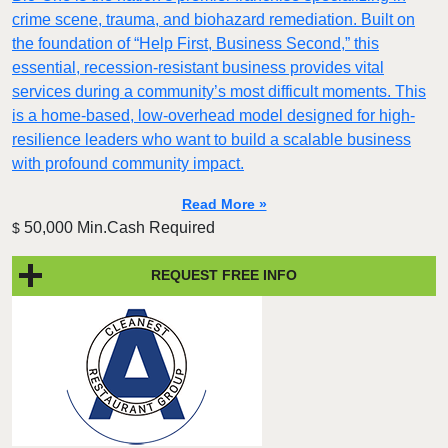
crime scene, trauma, and biohazard remediation. Built on
the foundation of “Help First, Business Second,” this
essential, recession-resistant business provides vital
services during a community’s most difficult moments. This
is a home-based, low-overhead model designed for high-
resilience leaders who want to build a scalable business
with profound community impact.​
Read More »
50,000 Min.Cash Required
$
REQUEST FREE INFO