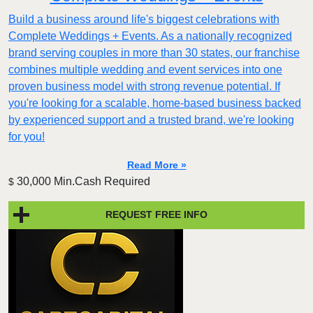
Build a business around life's biggest celebrations with
Complete Weddings + Events. As a nationally recognized
brand serving couples in more than 30 states, our franchise
combines multiple wedding and event services into one
proven business model with strong revenue potential. If
you're looking for a scalable, home-based business backed
by experienced support and a trusted brand, we're looking
for you!
Read More »
30,000 Min.Cash Required
$
REQUEST FREE INFO