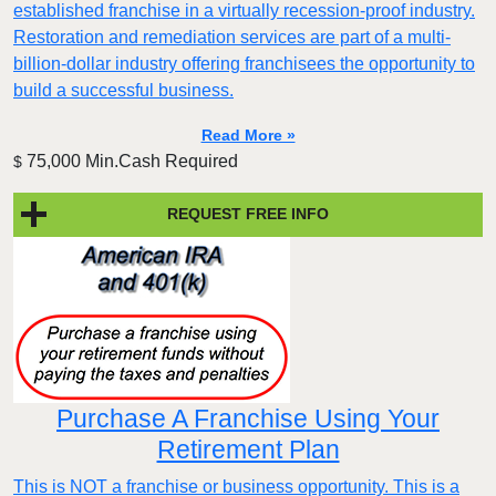
established franchise in a virtually recession-proof industry.
Restoration and remediation services are part of a multi-
billion-dollar industry offering franchisees the opportunity to
build a successful business.
Read More »
75,000 Min.Cash Required
$
REQUEST FREE INFO
Purchase A Franchise Using Your
Retirement Plan
This is NOT a franchise or business opportunity. This is a