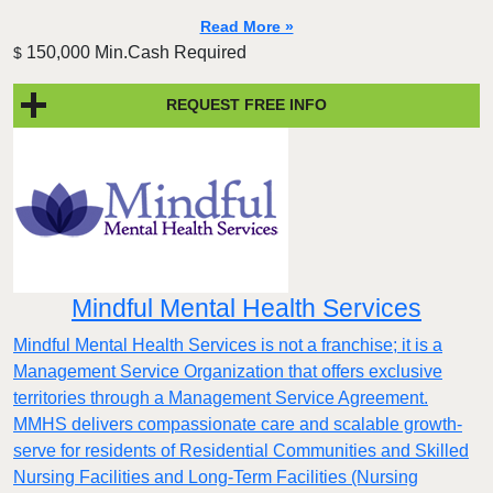
Read More »
150,000 Min.Cash Required
$
REQUEST FREE INFO
Mindful Mental Health Services
Mindful Mental Health Services is not a franchise; it is a
Management Service Organization that offers exclusive
territories through a Management Service Agreement.
MMHS delivers compassionate care and scalable growth-
serve for residents of Residential Communities and Skilled
Nursing Facilities and Long-Term Facilities (Nursing