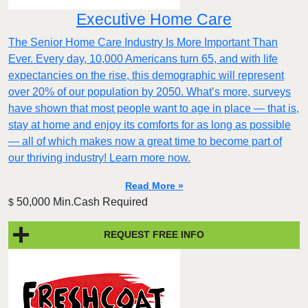
Executive Home Care
The Senior Home Care Industry Is More Important Than
Ever. Every day, 10,000 Americans turn 65, and with life
expectancies on the rise, this demographic will represent
over 20% of our population by 2050. What’s more, surveys
have shown that most people want to age in place — that is,
stay at home and enjoy its comforts for as long as possible
— all of which makes now a great time to become part of
our thriving industry! Learn more now.
Read More »
50,000 Min.Cash Required
$
REQUEST FREE INFO