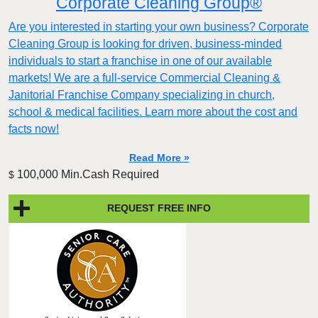
Corporate Cleaning Group®
Are you interested in starting your own business? Corporate
Cleaning Group is looking for driven, business-minded
individuals to start a franchise in one of our available
markets! We are a full-service Commercial Cleaning &
Janitorial Franchise Company specializing in church,
school & medical facilities. Learn more about the cost and
facts now!
Read More »
100,000 Min.Cash Required
$
REQUEST FREE INFO