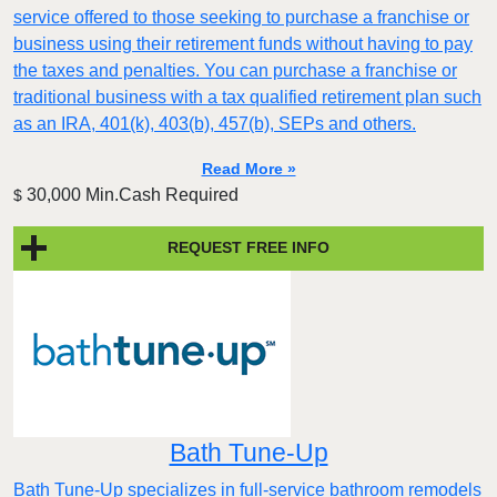
service offered to those seeking to purchase a franchise or
business using their retirement funds without having to pay
the taxes and penalties. You can purchase a franchise or
traditional business with a tax qualified retirement plan such
as an IRA, 401(k), 403(b), 457(b), SEPs and others.
Read More »
30,000 Min.Cash Required
$
REQUEST FREE INFO
Bath Tune-Up
Bath Tune-Up specializes in full-service bathroom remodels