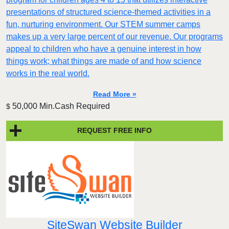
presentations of structured science-themed activities in a
fun, nurturing environment. Our STEM summer camps
makes up a very large percent of our revenue. Our programs
appeal to children who have a genuine interest in how
things work; what things are made of and how science
works in the real world.
Read More »
50,000 Min.Cash Required
$
REQUEST FREE INFO
SiteSwan Website Builder