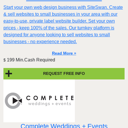
Start your own web design business with SiteSwan. Create
& sell websites to small businesses in your area with our
easy-to-use, private label website builder. Set your own
prices - keep 100% of the sales. Our turnkey platform is
designed for anyone looking to sell websites to small
businesses - no experience needed.
Read More »
199 Min.Cash Required
$
REQUEST FREE INFO
Complete Weddings + Events