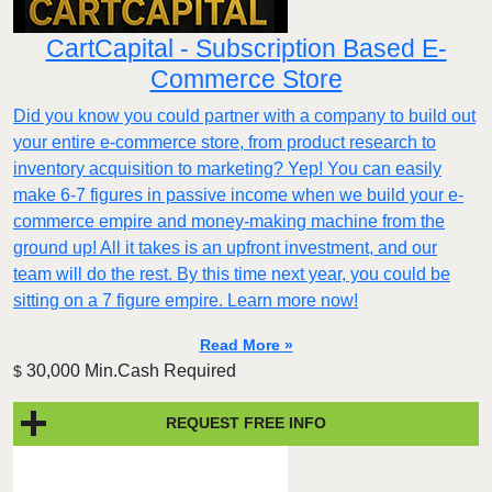
CartCapital - Subscription Based E-
Commerce Store
Did you know you could partner with a company to build out
your entire e-commerce store, from product research to
inventory acquisition to marketing? Yep! You can easily
make 6-7 figures in passive income when we build your e-
commerce empire and money-making machine from the
ground up! All it takes is an upfront investment, and our
team will do the rest. By this time next year, you could be
sitting on a 7 figure empire. Learn more now!
Read More »
30,000 Min.Cash Required
$
REQUEST FREE INFO