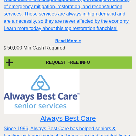
of emergency mitigation, restoration, and reconstruction
services. These services are always in high demand and
are a necessity, so they are never affected by the economy.
Learn more today about this top restoration franchise!
Read More »
50,000 Min.Cash Required
$
REQUEST FREE INFO
Always Best Care
Since 1996, Always Best Care has helped seniors &
families with non-medical, in-home care and assisted living