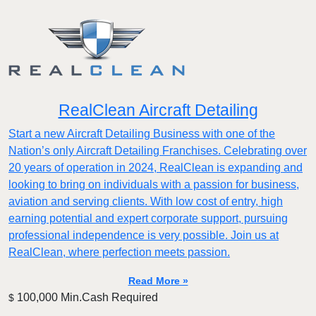
RealClean Aircraft Detailing
Start a new Aircraft Detailing Business with one of the
Nation’s only Aircraft Detailing Franchises. Celebrating over
20 years of operation in 2024, RealClean is expanding and
looking to bring on individuals with a passion for business,
aviation and serving clients. With low cost of entry, high
earning potential and expert corporate support, pursuing
professional independence is very possible. Join us at
RealClean, where perfection meets passion.
Read More »
100,000 Min.Cash Required
$