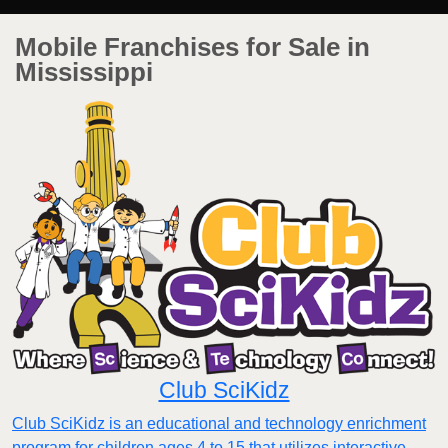
Mobile Franchises for Sale in
Mississippi
Club SciKidz
Club SciKidz is an educational and technology enrichment
program for children ages 4 to 15 that utilizes interactive