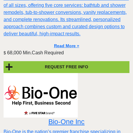
of all sizes, offering five core services: bathtub and shower
remodels, tub-to-shower conversions, vanity replacements,
and complete renovations. Its streamlined, personalized
approach combines custom and curated design options to
deliver beautiful, high-impact results.
Read More »
68,000 Min.Cash Required
$
REQUEST FREE INFO
Bio-One Inc
Bio-One is the nation’s premier franchise specializing in