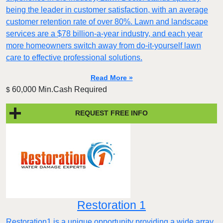
being the leader in customer satisfaction, with an average
customer retention rate of over 80%. Lawn and landscape
services are a $78 billion-a-year industry, and each year
more homeowners switch away from do-it-yourself lawn
care to effective professional solutions.
Read More »
60,000 Min.Cash Required
$
REQUEST FREE INFO
Restoration 1
Restoration1 is a unique opportunity providing a wide array