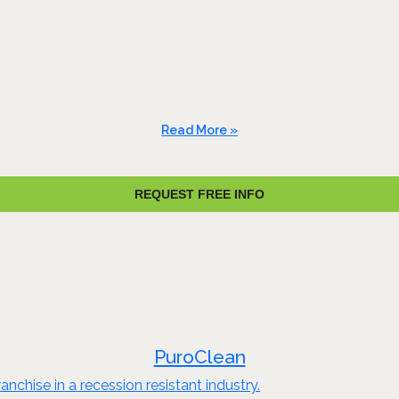
Read More »
REQUEST FREE INFO
PuroClean
nchise in a recession resistant industry.