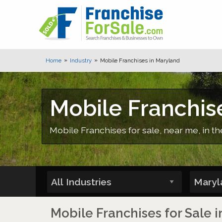
Home
Industry
Mobile Franchises in Maryland
Mobile Franchis
Mobile Franchises for sale, near me, in t
Mobile Franchises for Sale 