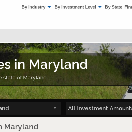
By Industry
By Investment Level
By State
Fin
es in Maryland
he state of Maryland
in Maryland