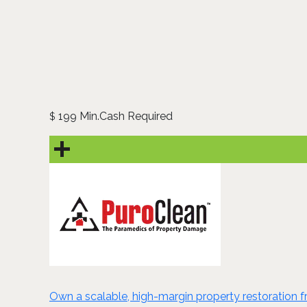
199 Min.Cash Required
$
Own a scalable, high-margin property restoration fra