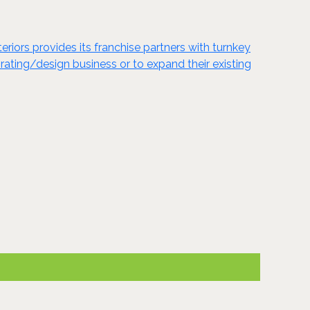
eriors provides its franchise partners with turnkey
orating/design business or to expand their existing