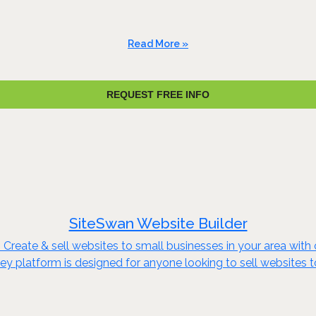
Read More »
REQUEST FREE INFO
SiteSwan Website Builder
reate & sell websites to small businesses in your area with o
key platform is designed for anyone looking to sell websites 