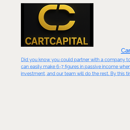
Car
Did you know you could partner with a company to 
can easily make 6-7 figures in passive income wh
investment, and our team will do the rest. By this t