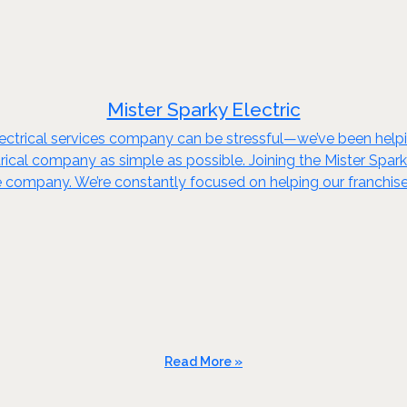
Mister Sparky Electric
ectrical services company can be stressful—we’ve been helpin
ctrical company as simple as possible. Joining the Mister Spar
rge company. We’re constantly focused on helping our franchi
Read More »