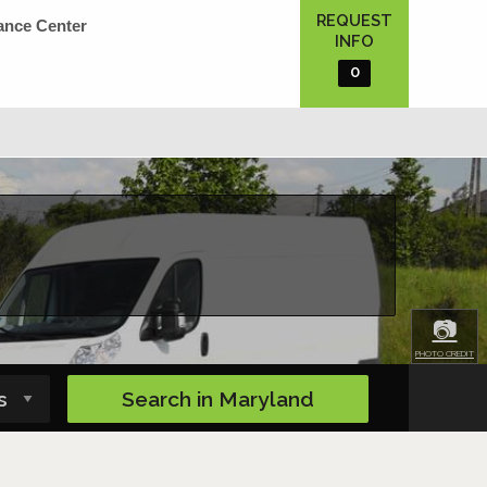
REQUEST
ance Center
INFO
0
📷
PHOTO CREDIT
Search in
Maryland