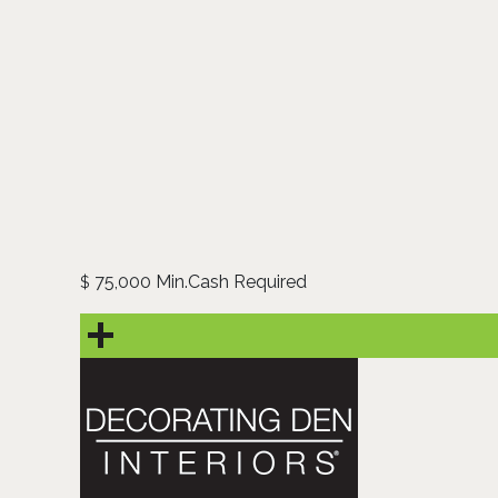
75,000 Min.Cash Required
$