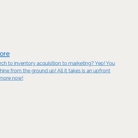
tore
ch to inventory acquisition to marketing? Yep! You
 from the ground up! All it takes is an upfront
n more now!