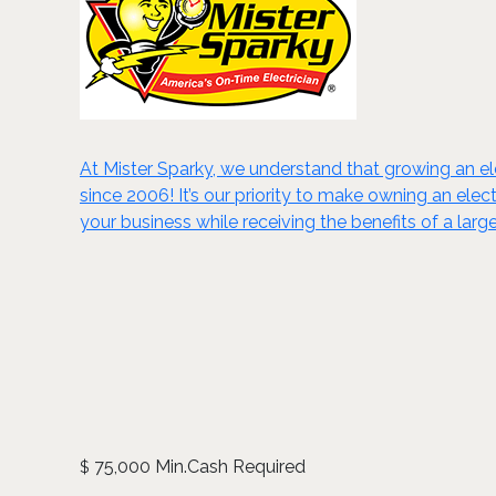
At Mister Sparky, we understand that growing an el
since 2006! It’s our priority to make owning an ele
your business while receiving the benefits of a la
75,000 Min.Cash Required
$