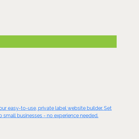
ur easy-to-use, private label website builder. Set
to small businesses - no experience needed.