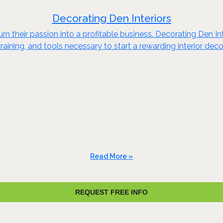
Decorating Den Interiors
n their passion into a profitable business. Decorating Den Int
raining, and tools necessary to start a rewarding interior dec
Read More »
REQUEST FREE INFO