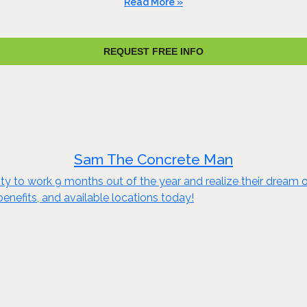
Read More »
REQUEST FREE INFO
Sam The Concrete Man
to work 9 months out of the year and realize their dream of e
benefits, and available locations today!