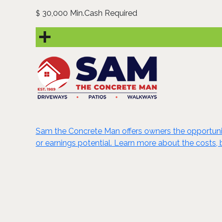
30,000 Min.Cash Required
$
Sam the Concrete Man offers owners the opportunity 
or earnings potential. Learn more about the costs, 