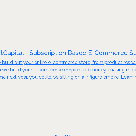
tCapital - Subscription Based E-Commerce S
build out your entire e-commerce store, from product resear
en we build your e-commerce empire and money-making machine
ime next year, you could be sitting on a 7 figure empire. Lear