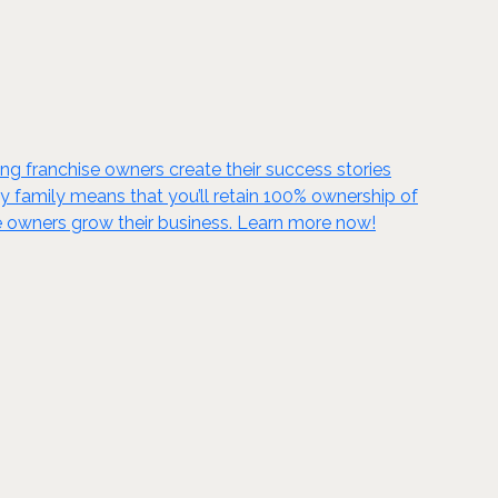
g franchise owners create their success stories
ky family means that you’ll retain 100% ownership of
se owners grow their business. Learn more now!