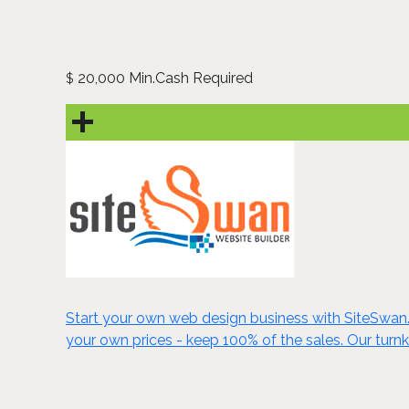
20,000 Min.Cash Required
$
Start your own web design business with SiteSwan. C
your own prices - keep 100% of the sales. Our turn