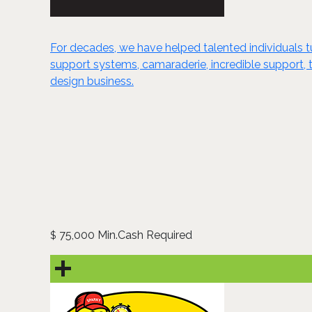
For decades, we have helped talented individuals tur
support systems, camaraderie, incredible support, t
design business.
75,000 Min.Cash Required
$