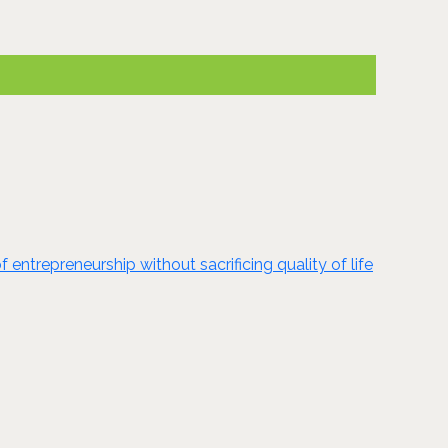
ntrepreneurship without sacrificing quality of life