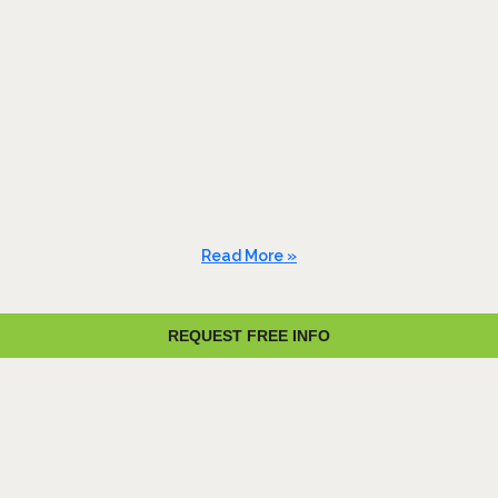
Read More »
REQUEST FREE INFO