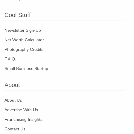
Cool Stuff
Newsletter Sign-Up
Net Worth Calculator
Photography Credits
F.A.Q.
Small Business Startup
About
About Us
Advertise With Us
Franchising Insights
Contact Us