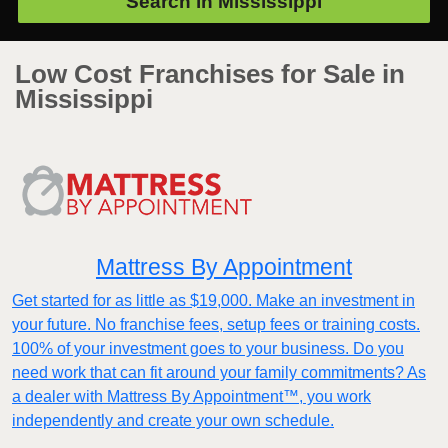
Search in
Mississippi
Low Cost Franchises for Sale in
Mississippi
Mattress By Appointment
Get started for as little as $19,000. Make an investment in
your future. No franchise fees, setup fees or training costs.
100% of your investment goes to your business. Do you
need work that can fit around your family commitments? As
a dealer with Mattress By Appointment™, you work
independently and create your own schedule.