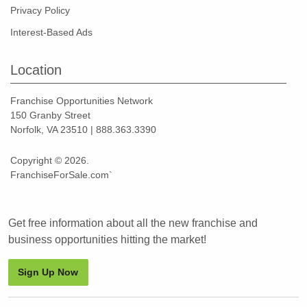
Privacy Policy
Interest-Based Ads
Location
Franchise Opportunities Network
150 Granby Street
Norfolk, VA 23510 | 888.363.3390
Copyright © 2026.
FranchiseForSale.com`
Get free information about all the new franchise and
business opportunities hitting the market!
Sign Up Now