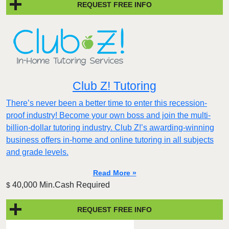
REQUEST FREE INFO
Club Z! Tutoring
There’s never been a better time to enter this recession-
proof industry! Become your own boss and join the multi-
billion-dollar tutoring industry. Club Z!’s awarding-winning
business offers in-home and online tutoring in all subjects
and grade levels.
Read More »
40,000 Min.Cash Required
$
REQUEST FREE INFO