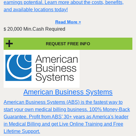
earnings potential. Learn more about the costs, benefits,
and available locations today!
Read More »
20,000 Min.Cash Required
$
REQUEST FREE INFO
American Business Systems
American Business Systems (ABS) is the fastest way to
start your own medical billing business. 100% Money-Back
Guarantee. Profit from ABS’ 30+ years as America's leader
in Medical Billing and get Live Online Training and Free
Lifetime Support.