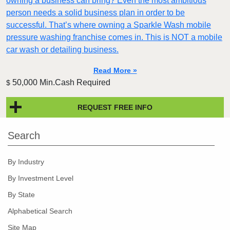
owning a business can bring? Even the most ambitious
person needs a solid business plan in order to be
successful. That’s where owning a Sparkle Wash mobile
pressure washing franchise comes in. This is NOT a mobile
car wash or detailing business.
Read More »
50,000 Min.Cash Required
$
REQUEST FREE INFO
Search
By Industry
By Investment Level
By State
Alphabetical Search
Site Map