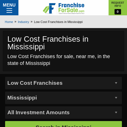
REQUEST
MENU
INFO
0
Home
Industry
Low Cost Franchises in Mississippi
Low Cost Franchises in
Mississippi
Low Cost Franchises for sale, near me, in the
state of Mississippi