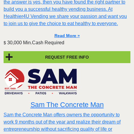
the answer is yes, then you have found the right partner to
build you a successful healthy vending business. At
Healthier4U Vending we share your passion and want you
to join us to give the choice to eat healthy to everyone.
Read More »
30,000 Min.Cash Required
$
REQUEST FREE INFO
Sam The Concrete Man
Sam the Concrete Man offers owners the opportunity to
work 9 months out of the year and realize their dream of
entrepreneurship without sacrificing quality of life or