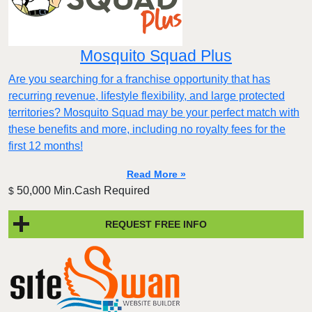
Mosquito Squad Plus
Are you searching for a franchise opportunity that has
recurring revenue, lifestyle flexibility, and large protected
territories? Mosquito Squad may be your perfect match with
these benefits and more, including no royalty fees for the
first 12 months!
Read More »
50,000 Min.Cash Required
$
REQUEST FREE INFO