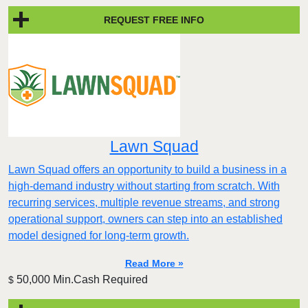
REQUEST FREE INFO
Lawn Squad
Lawn Squad offers an opportunity to build a business in a
high-demand industry without starting from scratch. With
recurring services, multiple revenue streams, and strong
operational support, owners can step into an established
model designed for long-term growth.
Read More »
50,000 Min.Cash Required
$