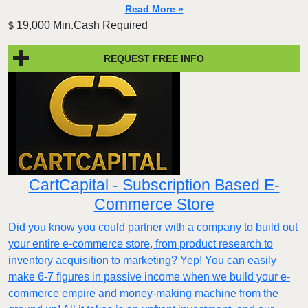
Read More »
19,000 Min.Cash Required
$
REQUEST FREE INFO
CartCapital - Subscription Based E-
Commerce Store
Did you know you could partner with a company to build out
your entire e-commerce store, from product research to
inventory acquisition to marketing? Yep! You can easily
make 6-7 figures in passive income when we build your e-
commerce empire and money-making machine from the