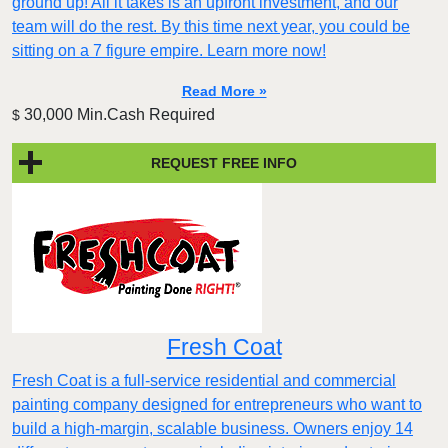
ground up! All it takes is an upfront investment, and our
team will do the rest. By this time next year, you could be
sitting on a 7 figure empire. Learn more now!
Read More »
30,000 Min.Cash Required
$
REQUEST FREE INFO
Fresh Coat
Fresh Coat is a full-service residential and commercial
painting company designed for entrepreneurs who want to
build a high-margin, scalable business. Owners enjoy 14