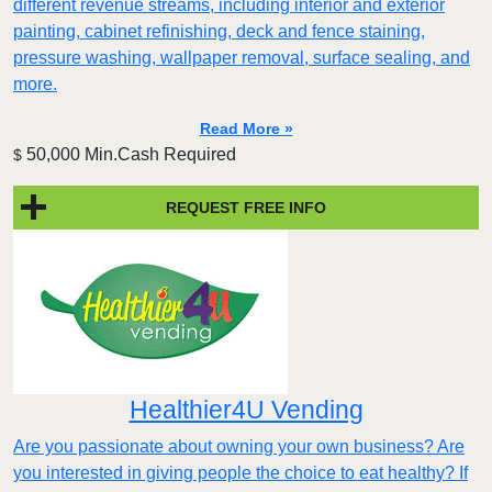
different revenue streams, including interior and exterior
painting, cabinet refinishing, deck and fence staining,
pressure washing, wallpaper removal, surface sealing, and
more.
Read More »
50,000 Min.Cash Required
$
REQUEST FREE INFO
Healthier4U Vending
Are you passionate about owning your own business? Are
you interested in giving people the choice to eat healthy? If