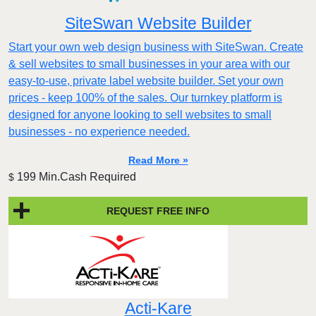
SiteSwan Website Builder
Start your own web design business with SiteSwan. Create
& sell websites to small businesses in your area with our
easy-to-use, private label website builder. Set your own
prices - keep 100% of the sales. Our turnkey platform is
designed for anyone looking to sell websites to small
businesses - no experience needed.
Read More »
199 Min.Cash Required
$
REQUEST FREE INFO
Acti-Kare