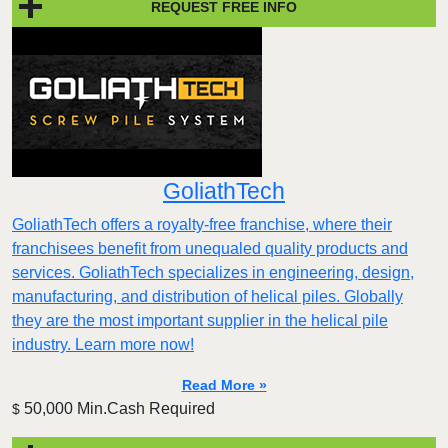
REQUEST FREE INFO
GoliathTech
GoliathTech offers a royalty-free franchise, where their
franchisees benefit from unequaled quality products and
services. GoliathTech specializes in engineering, design,
manufacturing, and distribution of helical piles. Globally
they are the most important supplier in the helical pile
industry. Learn more now!
Read More »
50,000 Min.Cash Required
$