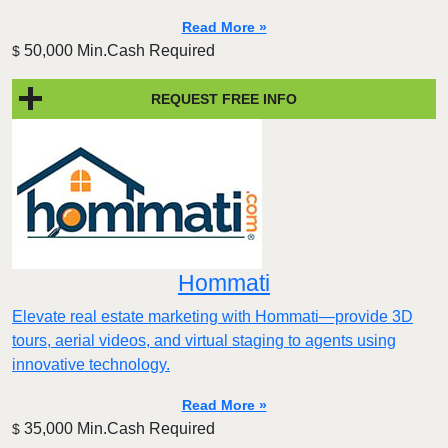
Read More »
50,000 Min.Cash Required
$
REQUEST FREE INFO
Hommati
Elevate real estate marketing with Hommati—provide 3D
tours, aerial videos, and virtual staging to agents using
innovative technology.
Read More »
35,000 Min.Cash Required
$