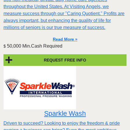
throughout the United States. At Visiting Angels, we
measure success through our "Caring Quotient." Profits are
always important, but enhancing the quality of life for
millions of seniors is our true measure of success.
Read More »
50,000 Min.Cash Required
$
REQUEST FREE INFO
Sparkle Wash
Driven to succeed? Looking to enjoy the freedom & pride