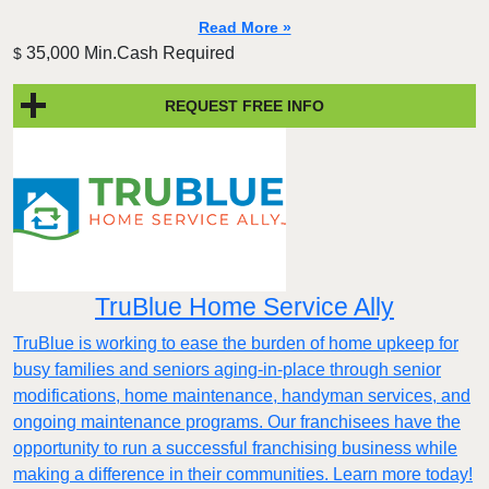
Read More »
35,000 Min.Cash Required
$
REQUEST FREE INFO
TruBlue Home Service Ally
TruBlue is working to ease the burden of home upkeep for
busy families and seniors aging-in-place through senior
modifications, home maintenance, handyman services, and
ongoing maintenance programs. Our franchisees have the
opportunity to run a successful franchising business while
making a difference in their communities. Learn more today!