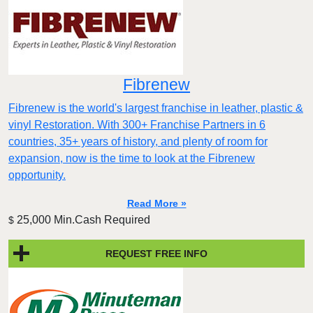
Fibrenew
Fibrenew is the world's largest franchise in leather, plastic &
vinyl Restoration. With 300+ Franchise Partners in 6
countries, 35+ years of history, and plenty of room for
expansion, now is the time to look at the Fibrenew
opportunity.
Read More »
25,000 Min.Cash Required
$
REQUEST FREE INFO