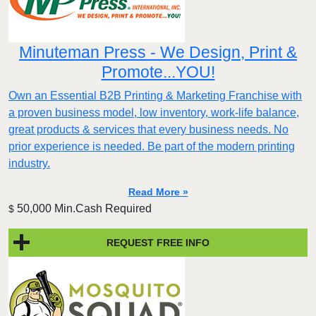
Minuteman Press - We Design, Print &
Promote...YOU!
Own an Essential B2B Printing & Marketing Franchise with
a proven business model, low inventory, work-life balance,
great products & services that every business needs. No
prior experience is needed. Be part of the modern printing
industry.
Read More »
50,000 Min.Cash Required
$
REQUEST FREE INFO