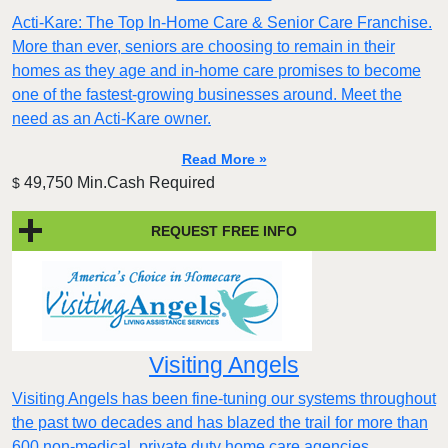
Acti-Kare: The Top In-Home Care & Senior Care Franchise.
More than ever, seniors are choosing to remain in their
homes as they age and in-home care promises to become
one of the fastest-growing businesses around. Meet the
need as an Acti-Kare owner.
Read More »
49,750 Min.Cash Required
$
REQUEST FREE INFO
Visiting Angels
Visiting Angels has been fine-tuning our systems throughout
the past two decades and has blazed the trail for more than
600 non-medical, private duty home care agencies