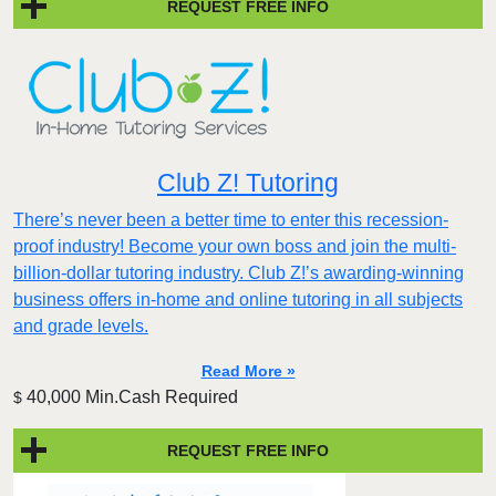
REQUEST FREE INFO
Club Z! Tutoring
There’s never been a better time to enter this recession-
proof industry! Become your own boss and join the multi-
billion-dollar tutoring industry. Club Z!’s awarding-winning
business offers in-home and online tutoring in all subjects
and grade levels.
Read More »
40,000 Min.Cash Required
$
REQUEST FREE INFO