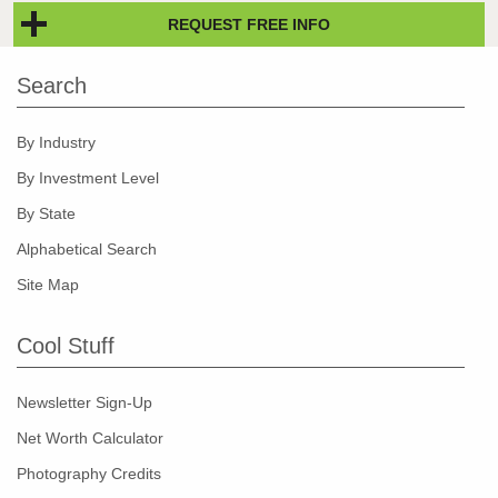
REQUEST FREE INFO
Search
By Industry
By Investment Level
By State
Alphabetical Search
Site Map
Cool Stuff
Newsletter Sign-Up
Net Worth Calculator
Photography Credits