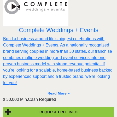
Complete Weddings + Events
Build a business around life's biggest celebrations with
Complete Weddings + Events. As a nationally recognized
brand serving couples in more than 30 states, our franchise
combines multiple wedding and event services into one
proven business model with strong revenue potential. If
you're looking for a scalable, home-based business backed
by experienced support and a trusted brand, we're looking
for you!
Read More »
30,000 Min.Cash Required
$
REQUEST FREE INFO