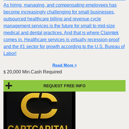
As hiring, managing, and compensating employees has
become increasingly challenging for small businesses,
outsourced healthcare billing and revenue cycle
management services is the future for small to mid-size
medical and dental practices. And that is where Claimtek
comes in. Healthcare services is virtually recession-proof
and the #1 sector for growth according to the U.S. Bureau of
Labor!
Read More »
20,000 Min.Cash Required
$
REQUEST FREE INFO