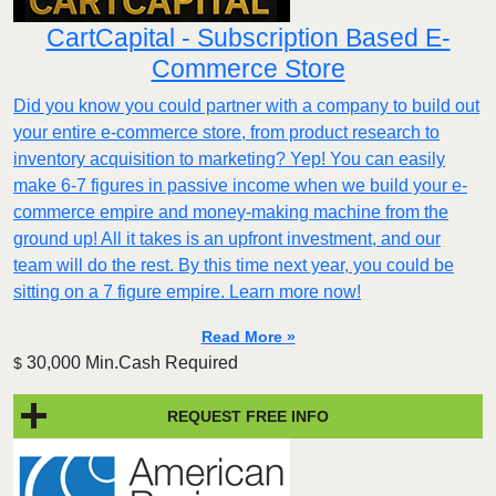
CartCapital - Subscription Based E-
Commerce Store
Did you know you could partner with a company to build out
your entire e-commerce store, from product research to
inventory acquisition to marketing? Yep! You can easily
make 6-7 figures in passive income when we build your e-
commerce empire and money-making machine from the
ground up! All it takes is an upfront investment, and our
team will do the rest. By this time next year, you could be
sitting on a 7 figure empire. Learn more now!
Read More »
30,000 Min.Cash Required
$
REQUEST FREE INFO