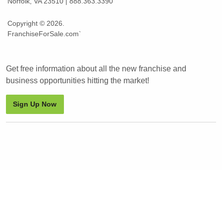
Norfolk, VA 23510 | 888.363.3390
Copyright © 2026.
FranchiseForSale.com`
Get free information about all the new franchise and
business opportunities hitting the market!
Sign Up Now