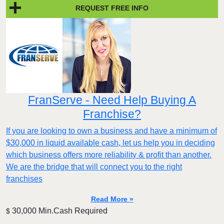
REQUEST FREE INFO
FranServe - Need Help Buying A
Franchise?
If you are looking to own a business and have a minimum of
$30,000 in liquid available cash, let us help you in deciding
which business offers more reliability & profit than another.
We are the bridge that will connect you to the right
franchises
Read More »
30,000 Min.Cash Required
$