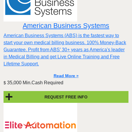
American Business Systems
American Business Systems (ABS) is the fastest way to
start your own medical billing business. 100% Money-Back
Guarantee. Profit from ABS’ 30+ years as America's leader
in Medical Billing and get Live Online Training and Free
Lifetime Support.
Read More »
35,000 Min.Cash Required
$
REQUEST FREE INFO