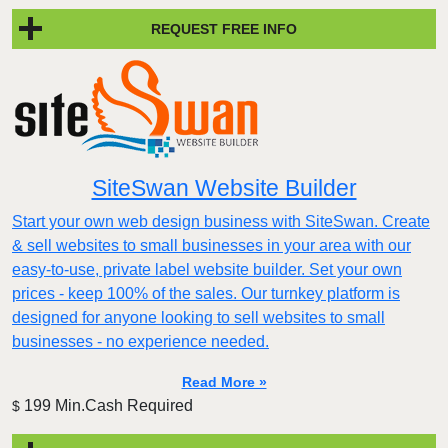
REQUEST FREE INFO
SiteSwan Website Builder
Start your own web design business with SiteSwan. Create
& sell websites to small businesses in your area with our
easy-to-use, private label website builder. Set your own
prices - keep 100% of the sales. Our turnkey platform is
designed for anyone looking to sell websites to small
businesses - no experience needed.
Read More »
199 Min.Cash Required
$