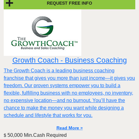
REQUEST FREE INFO
Growth Coach - Business Coaching
The Growth Coach is a leading business coaching
franchise that gives you more than just income—it gives you
freedom. Our proven systems empower you to build a
flexible, fulfilling business with no employees, no inventory,
no expensive location—and no burnout. You’ll have the
chance to make the money you want while designing a
schedule and lifestyle that works for you.
Read More »
50,000 Min.Cash Required
$