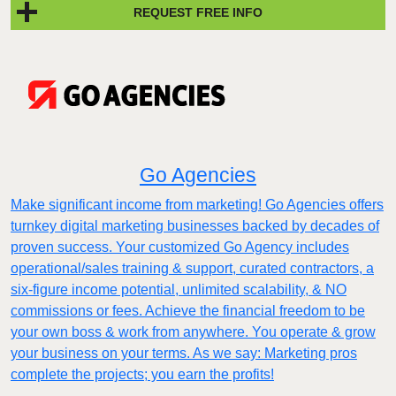
REQUEST FREE INFO
Go Agencies
Make significant income from marketing! Go Agencies offers
turnkey digital marketing businesses backed by decades of
proven success. Your customized Go Agency includes
operational/sales training & support, curated contractors, a
six-figure income potential, unlimited scalability, & NO
commissions or fees. Achieve the financial freedom to be
your own boss & work from anywhere. You operate & grow
your business on your terms. As we say: Marketing pros
complete the projects; you earn the profits!