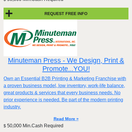
REQUEST FREE INFO
Minuteman Press - We Design, Print &
Promote...YOU!
Own an Essential B2B Printing & Marketing Franchise with
a proven business model, low inventory, work-life balance,
great products & services that every business needs. No
prior experience is needed. Be part of the modern printing
industry.
Read More »
50,000 Min.Cash Required
$