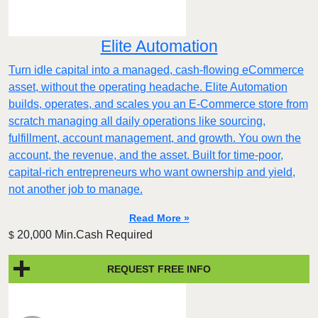
Elite Automation
Turn idle capital into a managed, cash-flowing eCommerce
asset, without the operating headache. Elite Automation
builds, operates, and scales you an E-Commerce store from
scratch managing all daily operations like sourcing,
fulfillment, account management, and growth. You own the
account, the revenue, and the asset. Built for time-poor,
capital-rich entrepreneurs who want ownership and yield,
not another job to manage.
Read More »
20,000 Min.Cash Required
$
REQUEST FREE INFO