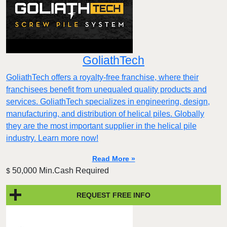
GoliathTech
GoliathTech offers a royalty-free franchise, where their
franchisees benefit from unequaled quality products and
services. GoliathTech specializes in engineering, design,
manufacturing, and distribution of helical piles. Globally
they are the most important supplier in the helical pile
industry. Learn more now!
Read More »
50,000 Min.Cash Required
$
REQUEST FREE INFO