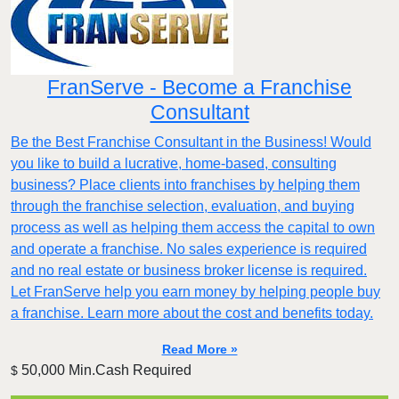
FranServe - Become a Franchise
Consultant
Be the Best Franchise Consultant in the Business! Would
you like to build a lucrative, home-based, consulting
business? Place clients into franchises by helping them
through the franchise selection, evaluation, and buying
process as well as helping them access the capital to own
and operate a franchise. No sales experience is required
and no real estate or business broker license is required.
Let FranServe help you earn money by helping people buy
a franchise. Learn more about the cost and benefits today.
Read More »
50,000 Min.Cash Required
$