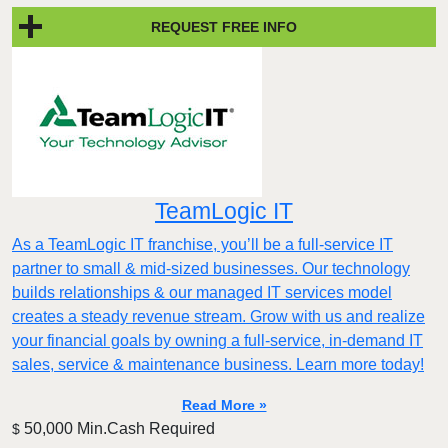
REQUEST FREE INFO
TeamLogic IT
As a TeamLogic IT franchise, you’ll be a full-service IT
partner to small & mid-sized businesses. Our technology
builds relationships & our managed IT services model
creates a steady revenue stream. Grow with us and realize
your financial goals by owning a full-service, in-demand IT
sales, service & maintenance business. Learn more today!
Read More »
50,000 Min.Cash Required
$