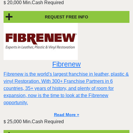
20,000 Min.Cash Required
$
REQUEST FREE INFO
Fibrenew
Fibrenew is the world's largest franchise in leather, plastic &
vinyl Restoration. With 300+ Franchise Partners in 6
countries, 35+ years of history, and plenty of room for
expansion, now is the time to look at the Fibrenew
opportunity.
Read More »
25,000 Min.Cash Required
$