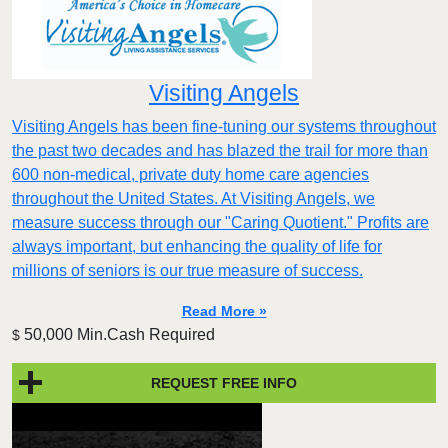
Visiting Angels
Visiting Angels has been fine-tuning our systems throughout
the past two decades and has blazed the trail for more than
600 non-medical, private duty home care agencies
throughout the United States. At Visiting Angels, we
measure success through our "Caring Quotient." Profits are
always important, but enhancing the quality of life for
millions of seniors is our true measure of success.
Read More »
50,000 Min.Cash Required
$
REQUEST FREE INFO