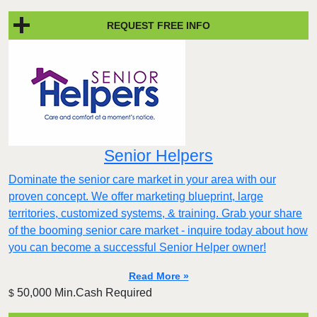
REQUEST FREE INFO
Senior Helpers
Dominate the senior care market in your area with our
proven concept. We offer marketing blueprint, large
territories, customized systems, & training. Grab your share
of the booming senior care market - inquire today about how
you can become a successful Senior Helper owner!
Read More »
50,000 Min.Cash Required
$