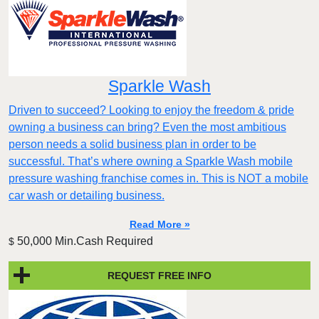
Sparkle Wash
Driven to succeed? Looking to enjoy the freedom & pride
owning a business can bring? Even the most ambitious
person needs a solid business plan in order to be
successful. That’s where owning a Sparkle Wash mobile
pressure washing franchise comes in. This is NOT a mobile
car wash or detailing business.
Read More »
50,000 Min.Cash Required
$
REQUEST FREE INFO