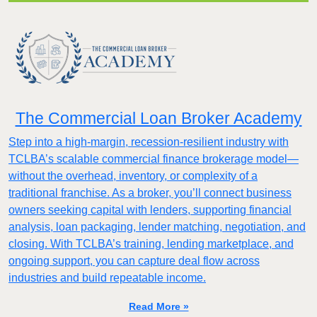
The Commercial Loan Broker Academy
Step into a high-margin, recession-resilient industry with
TCLBA’s scalable commercial finance brokerage model—
without the overhead, inventory, or complexity of a
traditional franchise. As a broker, you’ll connect business
owners seeking capital with lenders, supporting financial
analysis, loan packaging, lender matching, negotiation, and
closing. With TCLBA’s training, lending marketplace, and
ongoing support, you can capture deal flow across
industries and build repeatable income.
Read More »