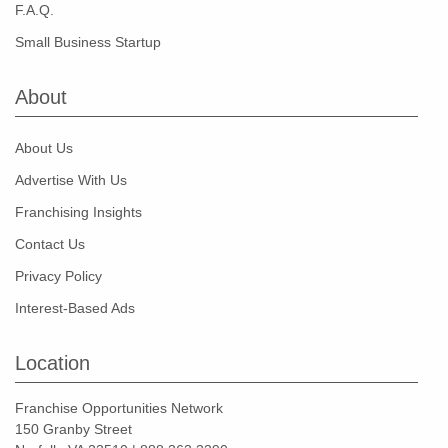
F.A.Q.
Small Business Startup
About
About Us
Advertise With Us
Franchising Insights
Contact Us
Privacy Policy
Interest-Based Ads
Location
Franchise Opportunities Network
150 Granby Street