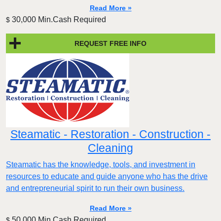
Read More »
30,000 Min.Cash Required
$
REQUEST FREE INFO
Steamatic - Restoration - Construction -
Cleaning
Steamatic has the knowledge, tools, and investment in
resources to educate and guide anyone who has the drive
and entrepreneurial spirit to run their own business.
Read More »
50,000 Min.Cash Required
$