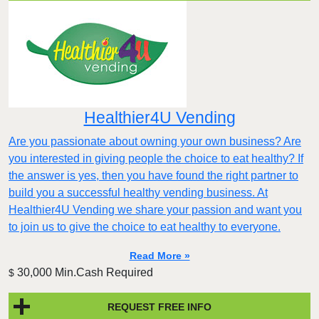
Healthier4U Vending
Are you passionate about owning your own business? Are
you interested in giving people the choice to eat healthy? If
the answer is yes, then you have found the right partner to
build you a successful healthy vending business. At
Healthier4U Vending we share your passion and want you
to join us to give the choice to eat healthy to everyone.
Read More »
30,000 Min.Cash Required
$
REQUEST FREE INFO