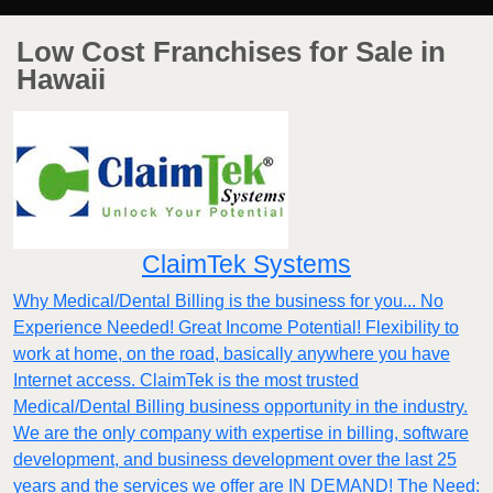
Low Cost Franchises for Sale in
Hawaii
ClaimTek Systems
Why Medical/Dental Billing is the business for you... No
Experience Needed! Great Income Potential! Flexibility to
work at home, on the road, basically anywhere you have
Internet access. ClaimTek is the most trusted
Medical/Dental Billing business opportunity in the industry.
We are the only company with expertise in billing, software
development, and business development over the last 25
years and the services we offer are IN DEMAND! The Need: