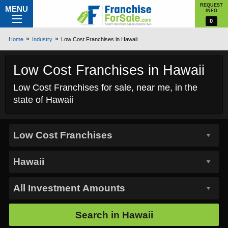
REQUEST
MENU
INFO
0
Home
Industry
Low Cost Franchises in Hawaii
Low Cost Franchises in Hawaii
Low Cost Franchises for sale, near me, in the
state of Hawaii
Search in
Hawaii