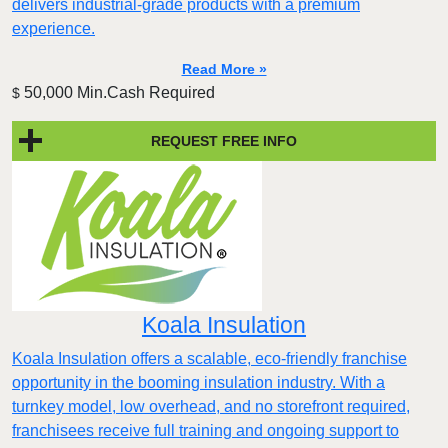
delivers industrial-grade products with a premium
experience.
Read More »
50,000 Min.Cash Required
$
REQUEST FREE INFO
Koala Insulation
Koala Insulation offers a scalable, eco-friendly franchise
opportunity in the booming insulation industry. With a
turnkey model, low overhead, and no storefront required,
franchisees receive full training and ongoing support to