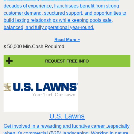
decades of experience, franchisees benefit from strong
customer demand, structured support, and opportunities to
build lasting relationships while keeping pools safe,
balanced, and fully operational year-round.
Read More »
50,000 Min.Cash Required
$
REQUEST FREE INFO
U.S. Lawns
Get involved in a rewarding and lucrative career...especially
when it's commercial (B2B) landscaping. Working in nature,