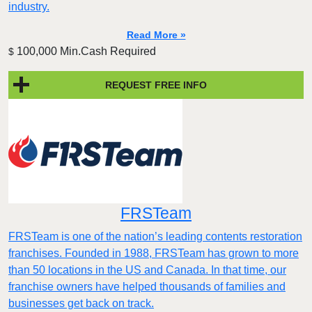
industry.
Read More »
100,000 Min.Cash Required
$
REQUEST FREE INFO
FRSTeam
FRSTeam is one of the nation’s leading contents restoration
franchises. Founded in 1988, FRSTeam has grown to more
than 50 locations in the US and Canada. In that time, our
franchise owners have helped thousands of families and
businesses get back on track.