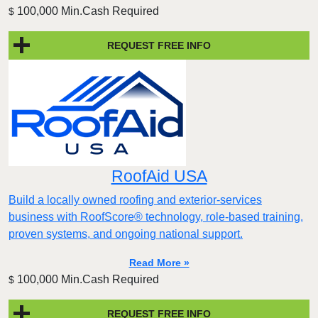
100,000 Min.Cash Required
$
REQUEST FREE INFO
RoofAid USA
Build a locally owned roofing and exterior-services
business with RoofScore® technology, role-based training,
proven systems, and ongoing national support.
Read More »
100,000 Min.Cash Required
$
REQUEST FREE INFO