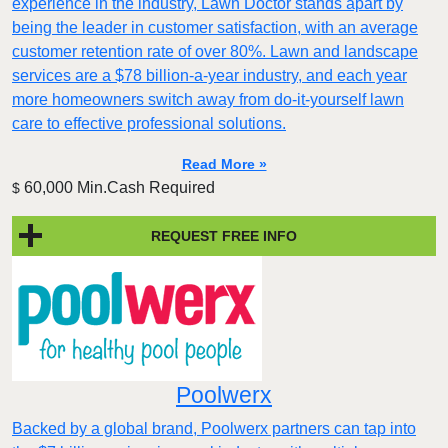
experience in the industry, Lawn Doctor stands apart by
being the leader in customer satisfaction, with an average
customer retention rate of over 80%. Lawn and landscape
services are a $78 billion-a-year industry, and each year
more homeowners switch away from do-it-yourself lawn
care to effective professional solutions.
Read More »
60,000 Min.Cash Required
$
REQUEST FREE INFO
Poolwerx
Backed by a global brand, Poolwerx partners can tap into