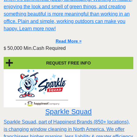
enjoying the look and smell of green things, and creating
something beautiful is more meaningful than working in an
office. Plain and simple, working outdoors can make you
happy. Learn more now!
Read More »
50,000 Min.Cash Required
$
REQUEST FREE INFO
Sparkle Squad
Sparkle Squad, part of Happinest Brands (850+ locations),
is changing window cleaning in North America. We offer
franchisees higher margins, less liability & greater efficiency