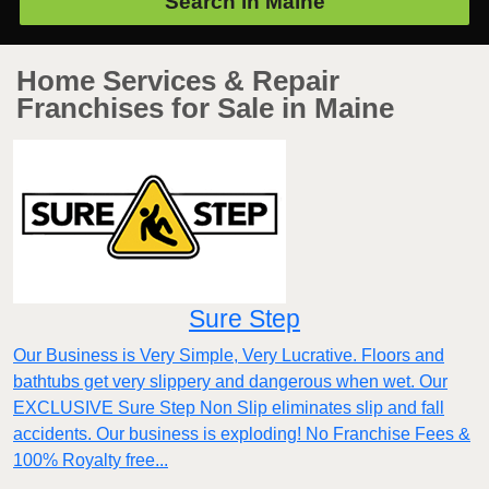
Search in
Maine
Home Services & Repair
Franchises for Sale in Maine
Sure Step
Our Business is Very Simple, Very Lucrative. Floors and
bathtubs get very slippery and dangerous when wet. Our
EXCLUSIVE Sure Step Non Slip eliminates slip and fall
accidents. Our business is exploding! No Franchise Fees &
100% Royalty free...