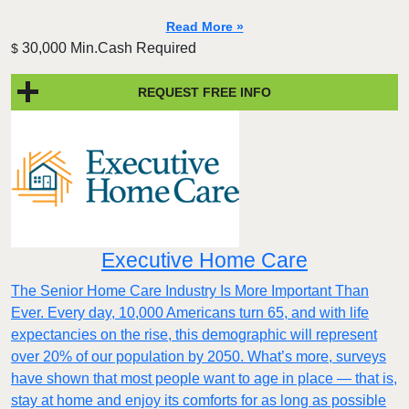
Read More »
30,000 Min.Cash Required
$
REQUEST FREE INFO
Executive Home Care
The Senior Home Care Industry Is More Important Than
Ever. Every day, 10,000 Americans turn 65, and with life
expectancies on the rise, this demographic will represent
over 20% of our population by 2050. What’s more, surveys
have shown that most people want to age in place — that is,
stay at home and enjoy its comforts for as long as possible