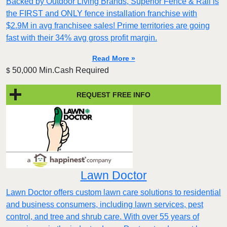
Backed by Outdoor Living Brands, Superior Fence & Rail is
the FIRST and ONLY fence installation franchise with
$2.9M in avg franchisee sales! Prime territories are going
fast with their 34% avg gross profit margin.
Read More »
50,000 Min.Cash Required
$
REQUEST FREE INFO
Lawn Doctor
Lawn Doctor offers custom lawn care solutions to residential
and business consumers, including lawn services, pest
control, and tree and shrub care. With over 55 years of