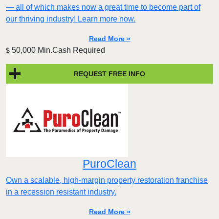
— all of which makes now a great time to become part of
our thriving industry! Learn more now.
Read More »
50,000 Min.Cash Required
$
REQUEST FREE INFO
PuroClean
Own a scalable, high-margin property restoration franchise
in a recession resistant industry.
Read More »