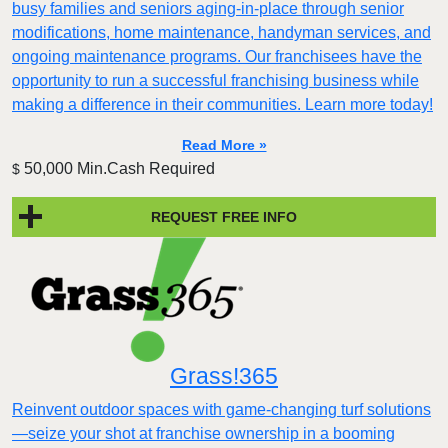
busy families and seniors aging-in-place through senior
modifications, home maintenance, handyman services, and
ongoing maintenance programs. Our franchisees have the
opportunity to run a successful franchising business while
making a difference in their communities. Learn more today!
Read More »
50,000 Min.Cash Required
$
REQUEST FREE INFO
Grass!365
Reinvent outdoor spaces with game-changing turf solutions
—seize your shot at franchise ownership in a booming