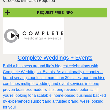
100,000 Min.Cash Required
$
REQUEST FREE INFO
Complete Weddings + Events
Build a business around life's biggest celebrations with
Complete Weddings + Events. As a nationally recognized
brand serving couples in more than 30 states, our franchise
combines multiple wedding and event services into one
proven business model with strong revenue potential. If
you're looking for a scalable, home-based business backed
by experienced support and a trusted brand, we're looking
for you!