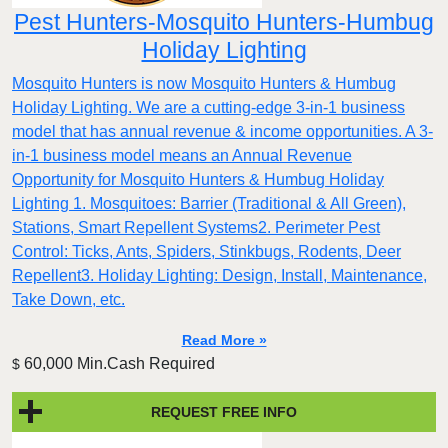
Pest Hunters-Mosquito Hunters-Humbug
Holiday Lighting
Mosquito Hunters is now Mosquito Hunters & Humbug
Holiday Lighting. We are a cutting-edge 3-in-1 business
model that has annual revenue & income opportunities. A 3-
in-1 business model means an Annual Revenue
Opportunity for Mosquito Hunters & Humbug Holiday
Lighting 1. Mosquitoes: Barrier (Traditional & All Green),
Stations, Smart Repellent Systems2. Perimeter Pest
Control: Ticks, Ants, Spiders, Stinkbugs, Rodents, Deer
Repellent3. Holiday Lighting: Design, Install, Maintenance,
Take Down, etc.
Read More »
60,000 Min.Cash Required
$
REQUEST FREE INFO