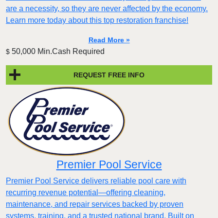
are a necessity, so they are never affected by the economy.
Learn more today about this top restoration franchise!
Read More »
50,000 Min.Cash Required
$
REQUEST FREE INFO
Premier Pool Service
Premier Pool Service delivers reliable pool care with
recurring revenue potential—offering cleaning,
maintenance, and repair services backed by proven
systems, training, and a trusted national brand. Built on