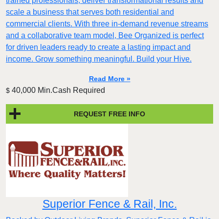
trained professionals, deliver transformational results and
scale a business that serves both residential and
commercial clients. With three in-demand revenue streams
and a collaborative team model, Bee Organized is perfect
for driven leaders ready to create a lasting impact and
income. Grow something meaningful. Build your Hive.
Read More »
40,000 Min.Cash Required
$
REQUEST FREE INFO
Superior Fence & Rail, Inc.