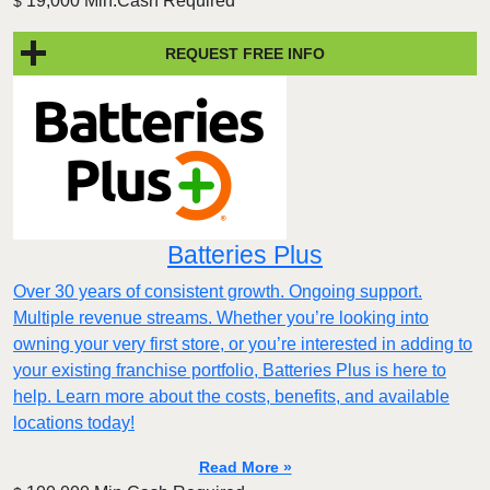
19,000 Min.Cash Required
$
REQUEST FREE INFO
Batteries Plus
Over 30 years of consistent growth. Ongoing support.
Multiple revenue streams. Whether you’re looking into
owning your very first store, or you’re interested in adding to
your existing franchise portfolio, Batteries Plus is here to
help. Learn more about the costs, benefits, and available
locations today!
Read More »