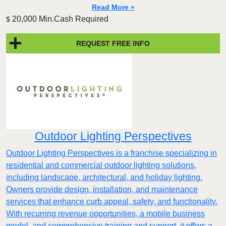
Read More »
20,000 Min.Cash Required
$
REQUEST FREE INFO
Outdoor Lighting Perspectives
Outdoor Lighting Perspectives is a franchise specializing in
residential and commercial outdoor lighting solutions,
including landscape, architectural, and holiday lighting.
Owners provide design, installation, and maintenance
services that enhance curb appeal, safety, and functionality.
With recurring revenue opportunities, a mobile business
model, and comprehensive training and support, it offers a