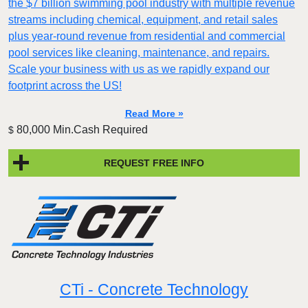
the $7 billion swimming pool industry with multiple revenue
streams including chemical, equipment, and retail sales
plus year-round revenue from residential and commercial
pool services like cleaning, maintenance, and repairs.
Scale your business with us as we rapidly expand our
footprint across the US!
Read More »
80,000 Min.Cash Required
$
REQUEST FREE INFO
CTi - Concrete Technology