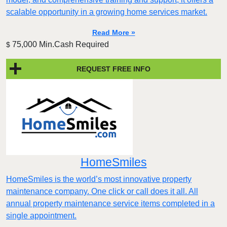
scalable opportunity in a growing home services market.
Read More »
75,000 Min.Cash Required
$
REQUEST FREE INFO
HomeSmiles
HomeSmiles is the world’s most innovative property
maintenance company. One click or call does it all. All
annual property maintenance service items completed in a
single appointment.