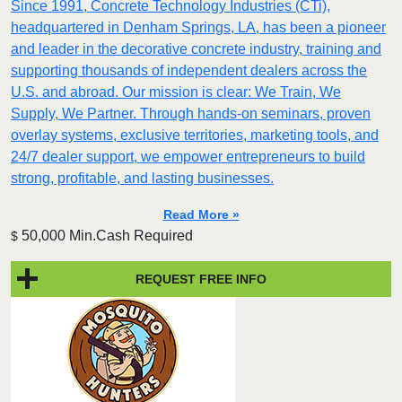
Since 1991, Concrete Technology Industries (CTi),
headquartered in Denham Springs, LA, has been a pioneer
and leader in the decorative concrete industry, training and
supporting thousands of independent dealers across the
U.S. and abroad. Our mission is clear: We Train, We
Supply, We Partner. Through hands-on seminars, proven
overlay systems, exclusive territories, marketing tools, and
24/7 dealer support, we empower entrepreneurs to build
strong, profitable, and lasting businesses.
Read More »
50,000 Min.Cash Required
$
REQUEST FREE INFO