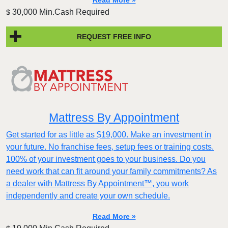
Read More »
30,000 Min.Cash Required
$
REQUEST FREE INFO
Mattress By Appointment
Get started for as little as $19,000. Make an investment in
your future. No franchise fees, setup fees or training costs.
100% of your investment goes to your business. Do you
need work that can fit around your family commitments? As
a dealer with Mattress By Appointment™, you work
independently and create your own schedule.
Read More »