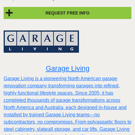
REQUEST FREE INFO
Garage Living
Garage Living is a pioneering North American garage
renovation company transforming garages into refined,
highly functional lifestyle spaces. Since 2005, it has
completed thousands of garage transformations across
North America and Australia, each designed in-house and
installed by trained Garage Living teams—no
subcontractors, no compromises. From polyaspartic floors to
steel cabinetry, slatwall storage, and car lifts, Garage Living