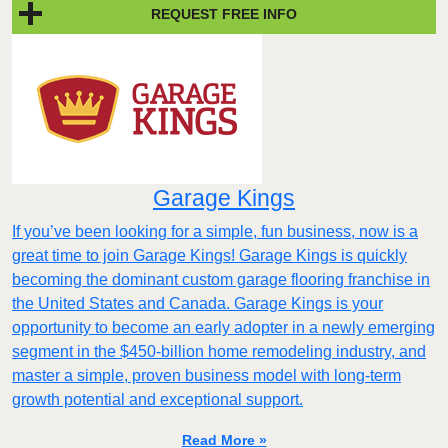
REQUEST FREE INFO
Garage Kings
If you’ve been looking for a simple, fun business, now is a
great time to join Garage Kings! Garage Kings is quickly
becoming the dominant custom garage flooring franchise in
the United States and Canada. Garage Kings is your
opportunity to become an early adopter in a newly emerging
segment in the $450-billion home remodeling industry, and
master a simple, proven business model with long-term
growth potential and exceptional support.
Read More »