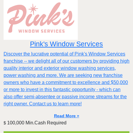
Pink's Window Services
Discover the lucrative potential of Pink's Window Services
franchise -- we delight all of our customers by providing high
quality interior and exterior window washing services,
power washing and more. We are seeking new franchise
owners who have a commitment to excellence and $50,000
or more to invest in this fantastic opportunity - which can
also offer semi-absentee or passive income streams for the
right owner. Contact us to learn more!
Read More »
100,000 Min.Cash Required
$