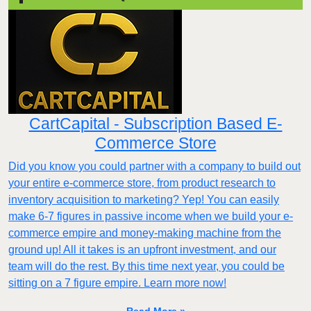
CartCapital - Subscription Based E-
Commerce Store
Did you know you could partner with a company to build out
your entire e-commerce store, from product research to
inventory acquisition to marketing? Yep! You can easily
make 6-7 figures in passive income when we build your e-
commerce empire and money-making machine from the
ground up! All it takes is an upfront investment, and our
team will do the rest. By this time next year, you could be
sitting on a 7 figure empire. Learn more now!