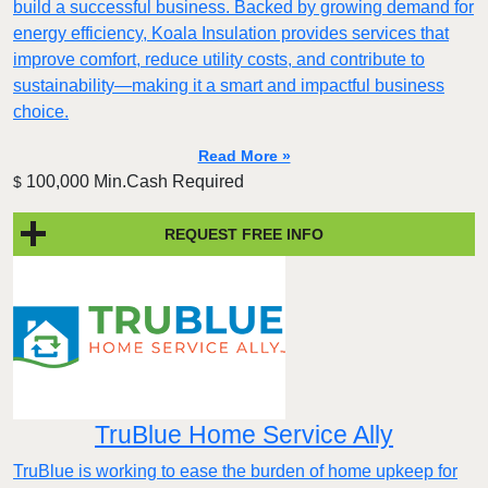
build a successful business. Backed by growing demand for
energy efficiency, Koala Insulation provides services that
improve comfort, reduce utility costs, and contribute to
sustainability—making it a smart and impactful business
choice.
Read More »
100,000 Min.Cash Required
$
REQUEST FREE INFO
TruBlue Home Service Ally
TruBlue is working to ease the burden of home upkeep for