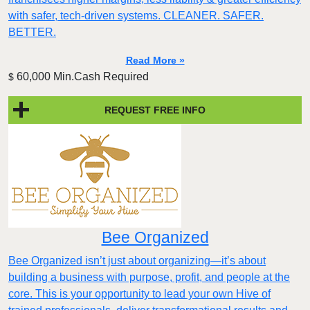
with safer, tech-driven systems. CLEANER. SAFER.
BETTER.
Read More »
60,000 Min.Cash Required
$
REQUEST FREE INFO
Bee Organized
Bee Organized isn’t just about organizing—it’s about
building a business with purpose, profit, and people at the
core. This is your opportunity to lead your own Hive of