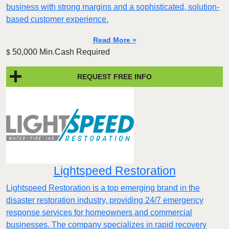
business with strong margins and a sophisticated, solution-
based customer experience.​
Read More »
50,000 Min.Cash Required
$
REQUEST FREE INFO
Lightspeed Restoration
Lightspeed Restoration is a top emerging brand in the
disaster restoration industry, providing 24/7 emergency
response services for homeowners and commercial
businesses. The company specializes in rapid recovery