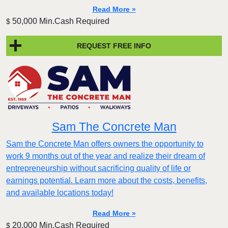
Read More »
50,000 Min.Cash Required
$
REQUEST FREE INFO
Sam The Concrete Man
Sam the Concrete Man offers owners the opportunity to
work 9 months out of the year and realize their dream of
entrepreneurship without sacrificing quality of life or
earnings potential. Learn more about the costs, benefits,
and available locations today!
Read More »
20,000 Min.Cash Required
$