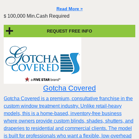
Read More »
100,000 Min.Cash Required
$
REQUEST FREE INFO
Gotcha Covered
Gotcha Covered is a premium, consultative franchise in the
custom window treatment industry. Unlike retail-heavy
models, this is a home-based, inventory-free business
where owners provide custom blinds, shades, shutters, and
draperies to residential and commercial clients. The model
is built for professionals who want a flexible, low-overhead