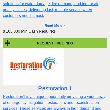
solutions for water damage, fire damage, and indoor air
quality issues, delivering fast, reliable service when
customers need it most.
Read More »
105,000 Min.Cash Required
$
REQUEST FREE INFO
Restoration 1
Restoration1 is a unique opportunity providing a wide array
of emergency mitigation, restoration, and reconstruction
services. These services are always in high demand and