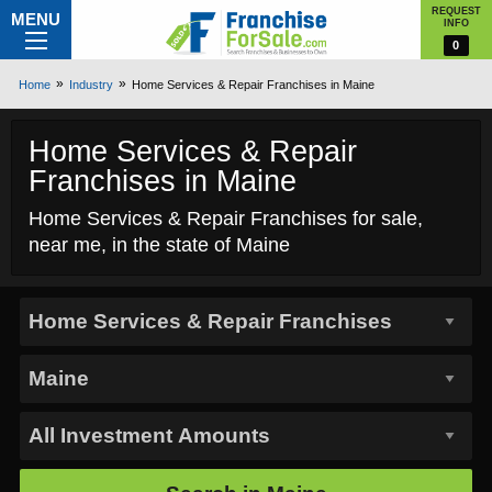
REQUEST
MENU
INFO
0
Home
Industry
Home Services & Repair Franchises in Maine
Home Services & Repair
Franchises in Maine
Home Services & Repair Franchises for sale,
near me, in the state of Maine