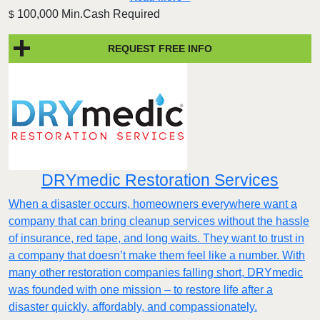
100,000 Min.Cash Required
$
REQUEST FREE INFO
DRYmedic Restoration Services
When a disaster occurs, homeowners everywhere want a
company that can bring cleanup services without the hassle
of insurance, red tape, and long waits. They want to trust in
a company that doesn’t make them feel like a number. With
many other restoration companies falling short, DRYmedic
was founded with one mission – to restore life after a
disaster quickly, affordably, and compassionately.