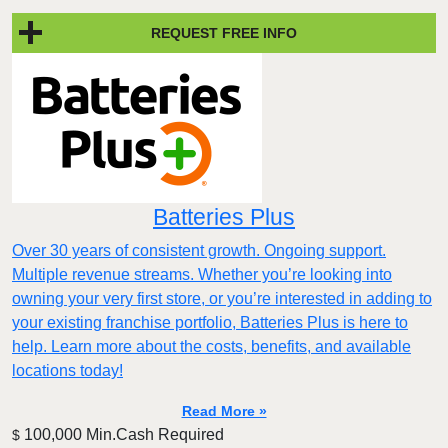
REQUEST FREE INFO
Batteries Plus
Over 30 years of consistent growth. Ongoing support.
Multiple revenue streams. Whether you’re looking into
owning your very first store, or you’re interested in adding to
your existing franchise portfolio, Batteries Plus is here to
help. Learn more about the costs, benefits, and available
locations today!
Read More »
100,000 Min.Cash Required
$