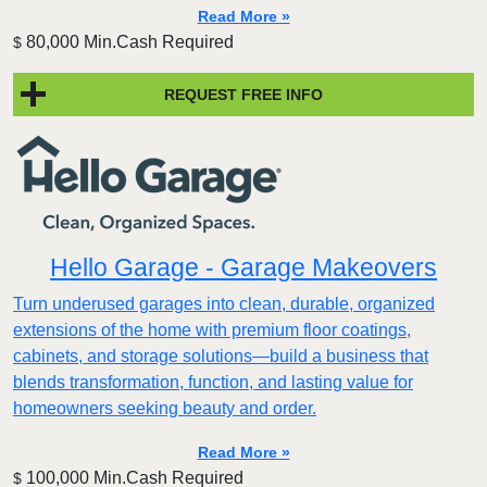
Read More »
80,000 Min.Cash Required
$
REQUEST FREE INFO
Hello Garage - Garage Makeovers
Turn underused garages into clean, durable, organized
extensions of the home with premium floor coatings,
cabinets, and storage solutions—build a business that
blends transformation, function, and lasting value for
homeowners seeking beauty and order.
Read More »
100,000 Min.Cash Required
$