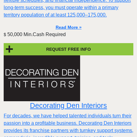
flexible schedules, and financial independence. To support
long-term success, you must operate within a primary
territory population of at least 125,000–175,000.
Read More »
50,000 Min.Cash Required
$
REQUEST FREE INFO
Decorating Den Interiors
For decades, we have helped talented individuals turn their
passion into a profitable business. Decorating Den Interiors
provides its franchise partners with turnkey support systems,