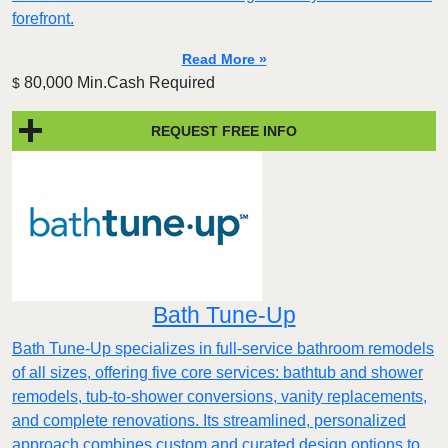
forefront.
Read More »
80,000 Min.Cash Required
$
REQUEST FREE INFO
Bath Tune-Up
Bath Tune-Up specializes in full-service bathroom remodels
of all sizes, offering five core services: bathtub and shower
remodels, tub-to-shower conversions, vanity replacements,
and complete renovations. Its streamlined, personalized
approach combines custom and curated design options to