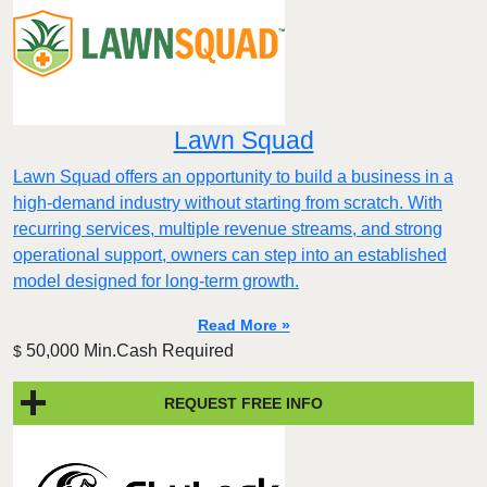
Lawn Squad
Lawn Squad offers an opportunity to build a business in a
high-demand industry without starting from scratch. With
recurring services, multiple revenue streams, and strong
operational support, owners can step into an established
model designed for long-term growth.
Read More »
50,000 Min.Cash Required
$
REQUEST FREE INFO