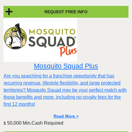
REQUEST FREE INFO
Mosquito Squad Plus
Are you searching for a franchise opportunity that has
recurring revenue, lifestyle flexibility, and large protected
territories? Mosquito Squad may be your perfect match with
these benefits and more, including no royalty fees for the
first 12 months!
Read More »
50,000 Min.Cash Required
$