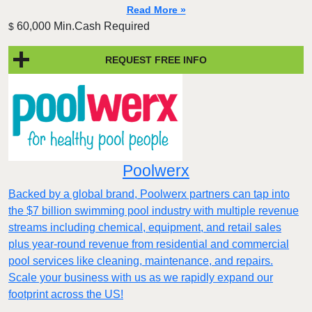
Read More »
60,000 Min.Cash Required
$
REQUEST FREE INFO
Poolwerx
Backed by a global brand, Poolwerx partners can tap into
the $7 billion swimming pool industry with multiple revenue
streams including chemical, equipment, and retail sales
plus year-round revenue from residential and commercial
pool services like cleaning, maintenance, and repairs.
Scale your business with us as we rapidly expand our
footprint across the US!