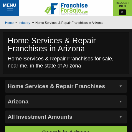
REQUEST
MENU
INFO
0
Home
Industry
Home Services & Repair Franchises in Arizona
Home Services & Repair
Franchises in Arizona
Home Services & Repair Franchises for sale,
near me, in the state of Arizona