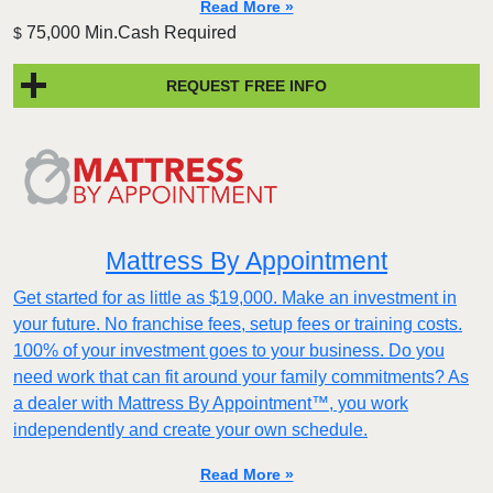
Read More »
75,000 Min.Cash Required
$
REQUEST FREE INFO
Mattress By Appointment
Get started for as little as $19,000. Make an investment in
your future. No franchise fees, setup fees or training costs.
100% of your investment goes to your business. Do you
need work that can fit around your family commitments? As
a dealer with Mattress By Appointment™, you work
independently and create your own schedule.
Read More »