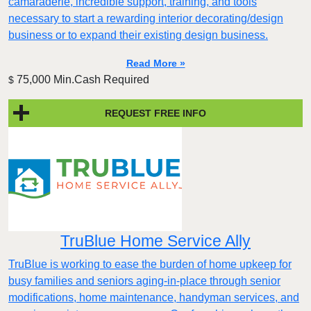
camaraderie, incredible support, training, and tools
necessary to start a rewarding interior decorating/design
business or to expand their existing design business.
Read More »
75,000 Min.Cash Required
$
REQUEST FREE INFO
TruBlue Home Service Ally
TruBlue is working to ease the burden of home upkeep for
busy families and seniors aging-in-place through senior
modifications, home maintenance, handyman services, and