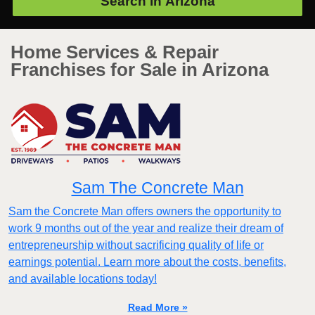
Search in
Arizona
Home Services & Repair
Franchises for Sale in Arizona
Sam The Concrete Man
Sam the Concrete Man offers owners the opportunity to
work 9 months out of the year and realize their dream of
entrepreneurship without sacrificing quality of life or
earnings potential. Learn more about the costs, benefits,
and available locations today!
Read More »