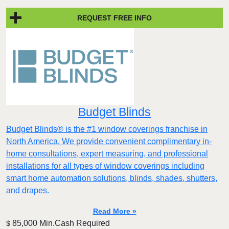
REQUEST FREE INFO
Budget Blinds
Budget Blinds® is the #1 window coverings franchise in
North America. We provide convenient complimentary in-
home consultations, expert measuring, and professional
installations for all types of window coverings including
smart home automation solutions, blinds, shades, shutters,
and drapes.
Read More »
85,000 Min.Cash Required
$