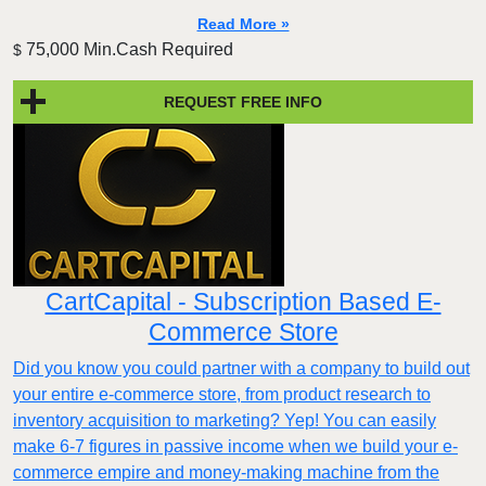
Read More »
75,000 Min.Cash Required
$
REQUEST FREE INFO
CartCapital - Subscription Based E-
Commerce Store
Did you know you could partner with a company to build out
your entire e-commerce store, from product research to
inventory acquisition to marketing? Yep! You can easily
make 6-7 figures in passive income when we build your e-
commerce empire and money-making machine from the