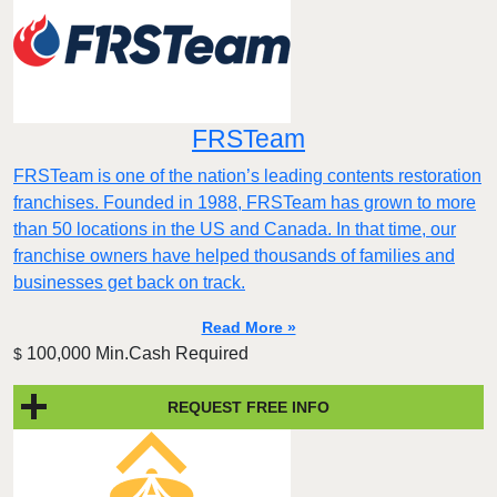
FRSTeam
FRSTeam is one of the nation’s leading contents restoration
franchises. Founded in 1988, FRSTeam has grown to more
than 50 locations in the US and Canada. In that time, our
franchise owners have helped thousands of families and
businesses get back on track.
Read More »
100,000 Min.Cash Required
$
REQUEST FREE INFO