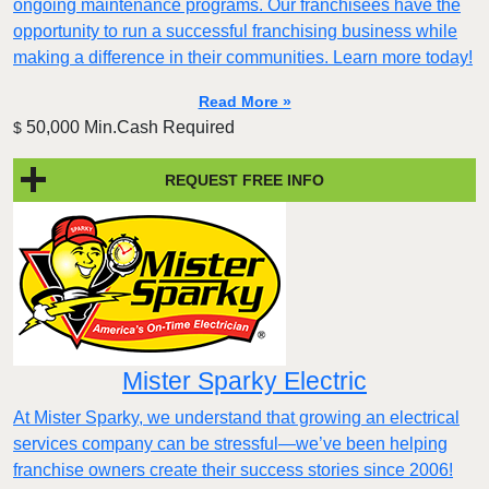
ongoing maintenance programs. Our franchisees have the
opportunity to run a successful franchising business while
making a difference in their communities. Learn more today!
Read More »
50,000 Min.Cash Required
$
REQUEST FREE INFO
Mister Sparky Electric
At Mister Sparky, we understand that growing an electrical
services company can be stressful—we’ve been helping
franchise owners create their success stories since 2006!