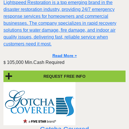
Lightspeed Restoration is a top emerging brand in the
disaster restoration industry, providing 24/7 emergency
response services for homeowners and commercial
businesses. The company specializes in rapid recovery
solutions for water damage, fire damage, and indoor air
quality issues, delivering fast, reliable service when
customers need it most.
Read More »
105,000 Min.Cash Required
$
REQUEST FREE INFO