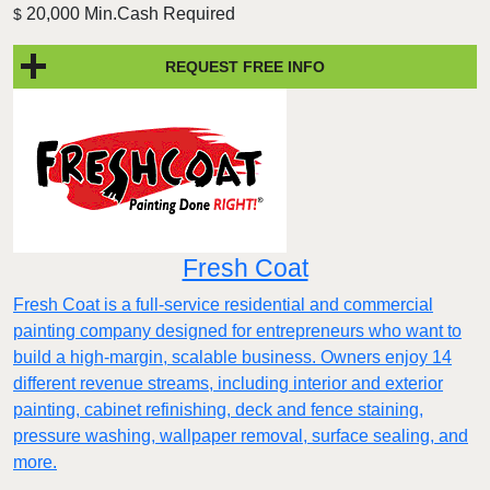
20,000 Min.Cash Required
$
REQUEST FREE INFO
Fresh Coat
Fresh Coat is a full-service residential and commercial
painting company designed for entrepreneurs who want to
build a high-margin, scalable business. Owners enjoy 14
different revenue streams, including interior and exterior
painting, cabinet refinishing, deck and fence staining,
pressure washing, wallpaper removal, surface sealing, and
more.