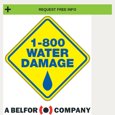
REQUEST FREE INFO