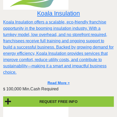
Koala Insulation
Koala Insulation offers a scalable, eco-friendly franchise
opportunity in the booming insulation industry. With a
turnkey model, low overhead, and no storefront required,
franchisees receive full training and ongoing support to
build a successful business. Backed by growing demand for
energy efficiency, Koala Insulation provides services that
improve comfort, reduce utility costs, and contribute to
sustainability—making it a smart and impactful business
choice.
Read More »
100,000 Min.Cash Required
$
REQUEST FREE INFO