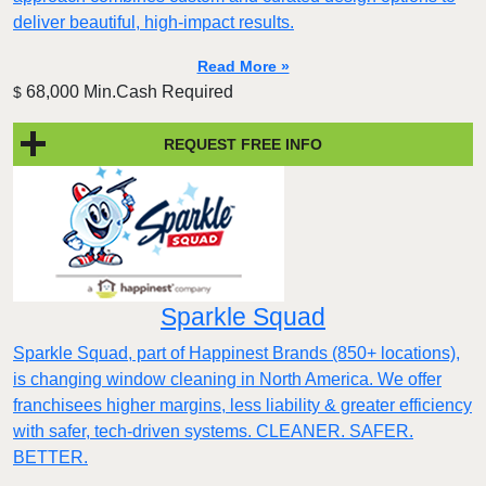
deliver beautiful, high-impact results.
Read More »
68,000 Min.Cash Required
$
REQUEST FREE INFO
Sparkle Squad
Sparkle Squad, part of Happinest Brands (850+ locations),
is changing window cleaning in North America. We offer
franchisees higher margins, less liability & greater efficiency
with safer, tech-driven systems. CLEANER. SAFER.
BETTER.