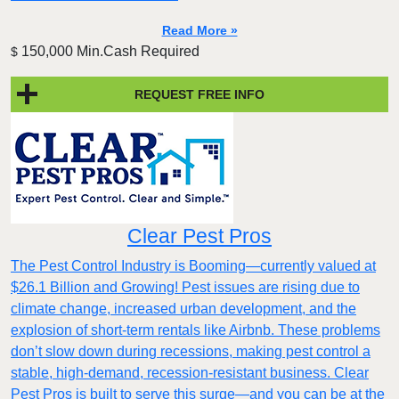
Read More »
150,000 Min.Cash Required
$
REQUEST FREE INFO
Clear Pest Pros
The Pest Control Industry is Booming—currently valued at
$26.1 Billion and Growing! Pest issues are rising due to
climate change, increased urban development, and the
explosion of short-term rentals like Airbnb. These problems
don’t slow down during recessions, making pest control a
stable, high-demand, recession-resistant business. Clear
Pest Pros is built to serve this surge—and you can be at the