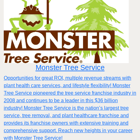
Monster Tree Service
Opportunities for great ROI, multiple revenue streams with
plant health care services, and lifestyle flexibility! Monster
Tree Service pioneered the tree service franchise industry in
2008 and continues to be a leader in this $36 billion
industry! Monster Tree Service is the nation’s largest tree
service, tree removal, and plant healthcare franchise and
provides its franchise owners with extensive training and
comprehensive support. Reach new heights in your career
with Monster Tree Service!