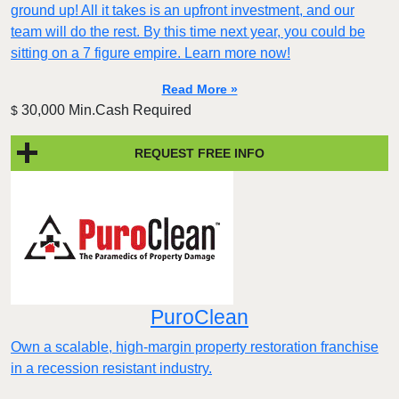
ground up! All it takes is an upfront investment, and our
team will do the rest. By this time next year, you could be
sitting on a 7 figure empire. Learn more now!
Read More »
30,000 Min.Cash Required
$
REQUEST FREE INFO
PuroClean
Own a scalable, high-margin property restoration franchise
in a recession resistant industry.