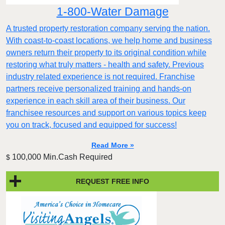
1-800-Water Damage
A trusted property restoration company serving the nation.
With coast-to-coast locations, we help home and business
owners return their property to its original condition while
restoring what truly matters - health and safety. Previous
industry related experience is not required. Franchise
partners receive personalized training and hands-on
experience in each skill area of their business. Our
franchisee resources and support on various topics keep
you on track, focused and equipped for success!
Read More »
100,000 Min.Cash Required
$
REQUEST FREE INFO