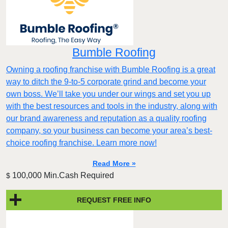
Bumble Roofing
Owning a roofing franchise with Bumble Roofing is a great
way to ditch the 9-to-5 corporate grind and become your
own boss. We’ll take you under our wings and set you up
with the best resources and tools in the industry, along with
our brand awareness and reputation as a quality roofing
company, so your business can become your area’s best-
choice roofing franchise. Learn more now!
Read More »
100,000 Min.Cash Required
$
REQUEST FREE INFO