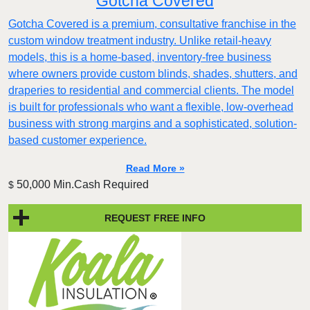
Gotcha Covered
Gotcha Covered is a premium, consultative franchise in the
custom window treatment industry. Unlike retail-heavy
models, this is a home-based, inventory-free business
where owners provide custom blinds, shades, shutters, and
draperies to residential and commercial clients. The model
is built for professionals who want a flexible, low-overhead
business with strong margins and a sophisticated, solution-
based customer experience.​
Read More »
50,000 Min.Cash Required
$
REQUEST FREE INFO