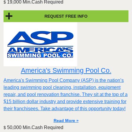
19,000 Min.Cash Required
$
REQUEST FREE INFO
America's Swimming Pool Co.
America's Swimming Pool Company (ASP) is the nation’s
leading swimming pool cleaning, installation, equipment
repair, and pool renovation franchise. They sit at the top of a
$15 billion dollar industry and provide extensive training for
their franchisees. Take advantage of this opportunity today!
Read More »
50,000 Min.Cash Required
$