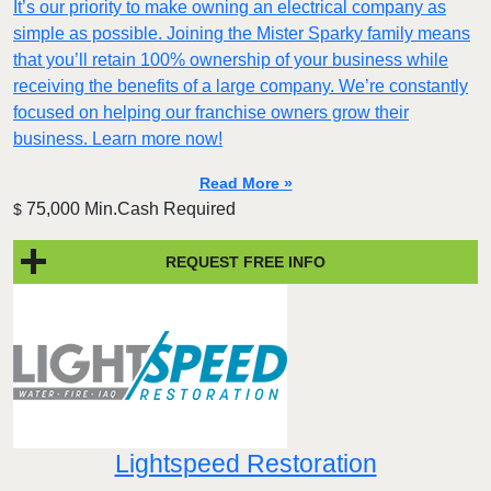
It’s our priority to make owning an electrical company as
simple as possible. Joining the Mister Sparky family means
that you’ll retain 100% ownership of your business while
receiving the benefits of a large company. We’re constantly
focused on helping our franchise owners grow their
business. Learn more now!
Read More »
75,000 Min.Cash Required
$
REQUEST FREE INFO
Lightspeed Restoration