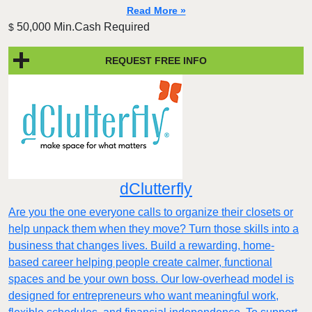
Read More »
50,000 Min.Cash Required
$
REQUEST FREE INFO
dClutterfly
Are you the one everyone calls to organize their closets or
help unpack them when they move? Turn those skills into a
business that changes lives. Build a rewarding, home-
based career helping people create calmer, functional
spaces and be your own boss. Our low-overhead model is
designed for entrepreneurs who want meaningful work,