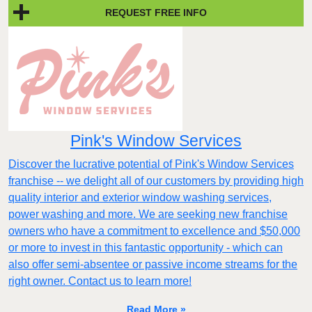
REQUEST FREE INFO
Pink's Window Services
Discover the lucrative potential of Pink's Window Services
franchise -- we delight all of our customers by providing high
quality interior and exterior window washing services,
power washing and more. We are seeking new franchise
owners who have a commitment to excellence and $50,000
or more to invest in this fantastic opportunity - which can
also offer semi-absentee or passive income streams for the
right owner. Contact us to learn more!
Read More »