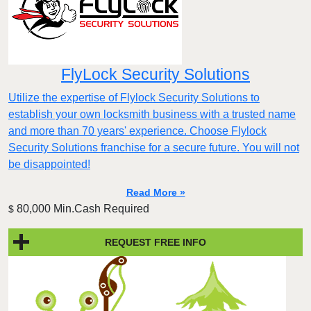
FlyLock Security Solutions
Utilize the expertise of Flylock Security Solutions to
establish your own locksmith business with a trusted name
and more than 70 years' experience. Choose Flylock
Security Solutions franchise for a secure future. You will not
be disappointed!
Read More »
80,000 Min.Cash Required
$
REQUEST FREE INFO