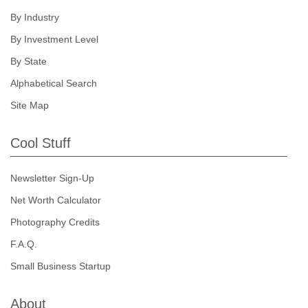
By Industry
By Investment Level
By State
Alphabetical Search
Site Map
Cool Stuff
Newsletter Sign-Up
Net Worth Calculator
Photography Credits
F.A.Q.
Small Business Startup
About