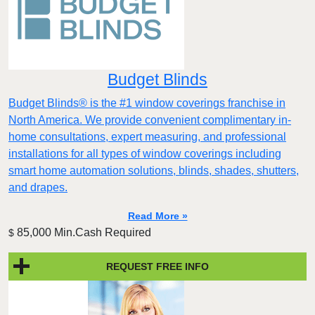
Budget Blinds
Budget Blinds® is the #1 window coverings franchise in
North America. We provide convenient complimentary in-
home consultations, expert measuring, and professional
installations for all types of window coverings including
smart home automation solutions, blinds, shades, shutters,
and drapes.
Read More »
85,000 Min.Cash Required
$
REQUEST FREE INFO