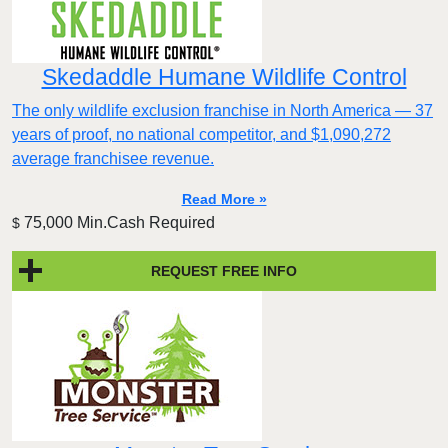
Skedaddle Humane Wildlife Control
The only wildlife exclusion franchise in North America — 37
years of proof, no national competitor, and $1,090,272
average franchisee revenue.
Read More »
75,000 Min.Cash Required
$
REQUEST FREE INFO