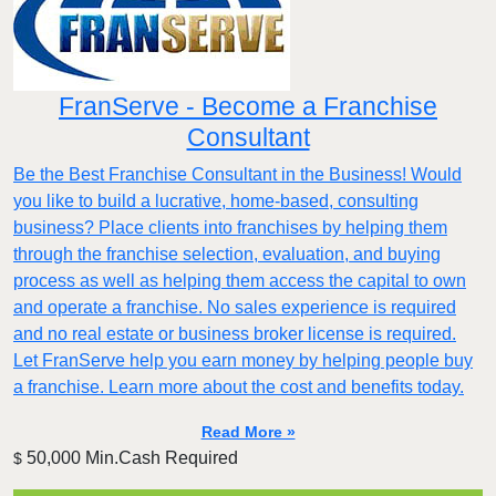
FranServe - Become a Franchise
Consultant
Be the Best Franchise Consultant in the Business! Would
you like to build a lucrative, home-based, consulting
business? Place clients into franchises by helping them
through the franchise selection, evaluation, and buying
process as well as helping them access the capital to own
and operate a franchise. No sales experience is required
and no real estate or business broker license is required.
Let FranServe help you earn money by helping people buy
a franchise. Learn more about the cost and benefits today.
Read More »
50,000 Min.Cash Required
$