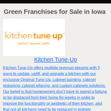
Green Franchises for Sale in Iowa
Kitchen Tune-Up
Kitchen Tune-Up offers multiple revenue streams with 5
ways to update, uplift, and upgrade a kitchen with our
exclusive Original Tune-Up, cabinet painting, cabinet
redooring, cabinet refacing, and custom cabinets solutions.
Our belief is that homeowners don’t have to spend a fortune
or be displaced from their home for weeks in order to
improve the functionality or aesthetic of their kitchen, and
that not all kitchens need to be replaced in entirety.