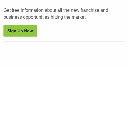
Get free information about all the new franchise and
business opportunities hitting the market!
Sign Up Now