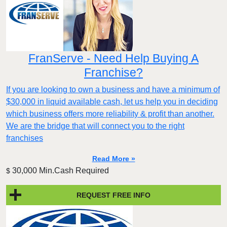
FranServe - Need Help Buying A
Franchise?
If you are looking to own a business and have a minimum of
$30,000 in liquid available cash, let us help you in deciding
which business offers more reliability & profit than another.
We are the bridge that will connect you to the right
franchises
Read More »
30,000 Min.Cash Required
$
REQUEST FREE INFO