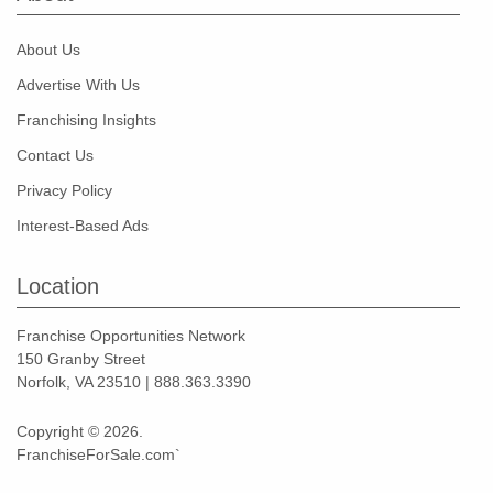
About Us
Advertise With Us
Franchising Insights
Contact Us
Privacy Policy
Interest-Based Ads
Location
Franchise Opportunities Network
150 Granby Street
Norfolk, VA 23510 | 888.363.3390
Copyright © 2026.
FranchiseForSale.com`