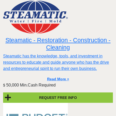
Steamatic - Restoration - Construction -
Cleaning
Steamatic has the knowledge, tools, and investment in
resources to educate and guide anyone who has the drive
and entrepreneurial spirit to run their own business.
Read More »
50,000 Min.Cash Required
$
REQUEST FREE INFO