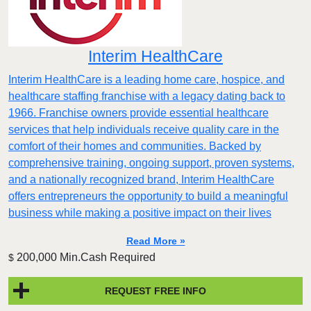
Interim HealthCare
Interim HealthCare is a leading home care, hospice, and
healthcare staffing franchise with a legacy dating back to
1966. Franchise owners provide essential healthcare
services that help individuals receive quality care in the
comfort of their homes and communities. Backed by
comprehensive training, ongoing support, proven systems,
and a nationally recognized brand, Interim HealthCare
offers entrepreneurs the opportunity to build a meaningful
business while making a positive impact on their lives
Read More »
200,000 Min.Cash Required
$
REQUEST FREE INFO