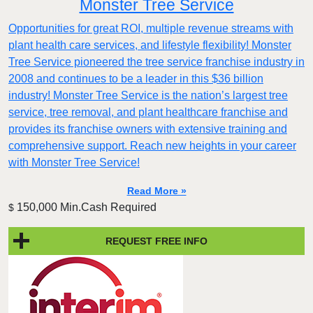
Monster Tree Service
Opportunities for great ROI, multiple revenue streams with
plant health care services, and lifestyle flexibility! Monster
Tree Service pioneered the tree service franchise industry in
2008 and continues to be a leader in this $36 billion
industry! Monster Tree Service is the nation’s largest tree
service, tree removal, and plant healthcare franchise and
provides its franchise owners with extensive training and
comprehensive support. Reach new heights in your career
with Monster Tree Service!
Read More »
150,000 Min.Cash Required
$
REQUEST FREE INFO