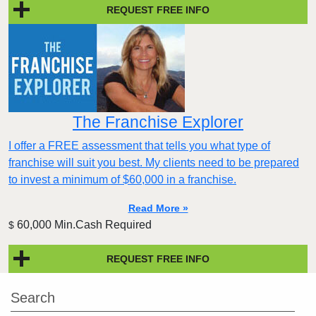
REQUEST FREE INFO
The Franchise Explorer
I offer a FREE assessment that tells you what type of
franchise will suit you best. My clients need to be prepared
to invest a minimum of $60,000 in a franchise.
Read More »
60,000 Min.Cash Required
$
REQUEST FREE INFO
Search