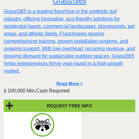
Grass!365
Grass!365 is a leading franchise in the synthetic turf
industry, offering innovative, eco-friendly solutions for
residential lawns, commercial landscapes, playgrounds, pet
areas, and athletic fields. Franchisees receive
comprehensive training, proven installation systems, and
ongoing support. With low overhead, recurring revenue, and
growing demand for sustainable outdoor spaces, Grass!365
helps entrepreneurs thrive year-round in a high-growth
market.
Read More »
100,000 Min.Cash Required
$
REQUEST FREE INFO