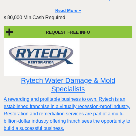
Read More »
80,000 Min.Cash Required
$
REQUEST FREE INFO
Rytech Water Damage & Mold
Specialists
A rewarding and profitable business to own. Rytech is an
established franchise in a virtually recession-proof industry.
Restoration and remediation services are part of a multi-
billion-dollar industry offering franchisees the opportunity to
build a successful business.