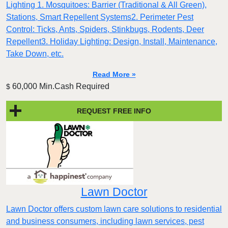
Lighting 1. Mosquitoes: Barrier (Traditional & All Green),
Stations, Smart Repellent Systems2. Perimeter Pest
Control: Ticks, Ants, Spiders, Stinkbugs, Rodents, Deer
Repellent3. Holiday Lighting: Design, Install, Maintenance,
Take Down, etc.
Read More »
60,000 Min.Cash Required
$
REQUEST FREE INFO
Lawn Doctor
Lawn Doctor offers custom lawn care solutions to residential
and business consumers, including lawn services, pest