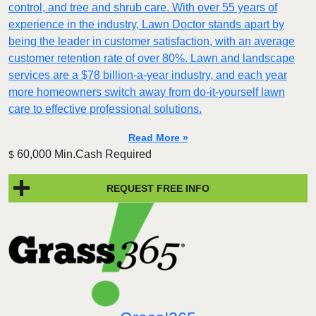
control, and tree and shrub care. With over 55 years of
experience in the industry, Lawn Doctor stands apart by
being the leader in customer satisfaction, with an average
customer retention rate of over 80%. Lawn and landscape
services are a $78 billion-a-year industry, and each year
more homeowners switch away from do-it-yourself lawn
care to effective professional solutions.
Read More »
60,000 Min.Cash Required
$
REQUEST FREE INFO