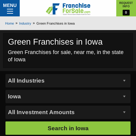
REQUEST
MENU
INFO
0
Home
Industry
Green Franchises in Iowa
Green Franchises in Iowa
Green Franchises for sale, near me, in the state
of Iowa
Search in
Iowa