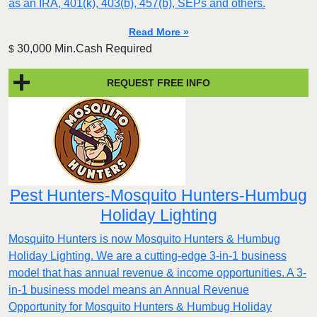
as an IRA, 401(k), 403(b), 457(b), SEPs and others.
Read More »
30,000 Min.Cash Required
$
REQUEST FREE INFO
Pest Hunters-Mosquito Hunters-Humbug
Holiday Lighting
Mosquito Hunters is now Mosquito Hunters & Humbug
Holiday Lighting. We are a cutting-edge 3-in-1 business
model that has annual revenue & income opportunities. A 3-
in-1 business model means an Annual Revenue
Opportunity for Mosquito Hunters & Humbug Holiday