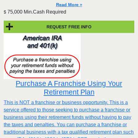
Read More »
75,000 Min.Cash Required
$
REQUEST FREE INFO
Purchase A Franchise Using Your
Retirement Plan
This is NOT a franchise or business opportunity. This is a
service offered to those seeking to purchase a franchise or
business using their retirement funds without having to pay
the taxes and penalties. You can purchase a franchise or
traditional business with a tax qualified retirement plan such